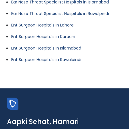
Ear Nose Throat Specialist Hospitals in Islamabad
Ear Nose Throat Specialist Hospitals in Rawalpindi
Ent Surgeon Hospitals in Lahore
Ent Surgeon Hospitals in Karachi
Ent Surgeon Hospitals in Islamabad
Ent Surgeon Hospitals in Rawalpindi
Aapki Sehat, Hamari