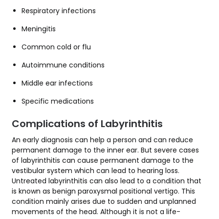
Respiratory infections
Meningitis
Common cold or flu
Autoimmune conditions
Middle ear infections
Specific medications
Complications of Labyrinthitis
An early diagnosis can help a person and can reduce
permanent damage to the inner ear. But severe cases
of labyrinthitis can cause permanent damage to the
vestibular system which can lead to hearing loss.
Untreated labyrinthitis can also lead to a condition that
is known as benign paroxysmal positional vertigo. This
condition mainly arises due to sudden and unplanned
movements of the head. Although it is not a life-