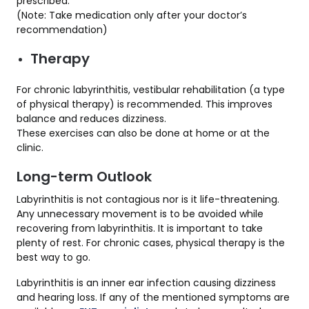
prescribed.
(Note: Take medication only after your doctor’s
recommendation)
Therapy
For chronic labyrinthitis, vestibular rehabilitation (a type
of physical therapy) is recommended. This improves
balance and reduces dizziness.
These exercises can also be done at home or at the
clinic.
Long-term Outlook
Labyrinthitis is not contagious nor is it life-threatening.
Any unnecessary movement is to be avoided while
recovering from labyrinthitis. It is important to take
plenty of rest. For chronic cases, physical therapy is the
best way to go.
Labyrinthitis is an inner ear infection causing dizziness
and hearing loss. If any of the mentioned symptoms are