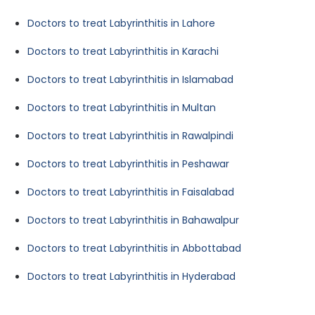
Doctors to treat Labyrinthitis in Lahore
Doctors to treat Labyrinthitis in Karachi
Doctors to treat Labyrinthitis in Islamabad
Doctors to treat Labyrinthitis in Multan
Doctors to treat Labyrinthitis in Rawalpindi
Doctors to treat Labyrinthitis in Peshawar
Doctors to treat Labyrinthitis in Faisalabad
Doctors to treat Labyrinthitis in Bahawalpur
Doctors to treat Labyrinthitis in Abbottabad
Doctors to treat Labyrinthitis in Hyderabad