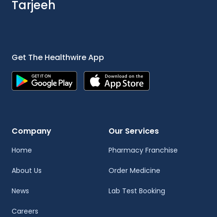
Tarjeeh
Get The Healthwire App
Company
Our Services
Home
Pharmacy Franchise
About Us
Order Medicine
News
Lab Test Booking
Careers