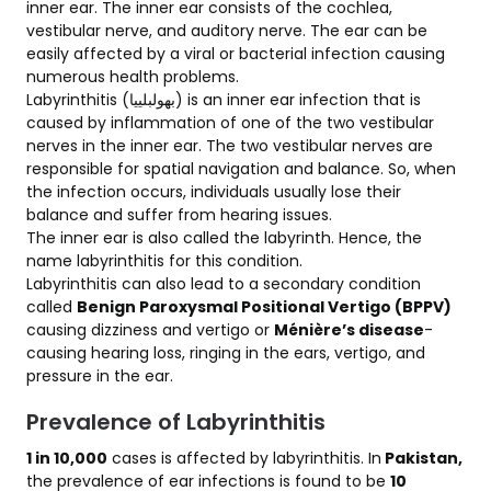
inner ear. The inner ear consists of the cochlea,
vestibular nerve, and auditory nerve. The ear can be
easily affected by a viral or bacterial infection causing
numerous health problems.
Labyrinthitis (بھولبلییا) is an inner ear infection that is
caused by inflammation of one of the two vestibular
nerves in the inner ear. The two vestibular nerves are
responsible for spatial navigation and balance. So, when
the infection occurs, individuals usually lose their
balance and suffer from hearing issues.
The inner ear is also called the labyrinth. Hence, the
name labyrinthitis for this condition.
Labyrinthitis can also lead to a secondary condition
called
Benign Paroxysmal Positional Vertigo (BPPV)
causing dizziness and vertigo or
Ménière’s disease
-
causing hearing loss, ringing in the ears, vertigo, and
pressure in the ear.
Prevalence of Labyrinthitis
1 in 10,000
cases is affected by labyrinthitis. In
Pakistan,
the prevalence of ear infections is found to be
10