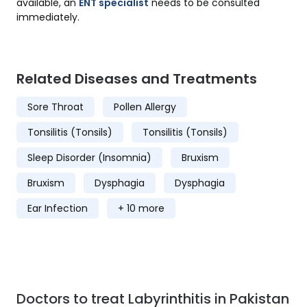
available, an
ENT specialist
needs to be consulted
immediately.
Related Diseases and Treatments
Sore Throat
Pollen Allergy
Tonsilitis (Tonsils)
Tonsilitis (Tonsils)
Sleep Disorder (Insomnia)
Bruxism
Bruxism
Dysphagia
Dysphagia
Ear Infection
+ 10 more
Doctors to treat Labyrinthitis in Pakistan