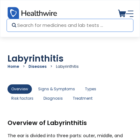
Labyrinthitis
Home
Diseases
Labyrinthitis
Overview
Signs & Symptoms
Types
Risk factors
Diagnosis
Treatment
Overview of Labyrinthitis
The ear is divided into three parts: outer, middle, and