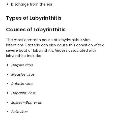
Discharge from the ear
Types of Labyrinthitis
Causes of Labyrinthitis
The most common cause of labyrinthitis is viral
infections. Bacteria can also cause this condition with a
severe bout of labyrinthitis. Viruses associated with
labyrinthitis include:
Herpes virus
Measles virus
Rubella virus
Hepatitis virus
Epstein-Barr virus
Poliovirus