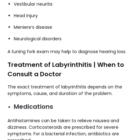
Vestibular neuritis
Head injury
Meniere’s disease
Neurological disorders
A tuning fork exam may help to diagnose hearing loss.
Treatment of Labyrinthitis | When to
Consult a Doctor
The exact treatment of labyrinthitis depends on the
symptoms, cause, and duration of the problem.
Medications
Antihistamines can be taken to relieve nausea and
dizziness. Corticosteroids are prescribed for severe
symptoms. For a bacterial infection, antibiotics are