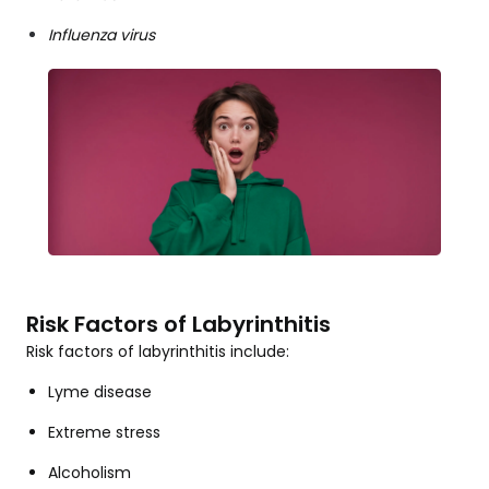
Influenza virus
Risk Factors of Labyrinthitis
Risk factors of labyrinthitis include:
Lyme disease
Extreme stress
Alcoholism