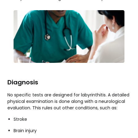
Diagnosis
No specific tests are designed for labyrinthitis. A detailed
physical examination is done along with a neurological
evaluation. This rules out other conditions, such as:
Stroke
Brain injury