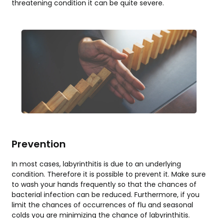
threatening condition it can be quite severe.
Prevention
In most cases, labyrinthitis is due to an underlying
condition. Therefore it is possible to prevent it. Make sure
to wash your hands frequently so that the chances of
bacterial infection can be reduced. Furthermore, if you
limit the chances of occurrences of flu and seasonal
colds you are minimizing the chance of labyrinthitis.