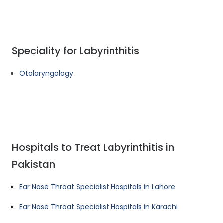
Speciality for Labyrinthitis
Otolaryngology
Hospitals to Treat Labyrinthitis in
Pakistan
Ear Nose Throat Specialist Hospitals in Lahore
Ear Nose Throat Specialist Hospitals in Karachi