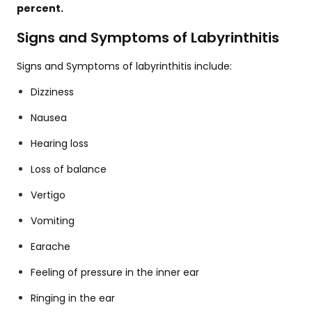
percent.
Signs and Symptoms of Labyrinthitis
Signs and Symptoms of labyrinthitis include:
Dizziness
Nausea
Hearing loss
Loss of balance
Vertigo
Vomiting
Earache
Feeling of pressure in the inner ear
Ringing in the ear