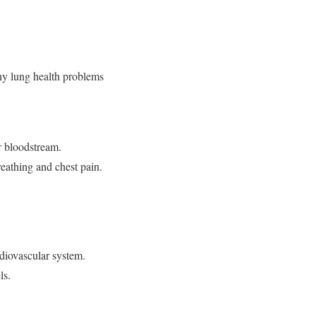
any lung health problems
ur bloodstream.
reathing and chest pain.
.
rdiovascular system.
els.