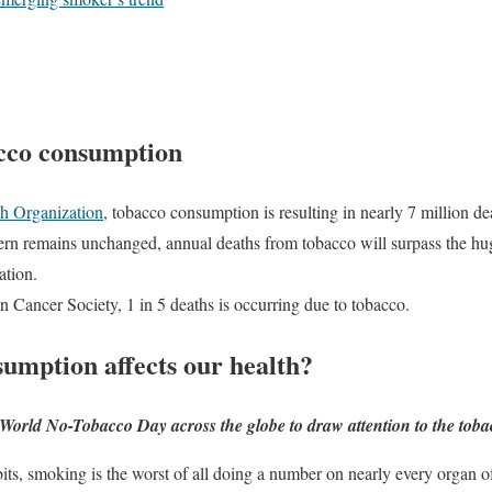
acco consumption
h Organization
, tobacco consumption is resulting in nearly 7 million de
tern remains unchanged, annual deaths from tobacco will surpass the hu
ation.
 Cancer Society, 1 in 5 deaths is occurring due to tobacco.
umption affects our health?
 World No-Tobacco Day across the globe to draw attention to the tob
its, smoking is the worst of all doing a number on nearly every organ 