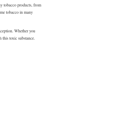
ny tobacco products, from
sume tobacco in many
xception. Whether you
h this toxic substance.