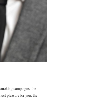
-smoking campaigns, the
fect pleasure for you, the