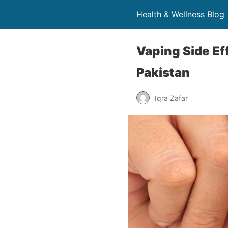
Health & Wellness Blog 
Vaping Side Ef
Pakistan
Iqra Zafar