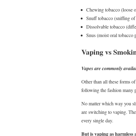
Chewing tobacco (loose o
Snuff tobacco (sniffing of
Dissolvable tobacco (diff
Snus (moist oral tobacco 
Vaping vs Smoki
Vapes are commonly available 
Other than all these forms o
following the fashion many pe
No matter which way you slic
are switching to vaping. The
every single day.
But is vaping as harmless a