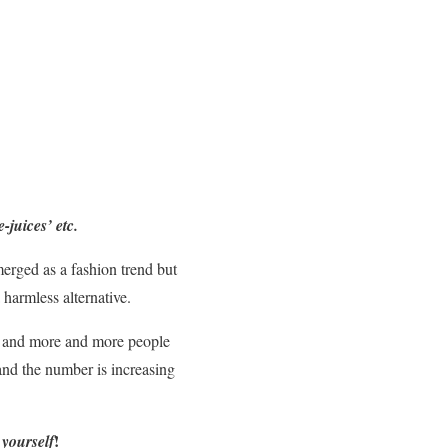
e-juices’ etc.
erged as a fashion trend but
a harmless alternative.
 it and more and more people
 and the number is increasing
!
 yourself