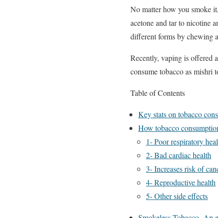
No matter how you smoke it, 
acetone and tar to nicotine
different forms by chewing a
Recently, vaping is offered 
consume tobacco as mishri to
Table of Contents
Key stats on tobacco con
How tobacco consumption 
1- Poor respiratory heal
2- Bad cardiac health
3- Increases risk of can
4- Reproductive health
5- Other side effects
Smokeless Tobacco- An e