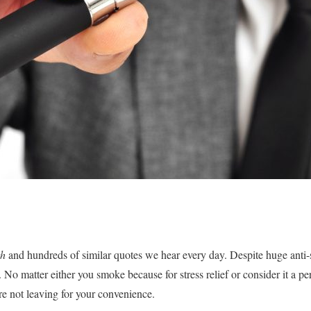
th
and hundreds of similar quotes we hear every day. Despite huge anti
. No matter either you smoke because for stress relief or consider it a per
are not leaving for your convenience.