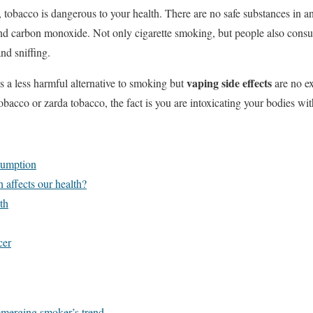
tobacco is dangerous to your health. There are no safe substances in a
 and carbon monoxide. Not only cigarette smoking, but people also con
nd sniffing.
vaping side effects
as a less harmful alternative to smoking but
are no e
bacco or zarda tobacco, the fact is you are intoxicating your bodies wit
sumption
affects our health?
th
cer
merging smoker’s trend