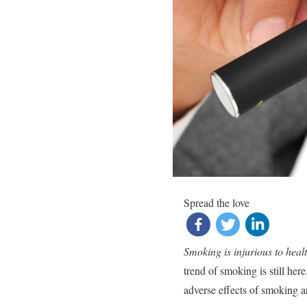
Spread the love
Smoking is injurious to heal
trend of smoking is still here
adverse effects of smoking 