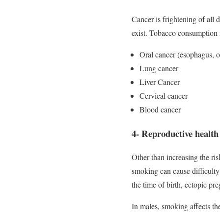
Cancer is frightening of all
exist. Tobacco consumption in
Oral cancer (esophagus, 
Lung cancer
Liver Cancer
Cervical cancer
Blood cancer
4- Reproductive health
Other than increasing the ris
smoking can cause difficulty 
the time of birth, ectopic pre
In males, smoking affects the