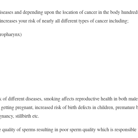
 diseases and depending upon the location of cancer in the body hundreds
creases your risk of nearly all different types of cancer including;
oropharynx)
k of different diseases, smoking affects reproductive health in both male
getting pregnant, increased risk of birth defects in children, premature 
gnancy, stillbirth etc.
 quality of sperms resulting in poor sperm quality which is responsible f