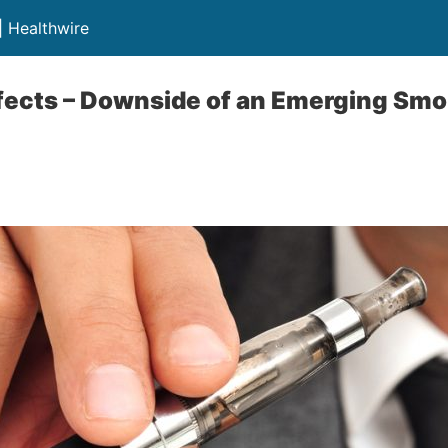
| Healthwire
fects – Downside of an Emerging Smok