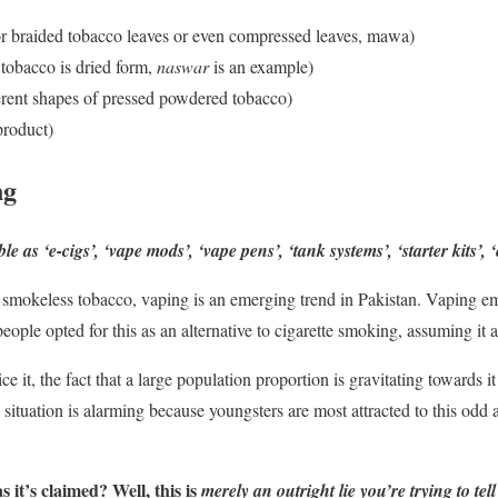
r braided tobacco leaves or even compressed leaves, mawa)
 tobacco is dried form,
naswar
is an example)
erent shapes of pressed powdered tobacco)
product)
ng
as ‘e-cigs’, ‘vape mods’, ‘vape pens’, ‘tank systems’, ‘starter kits’, ‘
f smokeless tobacco, vaping is an emerging trend in Pakistan. Vaping em
ople opted for this as an alternative to cigarette smoking, assuming it 
e it, the fact that a large population proportion is gravitating towards
 situation is alarming because youngsters are most attracted to this odd
s it’s claimed? Well, this is
merely an outright lie you’re trying to tell