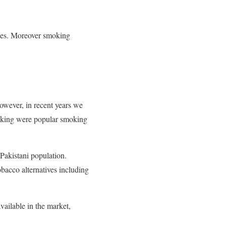
ses. Moreover smoking
However, in recent years we
king were popular smoking
Pakistani population.
bacco alternatives including
vailable in the market,