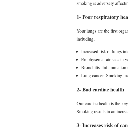
smoking is adversely affecti
1- Poor respiratory hea
Your lungs are the first org
including;
Increased risk of lungs inf
Emphysema- air sacs in yo
Bronchitis- Inflammation o
Lung cancer- Smoking incre
2- Bad cardiac health
Our cardiac health is the ke
Smoking results in an increa
3- Increases risk of ca