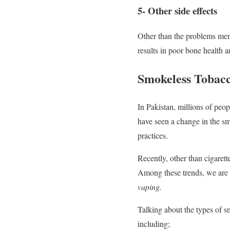
5- Other side effects
Other than the problems me
results in poor bone health 
Smokeless Tobacc
In Pakistan, millions of peop
have seen a change in the sm
practices.
Recently, other than cigaret
Among these trends, we are s
vaping.
Talking about the types of s
including;