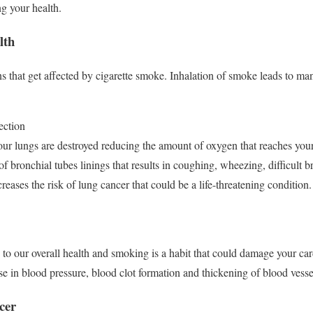
ng your health.
lth
ans that get affected by cigarette smoke. Inhalation of smoke leads to m
ection
ur lungs are destroyed reducing the amount of oxygen that reaches yo
f bronchial tubes linings that results in coughing, wheezing, difficult b
ases the risk of lung cancer that could be a life-threatening condition
y to our overall health and smoking is a habit that could damage your ca
se in blood pressure, blood clot formation and thickening of blood vess
ncer