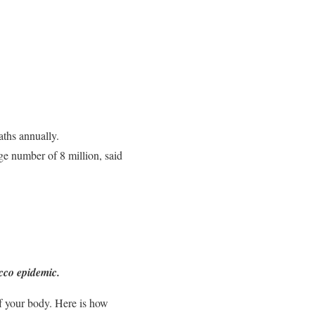
aths annually.
ge number of 8 million, said
acco epidemic.
of your body. Here is how