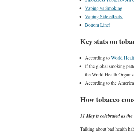
Vaping vs Smoking
Vaping Side effects
Bottom Line!
Key stats on tob
According to
World Healt
If the global smoking pat
the World Health Organiz
According to the American
How tobacco cons
31 May is celebrated as the
Talking about bad health hab