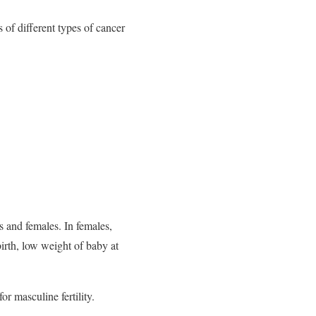
 of different types of cancer
s and females. In females,
birth, low weight of baby at
or masculine fertility.