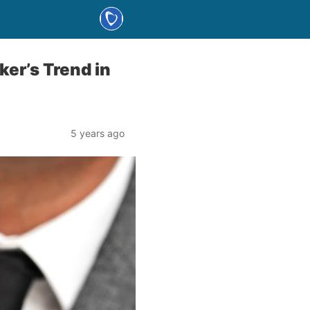
er’s Trend in
5 years ago