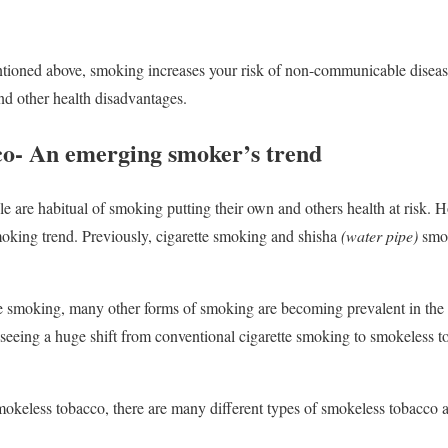
ntioned above, smoking increases your risk of non-communicable disea
and other health disadvantages.
o- An emerging smoker’s trend
le are habitual of smoking putting their own and others health at risk. 
oking trend. Previously, cigarette smoking and shisha
(water pipe)
smo
te smoking, many other forms of smoking are becoming prevalent in the 
eeing a huge shift from conventional cigarette smoking to smokeless to
mokeless tobacco, there are many different types of smokeless tobacco a