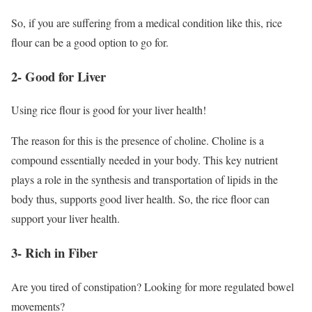
So, if you are suffering from a medical condition like this, rice
flour can be a good option to go for.
2- Good for Liver
Using rice flour is good for your liver health!
The reason for this is the presence of choline. Choline is a
compound essentially needed in your body. This key nutrient
plays a role in the synthesis and transportation of lipids in the
body thus, supports good liver health. So, the rice floor can
support your liver health.
3- Rich in Fiber
Are you tired of constipation? Looking for more regulated bowel
movements?