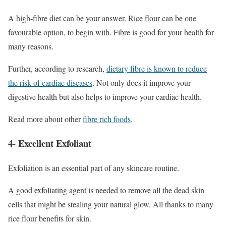
A high-fibre diet can be your answer. Rice flour can be one
favourable option, to begin with. Fibre is good for your health for
many reasons.
Further, according to research,
dietary fibre is known to reduce
the risk of cardiac diseases
. Not only does it improve your
digestive health but also helps to improve your cardiac health.
Read more about other
fibre rich foods
.
4- Excellent Exfoliant
Exfoliation is an essential part of any skincare routine.
A good exfoliating agent is needed to remove all the dead skin
cells that might be stealing your natural glow. All thanks to many
rice flour benefits for skin.