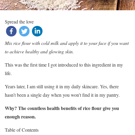
Spread the love
Mix rice flour with cold milk and apply it to your face if you want
to achieve healthy and glowing skin.
This was the first time I got introduced to this ingredient in my
life.
Years later, I am still using it in my daily skincare. Yes, there
hasn’t been a single day when you won’t find it in my pantry.
Why? The countless health benefits of rice flour give you
enough reason.
Table of Contents