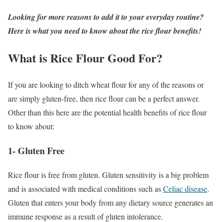
Looking for more reasons to add it to your everyday routine?
Here is what you need to know about the rice flour benefits!
What is Rice Flour Good For?
If you are looking to ditch wheat flour for any of the reasons or
are simply gluten-free, then rice flour can be a perfect answer.
Other than this here are the potential health benefits of rice flour
to know about:
1- Gluten Free
Rice flour is free from gluten. Gluten sensitivity is a big problem
and is associated with medical conditions such as
Celiac disease
.
Gluten that enters your body from any dietary source generates an
immune response as a result of gluten intolerance.