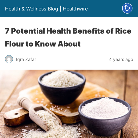
Health & Wellness Blog | Healthwire
7 Potential Health Benefits of Rice
Flour to Know About
Iqra Zafar
4 years ago