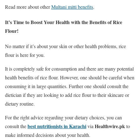
Read more about other
Multani mitti benefits
.
It’s Time to Boost Your Health with the Benefits of Rice
Flour!
No matter if it’s about your skin or other health problems, rice
flour is here for you.
It is completely safe for consumption and there are many potential
health benefits of rice flour. However, one should be careful when
consuming it in large quantities. Further one should consult the
dietician if they are looking to add rice flour to their skincare or
dietary routine.
For the right advice regarding your dietary choices, you can
best nutritionists in Karachi
Healthwire.pk
consult the
via
to
make informed decisions about your health.