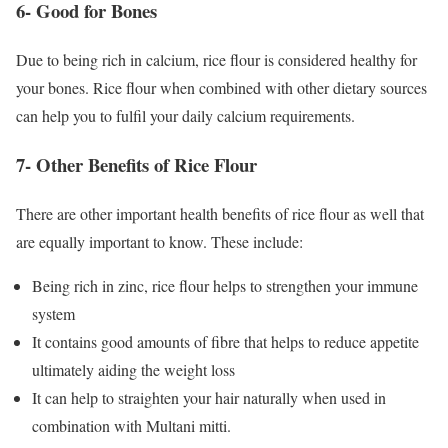
6- Good for Bones
Due to being rich in calcium, rice flour is considered healthy for
your bones. Rice flour when combined with other dietary sources
can help you to fulfil your daily calcium requirements.
7- Other Benefits of Rice Flour
There are other important health benefits of rice flour as well that
are equally important to know. These include:
Being rich in zinc, rice flour helps to strengthen your immune
system
It contains good amounts of fibre that helps to reduce appetite
ultimately aiding the weight loss
It can help to straighten your hair naturally when used in
combination with Multani mitti.