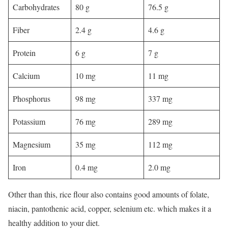
Carbohydrates
80 g
76.5 g
Fiber
2.4 g
4.6 g
Protein
6 g
7 g
Calcium
10 mg
11 mg
Phosphorus
98 mg
337 mg
Potassium
76 mg
289 mg
Magnesium
35 mg
112 mg
Iron
0.4 mg
2.0 mg
Other than this, rice flour also contains good amounts of folate,
niacin, pantothenic acid, copper, selenium etc. which makes it a
healthy addition to your diet.