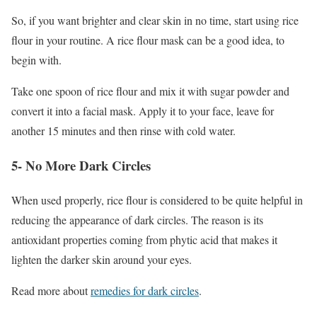
So, if you want brighter and clear skin in no time, start using rice
flour in your routine. A rice flour mask can be a good idea, to
begin with.
Take one spoon of rice flour and mix it with sugar powder and
convert it into a facial mask. Apply it to your face, leave for
another 15 minutes and then rinse with cold water.
5- No More Dark Circles
When used properly, rice flour is considered to be quite helpful in
reducing the appearance of dark circles. The reason is its
antioxidant properties coming from phytic acid that makes it
lighten the darker skin around your eyes.
Read more about
remedies for dark circles
.