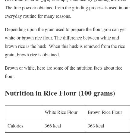
The fine powder obtained from the grinding process is used in our
everyday routine for many reasons.
Depending upon the grain used to prepare the flour, you can get
white or brown rice flour. The difference between white and
brown rice is the husk. When this husk is removed from the rice
grain, brown rice is obtained.
Brown or white, here are some of the nutrition facts about rice
flour.
Nutrition in Rice Flour (100 grams)
White Rice Flour
Brown Rice Flour
Calories
366 kcal
363 kcal