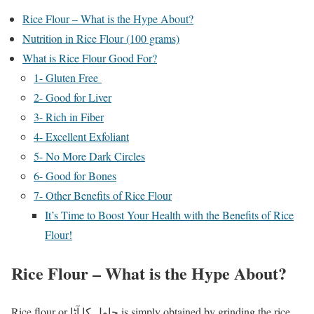
Rice Flour – What is the Hype About?
Nutrition in Rice Flour (100 grams)
What is Rice Flour Good For?
1- Gluten Free
2- Good for Liver
3- Rich in Fiber
4- Excellent Exfoliant
5- No More Dark Circles
6- Good for Bones
7- Other Benefits of Rice Flour
It’s Time to Boost Your Health with the Benefits of Rice
Flour!
Rice Flour – What is the Hype About?
Rice flour or چاول کا آٹا is simply obtained by grinding the rice.