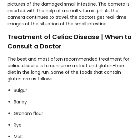
pictures of the damaged small intestine. The camera is
inserted with the help of a small vitamin pill. As the
camera continues to travel, the doctors get real-time
images of the situation of the small intestine.
Treatment of Celiac Disease | When to
Consult a Doctor
The best and most often recommended treatment for
celiac disease is to consume a strict and gluten-free
diet in the long run. Some of the foods that contain
gluten are as follows:
Bulgur
Barley
Graham flour
Rye
Malt