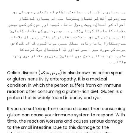
یہ بیماری ہاضمہ اور مدافعتی نظام کے متعلق ہے جس کی وجہ
سے چھوٹی آنت کو نقصان پہنچتا ہے۔ اس بیماری کے شکار
افراد کو اسہال، پیٹ پھول جانا، گیس، اور خون کی کمی جیسی
علامات کا سامنا کرنا پڑتا ہے۔ اس بیماری کی علامات گلوٹین
نامی پروٹین کی وجہ سے شدت اختیار کر سکتی ہیں۔ ان علامات
سے چھٹکارا پانا زیادہ مشکل نہیں ہوتا کیوں کہ اس کے لاحق
ہونے کی صورت میں ایسی غذاؤں کا استعمال ترک کرنے کا
مشورہ دیا جاتا ہے جن میں گلوٹین بھرپور مقدار میں پایا
جاتا ہے۔
Celiac disease (مرضِ شکم) is also known as celiac sprue
or gluten-sensitivity enteropathy. It is a medical
condition in which the person suffers from an immune
reaction after consuming a gluten-rich diet. Gluten is a
protein that is widely found in barley and rye.
If you are suffering from celiac disease, then consuming
gluten can cause your immune system to respond. With
time, the reaction worsens and causes serious damage
to the small intestine. Due to this damage to the