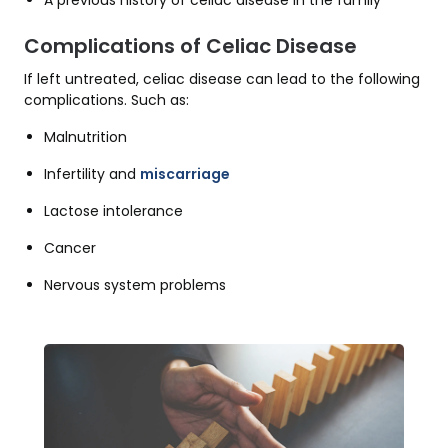
A previous history of celiac disease in the family
Complications of Celiac Disease
If left untreated, celiac disease can lead to the following
complications. Such as:
Malnutrition
Infertility and
miscarriage
Lactose intolerance
Cancer
Nervous system problems