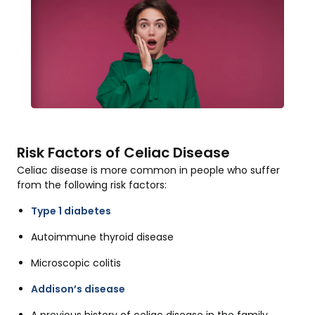
Risk Factors of Celiac Disease
Celiac disease is more common in people who suffer
from the following risk factors:
Type 1 diabetes
Autoimmune thyroid disease
Microscopic colitis
Addison’s disease