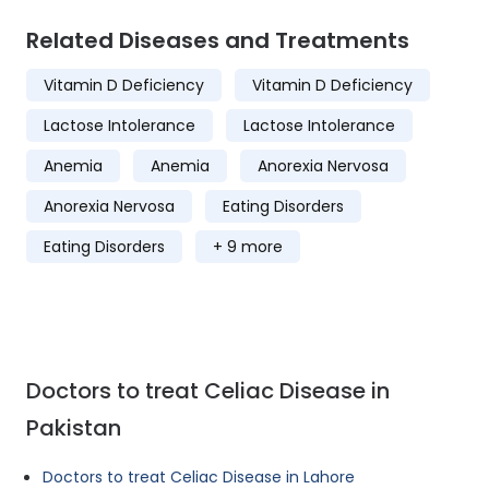
Related Diseases and Treatments
Vitamin D Deficiency
Vitamin D Deficiency
Lactose Intolerance
Lactose Intolerance
Anemia
Anemia
Anorexia Nervosa
Anorexia Nervosa
Eating Disorders
Eating Disorders
+ 9 more
Doctors to treat Celiac Disease in
Pakistan
Doctors to treat Celiac Disease in Lahore