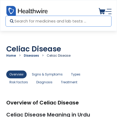
Celiac Disease
Home
Diseases
Celiac Disease
Overview
Signs & Symptoms
Types
Risk factors
Diagnosis
Treatment
Overview of Celiac Disease
Celiac Disease Meaning in Urdu