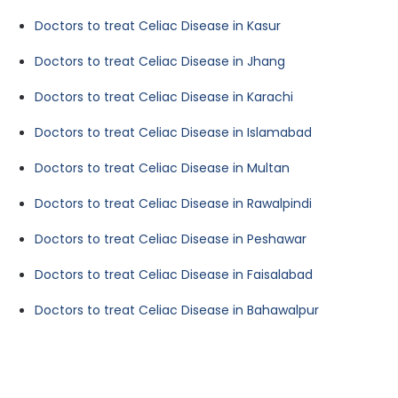
Doctors to treat Celiac Disease in Kasur
Doctors to treat Celiac Disease in Jhang
Doctors to treat Celiac Disease in Karachi
Doctors to treat Celiac Disease in Islamabad
Doctors to treat Celiac Disease in Multan
Doctors to treat Celiac Disease in Rawalpindi
Doctors to treat Celiac Disease in Peshawar
Doctors to treat Celiac Disease in Faisalabad
Doctors to treat Celiac Disease in Bahawalpur