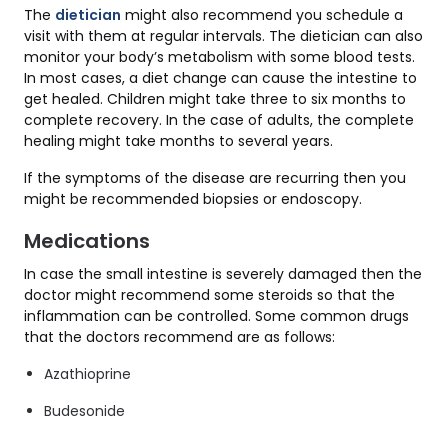
The
dietician
might also recommend you schedule a
visit with them at regular intervals. The dietician can also
monitor your body’s metabolism with some blood tests.
In most cases, a diet change can cause the intestine to
get healed. Children might take three to six months to
complete recovery. In the case of adults, the complete
healing might take months to several years.
If the symptoms of the disease are recurring then you
might be recommended biopsies or endoscopy.
Medications
In case the small intestine is severely damaged then the
doctor might recommend some steroids so that the
inflammation can be controlled. Some common drugs
that the doctors recommend are as follows:
Azathioprine
Budesonide