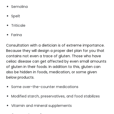
Semolina
Spelt
Triticale
Farina
Consultation with a dietician is of extreme importance.
Because they will design a proper diet plan for you that
contains not even a trace of gluten. Those who have
celiac disease can get affected by even small amounts
of gluten in their foods. In addition to this, gluten can
also be hidden in foods, medication, or some given
below products.
Some over-the-counter medications
Modified starch, preservatives, and food stabilizes
Vitamin and mineral supplements