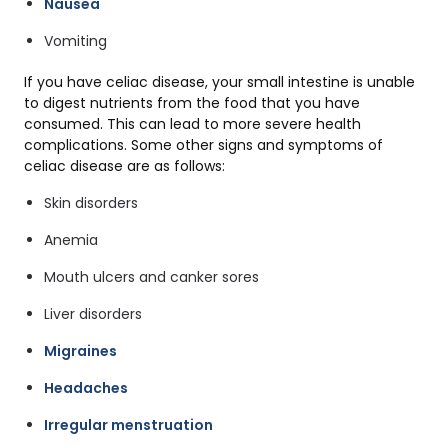
Nausea
Vomiting
If you have celiac disease, your small intestine is unable
to digest nutrients from the food that you have
consumed. This can lead to more severe health
complications. Some other signs and symptoms of
celiac disease are as follows:
Skin disorders
Anemia
Mouth ulcers and canker sores
Liver disorders
Migraines
Headaches
Irregular menstruation