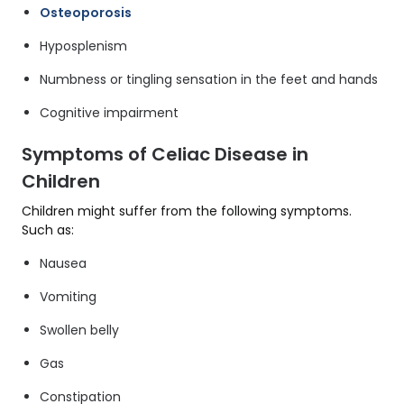
Osteoporosis
Hyposplenism
Numbness or tingling sensation in the feet and hands
Cognitive impairment
Symptoms of Celiac Disease in
Children
Children might suffer from the following symptoms.
Such as:
Nausea
Vomiting
Swollen belly
Gas
Constipation