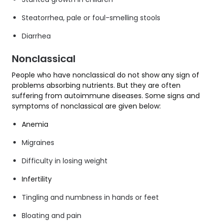
Steatorrhea, pale or foul-smelling stools
Diarrhea
Nonclassical
People who have nonclassical do not show any sign of
problems absorbing nutrients. But they are often
suffering from autoimmune diseases. Some signs and
symptoms of nonclassical are given below:
Anemia
Migraines
Difficulty in losing weight
Infertility
Tingling and numbness in hands or feet
Bloating and pain