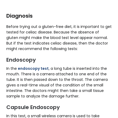
Diagnosis
Before trying out a gluten-free diet, it is important to get
tested for celiac disease. Because the absence of
gluten might make the blood test level appear normal.
But if the test indicates celiac disease, then the doctor
might recommend the following tests:
Endoscopy
In the
endoscopy test
, a long tube is inserted into the
mouth. There is a camera attached to one end of the
tube. It is then passed down to the throat. The camera
gives a real-time visual of the condition of the small
intestine. The doctors might then take a small tissue
sample to analyze the damage further.
Capsule Endoscopy
In this test, a small wireless camera is used to take