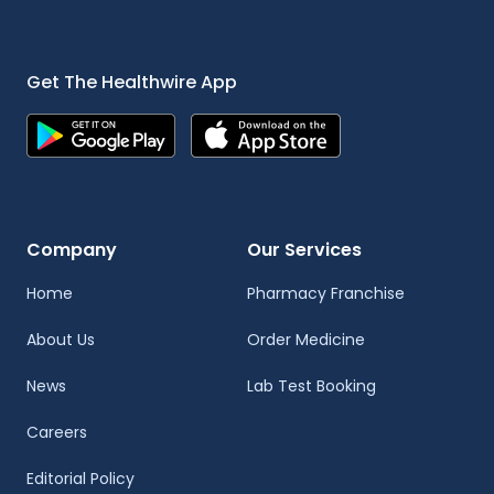
Get The Healthwire App
Company
Our Services
Home
Pharmacy Franchise
About Us
Order Medicine
News
Lab Test Booking
Careers
Editorial Policy