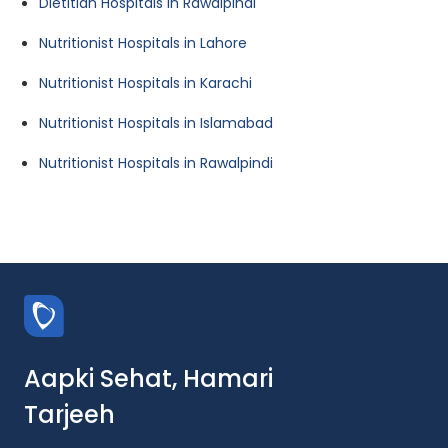
Dietitian Hospitals in Rawalpindi
Nutritionist Hospitals in Lahore
Nutritionist Hospitals in Karachi
Nutritionist Hospitals in Islamabad
Nutritionist Hospitals in Rawalpindi
Aapki Sehat, Hamari
Tarjeeh