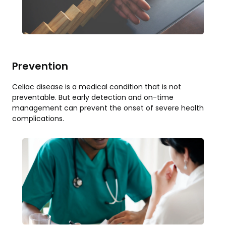
Prevention
Celiac disease is a medical condition that is not
preventable. But early detection and on-time
management can prevent the onset of severe health
complications.