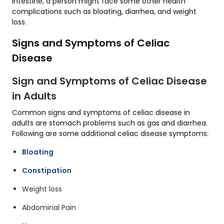
intestine, a person might face some other health
complications such as bloating, diarrhea, and weight
loss.
Signs and Symptoms of Celiac
Disease
Sign and Symptoms of Celiac Disease
in Adults
Common signs and symptoms of celiac disease in
adults are stomach problems such as gas and diarrhea.
Following are some additional celiac disease symptoms:
Bloating
Constipation
Weight loss
Abdominal Pain