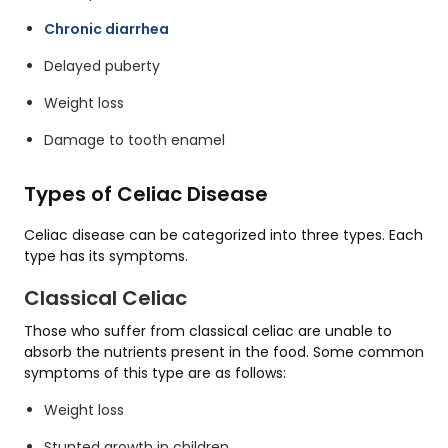
Chronic diarrhea
Delayed puberty
Weight loss
Damage to tooth enamel
Types of Celiac Disease
Celiac disease can be categorized into three types. Each
type has its symptoms.
Classical Celiac
Those who suffer from classical celiac are unable to
absorb the nutrients present in the food. Some common
symptoms of this type are as follows:
Weight loss
Stunted growth in children