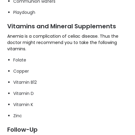
Communion wafers
Playdough
Vitamins and Mineral Supplements
Anemia is a complication of celiac disease. Thus the
doctor might recommend you to take the following
vitamins.
Folate
Copper
Vitamin B12
Vitamin D
Vitamin K
Zinc
Follow-Up