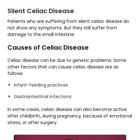
Silent Celiac Disease
Patients who are suffering from silent celiac disease do
not show any symptoms. But they still suffer from
damage to the small intestine.
Causes of Celiac Disease
Celiac disease can be due to genetic problems. Some
other factors that can cause celiac disease are as
follows:
Infant-feeding practices
Gastrointestinal infections
In some cases, celiac disease can also become active
after childbirth, during pregnancy, because of emotional
stress, or after surgery.