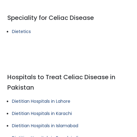
Speciality for Celiac Disease
Dietetics
Hospitals to Treat Celiac Disease in
Pakistan
Dietitian Hospitals in Lahore
Dietitian Hospitals in Karachi
Dietitian Hospitals in Islamabad