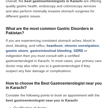
Overall, the
best gastroenterologists in Karachi
are offering
quality gastric health, endoscopy and colonoscopy services
and also perform minimally invasive stomach surgeries for
different gastric issues.
What are the most common Gastric Disorders in
Pakistan?
If you are experiencing consistent stomach aches, blood in
stool, bloating, acid reflux,
heartburn
,
chronic constipation
,
gastric ulcers
,
gastrointestinal bleeding
,
GERD
or
indigestion then you must consult with a certified
gastroenterologist in Karachi. In most cases, your primary care
doctor may also refer you to a gastroenterologist if they
suspect any liver damage or complications.
How to choose the Best Gastroenterologist near you
in Karachi?
Consider the following points to book an appointment with the
best gastroenterologist near you in Karachi
:
Qualification of doctor