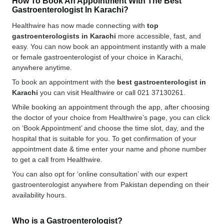
How To Book An Appointment With The Best
Gastroenterologist In Karachi?
Healthwire has now made connecting with
top
gastroenterologists in Karachi
more accessible, fast, and
easy. You can now book an appointment instantly with a male
or female gastroenterologist of your choice in Karachi,
anywhere anytime.
To book an appointment with the
best gastroenterologist in
Karachi
you can visit Healthwire or call 021 37130261.
While booking an appointment through the app, after choosing
the doctor of your choice from Healthwire’s page, you can click
on ‘Book Appointment’ and choose the time slot, day, and the
hospital that is suitable for you. To get confirmation of your
appointment date & time enter your name and phone number
to get a call from Healthwire.
You can also opt for ‘online consultation’ with our expert
gastroenterologist anywhere from Pakistan depending on their
availability hours.
Who is a Gastroenterologist?