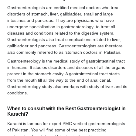
Gastroenterologists are certified medical doctors who treat
disorders of stomach, liver, gallbladder, small and large
intestines and pancreas. They are physicians who have
undergone specialisation in gastroenterology to treat all
diseases and conditions related to the digestive system.
Gastroenterologists also treat complications related to liver,
gallbladder and pancreas. Gastroenterologists are therefore
also commonly referred to as ‘stomach doctors’ in Pakistan.
Gastroenterology is the medical study of gastrointestinal tract
in humans. It studies disorders and diseases of all the organs
present in the stomach cavity. A gastrointestinal tract starts
from the mouth till all the way to the end of anal canal.
Gastroenterology study also overlaps with study of liver and its
conditions.
When to consult with the Best Gastroenterologist in
Karachi?
Karachi is famous for expert PMC verified gastroenterologists
of Pakistan. You will find some of the best practicing