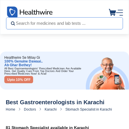
Healthwire Se Milay Gi
100% Genuine Dawaai..
Ab Ghar Bethey!
All Best Gastroenterologists' Prescribed Medicines Are Available
Here. Get Quality Care From Top Doctors And Order Your
Prescribed Medicines Now! & Avail
Upto 10% OFF
Best Gastroenterologists in Karachi
Home
Doctors
Karachi
Stomach Specialist in Karachi
81 Stomach Specialist available in Karachi