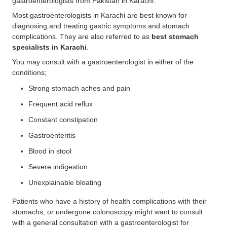
gastroenterologists from Pakistan in Karachi.
Most gastroenterologists in Karachi are best known for
diagnosing and treating gastric symptoms and stomach
complications. They are also referred to as
best stomach
specialists in Karachi
.
You may consult with a gastroenterologist in either of the
conditions;
Strong stomach aches and pain
Frequent acid reflux
Constant constipation
Gastroenteritis
Blood in stool
Severe indigestion
Unexplainable bloating
Patients who have a history of health complications with their
stomachs, or undergone colonoscopy might want to consult
with a general consultation with a gastroenterologist for