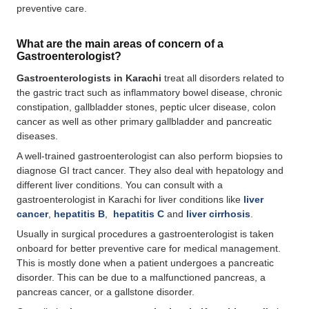
preventive care.
What are the main areas of concern of a
Gastroenterologist?
Gastroenterologists in Karachi
treat all disorders related to
the gastric tract such as inflammatory bowel disease, chronic
constipation, gallbladder stones, peptic ulcer disease, colon
cancer as well as other primary gallbladder and pancreatic
diseases.
A well-trained gastroenterologist can also perform biopsies to
diagnose GI tract cancer. They also deal with hepatology and
different liver conditions. You can consult with a
gastroenterologist in Karachi for liver conditions like
liver
cancer
,
hepatitis B
,
hepatitis C
and
liver cirrhosis
.
Usually in surgical procedures a gastroenterologist is taken
onboard for better preventive care for medical management.
This is mostly done when a patient undergoes a pancreatic
disorder. This can be due to a malfunctioned pancreas, a
pancreas cancer, or a gallstone disorder.