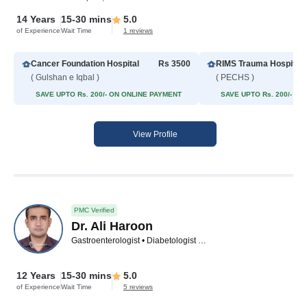
14 Years
15-30 mins
5.0
of Experience
Wait Time
1 reviews
Cancer Foundation Hospital
Rs 3500
RIMS Trauma Hospital
( Gulshan e Iqbal )
( PECHS )
SAVE UPTO Rs. 200/- ON ONLINE PAYMENT
SAVE UPTO Rs. 200/- O
View Profile
PMC Verified
Dr. Ali Haroon
Gastroenterologist • Diabetologist • Hepatologist • Internal Medicine Specialist • Family Physician
12 Years
15-30 mins
5.0
of Experience
Wait Time
5 reviews