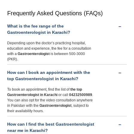
Frequently Asked Questions (FAQs)
What is the fee range of the
Gastroenterologist in Karachi?
Depending upon the doctor’s practicing hospital,
education and experience, the fee for a consultation
with a
Gastroenterologist
is between 500-3000
(PKR).
How can I book an appointment with the
top Gastroenterologist in Karachi?
To book an appointment, find the list of
the top
Gastroenterologist in Karachi
or call
04232500989
.
You can also opt for the video consultation anywhere
in Pakistan with the
Gastroenterologist
, subject to
their availability hours.
How can I find the best Gastroenterologist
near me in Karachi?