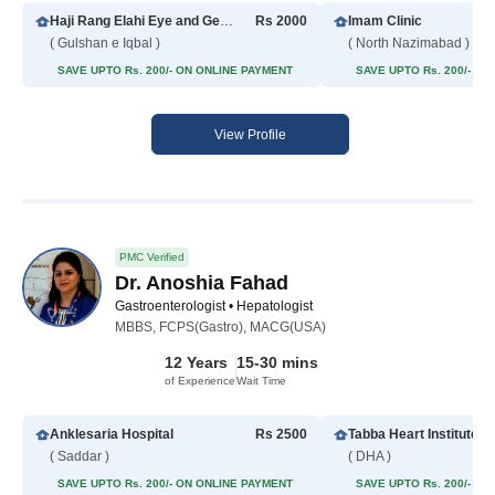
Haji Rang Elahi Eye and General Hospital
Rs 2000
Imam Clinic
( Gulshan e Iqbal )
( North Nazimabad )
SAVE UPTO Rs. 200/- ON ONLINE PAYMENT
SAVE UPTO Rs. 200/- O
View Profile
PMC Verified
Dr. Anoshia Fahad
Gastroenterologist • Hepatologist
MBBS, FCPS(Gastro), MACG(USA)
12 Years
15-30 mins
of Experience
Wait Time
Anklesaria Hospital
Rs 2500
( Saddar )
( DHA )
SAVE UPTO Rs. 200/- ON ONLINE PAYMENT
SAVE UPTO Rs. 200/- O