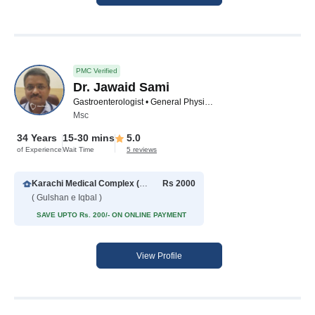
PMC Verified
Dr. Jawaid Sami
Gastroenterologist • General Physician • Diabetologist • Hepatologist • Family Physician
Msc
34 Years
15-30 mins
5.0
of Experience
Wait Time
5 reviews
Karachi Medical Complex (Gulshan-e-Iqbal)
Rs 2000
( Gulshan e Iqbal )
SAVE UPTO Rs. 200/- ON ONLINE PAYMENT
View Profile