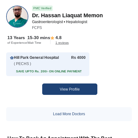
PMC Verified
Dr. Hassan Liaquat Memon
Gastroenterologist • Hepatologist
FCPS
13 Years
15-30 mins
4.8
of Experience
Wait Time
1 reviews
Hill Park General Hospital
Rs 4000
( PECHS )
SAVE UPTO Rs. 200/- ON ONLINE PAYMENT
View Profile
Load More Doctors