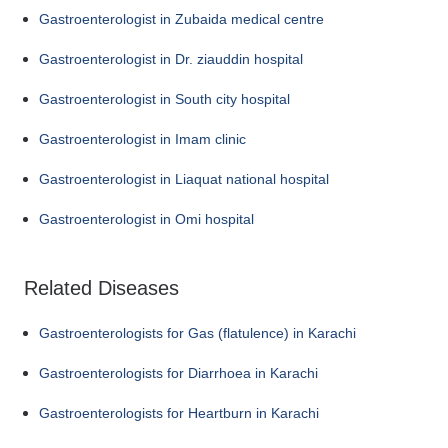
Gastroenterologist in Zubaida medical centre
Gastroenterologist in Dr. ziauddin hospital
Gastroenterologist in South city hospital
Gastroenterologist in Imam clinic
Gastroenterologist in Liaquat national hospital
Gastroenterologist in Omi hospital
Related Diseases
Gastroenterologists for Gas (flatulence) in Karachi
Gastroenterologists for Diarrhoea in Karachi
Gastroenterologists for Heartburn in Karachi