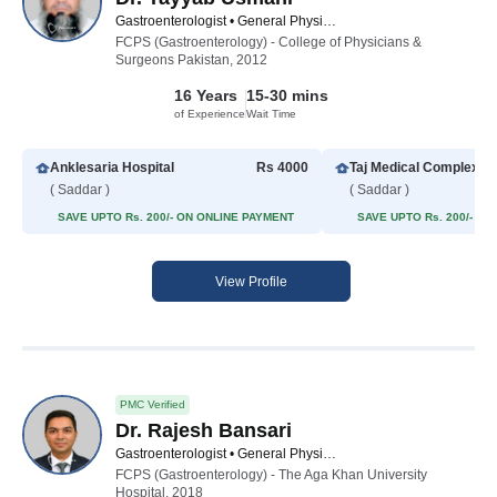
Gastroenterologist • General Physician • Hepatologist • Internal Medicine Specialist
FCPS (Gastroenterology) - College of Physicians &
Surgeons Pakistan, 2012
16 Years
15-30 mins
of Experience
Wait Time
Anklesaria Hospital
Rs 4000
Taj Medical Complex (
( Saddar )
( Saddar )
SAVE UPTO Rs. 200/- ON ONLINE PAYMENT
SAVE UPTO Rs. 200/- O
View Profile
PMC Verified
Dr. Rajesh Bansari
Gastroenterologist • General Physician • Medical Specialist • Hepatologist • Internal Medicine Specialist
FCPS (Gastroenterology) - The Aga Khan University
Hospital, 2018