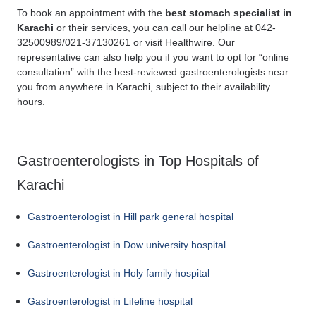
To book an appointment with the
best stomach specialist in
Karachi
or their services, you can call our helpline at 042-
32500989/021-37130261 or visit Healthwire. Our
representative can also help you if you want to opt for “online
consultation” with the best-reviewed gastroenterologists near
you from anywhere in Karachi, subject to their availability
hours.
Gastroenterologists in Top Hospitals of
Karachi
Gastroenterologist in Hill park general hospital
Gastroenterologist in Dow university hospital
Gastroenterologist in Holy family hospital
Gastroenterologist in Lifeline hospital