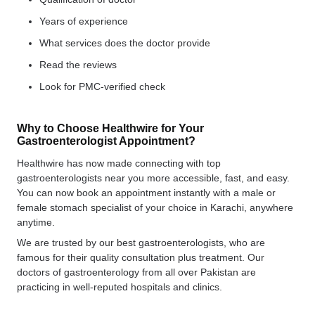
Years of experience
What services does the doctor provide
Read the reviews
Look for PMC-verified check
Why to Choose Healthwire for Your
Gastroenterologist Appointment?
Healthwire has now made connecting with top
gastroenterologists near you more accessible, fast, and easy.
You can now book an appointment instantly with a male or
female stomach specialist of your choice in Karachi, anywhere
anytime.
We are trusted by our best gastroenterologists, who are
famous for their quality consultation plus treatment. Our
doctors of gastroenterology from all over Pakistan are
practicing in well-reputed hospitals and clinics.