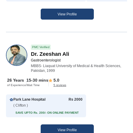
View Profile
PMC Verified
Dr. Zeeshan Ali
Gastroenterologist
MBBS- Liaquat University of Medical & Health Sciences,
Pakistan, 1999
26 Years
15-30 mins
5.0
of Experience
Wait Time
5 reviews
Park Lane Hospital
Rs 2000
( Clifton )
SAVE UPTO Rs. 200/- ON ONLINE PAYMENT
View Profile