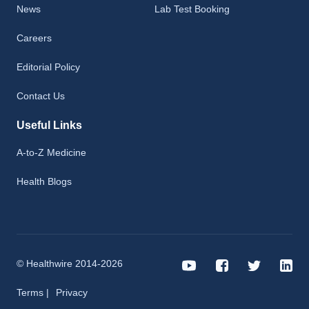
News
Lab Test Booking
Careers
Editorial Policy
Contact Us
Useful Links
A-to-Z Medicine
Health Blogs
© Healthwire 2014-2026
Terms |
Privacy