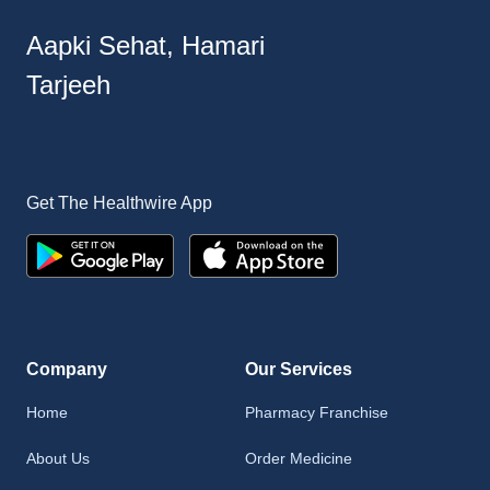
Aapki Sehat, Hamari
Tarjeeh
Get The Healthwire App
Company
Our Services
Home
Pharmacy Franchise
About Us
Order Medicine