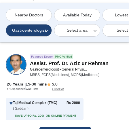
Nearby Doctors
Available Today
Lowest
Gastroenterologist
Select area
Select
Featured Doctor
PMC Verified
Assist. Prof. Dr. Aziz ur Rehman
Gastroenterologist • General Physician • Internal Medicine Specialist
MBBS, FCPS(Medicines), MCPS(Medicines)
26 Years
15-30 mins
5.0
of Experience
Wait Time
1 reviews
Taj Medical Complex (TMC)
Rs 2000
( Saddar )
SAVE UPTO Rs. 200/- ON ONLINE PAYMENT