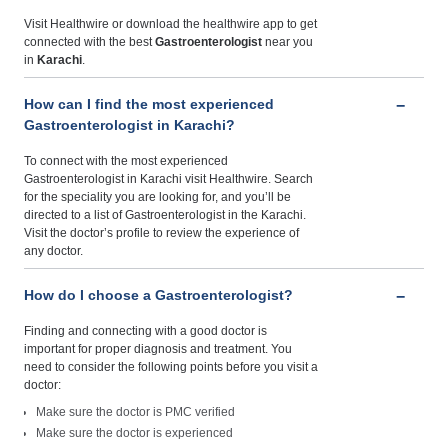
Visit Healthwire or download the healthwire app to get
connected with the best
Gastroenterologist
near you
in
Karachi
.
How can I find the most experienced
Gastroenterologist in Karachi?
To connect with the most experienced
Gastroenterologist in Karachi visit Healthwire. Search
for the speciality you are looking for, and you’ll be
directed to a list of Gastroenterologist in the Karachi.
Visit the doctor’s profile to review the experience of
any doctor.
How do I choose a Gastroenterologist?
Finding and connecting with a good doctor is
important for proper diagnosis and treatment. You
need to consider the following points before you visit a
doctor:
Make sure the doctor is PMC verified
Make sure the doctor is experienced