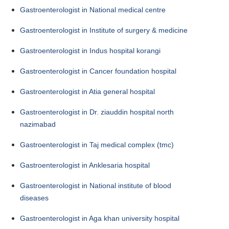
Gastroenterologist in National medical centre
Gastroenterologist in Institute of surgery & medicine
Gastroenterologist in Indus hospital korangi
Gastroenterologist in Cancer foundation hospital
Gastroenterologist in Atia general hospital
Gastroenterologist in Dr. ziauddin hospital north
nazimabad
Gastroenterologist in Taj medical complex (tmc)
Gastroenterologist in Anklesaria hospital
Gastroenterologist in National institute of blood
diseases
Gastroenterologist in Aga khan university hospital