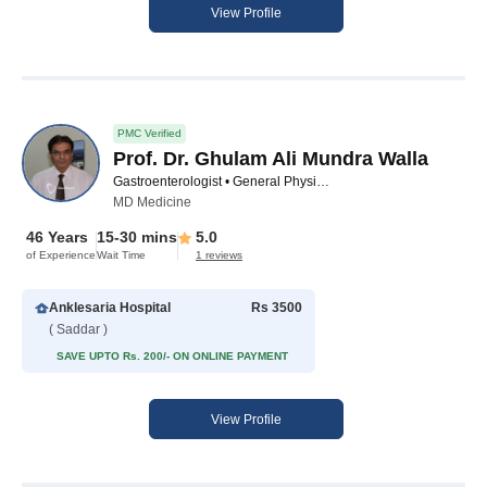
View Profile
PMC Verified
Prof. Dr. Ghulam Ali Mundra Walla
Gastroenterologist • General Physician • Diabetologist • Internal Medicine Specialist
MD Medicine
46 Years
15-30 mins
5.0
of Experience
Wait Time
1 reviews
Anklesaria Hospital
Rs 3500
( Saddar )
SAVE UPTO Rs. 200/- ON ONLINE PAYMENT
View Profile