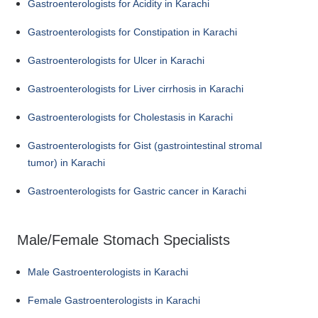
Gastroenterologists for Acidity in Karachi
Gastroenterologists for Constipation in Karachi
Gastroenterologists for Ulcer in Karachi
Gastroenterologists for Liver cirrhosis in Karachi
Gastroenterologists for Cholestasis in Karachi
Gastroenterologists for Gist (gastrointestinal stromal
tumor) in Karachi
Gastroenterologists for Gastric cancer in Karachi
Male/Female Stomach Specialists
Male Gastroenterologists in Karachi
Female Gastroenterologists in Karachi