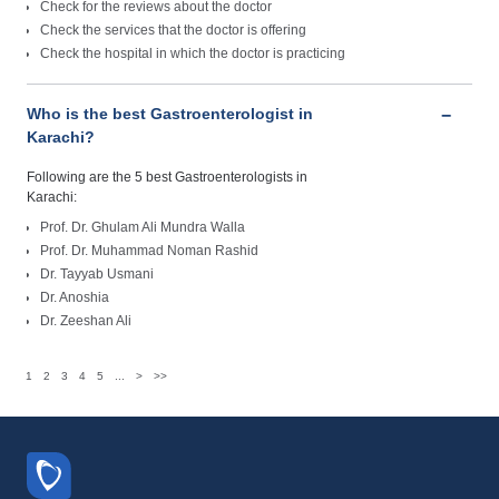
Check for the reviews about the doctor
Check the services that the doctor is offering
Check the hospital in which the doctor is practicing
Who is the best Gastroenterologist in
Karachi?
Following are the 5 best Gastroenterologists in
Karachi:
Prof. Dr. Ghulam Ali Mundra Walla
Prof. Dr. Muhammad Noman Rashid
Dr. Tayyab Usmani
Dr. Anoshia
Dr. Zeeshan Ali
1
2
3
4
5
...
>
>>