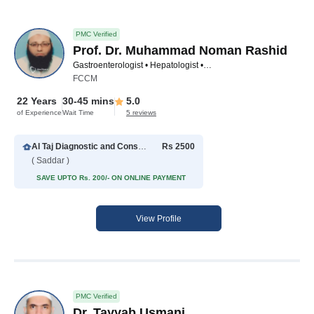
PMC Verified
Prof. Dr. Muhammad Noman Rashid
Gastroenterologist • Hepatologist • Internal Medicine Specialist • Pediatric Gastroenterologist
FCCM
22 Years
30-45 mins
5.0
of Experience
Wait Time
5 reviews
Al Taj Diagnostic and Consultant Clinics
Rs 2500
( Saddar )
SAVE UPTO Rs. 200/- ON ONLINE PAYMENT
View Profile
PMC Verified
Dr. Tayyab Usmani