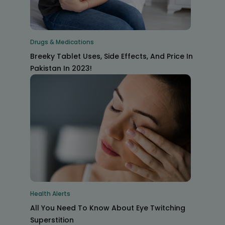
Drugs & Medications
Breeky Tablet Uses, Side Effects, And Price In
Pakistan In 2023!
Health Alerts
All You Need To Know About Eye Twitching
Superstition