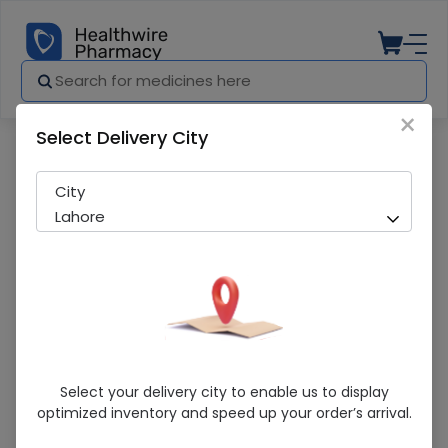
×
Select Delivery City
City
Lahore
Explore By Categories
Select your delivery city to enable us to display
optimized inventory and speed up your order’s arrival.
Over The Counter
Featured Medicines
Medicines