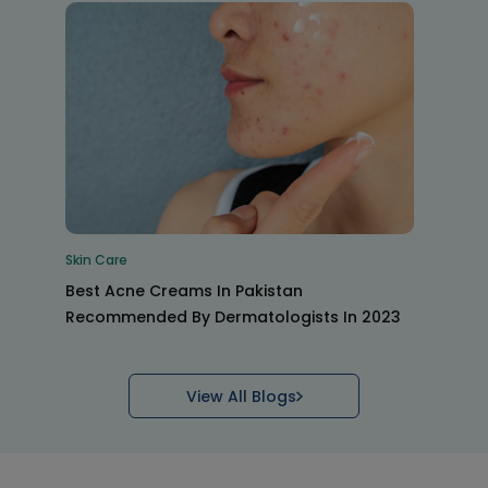
Skin Care
Best Acne Creams In Pakistan
Recommended By Dermatologists In 2023
View All Blogs