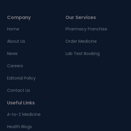
Company
Our Services
Home
Pharmacy Franchise
About Us
Order Medicine
News
Lab Test Booking
Careers
Editorial Policy
Contact Us
Useful Links
A-to-Z Medicine
Health Blogs