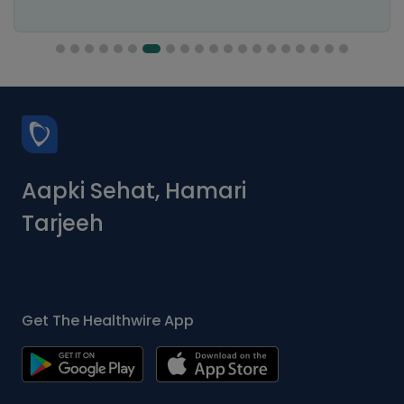
Aapki Sehat, Hamari
Tarjeeh
Get The Healthwire App