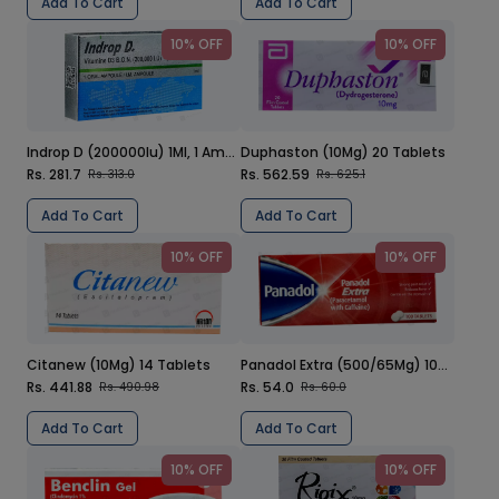
Add To Cart
Add To Cart
10% OFF
10% OFF
Indrop D (200000Iu) 1Ml, 1 Ampoule Injection
Duphaston (10Mg) 20 Tablets
Rs. 281.7
Rs. 562.59
Rs. 313.0
Rs. 625.1
Add To Cart
Add To Cart
10% OFF
10% OFF
Citanew (10Mg) 14 Tablets
Panadol Extra (500/65Mg) 100 Tablets
Rs. 441.88
Rs. 54.0
Rs. 490.98
Rs. 60.0
Add To Cart
Add To Cart
10% OFF
10% OFF