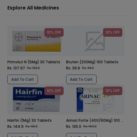
Explore All Medicines
10% OFF
10% OFF
Primolut N (5Mg) 30 Tablets
Brufen (200Mg) 100 Tablets
Rs. 137.97
Rs. 39.6
Rs. 153.3
Rs. 44.0
Add To Cart
Add To Cart
10% OFF
10% OFF
Hairfin (1Mg) 30 Tablets
Arinac Forte (400/60Mg) 100 Tablets
Rs. 144.9
Rs. 135.0
Rs. 161.0
Rs. 150.0