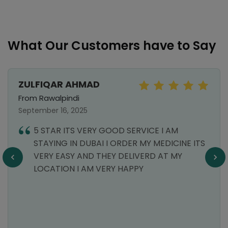
What Our Customers have to Say
ZULFIQAR AHMAD
From Rawalpindi
September 16, 2025
5 STAR ITS VERY GOOD SERVICE I AM
STAYING IN DUBAI I ORDER MY MEDICINE ITS
VERY EASY AND THEY DELIVERD AT MY
LOCATION I AM VERY HAPPY