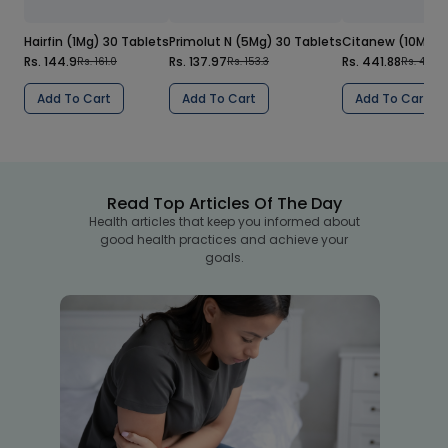
Hairfin (1Mg) 30 Tablets
Primolut N (5Mg) 30 Tablets
Citanew (10Mg) 1
Rs. 144.9
Rs. 137.97
Rs. 441.88
Rs. 161.0
Rs. 153.3
Rs. 490.
Add To Cart
Add To Cart
Add To Cart
Read Top Articles Of The Day
Health articles that keep you informed about
good health practices and achieve your
goals.