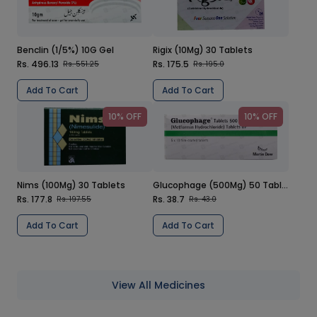
Benclin (1/5%) 10G Gel
Rigix (10Mg) 30 Tablets
Rs. 496.13
Rs. 175.5
Rs. 551.25
Rs. 195.0
Add To Cart
Add To Cart
10% OFF
10% OFF
Nims (100Mg) 30 Tablets
Glucophage (500Mg) 50 Tablets
Rs. 177.8
Rs. 38.7
Rs. 197.55
Rs. 43.0
Add To Cart
Add To Cart
View All Medicines