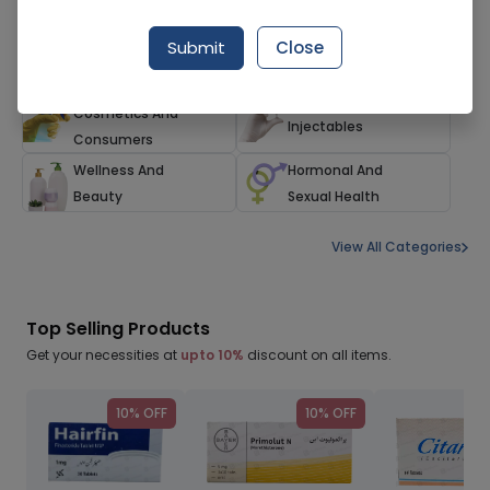
Herbals And
Family Care
Submit
Close
Alternatives
Households,
Devices And
Cosmetics And
Injectables
Consumers
Wellness And
Hormonal And
Beauty
Sexual Health
View All Categories
Top Selling Products
Get your necessities at
upto 10%
discount on all items.
10% OFF
10% OFF