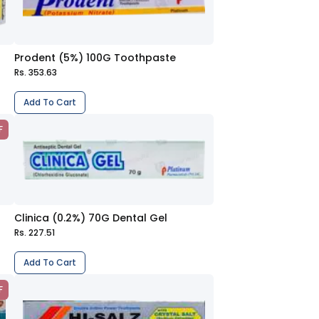
Prodent (5%) 100G Toothpaste
Rs. 353.63
Add To Cart
F
Clinica (0.2%) 70G Dental Gel
Rs. 227.51
Add To Cart
F