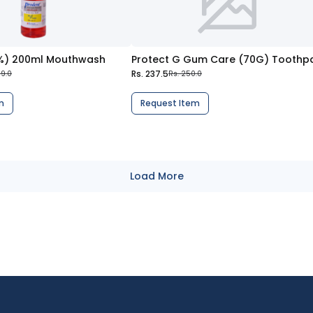
0%) 200ml Mouthwash
Rs. 237.5
89.0
Rs. 250.0
m
Request Item
Load More