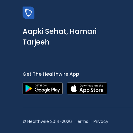
Aapki Sehat, Hamari
Tarjeeh
Get The Healthwire App
© Healthwire 2014-2026
Terms |
Privacy