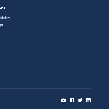
nks
dicine
gs