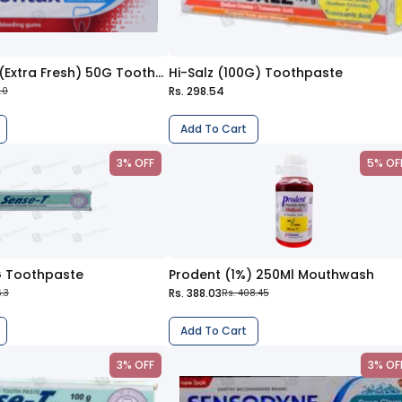
Parodontax (Extra Fresh) 50G Toothpaste
Hi-Salz (100G) Toothpaste
Rs. 298.54
.0
Add To Cart
3% OFF
5% OF
G Toothpaste
Prodent (1%) 250Ml Mouthwash
Rs. 388.03
.3
Rs. 408.45
Add To Cart
3% OFF
3% OF