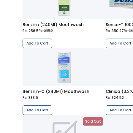
Benzirin (240Ml) Mouthwash
Sense-T 100
Rs. 256.5
Rs. 350.27
Rs. 285.0
Rs. 361
Add To Cart
Add To Cart
Benzirin-C (240Ml) Mouthwash
Clinica (0.
Rs. 383.5
Rs. 324.52
Add To Cart
Add To Cart
Sold Out