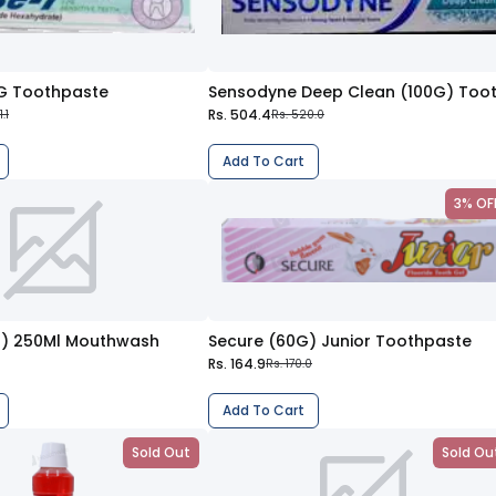
G Toothpaste
Rs. 504.4
.1
Rs. 520.0
Add To Cart
3% OF
2%) 250Ml Mouthwash
Secure (60G) Junior Toothpaste
Rs. 164.9
Rs. 170.0
Add To Cart
Sold Out
Sold Ou