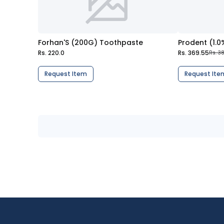
Forhan'S (200G) Toothpaste
Prodent (1.
Rs. 220.0
Rs. 369.55
Rs. 3
Request Item
Request Ite