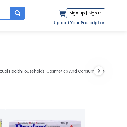
Sign Up |
Sign In
Upload Your Prescription
xual Health
Households, Cosmetics And Consumers
Medications