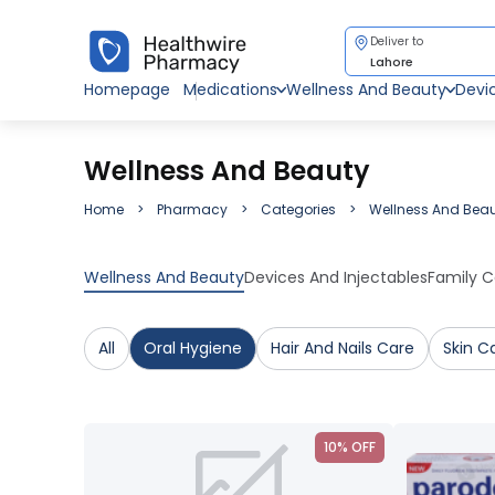
Deliver to
Lahore
Homepage
Medications
Wellness And Beauty
Devi
Wellness And Beauty
Home
Pharmacy
Categories
Wellness And Bea
Wellness And Beauty
Devices And Injectables
Family C
All
Oral Hygiene
Hair And Nails Care
Skin C
10% OFF