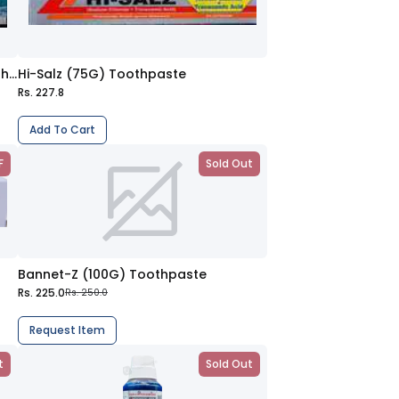
Sensodyne Deep Clean (100G) Toothpaste
Hi-Salz (75G) Toothpaste
Rs. 227.8
Add To Cart
F
Sold Out
Bannet-Z (100G) Toothpaste
Rs. 225.0
Rs. 250.0
Request Item
t
Sold Out