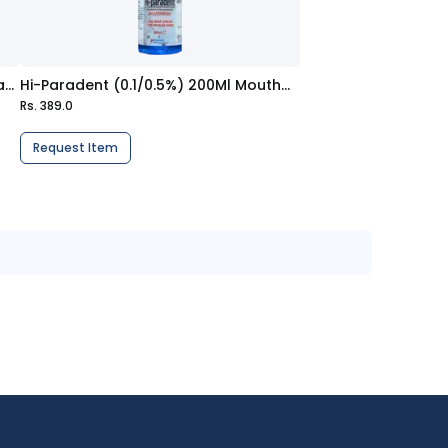
Protect G Gum Care (70G) Toothpaste
Hi-Paradent (0.1/0.5%) 200Ml Mouthwash
Rs. 389.0
Request Item