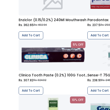
Enziclor (0.15/0.2%) 240Ml Mouthwash
Rs. 362.65
Rs. 237.5
Rs. 402.94
Rs. 250
Add To Cart
Add To Cart
5% OFF
Clinica Tooth Paste (0.2%) 100G Toothpaste
Sense-T 75
Rs. 307.82
Rs. 238.91
Rs. 324.02
Rs. 246
Add To Cart
Add To Cart
10% OFF