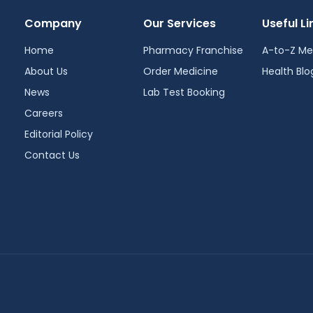
Company
Our Services
Useful Li
Home
Pharmacy Franchise
A-to-Z Me
About Us
Order Medicine
Health Blo
News
Lab Test Booking
Careers
Editorial Policy
Contact Us