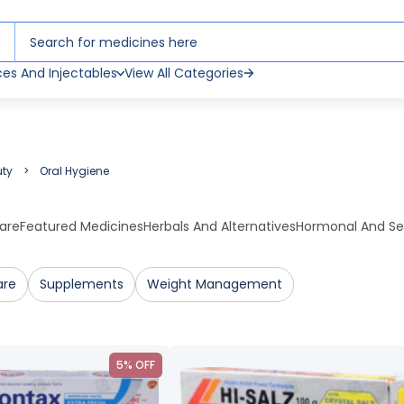
ces And Injectables
View All Categories
uty
Oral Hygiene
are
Featured Medicines
Herbals And Alternatives
Hormonal And Se
are
Supplements
Weight Management
5% OFF