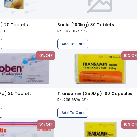
) 20 Tablets
Sanid (100Mg) 30 Tablets
Rs. 397.01
09.4
Rs. 417.9
Add To Cart
10% OFF
10% OF
Mg) 30 Tablets
Transamin (250Mg) 100 Capsules
Rs. 208.26
0
Rs. 231.4
Add To Cart
5% OFF
10% OF