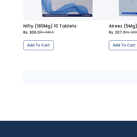
Nifty (180Mg) 10 Tablets
Aireez (5Mg)
Rs. 306.0
Rs. 207.0
Rs. 340.0
Rs. 230
Add To Cart
Add To Cart