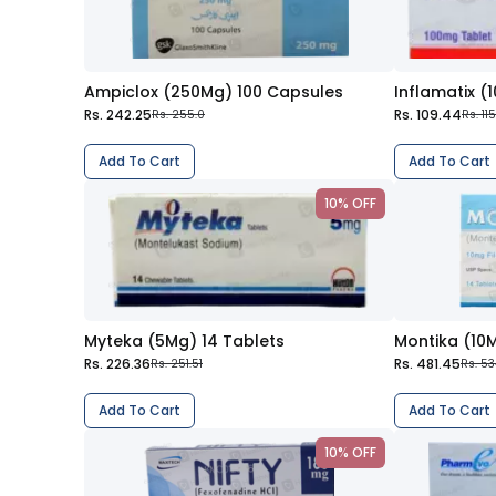
Ampiclox (250Mg) 100 Capsules
Inflamatix (
Rs. 242.25
Rs. 109.44
Rs. 255.0
Rs. 11
Add To Cart
Add To Cart
10% OFF
Myteka (5Mg) 14 Tablets
Montika (10M
Rs. 226.36
Rs. 481.45
Rs. 251.51
Rs. 53
Add To Cart
Add To Cart
10% OFF