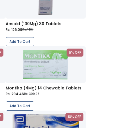
Ansaid (100Mg) 30 Tablets
Rs. 126.09
Rs. 140.1
Add To Cart
F
5% OFF
Montika (4Mg) 14 Chewable Tablets
Rs. 294.46
Rs. 309.96
Add To Cart
F
10% OFF