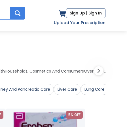
Sign Up |
Sign In
Upload Your Prescription
lth
Households, Cosmetics And Consumers
Over The Counter Me
dney And Pancreatic Care
Liver Care
Lung Care
Mental 
F
5% OFF