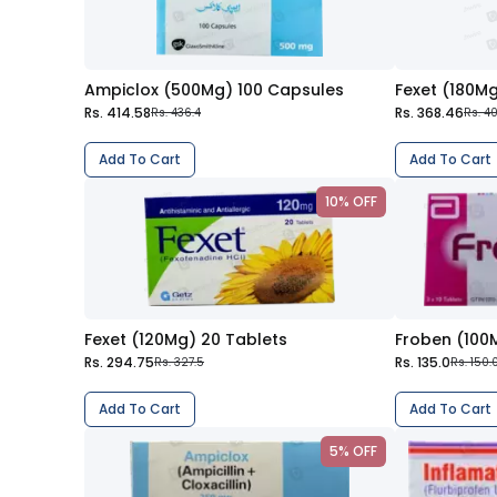
Ampiclox (500Mg) 100 Capsules
Fexet (180Mg
Rs. 414.58
Rs. 368.46
Rs. 436.4
Rs. 4
Add To Cart
Add To Cart
10% OFF
Fexet (120Mg) 20 Tablets
Froben (100
Rs. 294.75
Rs. 135.0
Rs. 327.5
Rs. 150.
Add To Cart
Add To Cart
5% OFF