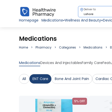
Deliver to
Lahore
Homepage
Medications
Wellness And Beauty
Devi
Medications
Home
Pharmacy
Categories
Medications
E
Medications
Devices And Injectables
Family Care
Feat
All
ENT Care
Bone And Joint Pain
Cardiac 
5% OFF