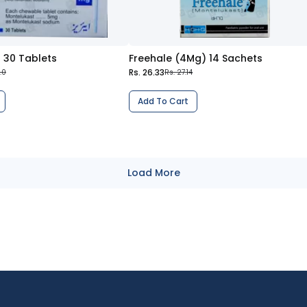
 30 Tablets
Freehale (4Mg) 14 Sachets
Rs. 26.33
.0
Rs. 27.14
Add To Cart
Load More