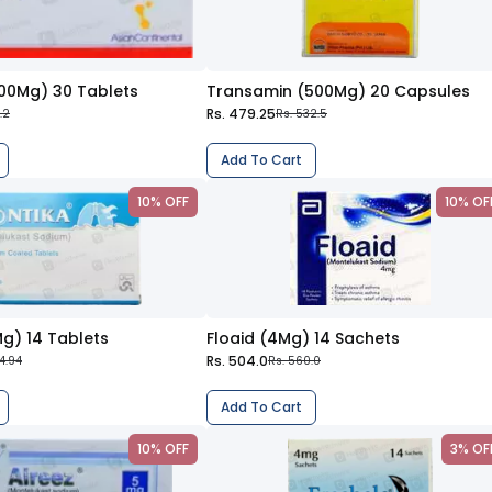
100Mg) 30 Tablets
Transamin (500Mg) 20 Capsules
Rs. 479.25
5.2
Rs. 532.5
Add To Cart
10% OFF
10% OF
g) 14 Tablets
Floaid (4Mg) 14 Sachets
Rs. 504.0
4.94
Rs. 560.0
Add To Cart
10% OFF
3% OF