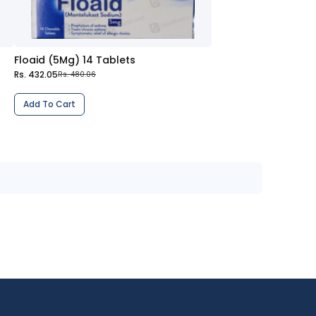
Floaid (5Mg) 14 Tablets
Rs. 432.05
Rs. 480.06
Add To Cart