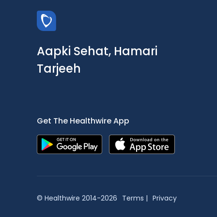
Aapki Sehat, Hamari
Tarjeeh
Get The Healthwire App
© Healthwire 2014-2026
Terms |
Privacy