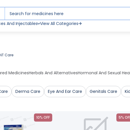
ces And Injectables
View All Categories
NT Care
ured Medicines
Herbals And Alternatives
Hormonal And Sexual Hea
Care
Derma Care
Eye And Ear Care
Genitals Care
Ki
10% OFF
5% OF