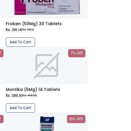
Froben (50Mg) 30 Tablets
Rs. 136.14
Rs. 143.3
Add To Cart
F
7% OFF
Montika (5Mg) 14 Tablets
Rs. 385.91
Rs. 414.96
Add To Cart
F
10% OFF