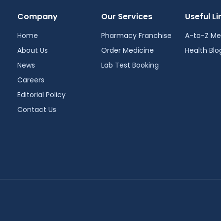
Company
Our Services
Useful Li
Home
Pharmacy Franchise
A-to-Z Me
About Us
Order Medicine
Health Blo
News
Lab Test Booking
Careers
Editorial Policy
Contact Us