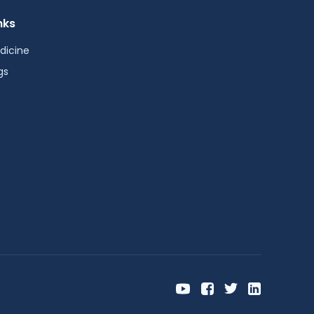
nks
dicine
gs