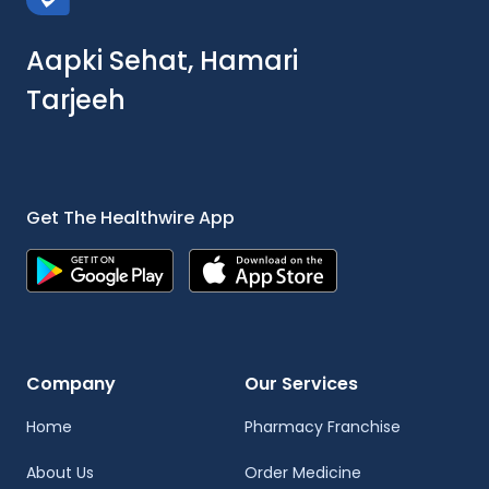
Aapki Sehat, Hamari
Tarjeeh
Get The Healthwire App
Company
Our Services
Home
Pharmacy Franchise
About Us
Order Medicine