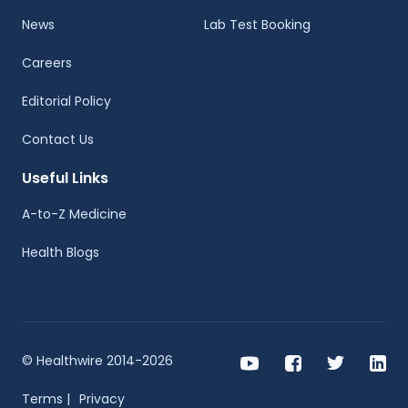
News
Lab Test Booking
Careers
Editorial Policy
Contact Us
Useful Links
A-to-Z Medicine
Health Blogs
© Healthwire 2014-2026
Terms |
Privacy