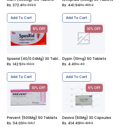
Rs. 372.4
Rs. 441.94
Rs. 392.0
Rs. 465.2
Add To Cart
Add To Cart
5% OFF
10% OFF
Spasrid (40/0.04Mg) 30 Tablets
Dypin (10mg) 50 Tablets
Rs. 142.5
Rs. 4.41
Rs. 150.0
Rs. 4.9
Add To Cart
Add To Cart
10% OFF
5% OFF
Prevent (500Mg) 50 Tablets
Dexiva (60Mg) 30 Capsules
Rs. 114.03
Rs. 414.49
Rs. 126.7
Rs. 436.3