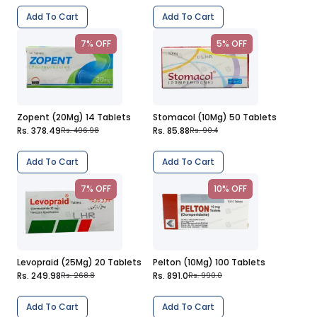
Add To Cart
Add To Cart
7% OFF
5% OFF
Zopent (20Mg) 14 Tablets
Stomacol (10Mg) 50 Tablets
Rs. 378.49
Rs. 85.88
Rs. 406.98
Rs. 90.4
Add To Cart
Add To Cart
7% OFF
10% OFF
Levopraid (25Mg) 20 Tablets
Pelton (10Mg) 100 Tablets
Rs. 249.98
Rs. 891.0
Rs. 268.8
Rs. 990.0
Add To Cart
Add To Cart