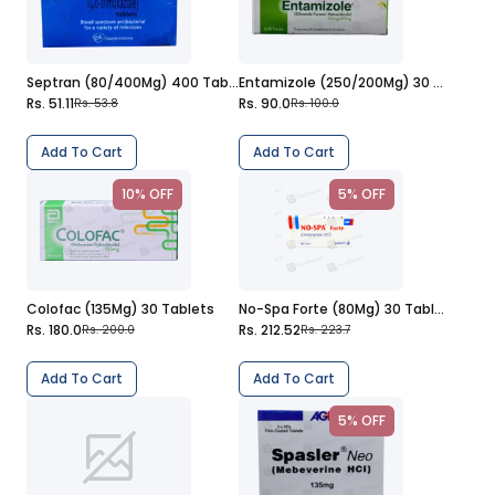
Septran (80/400Mg) 400 Tablets
Entamizole (250/200Mg) 30 Tablets
Rs. 51.11
Rs. 90.0
Rs. 53.8
Rs. 100.0
Add To Cart
Add To Cart
10% OFF
5% OFF
Colofac (135Mg) 30 Tablets
No-Spa Forte (80Mg) 30 Tablets
Rs. 180.0
Rs. 212.52
Rs. 200.0
Rs. 223.7
Add To Cart
Add To Cart
5% OFF