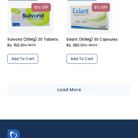
10% OFF
5% OFF
Sulvorid (25Mg) 20 Tablets
Exlant (60Mg) 30 Capsules
Rs. 150.3
Rs. 380.0
Rs. 167.0
Rs. 400.0
Add To Cart
Add To Cart
Load More