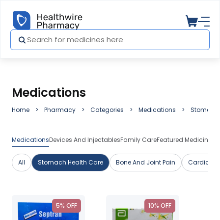
Medications
Home
Pharmacy
Categories
Medications
Stomach 
Medications
Devices And Injectables
Family Care
Featured Medicines
H
All
Stomach Health Care
Bone And Joint Pain
Cardiac C
5% OFF
10% OFF