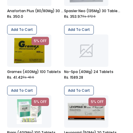
Anafortan Plus (80/80Mg) 30 Tablets
Spasler Neo (135Mg) 30 Tablets
Rs. 350.0
Rs. 353.97
Rs. 372.6
Add To Cart
Add To Cart
5% OFF
Gramex (400Mg) 100 Tablets
No-Spa (40Mg) 24 Tablets
Rs. 41.42
Rs. 1589.28
Rs. 43.6
Add To Cart
Add To Cart
5% OFF
5% OFF
Riam (400Mg) 100 Tablets
Levopraid (50Mg) 20 Tablets