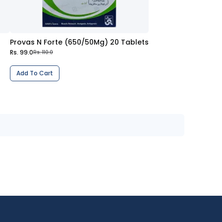
Provas N Forte (650/50Mg) 20 Tablets
Rs. 99.0
Rs. 110.0
Add To Cart