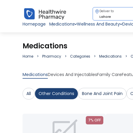
Deliver to
Lahore
Homepage
Medications
Wellness And Beauty
Devi
Medications
Home
Pharmacy
Categories
Medications
O
Medications
Devices And Injectables
Family Care
Feat
All
Other Conditions
Bone And Joint Pain
C
7% OFF