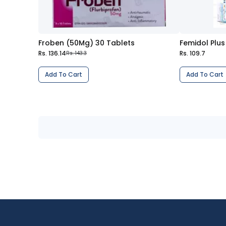
Froben (50Mg) 30 Tablets
Rs. 136.14
Rs. 109.7
Rs. 143.3
Add To Cart
Add To Cart