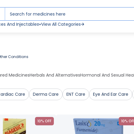
ces And Injectables
View All Categories
ther Conditions
ured Medicines
Herbals And Alternatives
Hormonal And Sexual Hea
ardiac Care
Derma Care
ENT Care
Eye And Ear Care
10% OFF
10% OF