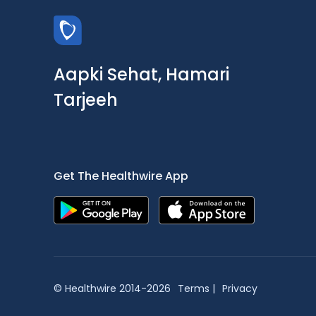
Aapki Sehat, Hamari
Tarjeeh
Get The Healthwire App
© Healthwire 2014-2026
Terms |
Privacy