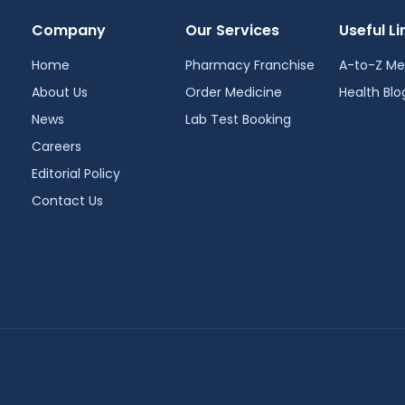
Company
Our Services
Useful Li
Home
Pharmacy Franchise
A-to-Z Me
About Us
Order Medicine
Health Blo
News
Lab Test Booking
Careers
Editorial Policy
Contact Us