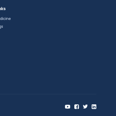
nks
dicine
gs