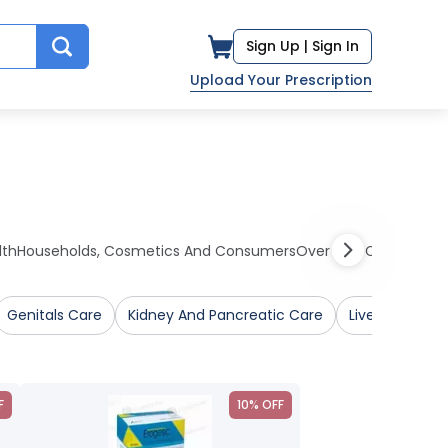
Sign Up |
Sign In
Upload Your Prescription
lth
Households, Cosmetics And Consumers
Over The Counter Me
Genitals Care
Kidney And Pancreatic Care
Liver Care
F
10% OFF