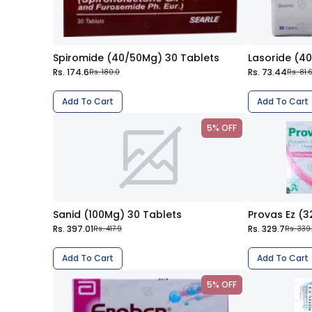
Spiromide (40/50Mg) 30 Tablets
Lasoride (4
Rs. 174.6
Rs. 73.44
Rs. 180.0
Rs. 81.
Add To Cart
Add To Cart
5% OFF
Sanid (100Mg) 30 Tablets
Provas Ez (
Rs. 397.01
Rs. 329.7
Rs. 417.9
Rs. 339
Add To Cart
Add To Cart
5% OFF