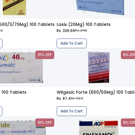
(500/3/70Mg) 100 Tablets
Lasix (20Mg) 100 Tablets
Rs. 336.69
.0
Rs. 374.1
Add To Cart
10% OFF
5% OF
 100 Tablets
Rs. 87.4
Rs. 92.0
Add To Cart
10% OFF
5% OF