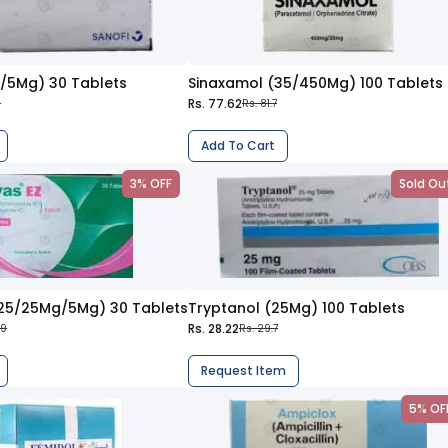
0/5Mg) 30 Tablets
Sinaxamol (35/450Mg) 100 Tablets
Rs. 77.62
6
Rs. 81.7
Add To Cart
3% OFF
Sold Ou
325/25Mg/5Mg) 30 Tablets
Tryptanol (25Mg) 100 Tablets
Rs. 28.22
.9
Rs. 29.7
Request Item
5% OF