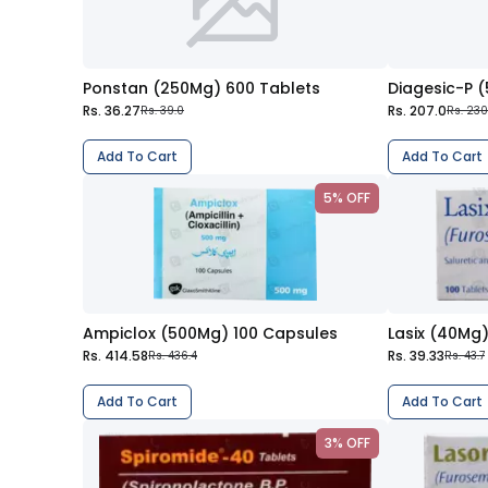
Ponstan (250Mg) 600 Tablets
Diagesic-P 
Rs. 36.27
Rs. 207.0
Rs. 39.0
Rs. 230
Add To Cart
Add To Cart
5% OFF
Ampiclox (500Mg) 100 Capsules
Lasix (40Mg)
Rs. 414.58
Rs. 39.33
Rs. 436.4
Rs. 43.7
Add To Cart
Add To Cart
3% OFF