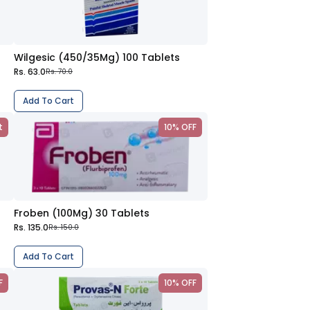
Wilgesic (450/35Mg) 100 Tablets
Rs. 63.0
Rs. 70.0
Add To Cart
t
10% OFF
Froben (100Mg) 30 Tablets
Rs. 135.0
Rs. 150.0
Add To Cart
F
10% OFF