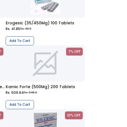
Erogesic (35/450Mg) 100 Tablets
Rs. 41.85
Rs. 46.5
Add To Cart
F
7% OFF
Wilgesic Forte (650/50Mg) 100 Tablets
Kamic Forte (500Mg) 200 Tablets
Rs. 509.64
Rs. 548.0
Add To Cart
F
10% OFF