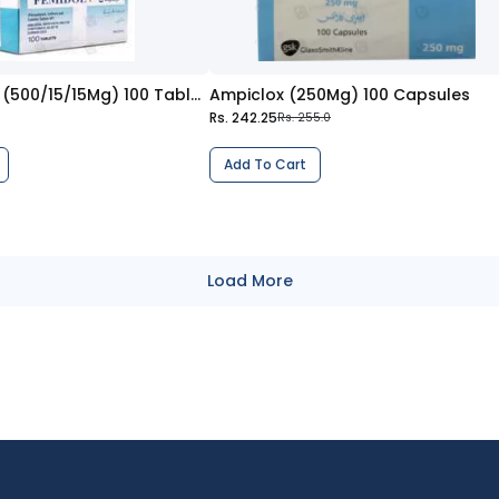
Femidol Plus (500/15/15Mg) 100 Tablets
Ampiclox (250Mg) 100 Capsules
Rs. 242.25
Rs. 255.0
Add To Cart
Load More