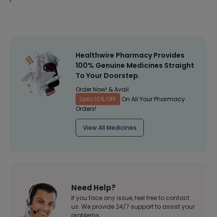
Healthwire Pharmacy Provides
100% Genuine Medicines Straight
To Your Doorstep.
Order Now! & Avail
Upto 10% OFF
On All Your Pharmacy
Orders!
View All Medicines
Need Help?
If you face any issue, feel free to contact
us. We provide 24/7 support to assist your
problems