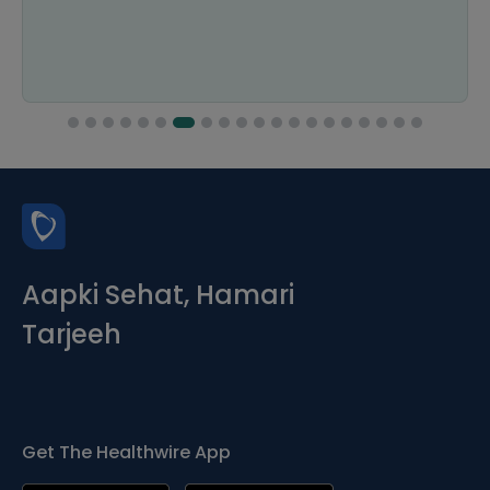
Aapki Sehat, Hamari
Tarjeeh
Get The Healthwire App