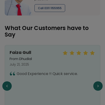
Call 0311 1155955
What Our Customers have to
Say
Faiza Gull
From Dhudial
July 21, 2025
Good Experience !! Quick service.