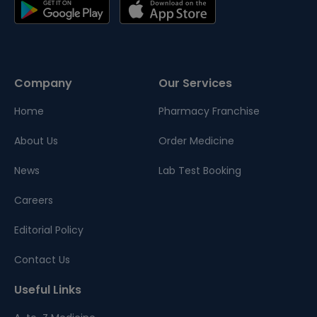
Company
Our Services
Home
Pharmacy Franchise
About Us
Order Medicine
News
Lab Test Booking
Careers
Editorial Policy
Contact Us
Useful Links