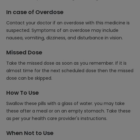
In case of Overdose
Contact your doctor if an overdose with this medicine is
suspected. Symptoms of an overdose may include
nausea, vomiting, dizziness, and disturbance in vision.
Missed Dose
Take the missed dose as soon as you remember. If it is
almost time for the next scheduled dose then the missed
dose can be skipped.
How To Use
Swallow these pills with a glass of water. you may take
these after a meal or on an empty stomach. Take these
as per your health care provider's instructions.
When Not to Use