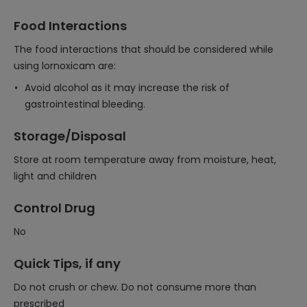
Food Interactions
The food interactions that should be considered while
using lornoxicam are:
Avoid alcohol as it may increase the risk of
gastrointestinal bleeding.
Storage/Disposal
Store at room temperature away from moisture, heat,
light and children
Control Drug
No
Quick Tips, if any
Do not crush or chew. Do not consume more than
prescribed