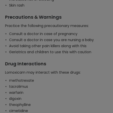
Skin rash
Precautions & Warnings
Practice the following precautionary measures:
Consult a doctor in case of pregnancy
Consult a doctor in case you are nursing a baby
Avoid taking other pain killers along with this
Geriatrics and children to use this with caution
Drug Interactions
Lornoxicam may interact with these drugs:
methotrexate
tacrolimus
warfarin
digoxin
theophylline
cimetidine