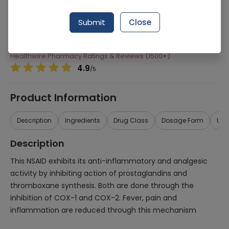
Manufacturer
Hilton Pharma
Submit
Close
Generic Name
Lornoxicam
Healthwire Pharmacy Ratings & Reviews (1500+)
4.9
/
5
Product Information
Description
Ingredients
Drug Class
Dosage Form
Use
Description
This NSAID exhibits its anti-inflammatory and analgesic
activity by inhibiting action of prostaglandins and
thromboxane synthesis. Both are done through the
inhibition of COX-1 and COX-2. Fever, pain and
inflammation are reduced through this mechanism