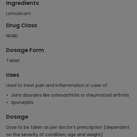
Ingredients
Lornoxicam
Drug Class
NSAID
Dosage Form
Tablet
Uses
Used to treat pain and inflammation in case of:
Joint disorders like osteoarthritis or rheumatoid arthritis
Spondylitis
Dosage
Dose to be taken as per doctor's prescription (dependant
on the severity of condition, age and weight)