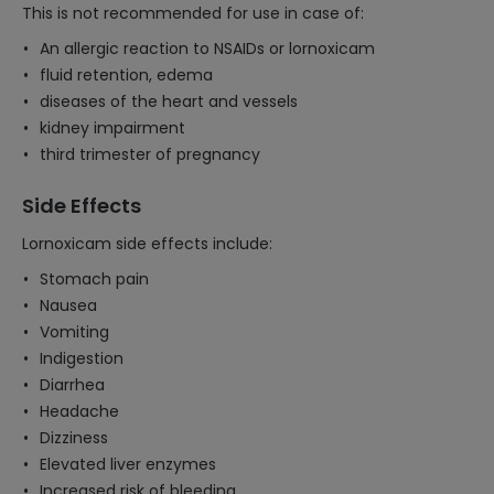
This is not recommended for use in case of:
An allergic reaction to NSAIDs or lornoxicam
fluid retention, edema
diseases of the heart and vessels
kidney impairment
third trimester of pregnancy
Side Effects
Lornoxicam side effects include:
Stomach pain
Nausea
Vomiting
Indigestion
Diarrhea
Headache
Dizziness
Elevated liver enzymes
Increased risk of bleeding