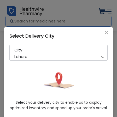
×
Select Delivery City
Pharmacy
Medicines
Xika Rapid (8Mg) 10 Tablets
City
Lahore
Xika Rapid (8Mg) 10 Tablets
Select your delivery city to enable us to display
optimized inventory and speed up your order’s arrival.
Running Out! Only 6 Pack Remaining
284 successful orders delivered in last 7 Days