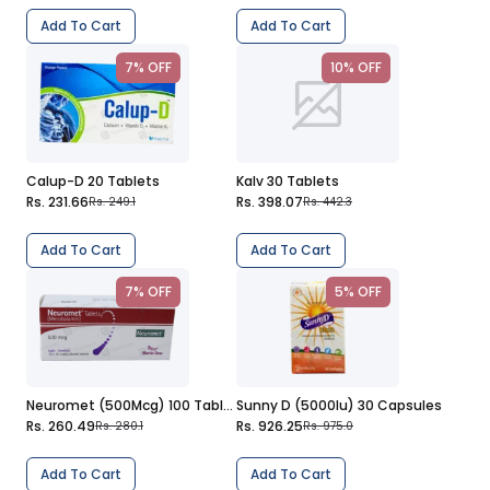
Add To Cart
Add To Cart
7% OFF
10% OFF
Calup-D 20 Tablets
Kalv 30 Tablets
Rs. 231.66
Rs. 398.07
Rs. 249.1
Rs. 442.3
Add To Cart
Add To Cart
7% OFF
5% OFF
Neuromet (500Mcg) 100 Tablets
Sunny D (5000Iu) 30 Capsules
Rs. 260.49
Rs. 926.25
Rs. 280.1
Rs. 975.0
Add To Cart
Add To Cart