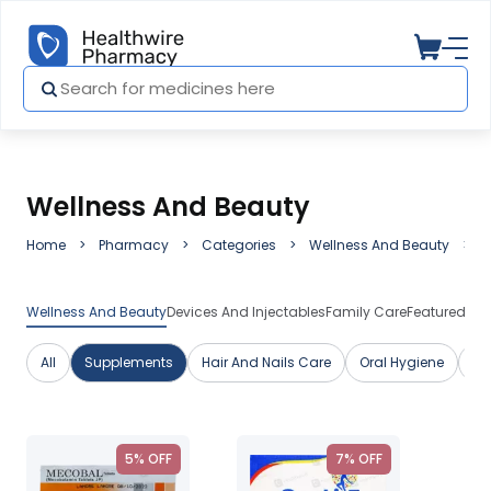
Wellness And Beauty
Home
Pharmacy
Categories
Wellness And Beauty
S
Wellness And Beauty
Devices And Injectables
Family Care
Featured Me
All
Supplements
Hair And Nails Care
Oral Hygiene
Sk
5% OFF
7% OFF