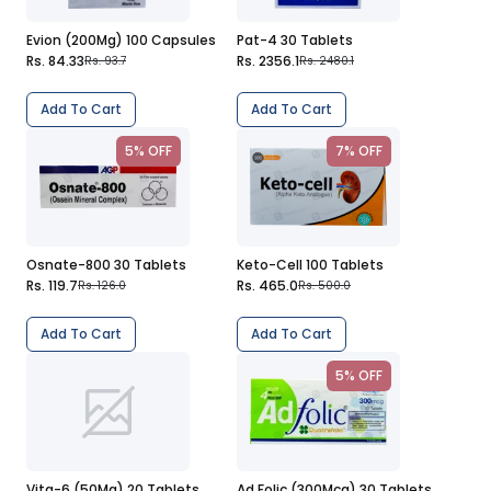
Evion (200Mg) 100 Capsules
Pat-4 30 Tablets
Rs. 84.33
Rs. 2356.1
Rs. 93.7
Rs. 2480.1
Add To Cart
Add To Cart
5% OFF
7% OFF
Osnate-800 30 Tablets
Keto-Cell 100 Tablets
Rs. 119.7
Rs. 465.0
Rs. 126.0
Rs. 500.0
Add To Cart
Add To Cart
5% OFF
Vita-6 (50Mg) 20 Tablets
Ad Folic (300Mcg) 30 Tablets