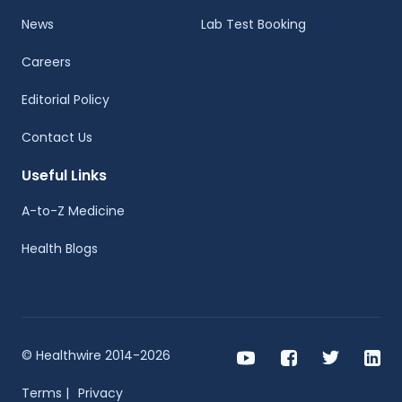
News
Lab Test Booking
Careers
Editorial Policy
Contact Us
Useful Links
A-to-Z Medicine
Health Blogs
© Healthwire 2014-2026
Terms |
Privacy