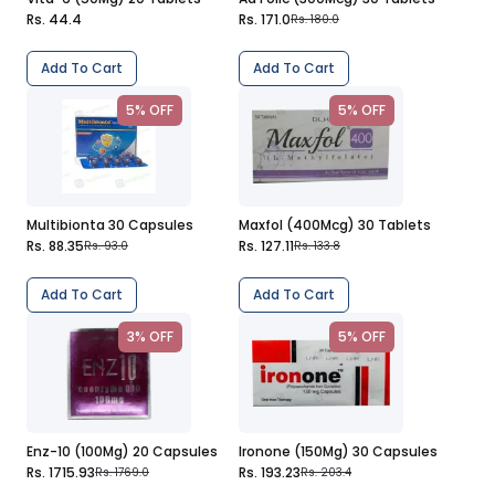
Rs. 44.4
Rs. 171.0
Rs. 180.0
Add To Cart
Add To Cart
5% OFF
5% OFF
Multibionta 30 Capsules
Maxfol (400Mcg) 30 Tablets
Rs. 88.35
Rs. 127.11
Rs. 93.0
Rs. 133.8
Add To Cart
Add To Cart
3% OFF
5% OFF
Enz-10 (100Mg) 20 Capsules
Ironone (150Mg) 30 Capsules
Rs. 1715.93
Rs. 193.23
Rs. 1769.0
Rs. 203.4