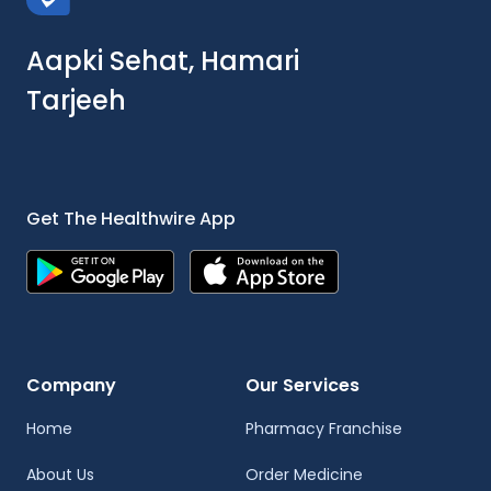
Aapki Sehat, Hamari
Tarjeeh
Get The Healthwire App
Company
Our Services
Home
Pharmacy Franchise
About Us
Order Medicine