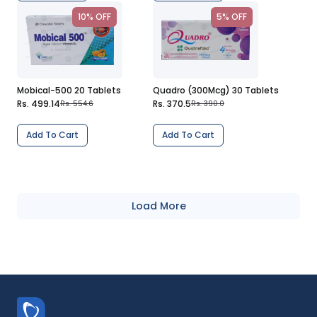
10% OFF
5% OFF
Mobical-500 20 Tablets
Quadro (300Mcg) 30 Tablets
Rs. 499.14
Rs. 370.5
Rs. 554.6
Rs. 390.0
Add To Cart
Add To Cart
Load More