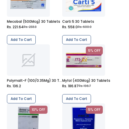
Mecobal (500Mcg) 30 Tablets
Carti 5 30 Tablets
Rs. 221.64
Rs. 558.0
Rs. 233.3
Rs. 600.0
Add To Cart
Add To Cart
5% OFF
Polymalt-F (100/0.35Mg) 30 Tablets
Myfol (400Mcg) 30 Tablets
Rs. 136.2
Rs. 186.87
Rs. 196.7
Add To Cart
Add To Cart
10% OFF
5% OFF