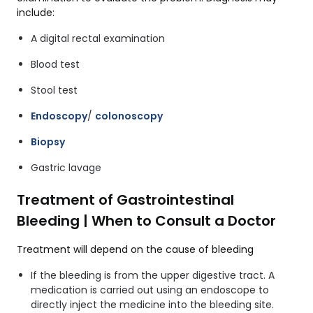
include:
A digital rectal examination
Blood test
Stool test
Endoscopy
/
colonoscopy
Biopsy
Gastric lavage
Treatment of Gastrointestinal
Bleeding | When to Consult a Doctor
Treatment will depend on the cause of bleeding
If the bleeding is from the upper digestive tract. A
medication is carried out using an endoscope to
directly inject the medicine into the bleeding site.