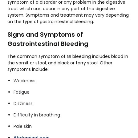
symptom of a disorder or any problem in the digestive
tract which can occur in any part of the digestive
system. Symptoms and treatment may vary depending
on the type of gastrointestinal bleeding.
Signs and Symptoms of
Gastrointestinal Bleeding
The common symptom of GI bleeding includes blood in
the vomit or stool, and black or tarry stool. Other
symptoms include:
Weakness
Fatigue
Dizziness
Difficulty in breathing
Pale skin
Abdominal pain