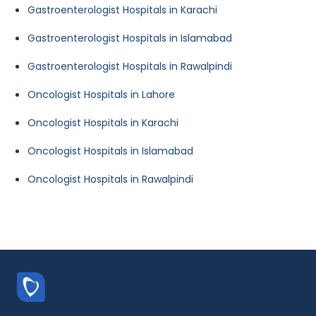
Gastroenterologist Hospitals in Karachi
Gastroenterologist Hospitals in Islamabad
Gastroenterologist Hospitals in Rawalpindi
Oncologist Hospitals in Lahore
Oncologist Hospitals in Karachi
Oncologist Hospitals in Islamabad
Oncologist Hospitals in Rawalpindi