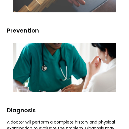
Prevention
Diagnosis
A doctor will perform a complete history and physical
examination to evaluate the problem. Diagnosis may