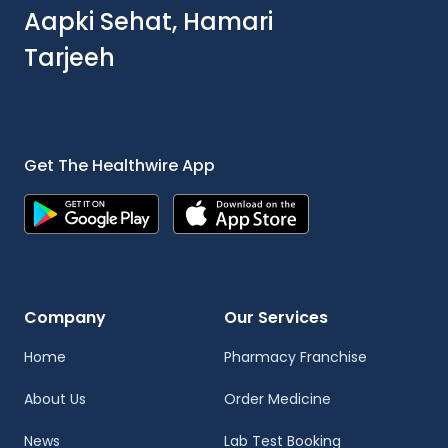
Aapki Sehat, Hamari
Tarjeeh
Get The Healthwire App
Company
Our Services
Home
Pharmacy Franchise
About Us
Order Medicine
News
Lab Test Booking