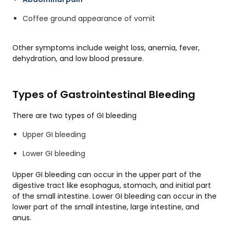
Coffee ground appearance of vomit
Other symptoms include weight loss, anemia, fever,
dehydration, and low blood pressure.
Types of Gastrointestinal Bleeding
There are two types of GI bleeding
Upper GI bleeding
Lower GI bleeding
Upper GI bleeding can occur in the upper part of the
digestive tract like esophagus, stomach, and initial part
of the small intestine. Lower GI bleeding can occur in the
lower part of the small intestine, large intestine, and
anus.