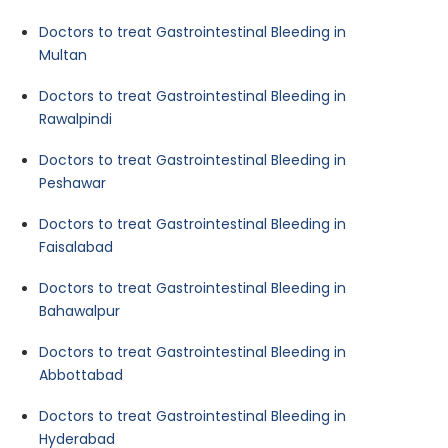
Doctors to treat Gastrointestinal Bleeding in
Multan
Doctors to treat Gastrointestinal Bleeding in
Rawalpindi
Doctors to treat Gastrointestinal Bleeding in
Peshawar
Doctors to treat Gastrointestinal Bleeding in
Faisalabad
Doctors to treat Gastrointestinal Bleeding in
Bahawalpur
Doctors to treat Gastrointestinal Bleeding in
Abbottabad
Doctors to treat Gastrointestinal Bleeding in
Hyderabad