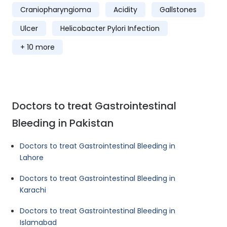
Craniopharyngioma
Acidity
Gallstones
Ulcer
Helicobacter Pylori Infection
+ 10 more
Doctors to treat Gastrointestinal
Bleeding in Pakistan
Doctors to treat Gastrointestinal Bleeding in
Lahore
Doctors to treat Gastrointestinal Bleeding in
Karachi
Doctors to treat Gastrointestinal Bleeding in
Islamabad