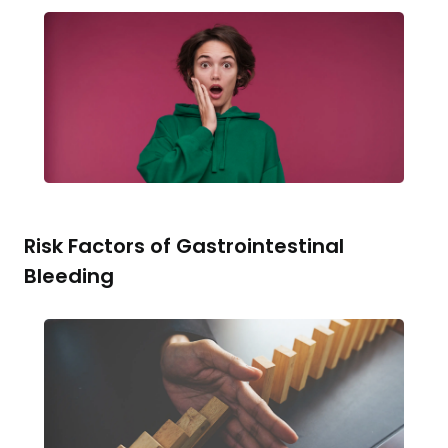
Risk Factors of Gastrointestinal
Bleeding