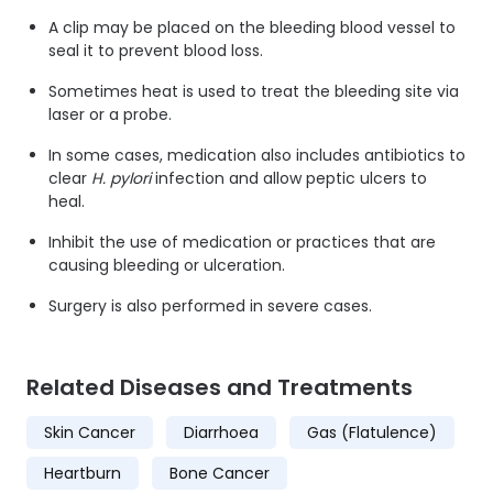
A clip may be placed on the bleeding blood vessel to
seal it to prevent blood loss.
Sometimes heat is used to treat the bleeding site via
laser or a probe.
In some cases, medication also includes antibiotics to
clear
H. pylori
infection and allow peptic ulcers to
heal.
Inhibit the use of medication or practices that are
causing bleeding or ulceration.
Surgery is also performed in severe cases.
Related Diseases and Treatments
Skin Cancer
Diarrhoea
Gas (Flatulence)
Heartburn
Bone Cancer