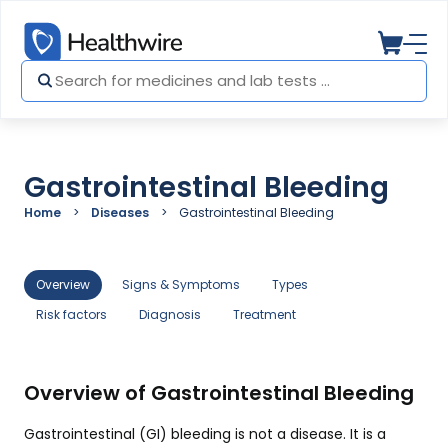
Gastrointestinal Bleeding
Home
Diseases
Gastrointestinal Bleeding
Overview
Signs & Symptoms
Types
Risk factors
Diagnosis
Treatment
Overview of Gastrointestinal Bleeding
Gastrointestinal (GI) bleeding is not a disease. It is a