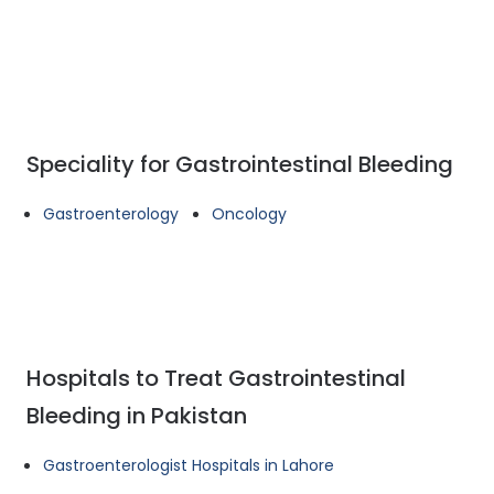
Speciality for Gastrointestinal Bleeding
Gastroenterology
Oncology
Hospitals to Treat Gastrointestinal
Bleeding in Pakistan
Gastroenterologist Hospitals in Lahore