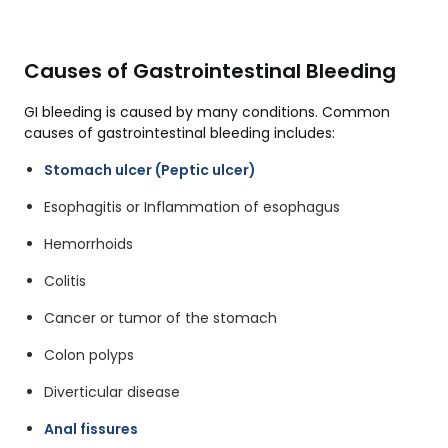
Causes of Gastrointestinal Bleeding
GI bleeding is caused by many conditions. Common
causes of gastrointestinal bleeding includes:
Stomach ulcer (Peptic ulcer)
Esophagitis or Inflammation of esophagus
Hemorrhoids
Colitis
Cancer or tumor of the stomach
Colon polyps
Diverticular disease
Anal fissures