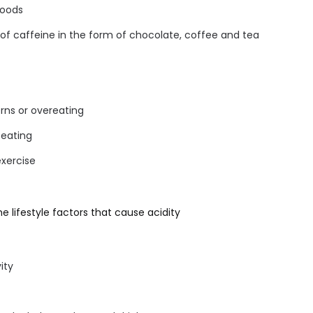
foods
f caffeine in the form of chocolate, coffee and tea
erns or overeating
 eating
exercise
e lifestyle factors that cause acidity
ity