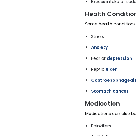
Excess intake of soda
Health Conditio
Some health conditions 
Stress
Anxiety
Fear or
depression
Peptic
ulcer
Gastroesophageal r
Stomach cancer
Medication
Medications can also be
Painkillers