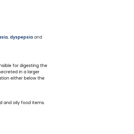
asia
,
dyspepsia
and
ible for digesting the
ecreted in a larger
ation either below the
d and oily food items.