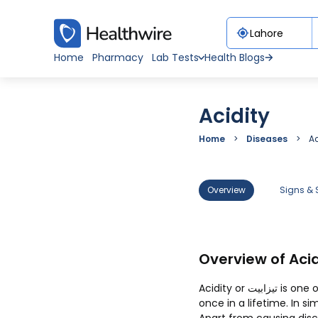
Home
Pharmacy
Lab Tests
Health Blogs
Acidity
Home
Diseases
Ac
Overview
Signs &
Overview of Acid
Acidity or تیزابیت is one of the most common health issues that each one of us must have suffered at least
once in a lifetime. In s