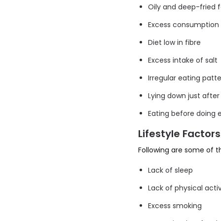
Oily and deep-fried 
Excess consumption o
Diet low in fibre
Excess intake of salt
Irregular eating patt
Lying down just after
Eating before doing 
Lifestyle Factors
Following are some of th
Lack of sleep
Lack of physical activ
Excess smoking