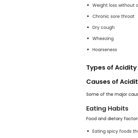
Weight loss without 
Chronic sore throat
Dry cough
Wheezing
Hoarseness
Types of Acidity
Causes of Acidi
Some of the major cause
Eating Habits
Food and dietary factors
Eating spicy foods th