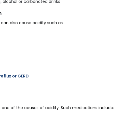
, alcohol or carbonated drinks
n
can also cause acidity such as:
eflux or GERD
 one of the causes of acidity. Such medications include: