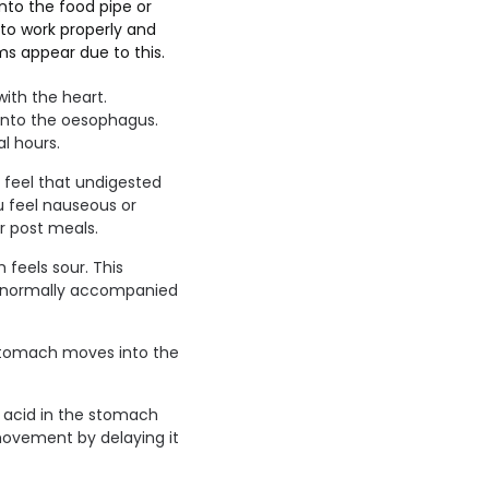
to the food pipe or
to work properly and
s appear due to this.
ith the heart.
into the oesophagus.
l hours.
y feel that undigested
u feel nauseous or
r post meals.
feels sour. This
s normally accompanied
stomach moves into the
ss acid in the stomach
 movement by delaying it