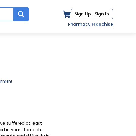
Sign Up |
Sign In
Pharmacy Franchise
atment
cid in your stomach.