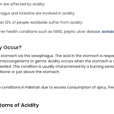
are affected by acidity.
gus and intestine are involved in acidity.
an 12% of people worldwide suffer from acidity.
her health conditions such as GERD, peptic ulcer disease,
achal
y Occur?
stomach via the oesophagus. The acid in the stomach is respons
l microorganisms or germs. Acidity occurs when the stomach is s
eded. This condition is usually characterized by a burning sens
stbone or just above the stomach.
 conditions in Pakistan due to excess consumption of spicy, frie
oms of Acidity