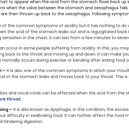
tart to appear when the acid from the stomach flows back up in
ns when the valve between the stomach and oesophagus fails 
are then thrown up back to the oesophagus. Following symptom
ne of the common symptoms of acidity but it has nothing to do w
en the acid of the stomach leaks out and is regurgitated back 
 sensation in the chest. It can last from a few minutes to severa
can occur in some people suffering from acidity. In this, you ma
ming back to the throat and moving up and down. It can make yo
 normally occurs during exercise or bending after eating food o
h –
It is also one of the common symptoms in which your mouth 
id of the stomach leaks and moves back to your throat. This i
box and vocal cords can be affected when the acid from the 
ore throat
.
wing –
It is also known as dysphagia. In this condition, the exce
hus difficulty in swallowing food. It can further affect the food
d hindering digestion.