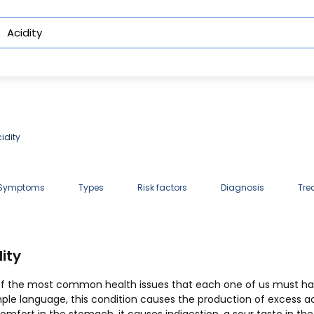
idity
 Symptoms
Types
Risk factors
Diagnosis
Tre
ity
imple language, this condition causes the production of excess a