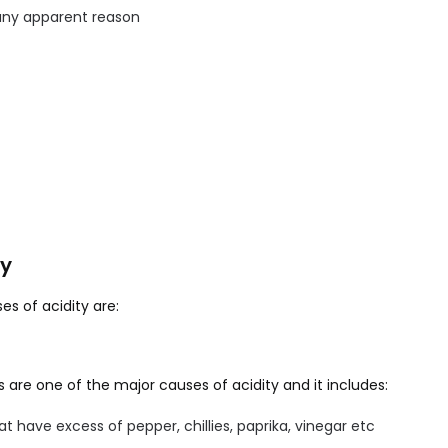
any apparent reason
ty
s of acidity are:
 are one of the major causes of acidity and it includes:
at have excess of pepper, chillies, paprika, vinegar etc