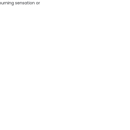
 burning sensation or