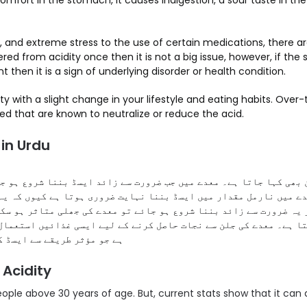
mfort in the stomach, it causes indigestion, a sour taste in the
, and extreme stress to the use of certain medications, there a
ered from acidity once then it is not a big issue, however, if the 
t then it is a sign of underlying disorder or health condition.
y with a slight change in your lifestyle and eating habits. Over
ed that are known to neutralize or reduce the acid.
in Urdu
بھی کہا جاتا ہے۔ معدے میں جب ضرورت سے زائد ایسڈ بننا شروع ہو جا
میں نارمل مقدار میں ایسڈ بننا نہایت ضروری ہوتا ہے کیوں کہ یہ کھ
 یہ ضرورت سے زائد بننا شروع ہو جائے تو معدے کی جھلی متاثر ہو سک
ا ہے۔ معدے کی جلن سے نجات حاصل کرنے کے لیے ایسی غذائیں استعمال 
ڈ کی مقدار کو کم کرتی ہیں۔
 Acidity
people above 30 years of age. But, current stats show that it can