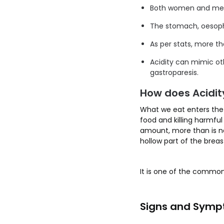
Both women and men 
The stomach, oesopha
As per stats, more th
Acidity can mimic ot
gastroparesis.
How does Acidit
What we eat enters the 
food and killing harmfu
amount, more than is ne
hollow part of the brea
It is one of the common
Signs and Sympt