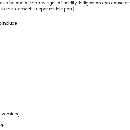
 also be one of the key signs of acidity. Indigestion can cause a
t in the stomach (upper middle part).
 include
y vomiting
top