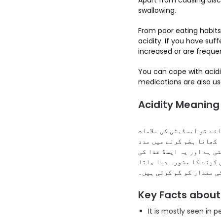
Apart from causing disco
swallowing.
From poor eating habits
acidity. If you have suff
increased or are frequen
You can cope with acidit
medications are also us
Acidity Meaning 
ایسڈیٹی کو معدے کی جلن 
لاحق ہو جاتی ہیں۔ معدے 
فراہم کرتا ہے۔ تاہم اگر
نالی میں بھی وآپس آ سکت
ہے جو مؤثر طریقے سے ایس
Key Facts about
It is mostly seen in 