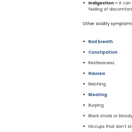
Indigestion –
It can
feeling of discomfor
Other acidity symptoms
Bad breath
Constipation
Restlessness
Nausea
Belching
Bloating
Burping
Black stools or blood
Hiccups that don’t s