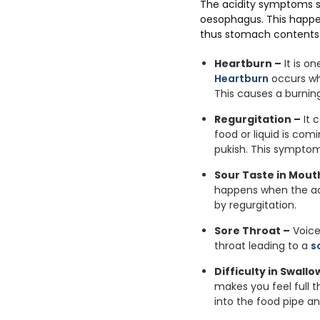
The acidity symptoms s
oesophagus. This happe
thus stomach contents 
Heartburn –
It is o
Heartburn
occurs wh
This causes a burning
Regurgitation –
It 
food or liquid is co
pukish. This symptom
Sour Taste in Mout
happens when the ac
by regurgitation.
Sore Throat –
Voice
throat leading to a
s
Difficulty in Swallo
makes you feel full t
into the food pipe an