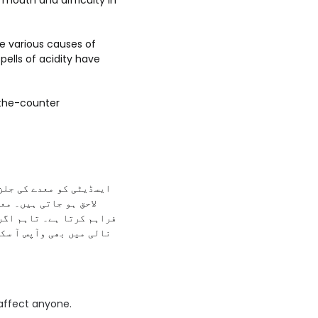
 mouth and difficulty in
re various causes of
spells of acidity have
-the-counter
ئے تو ایسڈیٹی کی علامات
انا ہضم کرنے میں مدد
تی ہے اور یہ ایسڈ غذا کی
کرنے کا مشورہ دیا جاتا
 affect anyone.