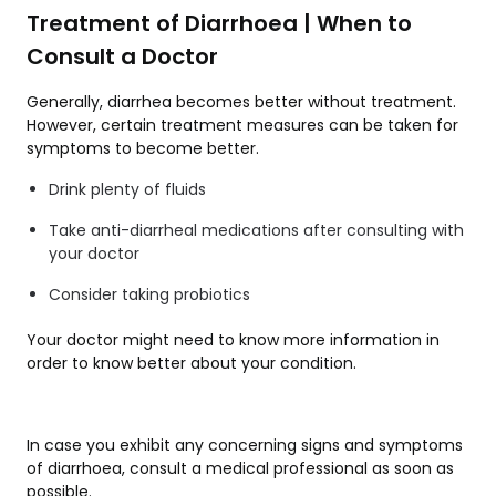
Treatment of Diarrhoea | When to
Consult a Doctor
Generally, diarrhea becomes better without treatment.
However, certain treatment measures can be taken for
symptoms to become better.
Drink plenty of fluids
Take anti-diarrheal medications after consulting with
your doctor
Consider taking probiotics
Your doctor might need to know more information in
order to know better about your condition.
In case you exhibit any concerning signs and symptoms
of diarrhoea, consult a medical professional as soon as
possible.