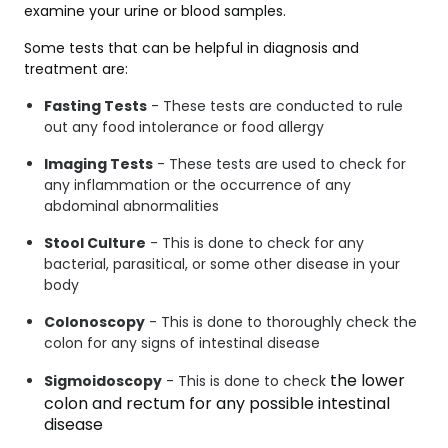
examine your urine or blood samples.
Some tests that can be helpful in diagnosis and
treatment are:
Fasting Tests
- These tests are conducted to rule
out any food intolerance or food allergy
Imaging Tests
- These tests are used to check for
any inflammation or the occurrence of any
abdominal abnormalities
Stool Culture
- This is done to check for any
bacterial, parasitical, or some other disease in your
body
Colonoscopy
- This is done to thoroughly check the
colon for any signs of intestinal disease
the lower 
Sigmoidoscopy
- This is done to check
colon and rectum for any possible intestinal 
disease