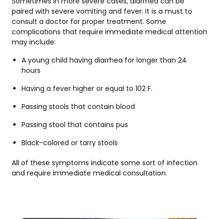
Sometimes in more severe cases, diarrhea can be
paired with severe vomiting and fever. It is a must to
consult a doctor for proper treatment. Some
complications that require immediate medical attention
may include:
A young child having diarrhea for longer than 24
hours
Having a fever higher or equal to 102 F.
Passing stools that contain blood
Passing stool that contains pus
Black-colored or tarry stools
All of these symptoms indicate some sort of infection
and require immediate medical consultation.