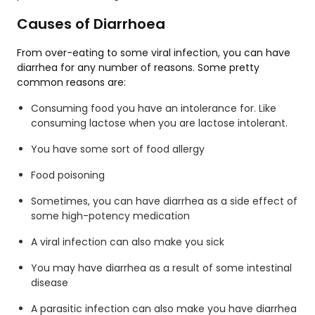
Causes of Diarrhoea
From over-eating to some viral infection, you can have
diarrhea for any number of reasons. Some pretty
common reasons are:
Consuming food you have an intolerance for. Like
consuming lactose when you are lactose intolerant.
You have some sort of food allergy
Food poisoning
Sometimes, you can have diarrhea as a side effect of
some high-potency medication
A viral infection can also make you sick
You may have diarrhea as a result of some intestinal
disease
A parasitic infection can also make you have diarrhea