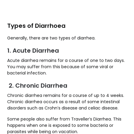
Types of Diarrhoea
Generally, there are two types of diarrhea.
1. Acute Diarrhea
Acute diarrhea remains for a course of one to two days.
You may suffer from this because of some viral or
bacterial infection.
2. Chronic Diarrhea
Chronic diarrhea remains for a course of up to 4 weeks.
Chronic diarrhea occurs as a result of some intestinal
disorders such as Crohn’s disease and celiac disease.
Some people also suffer from Traveller’s Diarrhea. This
happens when one is exposed to some bacteria or
parasites while being on vacation.