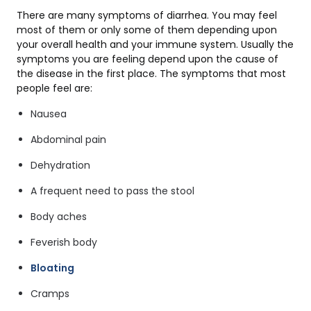
There are many symptoms of diarrhea. You may feel
most of them or only some of them depending upon
your overall health and your immune system. Usually the
symptoms you are feeling depend upon the cause of
the disease in the first place. The symptoms that most
people feel are:
Nausea
Abdominal pain
Dehydration
A frequent need to pass the stool
Body aches
Feverish body
Bloating
Cramps