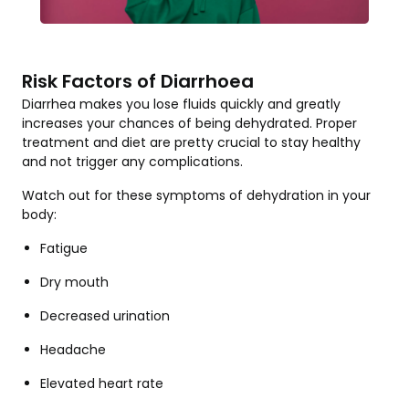
Risk Factors of Diarrhoea
Diarrhea makes you lose fluids quickly and greatly
increases your chances of being dehydrated. Proper
treatment and diet are pretty crucial to stay healthy
and not trigger any complications.
Watch out for these symptoms of dehydration in your
body:
Fatigue
Dry mouth
Decreased urination
Headache
Elevated heart rate