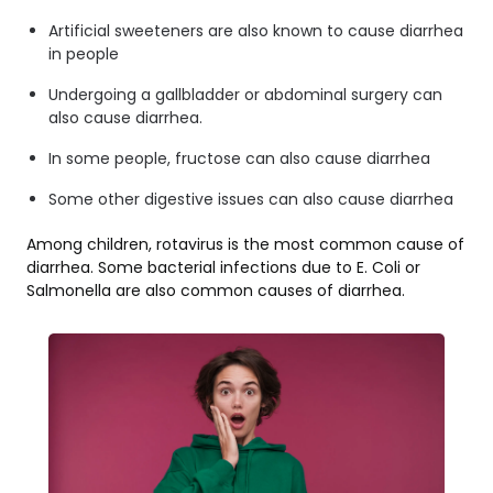
Artificial sweeteners are also known to cause diarrhea
in people
Undergoing a gallbladder or abdominal surgery can
also cause diarrhea.
In some people, fructose can also cause diarrhea
Some other digestive issues can also cause diarrhea
Among children, rotavirus is the most common cause of
diarrhea. Some bacterial infections due to E. Coli or
Salmonella are also common causes of diarrhea.