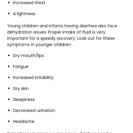
Increased thirst
A lightness
Young children and infants having diarrhea also face
dehydration issues. Proper intake of fluid is very
important for a speedy recovery. Look out for these
symptoms in younger children:
Dry mouth/lips
Fatigue
Increased irritability
Dry skin
Sleepiness
Decreased urination
Headache