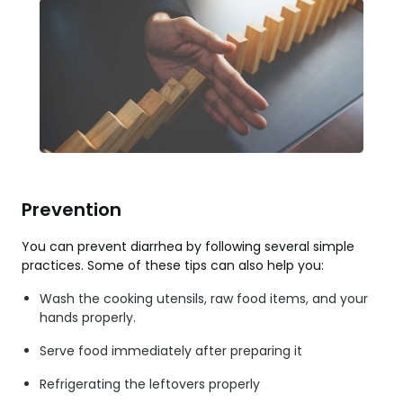
Prevention
You can prevent diarrhea by following several simple
practices. Some of these tips can also help you:
Wash the cooking utensils, raw food items, and your
hands properly.
Serve food immediately after preparing it
Refrigerating the leftovers properly