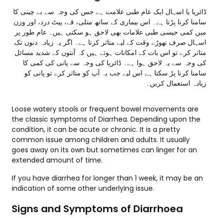
ڈائریا یا اسہال ایک عام طبی علامت ہے جس کی وجہ سے بے چینی کا
سامنا کرنا پڑتا ہے۔ اس بیماری کے ساتھ متلی، قے، پیٹ درد، اور وزن
میں کمی جیسی طبی علامات بھی لاحق ہو سکتی ہیں۔ عام طور پر
اسہال صرف تھوڑے وقت کے لیے متاثر کرتا ہے۔ اگر یہ زیادہ دنوں تک
متاثر کرے تو اس بات کے امکانات ہوتے ہیں کہ آنتوں کے شدید مسائل
کی وجہ سے یہ لاحق ہوا ہے۔ ڈائریا کی وجہ سے پانی کی کمی کا
سامنا کرنا پڑ سکتا ہے اس لیے جب یہ آپ کو متاثر کرے تو پانی کو
زیادہ استعمال کریں۔
Loose watery stools or frequent bowel movements are
the classic symptoms of Diarrhea. Depending upon the
condition, it can be acute or chronic. It is a pretty
common issue among children and adults. It usually
goes away on its own but sometimes can linger for an
extended amount of time.
If you have diarrhea for longer than 1 week, it may be an
indication of some other underlying issue.
Signs and Symptoms of Diarrhoea