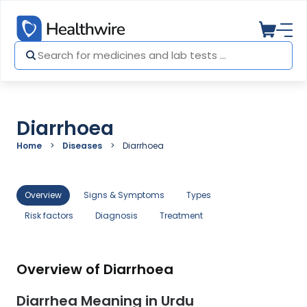
Diarrhoea
Home
Diseases
Diarrhoea
Overview
Signs & Symptoms
Types
Risk factors
Diagnosis
Treatment
Overview of Diarrhoea
Diarrhea Meaning in Urdu