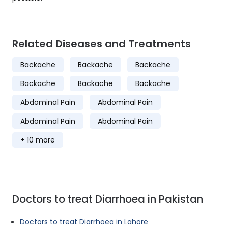
Related Diseases and Treatments
Backache
Backache
Backache
Backache
Backache
Backache
Abdominal Pain
Abdominal Pain
Abdominal Pain
Abdominal Pain
+ 10 more
Doctors to treat Diarrhoea in Pakistan
Doctors to treat Diarrhoea in Lahore