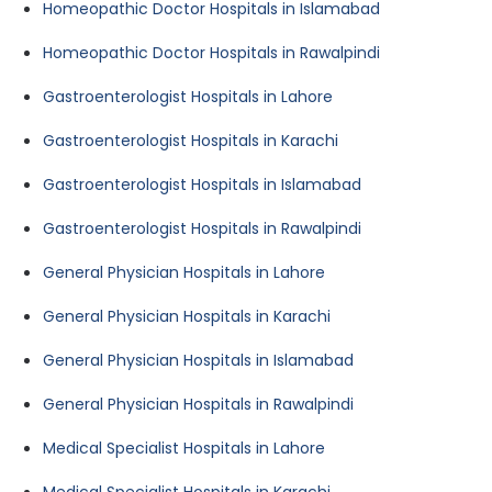
Homeopathic Doctor Hospitals in Islamabad
Homeopathic Doctor Hospitals in Rawalpindi
Gastroenterologist Hospitals in Lahore
Gastroenterologist Hospitals in Karachi
Gastroenterologist Hospitals in Islamabad
Gastroenterologist Hospitals in Rawalpindi
General Physician Hospitals in Lahore
General Physician Hospitals in Karachi
General Physician Hospitals in Islamabad
General Physician Hospitals in Rawalpindi
Medical Specialist Hospitals in Lahore
Medical Specialist Hospitals in Karachi