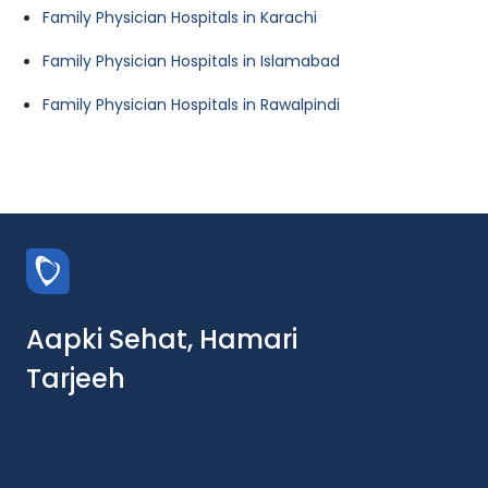
Family Physician Hospitals in Karachi
Family Physician Hospitals in Islamabad
Family Physician Hospitals in Rawalpindi
Aapki Sehat, Hamari
Tarjeeh