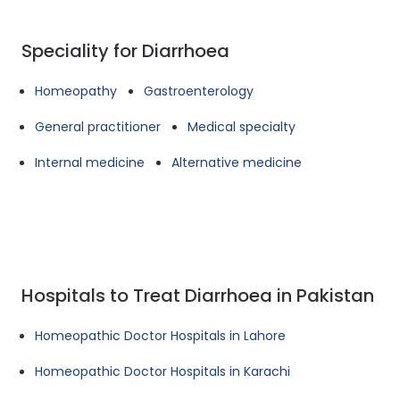
Speciality for Diarrhoea
Homeopathy
Gastroenterology
General practitioner
Medical specialty
Internal medicine
Alternative medicine
Hospitals to Treat Diarrhoea in Pakistan
Homeopathic Doctor Hospitals in Lahore
Homeopathic Doctor Hospitals in Karachi