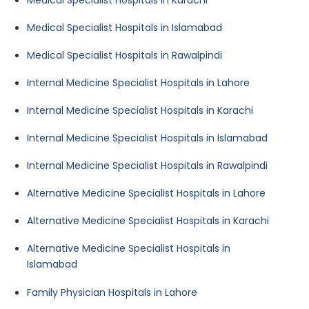
Medical Specialist Hospitals in Islamabad
Medical Specialist Hospitals in Rawalpindi
Internal Medicine Specialist Hospitals in Lahore
Internal Medicine Specialist Hospitals in Karachi
Internal Medicine Specialist Hospitals in Islamabad
Internal Medicine Specialist Hospitals in Rawalpindi
Alternative Medicine Specialist Hospitals in Lahore
Alternative Medicine Specialist Hospitals in Karachi
Alternative Medicine Specialist Hospitals in
Islamabad
Family Physician Hospitals in Lahore