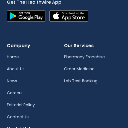
Get The Healthwire App
Company
Our Services
Home
Pharmacy Franchise
About Us
Order Medicine
News
Lab Test Booking
Careers
Editorial Policy
Contact Us