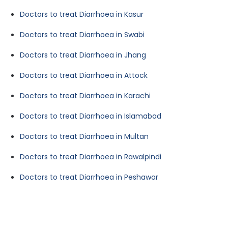
Doctors to treat Diarrhoea in Kasur
Doctors to treat Diarrhoea in Swabi
Doctors to treat Diarrhoea in Jhang
Doctors to treat Diarrhoea in Attock
Doctors to treat Diarrhoea in Karachi
Doctors to treat Diarrhoea in Islamabad
Doctors to treat Diarrhoea in Multan
Doctors to treat Diarrhoea in Rawalpindi
Doctors to treat Diarrhoea in Peshawar