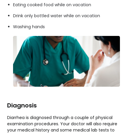
Eating cooked food while on vacation
Drink only bottled water while on vacation
Washing hands
Diagnosis
Diarrhea is diagnosed through a couple of physical
examination procedures. Your doctor will also require
your medical history and some medical lab tests to