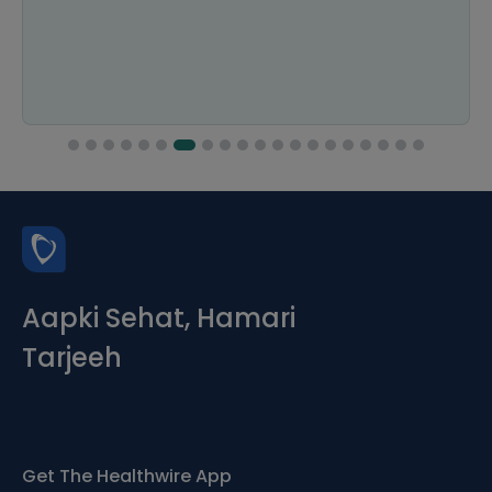
Aapki Sehat, Hamari
Tarjeeh
Get The Healthwire App