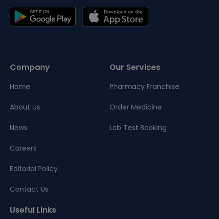
Company
Our Services
Home
Pharmacy Franchise
About Us
Order Medicine
News
Lab Test Booking
Careers
Editorial Policy
Contact Us
Useful Links