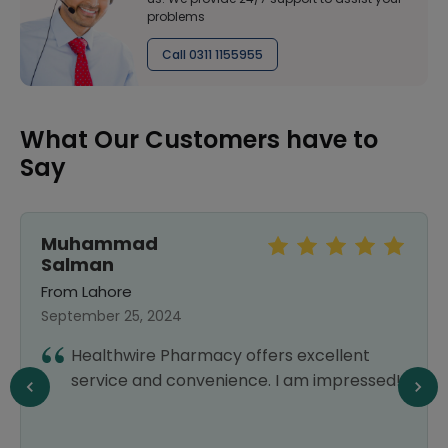
problems
Call 0311 1155955
What Our Customers have to
Say
Muhammad
Salman
From Lahore
September 25, 2024
Healthwire Pharmacy offers excellent
service and convenience. I am impressed!