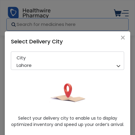
×
Select Delivery City
Pharmacy
Medicines
28 For MEn Smart Perfume
City
Lahore
28 For MEn Smart Perfume
Select your delivery city to enable us to display
optimized inventory and speed up your order’s arrival.
Sold Out
220 successful orders delivered in last 7 Days