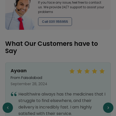
If you face any issue, feel free to contact
us. We provide 24/7 support to assist your
problems
Call 0311 1155955
What Our Customers have to
Say
Ayaan
From Faisalabad
September 28, 2024
Healthwire always has the medicines that I
struggle to find elsewhere, and their
delivery is incredibly fast. I am highly
satisfied with their service.