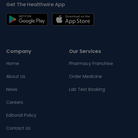
Get The Healthwire App
Company
Our Services
Home
Pharmacy Franchise
About Us
Order Medicine
News
Lab Test Booking
Careers
Editorial Policy
Contact Us