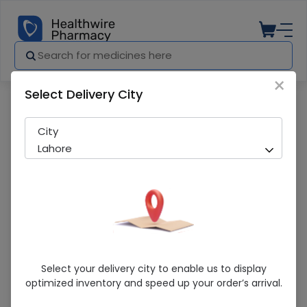
×
Select Delivery City
Pharmacy
Medicines
3-way stopcock
City
Lahore
3-Way Stopcock
Select your delivery city to enable us to display
optimized inventory and speed up your order’s arrival.
Sold Out
256 successful orders delivered in last 7 Days