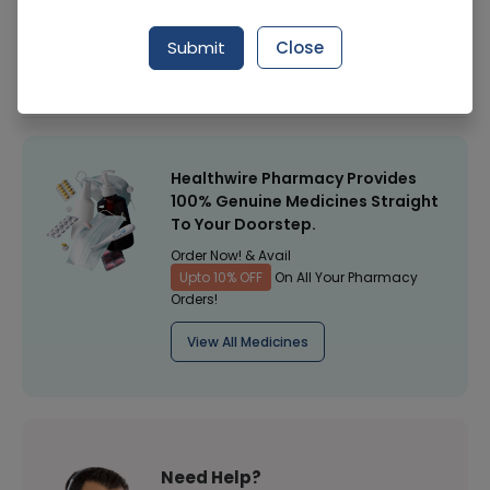
Manufacturer
Icu First Nutrition
Submit
Close
Healthwire Pharmacy Ratings & Reviews (1500+)
4.9
/
5
Healthwire Pharmacy Provides
100% Genuine Medicines Straight
To Your Doorstep.
Order Now! & Avail
Upto 10% OFF
On All Your Pharmacy
Orders!
View All Medicines
Need Help?