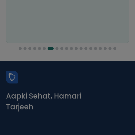
Aapki Sehat, Hamari
Tarjeeh