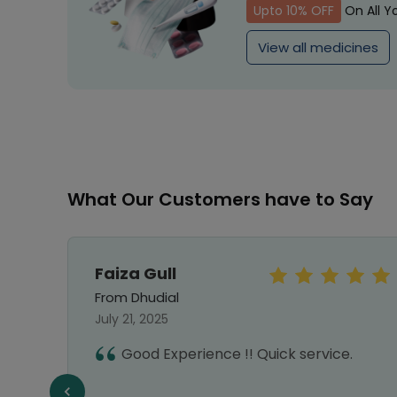
Upto 10% OFF
On All Y
View all medicines
What Our Customers have to Say
Faiza Gull
From Dhudial
July 21, 2025
vice,
Good Experience !! Quick service.
liable