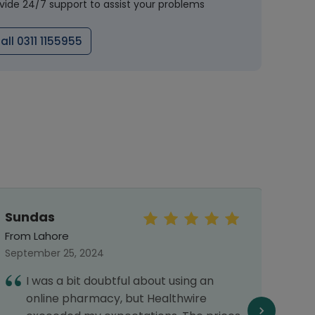
vide 24/7 support to assist your problems
all 0311 1155955
Sundas
Mu
Arsa
From Lahore
From 
September 25, 2024
Septe
I was a bit doubtful about using an
A
online pharmacy, but Healthwire
p