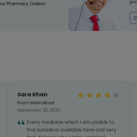
pro
our Pharmacy Orders!
C
Sara Khan
From Islamabad
September 25, 2024
Every medicine which I am unable to
find outside is available here and very