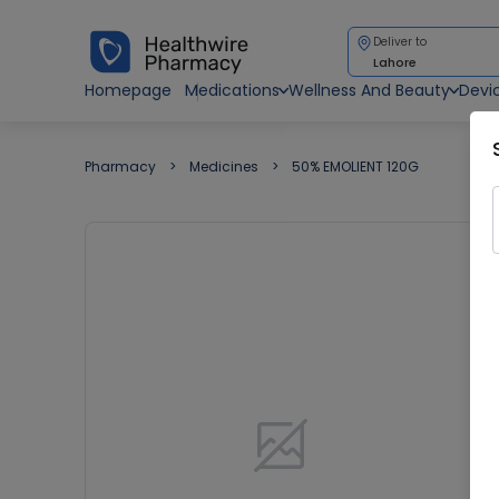
Deliver to
Lahore
Homepage
Medications
Wellness And Beauty
Devi
Pharmacy
Medicines
50% EMOLIENT 120G