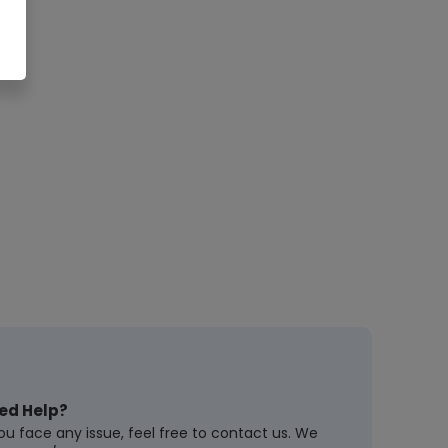
ed Help?
you face any issue, feel free to contact us. We