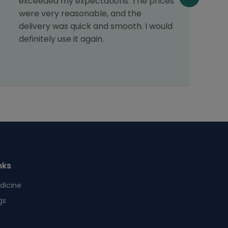
exceeded my expectations. The prices
s
were very reasonable, and the
p
delivery was quick and smooth. I would
s
definitely use it again.
nks
dicine
gs