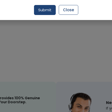
Request Item
Submit
Close
rovides 100% Genuine
Your Doorstep.
Ne
If 