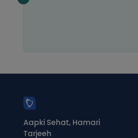
n all
Aapki Sehat, Hamari
Tarjeeh