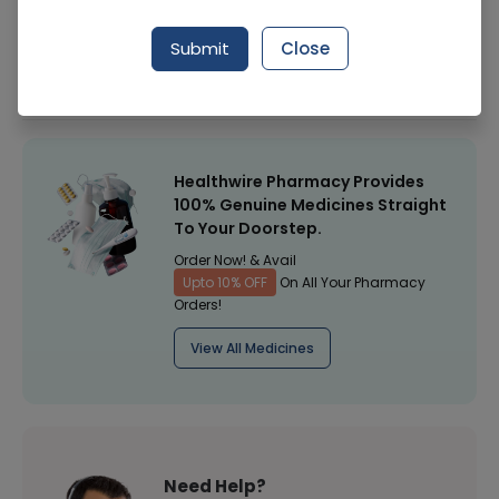
Manufacturer
Star
Submit
Close
Healthwire Pharmacy Ratings & Reviews (1500+)
4.9
/
5
Healthwire Pharmacy Provides
100% Genuine Medicines Straight
To Your Doorstep.
Order Now! & Avail
Upto 10% OFF
On All Your Pharmacy
Orders!
View All Medicines
Need Help?