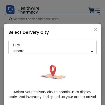
×
Select Delivery City
Pharmacy
Medicines
Star Syringe (50Cc) 25 Syringes
City
Lahore
Star Syringe (50Cc) 25 Syringes
Select your delivery city to enable us to display
optimized inventory and speed up your order’s arrival.
Sold Out
235 successful orders delivered in last 7 Days