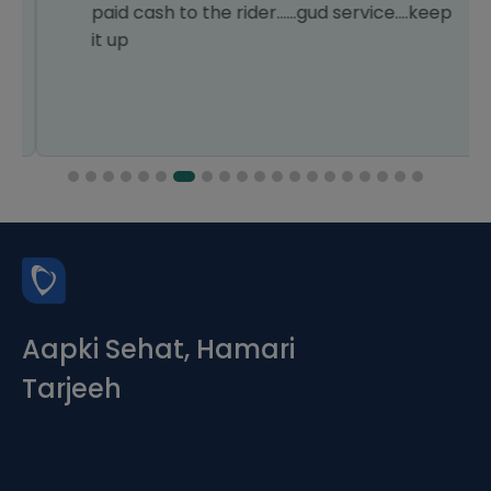
paid cash to the rider......gud service....keep
it up
Aapki Sehat, Hamari
Tarjeeh