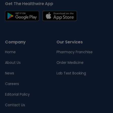
Get The Healthwire App
Company
Our Services
Home
Pharmacy Franchise
About Us
Order Medicine
News
Lab Test Booking
Careers
Editorial Policy
Contact Us