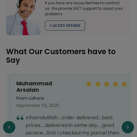
If you face any issue, feel free to contact
us. We provide 24/7 support to assist your
problems
Call 0311 1155955
What Our Customers have to
Say
Muhammad
Arsalan
From Lahore
September 02, 2025
Alhamdulillah....order delivered....best
prices.....delivered in same day.....good
service....first i checked my parcel then