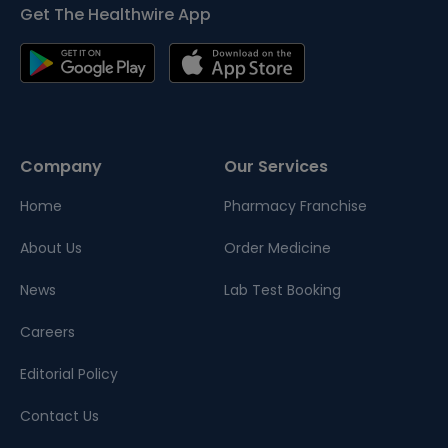
Get The Healthwire App
Company
Our Services
Home
Pharmacy Franchise
About Us
Order Medicine
News
Lab Test Booking
Careers
Editorial Policy
Contact Us