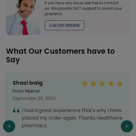
If you face any issue, feel free to contact
us. We provide 24/7 support to assist your
problems
Call 0311 1155955
What Our Customers have to
Say
Shazi baig
From Multan
September 29, 2024
I had a great experience that's why I have
placed my order again. Thanks Healthwire
pharmacy.