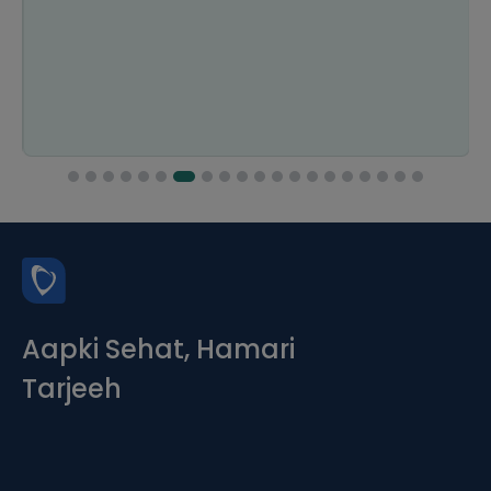
Aapki Sehat, Hamari
Tarjeeh