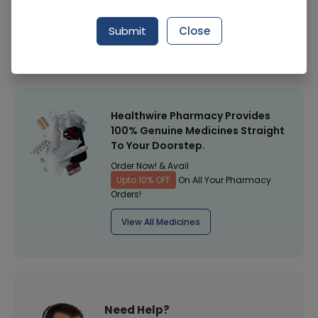
Manufacturer
Golden Pearl Cosmetic
Submit
Close
Healthwire Pharmacy Ratings & Reviews (1500+)
4.9
/
5
Healthwire Pharmacy Provides
100% Genuine Medicines Straight
To Your Doorstep.
Order Now! & Avail
Upto 10% OFF
On All Your Pharmacy
Orders!
View All Medicines
Need Help?