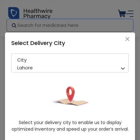
×
Select Delivery City
Pharmacy
Medicines
7 Gold Cream
City
Lahore
7 Gold Cream
Select your delivery city to enable us to display
optimized inventory and speed up your order’s arrival.
Sold Out
298 successful orders delivered in last 7 Days