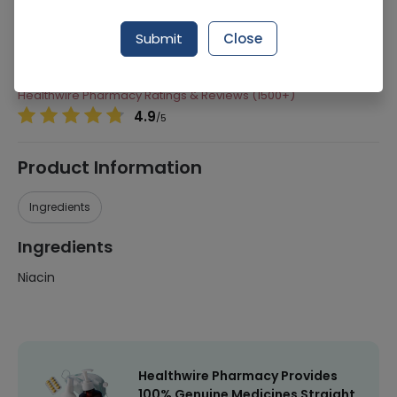
Manufacturer
Shield Corporation Limited
Submit
Close
Generic Name
Niacin
Healthwire Pharmacy Ratings & Reviews (1500+)
4.9
/
5
Product Information
Ingredients
Ingredients
Niacin
Healthwire Pharmacy Provides
100% Genuine Medicines Straight