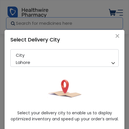
×
Select Delivery City
Pharmacy
Medicines
Bottle Handle Hood And Silicon Nipple(
City
Lahore
Bottle Handle Hood And Silicon
Select your delivery city to enable us to display
Nipple(8/24Ml)
optimized inventory and speed up your order’s arrival.
Sold Out
217 successful orders delivered in last 7 Days