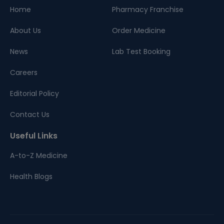
Home
Pharmacy Franchise
About Us
Order Medicine
News
Lab Test Booking
Careers
Editorial Policy
Contact Us
Useful Links
A-to-Z Medicine
Health Blogs