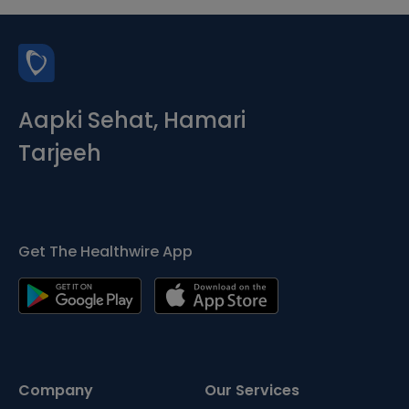
Aapki Sehat, Hamari
Tarjeeh
Get The Healthwire App
Company
Our Services