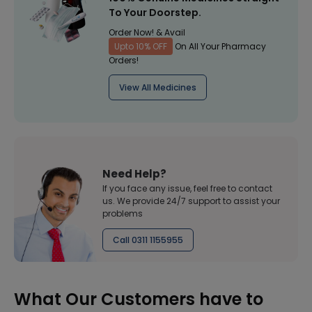
To Your Doorstep.
Order Now! & Avail
Upto 10% OFF
On All Your Pharmacy
Orders!
View All Medicines
Need Help?
If you face any issue, feel free to contact
us. We provide 24/7 support to assist your
problems
Call 0311 1155955
What Our Customers have to