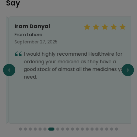
Say
Iram Danyal
From Lahore
September 27, 2025
I would highly recommend Healthwire for
ordering your medicine as they have a
good stock of almost all the medicines you
need.