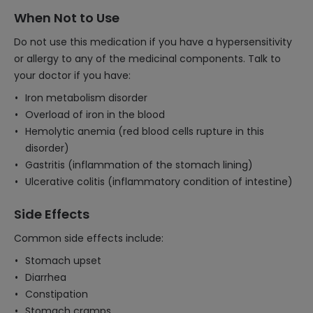
When Not to Use
Do not use this medication if you have a hypersensitivity
or allergy to any of the medicinal components. Talk to
your doctor if you have:
Iron metabolism disorder
Overload of iron in the blood
Hemolytic anemia (red blood cells rupture in this
disorder)
Gastritis (inflammation of the stomach lining)
Ulcerative colitis (inflammatory condition of intestine)
Side Effects
Common side effects include:
Stomach upset
Diarrhea
Constipation
Stomach cramps