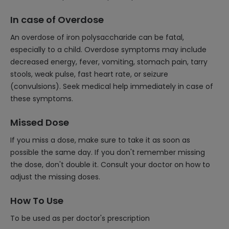
In case of Overdose
An overdose of iron polysaccharide can be fatal,
especially to a child. Overdose symptoms may include
decreased energy, fever, vomiting, stomach pain, tarry
stools, weak pulse, fast heart rate, or seizure
(convulsions). Seek medical help immediately in case of
these symptoms.
Missed Dose
If you miss a dose, make sure to take it as soon as
possible the same day. If you don't remember missing
the dose, don't double it. Consult your doctor on how to
adjust the missing doses.
How To Use
To be used as per doctor's prescription