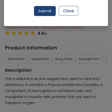
Manufacturer
Saffron Pharmaceuticals (Pvt) Ltd
Submit
Close
Generic Name
Folic acid, Iron Complex
Healthwire Pharmacy Ratings & Reviews (1500+)
4.9
/
5
Product Information
Description
Ingredients
Drug Class
Dosage Form
Use
Description
This medicine is an iron supplement used to treat iron
deficiency. It contains a Polysaccharide Iron Complex, a
component of hemoglobin in red blood cells, and
myoglobin in muscle cells, proteins that are used to
transport oxygen.