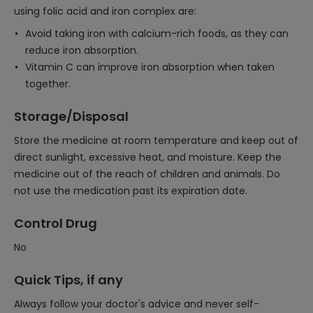
using folic acid and iron complex are:
Avoid taking iron with calcium-rich foods, as they can
reduce iron absorption.
Vitamin C can improve iron absorption when taken
together.
Storage/Disposal
Store the medicine at room temperature and keep out of
direct sunlight, excessive heat, and moisture. Keep the
medicine out of the reach of children and animals. Do
not use the medication past its expiration date.
Control Drug
No
Quick Tips, if any
Always follow your doctor's advice and never self-