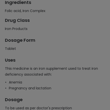
Ingredients
Folic acid, Iron Complex
Drug Class
Iron Products
Dosage Form
Tablet
Uses
This medicine is an iron supplement used to treat iron
deficiency associated with:
Anemia
Pregnancy and lactation
Dosage
To be used as per doctor's prescription