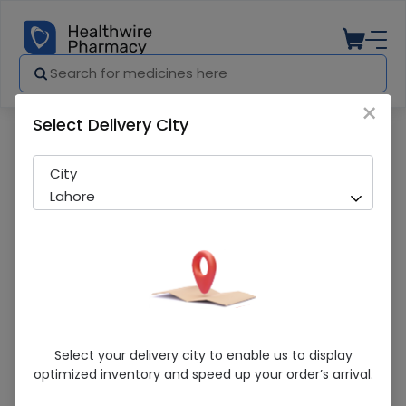
×
Select Delivery City
Pharmacy
Medicines
Acefer-F (100/0.35Mg) 30 Tablets
City
Lahore
Acefer-F (100/0.35Mg) 30 Tablets
Select your delivery city to enable us to display
optimized inventory and speed up your order’s arrival.
Running Out! Only 3 Pack Remaining
269 successful orders delivered in last 7 Days