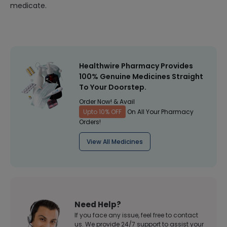
medicate.
Healthwire Pharmacy Provides
100% Genuine Medicines Straight
To Your Doorstep.
Order Now! & Avail
Upto 10% OFF
On All Your Pharmacy
Orders!
View All Medicines
Need Help?
If you face any issue, feel free to contact
us. We provide 24/7 support to assist your