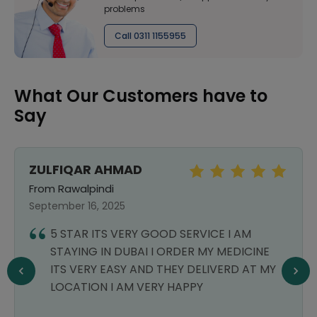
problems
Call 0311 1155955
What Our Customers have to
Say
ZULFIQAR AHMAD
From Rawalpindi
September 16, 2025
5 STAR ITS VERY GOOD SERVICE I AM
STAYING IN DUBAI I ORDER MY MEDICINE
ITS VERY EASY AND THEY DELIVERD AT MY
LOCATION I AM VERY HAPPY