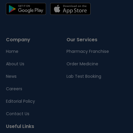
Company
Our Services
Home
Pharmacy Franchise
About Us
Order Medicine
News
Lab Test Booking
Careers
Editorial Policy
Contact Us
Useful Links