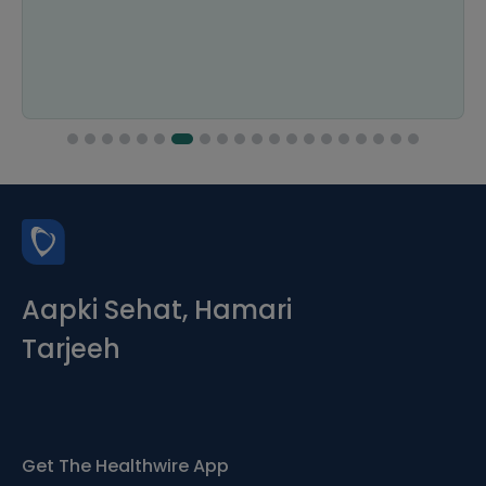
Aapki Sehat, Hamari
Tarjeeh
Get The Healthwire App