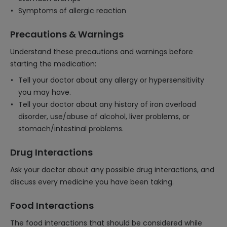
Symptoms of allergic reaction
Precautions & Warnings
Understand these precautions and warnings before
starting the medication:
Tell your doctor about any allergy or hypersensitivity
you may have.
Tell your doctor about any history of iron overload
disorder, use/abuse of alcohol, liver problems, or
stomach/intestinal problems.
Drug Interactions
Ask your doctor about any possible drug interactions, and
discuss every medicine you have been taking.
Food Interactions
The food interactions that should be considered while