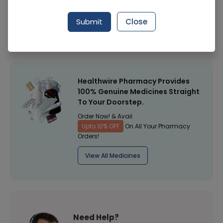
Manufacturer
SUNMAKE PHARMACEUTICALS (PVT.) LTD.
Submit
Close
Healthwire Pharmacy Ratings & Reviews (1500+)
4.9
/
5
Healthwire Pharmacy Provides
100% Genuine Medicines Straight
To Your Doorstep.
Order Now! & Avail
Upto 10% OFF
On All Your Pharmacy
Orders!
View All Medicines
Need Help?