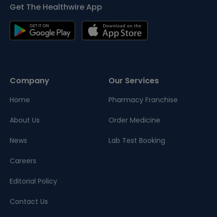
Get The Healthwire App
Company
Our Services
Home
Pharmacy Franchise
About Us
Order Medicine
News
Lab Test Booking
Careers
Editorial Policy
Contact Us