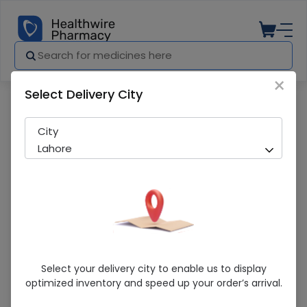
×
Select Delivery City
Pharmacy
Medicines
ACKNY CREAM 30G
City
Lahore
ACKNY CREAM 30G
Select your delivery city to enable us to display
optimized inventory and speed up your order’s arrival.
Sold Out
239 successful orders delivered in last 7 Days