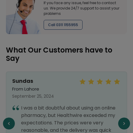
If you face any issue, feel free to contact
us. We provide 24/7 support to assist your
problems
Call 0311 1155955
What Our Customers have to
Say
Sundas
From Lahore
September 25, 2024
I was a bit doubtful about using an online
pharmacy, but Healthwire exceeded my
expectations. The prices were very
reasonable, and the delivery was quick