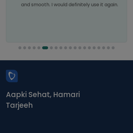
and smooth. I would definitely use it again.
Aapki Sehat, Hamari
Tarjeeh