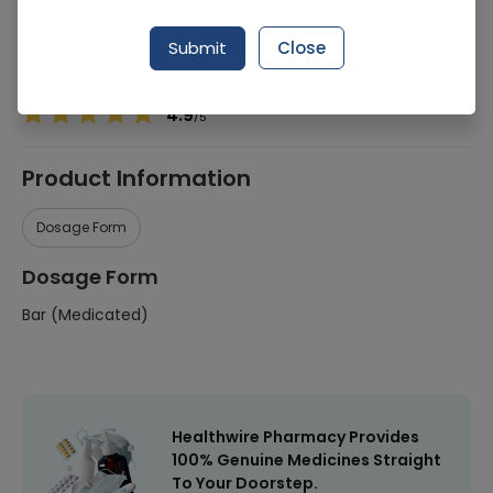
Manufacturer
Safrin Skin Care International
Submit
Close
Healthwire Pharmacy Ratings & Reviews (1500+)
4.9
/
5
Product Information
Dosage Form
Dosage Form
Bar (Medicated)
Healthwire Pharmacy Provides
100% Genuine Medicines Straight
To Your Doorstep.