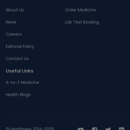
About Us
Order Medicine
News
Lab Test Booking
Careers
Editorial Policy
Contact Us
Useful Links
A-to-Z Medicine
Health Blogs
© Healthwire 2014-2026