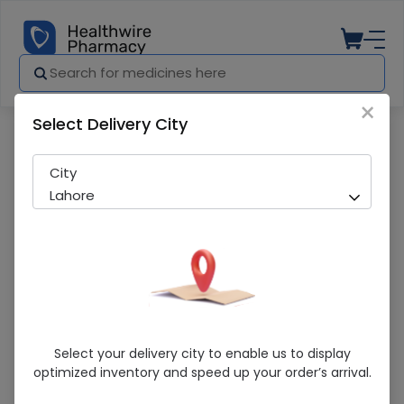
×
Select Delivery City
Pharmacy
Medicines
Acne Wipe (75G) Cleansing Bar
City
Lahore
Acne Wipe (75G) Cleansing Bar
Select your delivery city to enable us to display
optimized inventory and speed up your order’s arrival.
Running Out! Only 3 Pack Remaining
239 successful orders delivered in last 7 Days