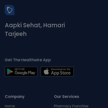
Aapki Sehat, Hamari
Tarjeeh
Get The Healthwire App
Company
Our Services
Home
Pharmacy Franchise