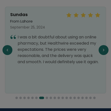
Sundas
From Lahore
September 25, 2024
I was a bit doubtful about using an online
pharmacy, but Healthwire exceeded my
expectations. The prices were very
reasonable, and the delivery was quick
and smooth. I would definitely use it again.