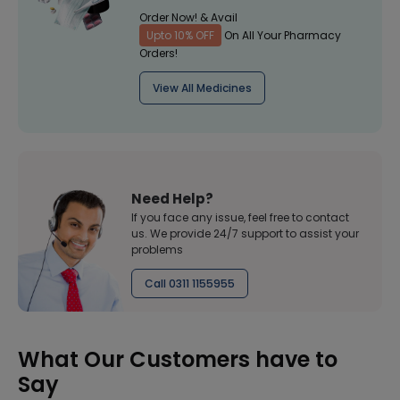
Order Now! & Avail
Upto 10% OFF
On All Your Pharmacy
Orders!
View All Medicines
Need Help?
If you face any issue, feel free to contact
us. We provide 24/7 support to assist your
problems
Call 0311 1155955
What Our Customers have to
Say