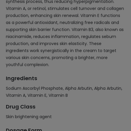
synthesis process, thus reducing hyperpigmentation.
Vitamin A, or retinol, stimulates cell turnover and collagen
production, enhancing skin renewal. Vitamin E functions
as a powerful antioxidant, neutralizing free radicals and
supporting skin barrier function. Vitamin B3, also known as
niacinamide, reduces inflammation, regulates sebum
production, and improves skin elasticity. These
ingredients work synergistically in the cream to target
various skin concerns, promoting a brighter, more
youthful complexion.
Ingredients
Sodium Ascorbyl Phosphate, Alpha Arbutin, Alpha Arbutin,
Vitamin A, Vitamin E, Vitamin B
Drug Class
Skin brightening agent
Dosage Form