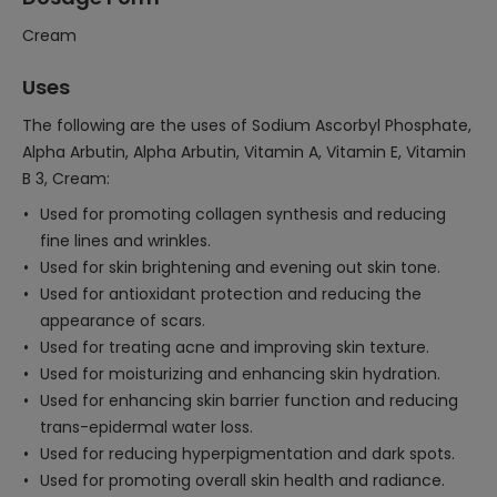
Cream
Uses
The following are the uses of Sodium Ascorbyl Phosphate,
Alpha Arbutin, Alpha Arbutin, Vitamin A, Vitamin E, Vitamin
B 3, Cream:
Used for promoting collagen synthesis and reducing
fine lines and wrinkles.
Used for skin brightening and evening out skin tone.
Used for antioxidant protection and reducing the
appearance of scars.
Used for treating acne and improving skin texture.
Used for moisturizing and enhancing skin hydration.
Used for enhancing skin barrier function and reducing
trans-epidermal water loss.
Used for reducing hyperpigmentation and dark spots.
Used for promoting overall skin health and radiance.