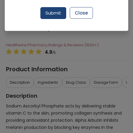
Manufacturer
Whiz Laborateries
Submit
Close
Generic Name
Sodium Ascorbyl Phosphate, Alpha Arbutin,
Alpha Arbutin, Vitamin A, Vitamin E, Vitamin
B
Healthwire Pharmacy Ratings & Reviews (1500+)
4.9
/
5
Product Information
Description
Ingredients
Drug Class
Dosage Form
Use
Description
Sodium Ascorbyl Phosphate acts by delivering stable
vitamin C to the skin, promoting collagen synthesis and
providing antioxidant protection. Alpha Arbutin inhibits
melanin production by blocking key enzymes in the