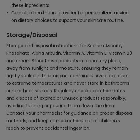
these ingredients.
Consult a healthcare provider for personalized advice
on dietary choices to support your skincare routine.
Storage/Disposal
Storage and disposal instructions for Sodium Ascorbyl
Phosphate, Alpha Arbutin, Vitamin A, Vitamin E, Vitamin B3,
and cream Store these products in a cool, dry place,
away from sunlight and moisture, ensuring they remain
tightly sealed in their original containers. Avoid exposure
to extreme temperatures and never store in bathrooms
or near heat sources. Regularly check expiration dates
and dispose of expired or unused products responsibly,
avoiding flushing or pouring them down the drain.
Contact your pharmacist for guidance on proper disposal
methods, and keep all medications out of children's
reach to prevent accidental ingestion.