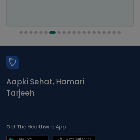
Aapki Sehat, Hamari
Tarjeeh
Get The Healthwire App