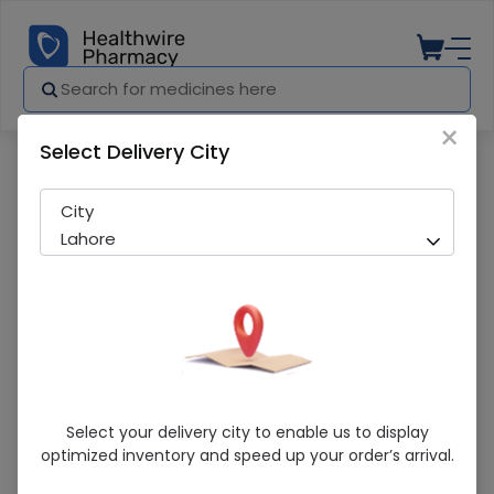
×
Select Delivery City
Pharmacy
Medicines
Acti White Skin Brightening (30G) Crea
City
Lahore
Acti White Skin Brightening (30G) Cream
Select your delivery city to enable us to display
optimized inventory and speed up your order’s arrival.
Running Out! Only 1 Pack Remaining
276 successful orders delivered in last 7 Days