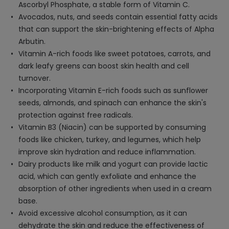
Ascorbyl Phosphate, a stable form of Vitamin C.
Avocados, nuts, and seeds contain essential fatty acids
that can support the skin-brightening effects of Alpha
Arbutin.
Vitamin A-rich foods like sweet potatoes, carrots, and
dark leafy greens can boost skin health and cell
turnover.
Incorporating Vitamin E-rich foods such as sunflower
seeds, almonds, and spinach can enhance the skin's
protection against free radicals.
Vitamin B3 (Niacin) can be supported by consuming
foods like chicken, turkey, and legumes, which help
improve skin hydration and reduce inflammation.
Dairy products like milk and yogurt can provide lactic
acid, which can gently exfoliate and enhance the
absorption of other ingredients when used in a cream
base.
Avoid excessive alcohol consumption, as it can
dehydrate the skin and reduce the effectiveness of