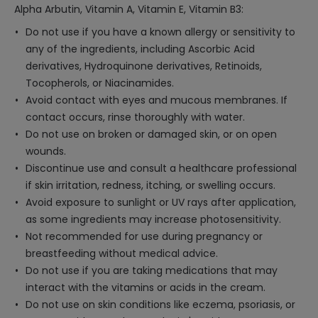
Alpha Arbutin, Vitamin A, Vitamin E, Vitamin B3:
Do not use if you have a known allergy or sensitivity to
any of the ingredients, including Ascorbic Acid
derivatives, Hydroquinone derivatives, Retinoids,
Tocopherols, or Niacinamides.
Avoid contact with eyes and mucous membranes. If
contact occurs, rinse thoroughly with water.
Do not use on broken or damaged skin, or on open
wounds.
Discontinue use and consult a healthcare professional
if skin irritation, redness, itching, or swelling occurs.
Avoid exposure to sunlight or UV rays after application,
as some ingredients may increase photosensitivity.
Not recommended for use during pregnancy or
breastfeeding without medical advice.
Do not use if you are taking medications that may
interact with the vitamins or acids in the cream.
Do not use on skin conditions like eczema, psoriasis, or