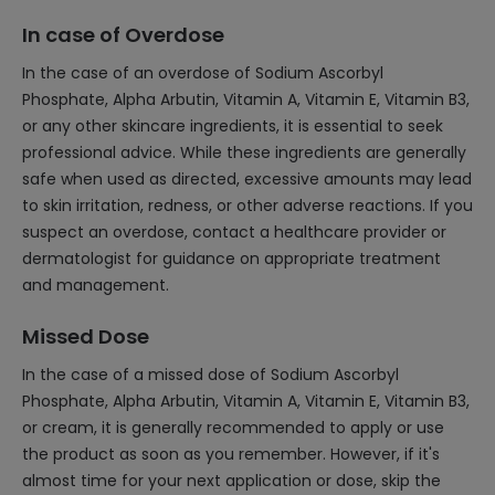
In case of Overdose
In the case of an overdose of Sodium Ascorbyl
Phosphate, Alpha Arbutin, Vitamin A, Vitamin E, Vitamin B3,
or any other skincare ingredients, it is essential to seek
professional advice. While these ingredients are generally
safe when used as directed, excessive amounts may lead
to skin irritation, redness, or other adverse reactions. If you
suspect an overdose, contact a healthcare provider or
dermatologist for guidance on appropriate treatment
and management.
Missed Dose
In the case of a missed dose of Sodium Ascorbyl
Phosphate, Alpha Arbutin, Vitamin A, Vitamin E, Vitamin B3,
or cream, it is generally recommended to apply or use
the product as soon as you remember. However, if it's
almost time for your next application or dose, skip the