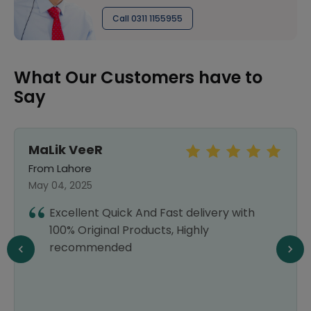
Call 0311 1155955
What Our Customers have to
Say
MaLik VeeR
From Lahore
May 04, 2025
Excellent Quick And Fast delivery with
100% Original Products, Highly
recommended