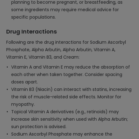
planning to become pregnant, or breastfeeding, as
some ingredients may require medical advice for
specific populations.
Drug Interactions
Following are the drug interactions for Sodium Ascorbyl
Phosphate, Alpha Arbutin, Alpha Arbutin, Vitamin A,
Vitamin E, Vitamin B3, and Cream:
Vitamin A and Vitamin E may reduce the absorption of
each other when taken together. Consider spacing
doses apart.
Vitamin B3 (Niacin) can interact with statins, increasing
the risk of muscle-related side effects. Monitor for
myopathy.
Topical Vitamin A derivatives (e.g., retinoids) may
increase skin sensitivity when used with Alpha Arbutin;
sun protection is advised.
Sodium Ascorbyl Phosphate may enhance the