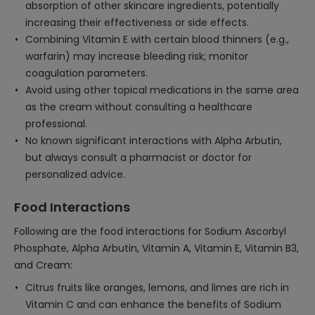
absorption of other skincare ingredients, potentially
increasing their effectiveness or side effects.
Combining Vitamin E with certain blood thinners (e.g.,
warfarin) may increase bleeding risk; monitor
coagulation parameters.
Avoid using other topical medications in the same area
as the cream without consulting a healthcare
professional.
No known significant interactions with Alpha Arbutin,
but always consult a pharmacist or doctor for
personalized advice.
Food Interactions
Following are the food interactions for Sodium Ascorbyl
Phosphate, Alpha Arbutin, Vitamin A, Vitamin E, Vitamin B3,
and Cream:
Citrus fruits like oranges, lemons, and limes are rich in
Vitamin C and can enhance the benefits of Sodium