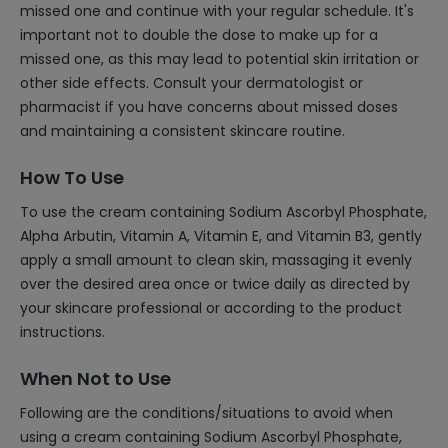
missed one and continue with your regular schedule. It's
important not to double the dose to make up for a
missed one, as this may lead to potential skin irritation or
other side effects. Consult your dermatologist or
pharmacist if you have concerns about missed doses
and maintaining a consistent skincare routine.
How To Use
To use the cream containing Sodium Ascorbyl Phosphate,
Alpha Arbutin, Vitamin A, Vitamin E, and Vitamin B3, gently
apply a small amount to clean skin, massaging it evenly
over the desired area once or twice daily as directed by
your skincare professional or according to the product
instructions.
When Not to Use
Following are the conditions/situations to avoid when
using a cream containing Sodium Ascorbyl Phosphate,