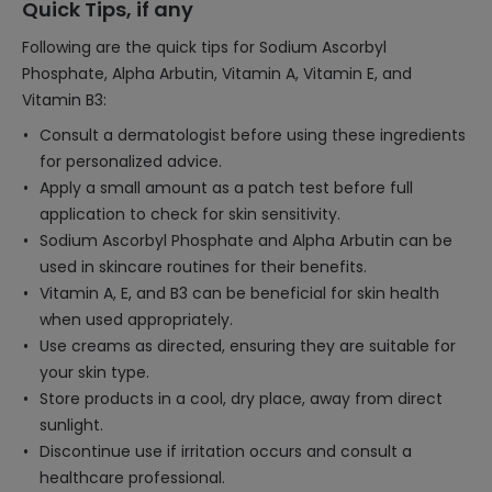
Quick Tips, if any
Following are the quick tips for Sodium Ascorbyl
Phosphate, Alpha Arbutin, Vitamin A, Vitamin E, and
Vitamin B3:
Consult a dermatologist before using these ingredients
for personalized advice.
Apply a small amount as a patch test before full
application to check for skin sensitivity.
Sodium Ascorbyl Phosphate and Alpha Arbutin can be
used in skincare routines for their benefits.
Vitamin A, E, and B3 can be beneficial for skin health
when used appropriately.
Use creams as directed, ensuring they are suitable for
your skin type.
Store products in a cool, dry place, away from direct
sunlight.
Discontinue use if irritation occurs and consult a
healthcare professional.