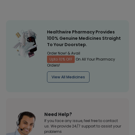
Healthwire Pharmacy Provides
100% Genuine Medicines Straight
To Your Doorstep.
Order Now! & Avail
Upto 10% OFF
On All Your Pharmacy
Orders!
View All Medicines
Need Help?
If you face any issue, feel free to contact
us. We provide 24/7 support to assist your
problems