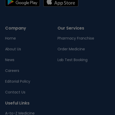
Company
Our Services
Home
Pharmacy Franchise
About Us
Order Medicine
News
Lab Test Booking
Careers
Editorial Policy
Contact Us
Useful Links
A-to-Z Medicine