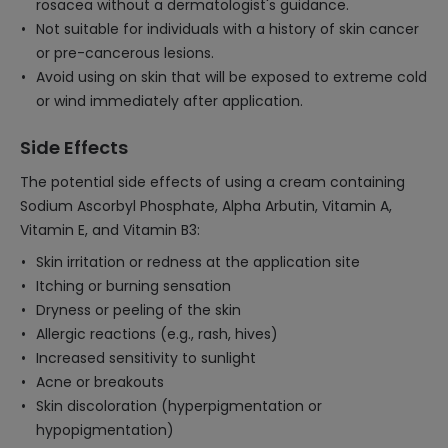
rosacea without a dermatologist's guidance.
Not suitable for individuals with a history of skin cancer
or pre-cancerous lesions.
Avoid using on skin that will be exposed to extreme cold
or wind immediately after application.
Side Effects
The potential side effects of using a cream containing
Sodium Ascorbyl Phosphate, Alpha Arbutin, Vitamin A,
Vitamin E, and Vitamin B3:
Skin irritation or redness at the application site
Itching or burning sensation
Dryness or peeling of the skin
Allergic reactions (e.g., rash, hives)
Increased sensitivity to sunlight
Acne or breakouts
Skin discoloration (hyperpigmentation or
hypopigmentation)