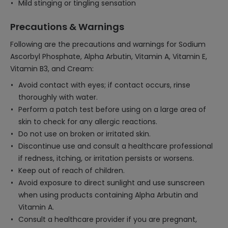
Mild stinging or tingling sensation
Precautions & Warnings
Following are the precautions and warnings for Sodium
Ascorbyl Phosphate, Alpha Arbutin, Vitamin A, Vitamin E,
Vitamin B3, and Cream:
Avoid contact with eyes; if contact occurs, rinse
thoroughly with water.
Perform a patch test before using on a large area of
skin to check for any allergic reactions.
Do not use on broken or irritated skin.
Discontinue use and consult a healthcare professional
if redness, itching, or irritation persists or worsens.
Keep out of reach of children.
Avoid exposure to direct sunlight and use sunscreen
when using products containing Alpha Arbutin and
Vitamin A.
Consult a healthcare provider if you are pregnant,