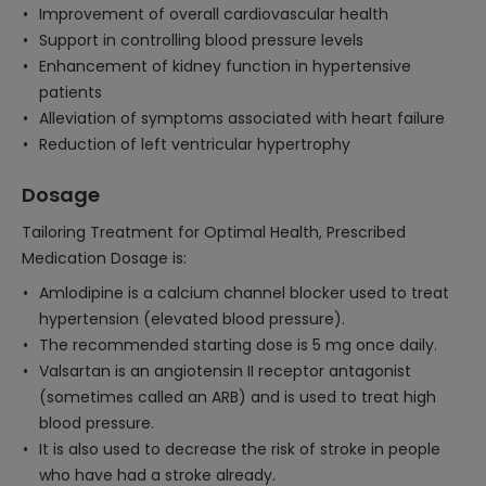
Improvement of overall cardiovascular health
Support in controlling blood pressure levels
Enhancement of kidney function in hypertensive
patients
Alleviation of symptoms associated with heart failure
Reduction of left ventricular hypertrophy
Dosage
Tailoring Treatment for Optimal Health, Prescribed
Medication Dosage is:
Amlodipine is a calcium channel blocker used to treat
hypertension (elevated blood pressure).
The recommended starting dose is 5 mg once daily.
Valsartan is an angiotensin II receptor antagonist
(sometimes called an ARB) and is used to treat high
blood pressure.
It is also used to decrease the risk of stroke in people
who have had a stroke already.