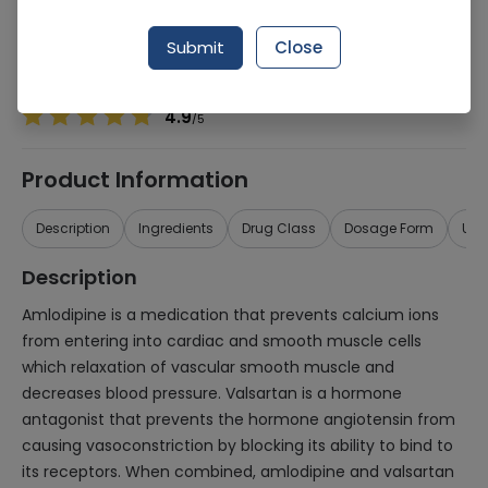
Manufacturer
Scotman Pharmaceuticals
Generic Name
Amlodipine 5mg, Valsartan 80mg
Submit
Close
Healthwire Pharmacy Ratings & Reviews (1500+)
4.9
/
5
Product Information
Description
Ingredients
Drug Class
Dosage Form
Use
Description
Amlodipine is a medication that prevents calcium ions
from entering into cardiac and smooth muscle cells
which relaxation of vascular smooth muscle and
decreases blood pressure. Valsartan is a hormone
antagonist that prevents the hormone angiotensin from
causing vasoconstriction by blocking its ability to bind to
its receptors. When combined, amlodipine and valsartan