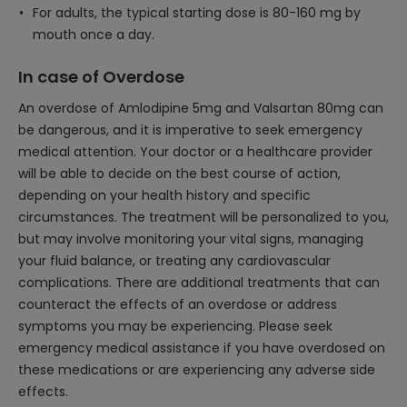
For adults, the typical starting dose is 80-160 mg by
mouth once a day.
In case of Overdose
An overdose of Amlodipine 5mg and Valsartan 80mg can
be dangerous, and it is imperative to seek emergency
medical attention. Your doctor or a healthcare provider
will be able to decide on the best course of action,
depending on your health history and specific
circumstances. The treatment will be personalized to you,
but may involve monitoring your vital signs, managing
your fluid balance, or treating any cardiovascular
complications. There are additional treatments that can
counteract the effects of an overdose or address
symptoms you may be experiencing. Please seek
emergency medical assistance if you have overdosed on
these medications or are experiencing any adverse side
effects.