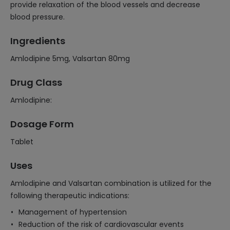
provide relaxation of the blood vessels and decrease
blood pressure.
Ingredients
Amlodipine 5mg, Valsartan 80mg
Drug Class
Amlodipine:
Dosage Form
Tablet
Uses
Amlodipine and Valsartan combination is utilized for the
following therapeutic indications:
Management of hypertension
Reduction of the risk of cardiovascular events