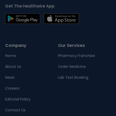
Get The Healthwire App
Company
Our Services
Home
Pharmacy Franchise
About Us
Order Medicine
News
Lab Test Booking
Careers
Editorial Policy
Contact Us