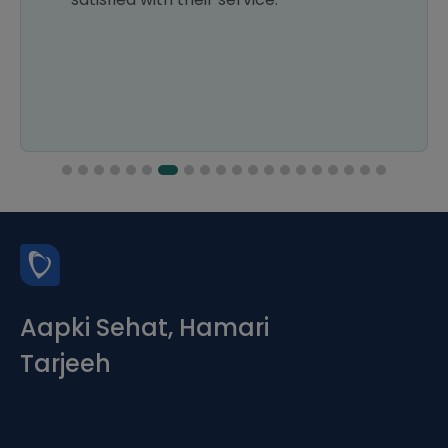
Aapki Sehat, Hamari
Tarjeeh