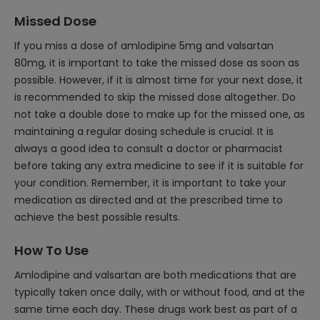
Missed Dose
If you miss a dose of amlodipine 5mg and valsartan
80mg, it is important to take the missed dose as soon as
possible. However, if it is almost time for your next dose, it
is recommended to skip the missed dose altogether. Do
not take a double dose to make up for the missed one, as
maintaining a regular dosing schedule is crucial. It is
always a good idea to consult a doctor or pharmacist
before taking any extra medicine to see if it is suitable for
your condition. Remember, it is important to take your
medication as directed and at the prescribed time to
achieve the best possible results.
How To Use
Amlodipine and valsartan are both medications that are
typically taken once daily, with or without food, and at the
same time each day. These drugs work best as part of a