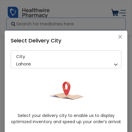
×
Select Delivery City
Pharmacy
Medicines
Address (5/80Mg) 14 Tablets
City
Lahore
Address (5/80Mg) 14 Tablets
Select your delivery city to enable us to display
optimized inventory and speed up your order’s arrival.
Sold Out
278 successful orders delivered in last 7 Days