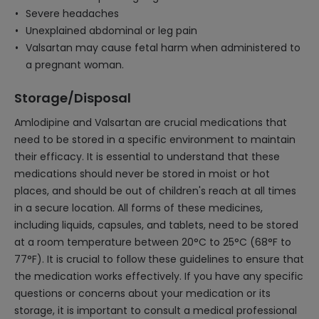
Severe headaches
Unexplained abdominal or leg pain
Valsartan may cause fetal harm when administered to
a pregnant woman.
Storage/Disposal
Amlodipine and Valsartan are crucial medications that
need to be stored in a specific environment to maintain
their efficacy. It is essential to understand that these
medications should never be stored in moist or hot
places, and should be out of children's reach at all times
in a secure location. All forms of these medicines,
including liquids, capsules, and tablets, need to be stored
at a room temperature between 20°C to 25°C (68°F to
77°F). It is crucial to follow these guidelines to ensure that
the medication works effectively. If you have any specific
questions or concerns about your medication or its
storage, it is important to consult a medical professional