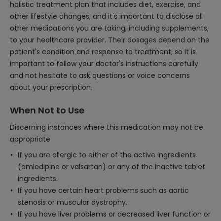
holistic treatment plan that includes diet, exercise, and
other lifestyle changes, and it's important to disclose all
other medications you are taking, including supplements,
to your healthcare provider. Their dosages depend on the
patient's condition and response to treatment, so it is
important to follow your doctor's instructions carefully
and not hesitate to ask questions or voice concerns
about your prescription.
When Not to Use
Discerning instances where this medication may not be
appropriate:
If you are allergic to either of the active ingredients
(amlodipine or valsartan) or any of the inactive tablet
ingredients.
If you have certain heart problems such as aortic
stenosis or muscular dystrophy.
If you have liver problems or decreased liver function or