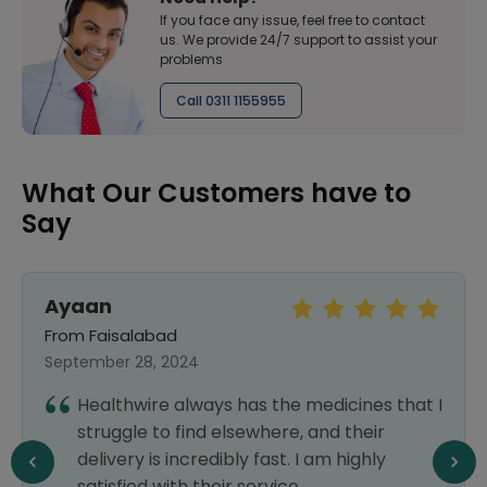
If you face any issue, feel free to contact
us. We provide 24/7 support to assist your
problems
Call 0311 1155955
What Our Customers have to
Say
Ayaan
From Faisalabad
September 28, 2024
Healthwire always has the medicines that I
struggle to find elsewhere, and their
delivery is incredibly fast. I am highly
satisfied with their service.