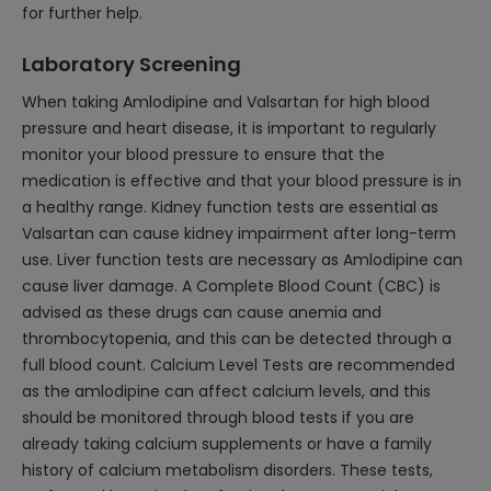
for further help.
Laboratory Screening
When taking Amlodipine and Valsartan for high blood
pressure and heart disease, it is important to regularly
monitor your blood pressure to ensure that the
medication is effective and that your blood pressure is in
a healthy range. Kidney function tests are essential as
Valsartan can cause kidney impairment after long-term
use. Liver function tests are necessary as Amlodipine can
cause liver damage. A Complete Blood Count (CBC) is
advised as these drugs can cause anemia and
thrombocytopenia, and this can be detected through a
full blood count. Calcium Level Tests are recommended
as the amlodipine can affect calcium levels, and this
should be monitored through blood tests if you are
already taking calcium supplements or have a family
history of calcium metabolism disorders. These tests,