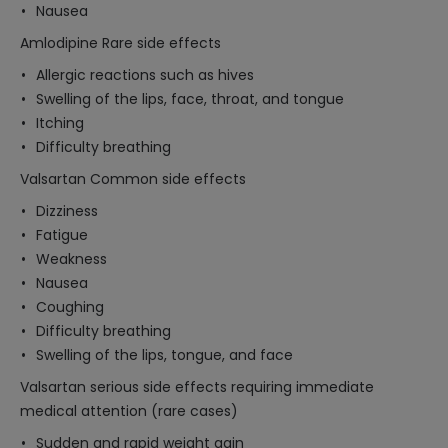
Nausea
Amlodipine Rare side effects
Allergic reactions such as hives
Swelling of the lips, face, throat, and tongue
Itching
Difficulty breathing
Valsartan Common side effects
Dizziness
Fatigue
Weakness
Nausea
Coughing
Difficulty breathing
Swelling of the lips, tongue, and face
Valsartan serious side effects requiring immediate
medical attention (rare cases)
Sudden and rapid weight gain