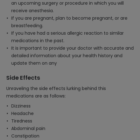
an upcoming surgery or procedure in which you will
receive anesthesia.
If you are pregnant, plan to become pregnant, or are
breastfeeding.
If you have had a serious allergic reaction to similar
medications in the past.
It is important to provide your doctor with accurate and
detailed information about your health history and
update them on any
Side Effects
Unraveling the side effects lurking behind this
medications are as follows:
Dizziness
Headache
Tiredness
Abdominal pain
Constipation