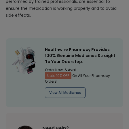
performed by trained professionals, are essential to
ensure the medication is working properly and to avoid
side effects.
Healthwire Pharmacy Provides
100% Genuine Medicines Straight
To Your Doorstep.
Order Now! & Avail
Upto 10% OFF
On All Your Pharmacy
Orders!
View All Medicines
Need Help?