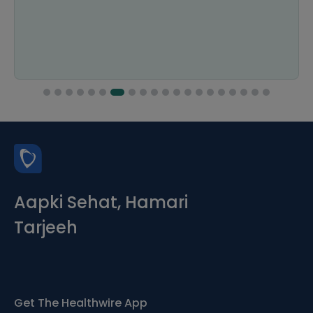
Aapki Sehat, Hamari
Tarjeeh
Get The Healthwire App