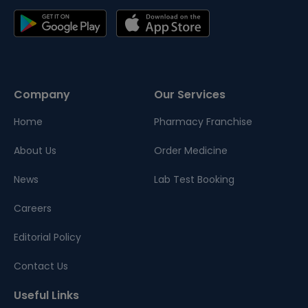
Company
Our Services
Home
Pharmacy Franchise
About Us
Order Medicine
News
Lab Test Booking
Careers
Editorial Policy
Contact Us
Useful Links