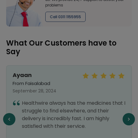
problems
Call 0311 1155955
What Our Customers have to
Say
Ayaan
From Faisalabad
September 28, 2024
Healthwire always has the medicines that I
struggle to find elsewhere, and their
delivery is incredibly fast. I am highly
satisfied with their service.