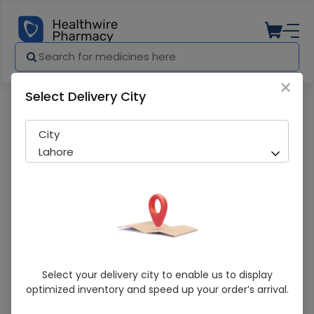
×
Select Delivery City
Pharmacy
Medicines
Adhesinve Plaster
City
Lahore
Adhesinve Plaster
Select your delivery city to enable us to display
optimized inventory and speed up your order’s arrival.
Sold Out
276 successful orders delivered in last 7 Days