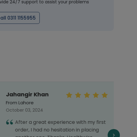
vide 24/7 support to assist your problems
all 0311 1155955
Jahangir Khan
Sye
Abb
From Lahore
From 
October 03, 2024
Septe
After a great experience with my first
I
order, I had no hesitation in placing
a