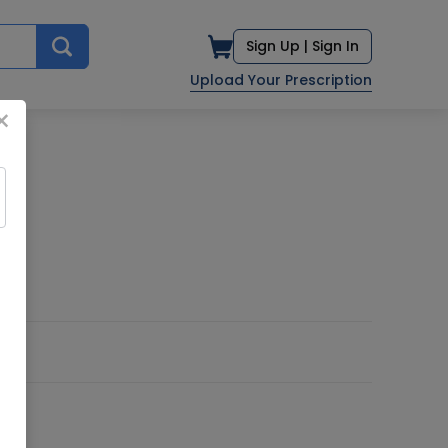
Sign Up |
Sign In
Upload Your Prescription
×