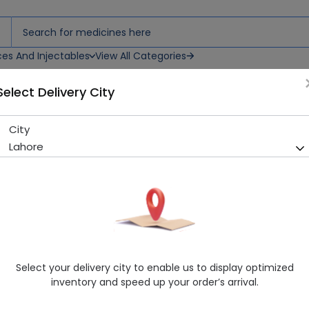
ces And Injectables
View All Categories
Select Delivery City
City
Admiral Lather Cream
Lahore
Sold Out
266 successful orders delivered in last 7 Days
Manufacturer
Misc
Healthwire Pharmacy Ratings & Reviews (1500+)
4.9
/
5
Select your delivery city to enable us to display optimized
Rs. 270.0
inventory and speed up your order’s arrival.
Delivery by Today, 11:00 am - 02:00 pm