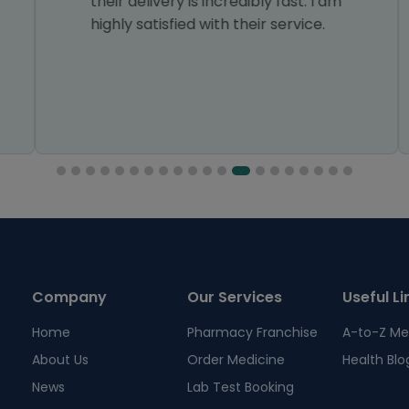
their delivery is incredibly fast. I am
highly satisfied with their service.
Company
Our Services
Useful Li
Home
Pharmacy Franchise
A-to-Z Me
About Us
Order Medicine
Health Blo
News
Lab Test Booking