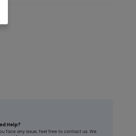
ed Help?
you face any issue, feel free to contact us. We