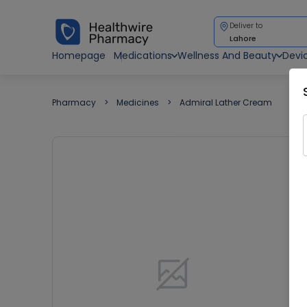
Deliver to
Lahore
Homepage
Medications
Wellness And Beauty
Devi
Pharmacy
Medicines
Admiral Lather Cream