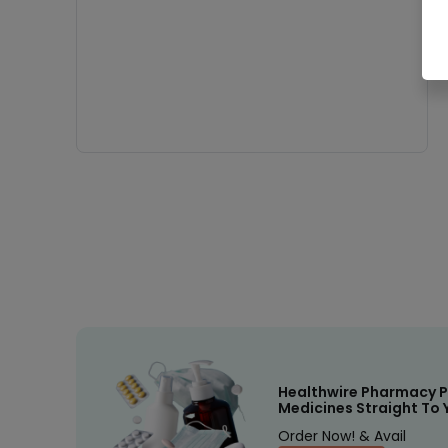
Healthwire Pharmacy P
Medicines Straight To 
Order Now! & Avail