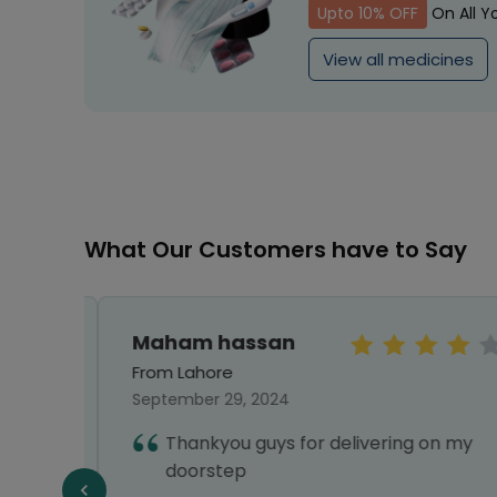
Upto 10% OFF
On All Y
View all medicines
What Our Customers have to Say
Maham hassan
From Lahore
September 29, 2024
Thankyou guys for delivering on my
doorstep
f