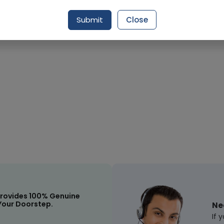
Submit
Close
Request Item
rovides 100% Genuine
Your Doorstep.
Ne
If 