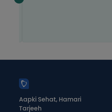
Aapki Sehat, Hamari
Tarjeeh