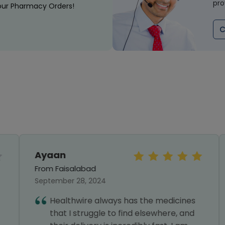
pro
our Pharmacy Orders!
C
Ayaan
From Faisalabad
September 28, 2024
Healthwire always has the medicines
that I struggle to find elsewhere, and