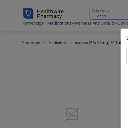
Deliver to
Lahore
Homepage
Medications
Wellness And Beauty
Devi
Pharmacy
Medicines
Aerotec (50/0.2mg) 20 Tablet