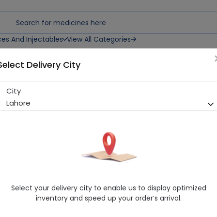
ces And Injectables
View All Categories
Select Delivery City
s
City
Aerotec (50/0.2mg) 20 Table
Lahore
Sold Out
237 successful orders delivered in last 7 Days
Manufacturer
PharmaFive (Pvt.) Ltd.
Generic Name
Diclofenac Sodium 75mg, Misoprostol
Healthwire Pharmacy Ratings & Reviews (1500+)
Select your delivery city to enable us to display optimized
4.9
/
5
inventory and speed up your order’s arrival.
Delivery by Today, 9:00 am - 12:00 pm