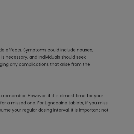
ide effects. Symptoms could include nausea,
is necessary, and individuals should seek
ging any complications that arise from the
remember. However, if it is almost time for your
r a missed one. For Lignocaine tablets, if you miss
sume your regular dosing interval. It is important not