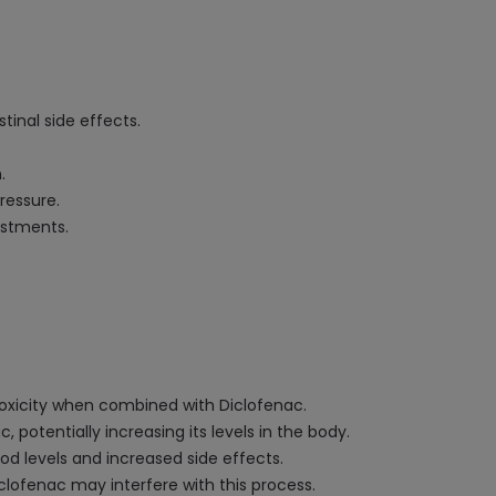
tinal side effects.
.
ressure.
ustments.
 toxicity when combined with Diclofenac.
otentially increasing its levels in the body.
d levels and increased side effects.
iclofenac may interfere with this process.