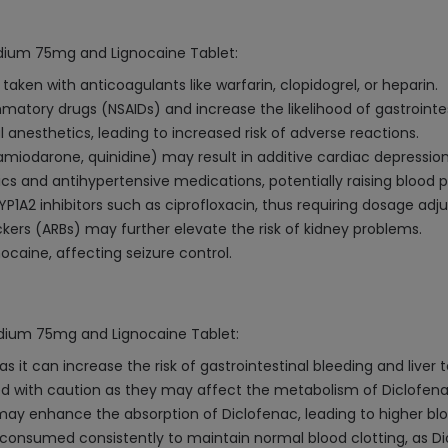
Sodium 75mg and Lignocaine Tablet:
aken with anticoagulants like warfarin, clopidogrel, or heparin.
mmatory drugs (NSAIDs) and increase the likelihood of gastrointes
anesthetics, leading to increased risk of adverse reactions.
miodarone, quinidine) may result in additive cardiac depression
cs and antihypertensive medications, potentially raising blood p
1A2 inhibitors such as ciprofloxacin, thus requiring dosage adj
ckers (ARBs) may further elevate the risk of kidney problems.
caine, affecting seizure control.
Sodium 75mg and Lignocaine Tablet:
 it can increase the risk of gastrointestinal bleeding and liver
 with caution as they may affect the metabolism of Diclofenac, p
ay enhance the absorption of Diclofenac, leading to higher bloo
be consumed consistently to maintain normal blood clotting, as D