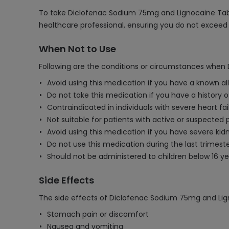
To take Diclofenac Sodium 75mg and Lignocaine Tablet,
healthcare professional, ensuring you do not exce
When Not to Use
Following are the conditions or circumstances when
Avoid using this medication if you have a known all
Do not take this medication if you have a history of
Contraindicated in individuals with severe heart fail
Not suitable for patients with active or suspected p
Avoid using this medication if you have severe kidne
Do not use this medication during the last trimest
Should not be administered to children below 16 ye
Side Effects
The side effects of Diclofenac Sodium 75mg and Lig
Stomach pain or discomfort
Nausea and vomiting