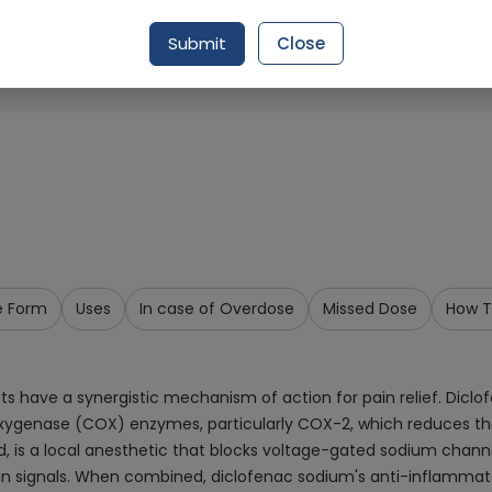
Request Item
Submit
Close
e Form
Uses
In case of Overdose
Missed Dose
How T
s have a synergistic mechanism of action for pain relief. Diclo
looxygenase (COX) enzymes, particularly COX-2, which reduces th
, is a local anesthetic that blocks voltage-gated sodium channe
n signals. When combined, diclofenac sodium's anti-inflammator