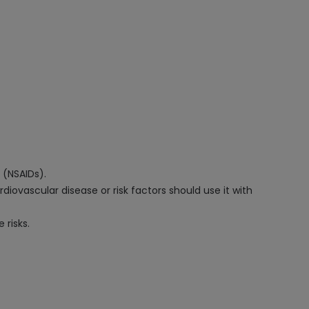
 (NSAIDs).
diovascular disease or risk factors should use it with
 risks.