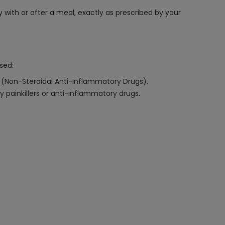
 with or after a meal, exactly as prescribed by your
sed:
Ds (Non-Steroidal Anti-Inflammatory Drugs).
y painkillers or anti-inflammatory drugs.