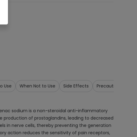
o Use
When Not to Use
Side Effects
Precautions & War
fenac sodium is a non-steroidal anti-inflammatory
e production of prostaglandins, leading to decreased
ls in nerve cells, thereby preventing the generation
y action reduces the sensitivity of pain receptors,