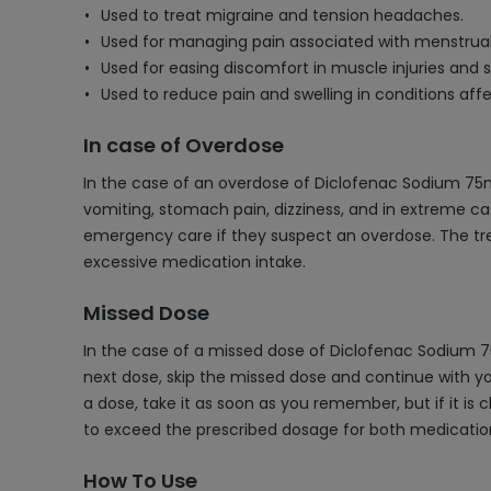
Used to treat migraine and tension headaches.
Used for managing pain associated with menstrua
Used for easing discomfort in muscle injuries and s
Used to reduce pain and swelling in conditions aff
In case of Overdose
In the case of an overdose of Diclofenac Sodium 75
vomiting, stomach pain, dizziness, and in extreme cas
emergency care if they suspect an overdose. The tr
excessive medication intake.
Missed Dose
In the case of a missed dose of Diclofenac Sodium 7
next dose, skip the missed dose and continue with yo
a dose, take it as soon as you remember, but if it is 
to exceed the prescribed dosage for both medicatio
How To Use