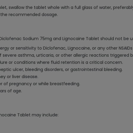
 swallow the tablet whole with a full glass of water, preferably
ed the recommended dosage.
 Diclofenac Sodium 75mg and Lignocaine Tablet should not be u
ergy or sensitivity to Diclofenac, Lignocaine, or any other NSAI
 severe asthma, urticaria, or other allergic reactions triggered b
ure or conditions where fluid retention is a critical concern.
eptic ulcer, bleeding disorders, or gastrointestinal bleeding.
y or liver disease.
er of pregnancy or while breastfeeding.
ars of age.
nocaine Tablet may include: