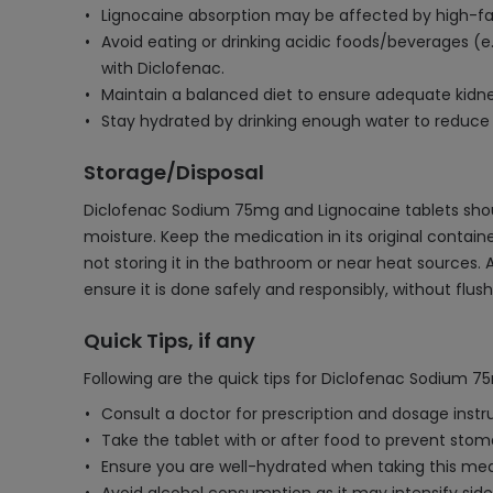
Lignocaine absorption may be affected by high-fat 
Avoid eating or drinking acidic foods/beverages (e.g
with Diclofenac.
Maintain a balanced diet to ensure adequate kidne
Stay hydrated by drinking enough water to reduce t
Storage/Disposal
Diclofenac Sodium 75mg and Lignocaine tablets should
moisture. Keep the medication in its original contain
not storing it in the bathroom or near heat sources. 
ensure it is done safely and responsibly, without flu
Quick Tips, if any
Following are the quick tips for Diclofenac Sodium 7
Consult a doctor for prescription and dosage instr
Take the tablet with or after food to prevent stoma
Ensure you are well-hydrated when taking this med