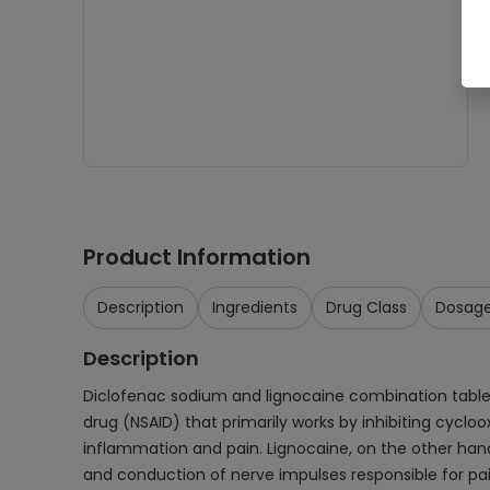
Product Information
Description
Ingredients
Drug Class
Dosag
Description
Diclofenac sodium and lignocaine combination tablet
drug (NSAID) that primarily works by inhibiting cyc
inflammation and pain. Lignocaine, on the other hand
and conduction of nerve impulses responsible for pai