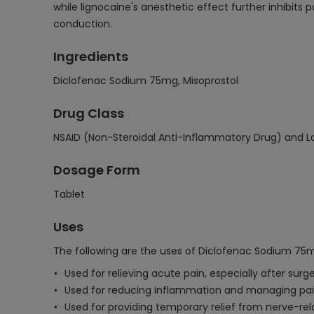
while lignocaine's anesthetic effect further inhibits
conduction.
Ingredients
Diclofenac Sodium 75mg, Misoprostol
Drug Class
NSAID (Non-Steroidal Anti-Inflammatory Drug) and Lo
Dosage Form
Tablet
Uses
The following are the uses of Diclofenac Sodium 75m
Used for relieving acute pain, especially after surg
Used for reducing inflammation and managing pain in
Used for providing temporary relief from nerve-rel