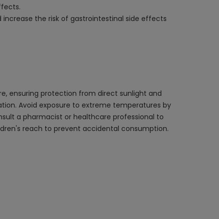
fects.
 increase the risk of gastrointestinal side effects
e, ensuring protection from direct sunlight and
ination. Avoid exposure to extreme temperatures by
onsult a pharmacist or healthcare professional to
hildren's reach to prevent accidental consumption.