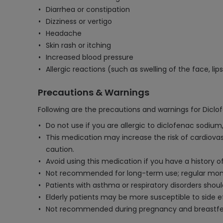
Diarrhea or constipation
Dizziness or vertigo
Headache
Skin rash or itching
Increased blood pressure
Allergic reactions (such as swelling of the face, lips
Precautions & Warnings
Following are the precautions and warnings for Dicl
Do not use if you are allergic to diclofenac sodium
This medication may increase the risk of cardiovasc
caution.
Avoid using this medication if you have a history of
Not recommended for long-term use; regular monito
Patients with asthma or respiratory disorders sho
Elderly patients may be more susceptible to side 
Not recommended during pregnancy and breastfeedi