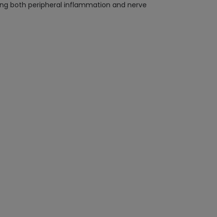
eting both peripheral inflammation and nerve