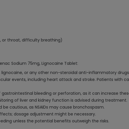
, or throat, difficulty breathing)
ofenac Sodium 75mg, Lignocaine Tablet:
, lignocaine, or any other non-steroidal anti-inflammatory drugs
ular events, including heart attack and stroke. Patients with car
 gastrointestinal bleeding or perforation, as it can increase these
ring of liver and kidney function is advised during treatment.
uld be cautious, as NSAIDs may cause bronchospasm.
effects; dosage adjustment might be necessary.
ng unless the potential benefits outweigh the risks.