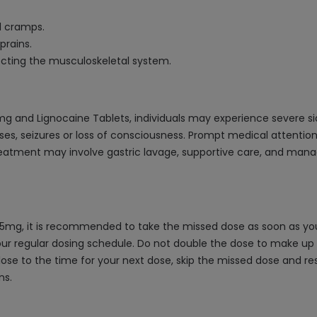
l cramps.
prains.
ecting the musculoskeletal system.
mg and Lignocaine Tablets, individuals may experience severe s
es, seizures or loss of consciousness. Prompt medical attention 
eatment may involve gastric lavage, supportive care, and mana
5mg, it is recommended to take the missed dose as soon as you 
ur regular dosing schedule. Do not double the dose to make up fo
close to the time for your next dose, skip the missed dose and re
ns.