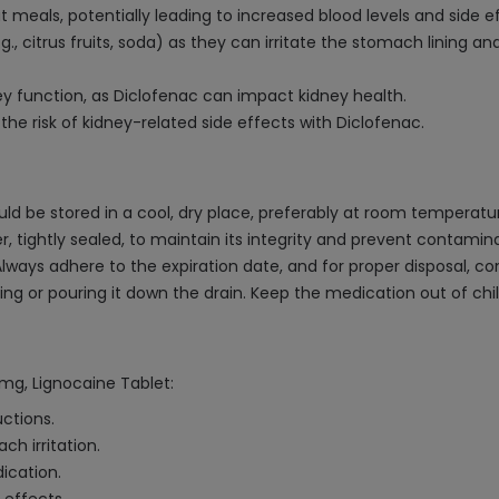
meals, potentially leading to increased blood levels and side ef
., citrus fruits, soda) as they can irritate the stomach lining and
y function, as Diclofenac can impact kidney health.
he risk of kidney-related side effects with Diclofenac.
 be stored in a cool, dry place, preferably at room temperatur
er, tightly sealed, to maintain its integrity and prevent contam
Always adhere to the expiration date, and for proper disposal, c
shing or pouring it down the drain. Keep the medication out of c
5mg, Lignocaine Tablet:
uctions.
ch irritation.
ication.