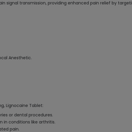
 pain signal transmission, providing enhanced pain relief by targ
cal Anesthetic.
g, Lignocaine Tablet:
eries or dental procedures.
 conditions like arthritis.
ated pain.