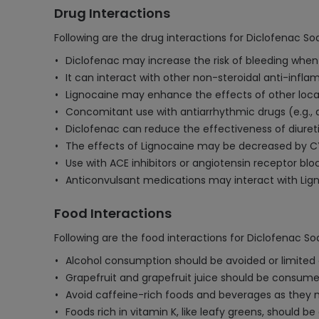
Drug Interactions
Following are the drug interactions for Diclofenac 
Diclofenac may increase the risk of bleeding when t
It can interact with other non-steroidal anti-infla
Lignocaine may enhance the effects of other local 
Concomitant use with antiarrhythmic drugs (e.g., a
Diclofenac can reduce the effectiveness of diureti
The effects of Lignocaine may be decreased by CYP
Use with ACE inhibitors or angiotensin receptor blo
Anticonvulsant medications may interact with Ligno
Food Interactions
Following are the food interactions for Diclofenac 
Alcohol consumption should be avoided or limited as
Grapefruit and grapefruit juice should be consumed
Avoid caffeine-rich foods and beverages as they m
Foods rich in vitamin K, like leafy greens, should 