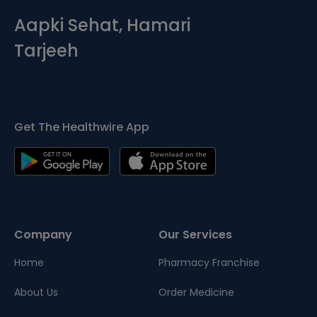
Aapki Sehat, Hamari
Tarjeeh
Get The Healthwire App
Company
Our Services
Home
Pharmacy Franchise
About Us
Order Medicine