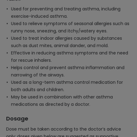
Used for preventing and treating asthma, including
exercise-induced asthma.
Used to relieve symptoms of seasonal allergies such as
runny nose, sneezing, and itchy/watery eyes.
Used to treat indoor allergies caused by substances
such as dust mites, animal dander, and mold.
Effective in reducing asthma symptoms and the need
for rescue inhalers.
Helps control and prevent asthma inflammation and
narrowing of the airways.
Used as a long-term asthma control medication for
both adults and children.
May be used in combination with other asthma
medications as directed by a doctor.
Dosage
Dose must be taken according to the doctor’s advice
only; doses given below are suggested as supportive