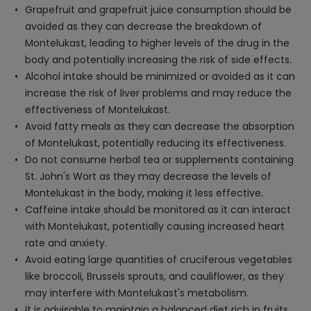
Grapefruit and grapefruit juice consumption should be
avoided as they can decrease the breakdown of
Montelukast, leading to higher levels of the drug in the
body and potentially increasing the risk of side effects.
Alcohol intake should be minimized or avoided as it can
increase the risk of liver problems and may reduce the
effectiveness of Montelukast.
Avoid fatty meals as they can decrease the absorption
of Montelukast, potentially reducing its effectiveness.
Do not consume herbal tea or supplements containing
St. John's Wort as they may decrease the levels of
Montelukast in the body, making it less effective.
Caffeine intake should be monitored as it can interact
with Montelukast, potentially causing increased heart
rate and anxiety.
Avoid eating large quantities of cruciferous vegetables
like broccoli, Brussels sprouts, and cauliflower, as they
may interfere with Montelukast's metabolism.
It is advisable to maintain a balanced diet rich in fruits,