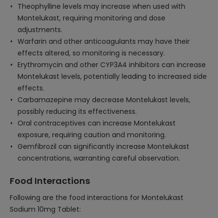
Theophylline levels may increase when used with
Montelukast, requiring monitoring and dose
adjustments.
Warfarin and other anticoagulants may have their
effects altered, so monitoring is necessary.
Erythromycin and other CYP3A4 inhibitors can increase
Montelukast levels, potentially leading to increased side
effects.
Carbamazepine may decrease Montelukast levels,
possibly reducing its effectiveness.
Oral contraceptives can increase Montelukast
exposure, requiring caution and monitoring.
Gemfibrozil can significantly increase Montelukast
concentrations, warranting careful observation.
Food Interactions
Following are the food interactions for Montelukast
Sodium 10mg Tablet: