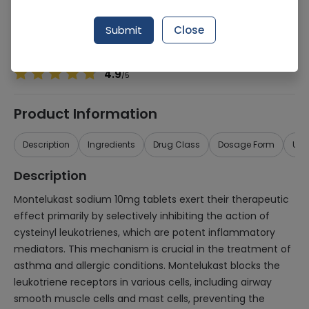
Manufacturer
ACUMEN PHARMACEUTICALS (PVT.) LTD.
Generic Name
Montelukast sodium
Submit
Close
Healthwire Pharmacy Ratings & Reviews (1500+)
4.9
/
5
Product Information
Description
Ingredients
Drug Class
Dosage Form
Use
Description
Montelukast sodium 10mg tablets exert their therapeutic
effect primarily by selectively inhibiting the action of
cysteinyl leukotrienes, which are potent inflammatory
mediators. This mechanism is crucial in the treatment of
asthma and allergic conditions. Montelukast blocks the
leukotriene receptors in various cells, including airway
smooth muscle cells and mast cells, preventing the