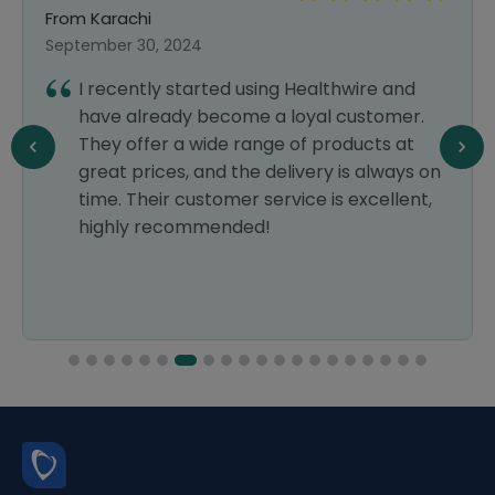
From Karachi
September 30, 2024
I recently started using Healthwire and
have already become a loyal customer.
They offer a wide range of products at
great prices, and the delivery is always on
time. Their customer service is excellent,
highly recommended!