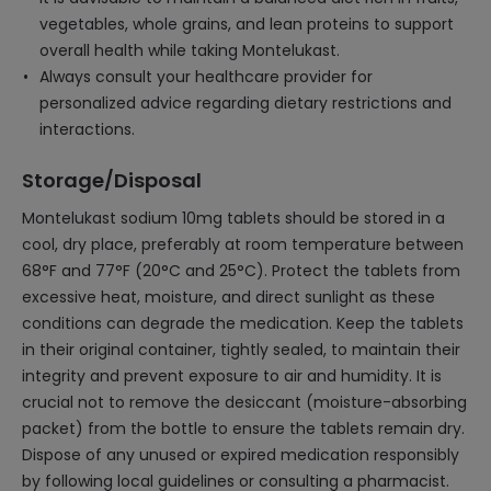
vegetables, whole grains, and lean proteins to support
overall health while taking Montelukast.
Always consult your healthcare provider for
personalized advice regarding dietary restrictions and
interactions.
Storage/Disposal
Montelukast sodium 10mg tablets should be stored in a
cool, dry place, preferably at room temperature between
68°F and 77°F (20°C and 25°C). Protect the tablets from
excessive heat, moisture, and direct sunlight as these
conditions can degrade the medication. Keep the tablets
in their original container, tightly sealed, to maintain their
integrity and prevent exposure to air and humidity. It is
crucial not to remove the desiccant (moisture-absorbing
packet) from the bottle to ensure the tablets remain dry.
Dispose of any unused or expired medication responsibly
by following local guidelines or consulting a pharmacist.