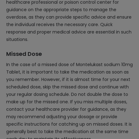
healthcare professional or poison control center for
guidance on the appropriate steps to manage the
overdose, as they can provide specific advice and ensure
the individual receives the necessary care. Quick
response and proper medical advice are essential in such
situations.
Missed Dose
In the case of a missed dose of Montelukast sodium 10mg
Tablet, it is important to take the medication as soon as
you remember. However, if it is almost time for your next
scheduled dose, skip the missed dose and continue with
your regular dosing schedule. Do not double the dose to
make up for the missed one. If you miss multiple doses,
contact your healthcare provider for guidance, as they
may recommend adjusting your dosage or provide
specific instructions for catching up on missed doses. It is
generally best to take the medication at the same time