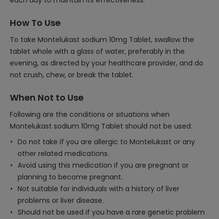
each day to maintain its effectiveness.
How To Use
To take Montelukast sodium 10mg Tablet, swallow the
tablet whole with a glass of water, preferably in the
evening, as directed by your healthcare provider, and do
not crush, chew, or break the tablet.
When Not to Use
Following are the conditions or situations when
Montelukast sodium 10mg Tablet should not be used:
Do not take if you are allergic to Montelukast or any
other related medications.
Avoid using this medication if you are pregnant or
planning to become pregnant.
Not suitable for individuals with a history of liver
problems or liver disease.
Should not be used if you have a rare genetic problem