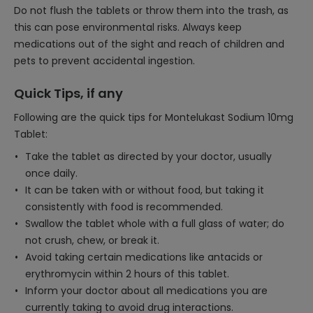
Do not flush the tablets or throw them into the trash, as
this can pose environmental risks. Always keep
medications out of the sight and reach of children and
pets to prevent accidental ingestion.
Quick Tips, if any
Following are the quick tips for Montelukast Sodium 10mg
Tablet:
Take the tablet as directed by your doctor, usually
once daily.
It can be taken with or without food, but taking it
consistently with food is recommended.
Swallow the tablet whole with a full glass of water; do
not crush, chew, or break it.
Avoid taking certain medications like antacids or
erythromycin within 2 hours of this tablet.
Inform your doctor about all medications you are
currently taking to avoid drug interactions.