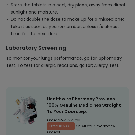
Store the tablets in a cool, dry place, away from direct
sunlight and moisture.
Do not double the dose to make up for a missed one;
take it as soon as you remember, unless it's almost
time for the next dose.
Laboratory Screening
To monitor your lungs performance, go for; Spirometry
Test. To test for allergic reactions, go for; Allergy Test.
Healthwire Pharmacy Provides
100% Genuine Medicines Straight
To Your Doorstep.
Order Now! & Avail
Upto 10% OFF
On All Your Pharmacy
Orders!