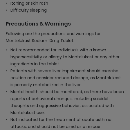
Itching or skin rash
Difficulty sleeping
Precautions & Warnings
Following are the precautions and warnings for
Montelukast Sodium 10mg Tablet:
Not recommended for individuals with a known
hypersensitivity or allergy to Montelukast or any other
ingredients in the tablet.
Patients with severe liver impairment should exercise
caution and consider reduced dosage, as Montelukast
is primarily metabolized in the liver.
Mental health should be monitored, as there have been
reports of behavioral changes, including suicidal
thoughts and aggressive behavior, associated with
Montelukast use.
Not indicated for the treatment of acute asthma
attacks, and should not be used as a rescue