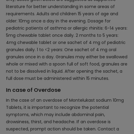
literature for better understanding in some areas of
requirements. Adults and children 15 years of age and
older: 10mg once a day in the evening. Dosage for
pediatric patients of asthma or allergic rhinitis: 6-14 years:
5mg chewable tablet once daily. 2 months to 5 years:
4mg chewable tablet or one sachet of 4 mg of pediatric
granules daily. 1 to <2 years: One sachet of 4 mg oral
granules once in a day. Granules may either be swallowed
whole or mixed with a spoon full of soft food, granules are
not to be dissolved in liquid. After opening the sachet, a
full dose must be administered within 15 minutes.
In case of Overdose
In the case of an overdose of Montelukast sodium 10mg
Tablets, it is important to recognize the potential
symptoms, which may include abdominal pain,
drowsiness, thirst, and headache. If an overdose is
suspected, prompt action should be taken. Contact a