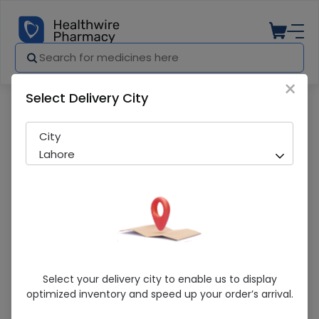
×
Select Delivery City
Pharmacy
Medicines
Altercast (10mg) 14 Tablets
City
Lahore
Altercast (10mg) 14 Tablets
Select your delivery city to enable us to display
optimized inventory and speed up your order’s arrival.
Sold Out
230 successful orders delivered in last 7 Days