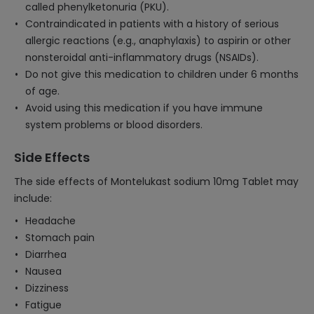
called phenylketonuria (PKU).
Contraindicated in patients with a history of serious
allergic reactions (e.g., anaphylaxis) to aspirin or other
nonsteroidal anti-inflammatory drugs (NSAIDs).
Do not give this medication to children under 6 months
of age.
Avoid using this medication if you have immune
system problems or blood disorders.
Side Effects
The side effects of Montelukast sodium 10mg Tablet may
include:
Headache
Stomach pain
Diarrhea
Nausea
Dizziness
Fatigue