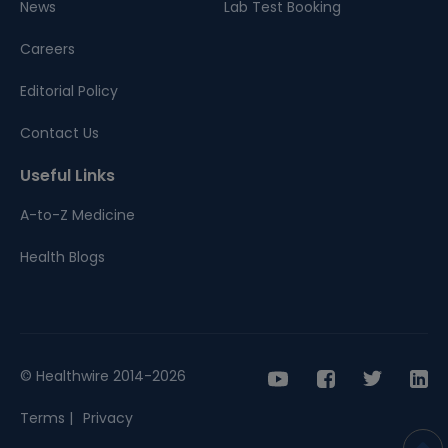
News
Lab Test Booking
Careers
Editorial Policy
Contact Us
Useful Links
A-to-Z Medicine
Health Blogs
© Healthwire 2014-2026
Terms |
Privacy