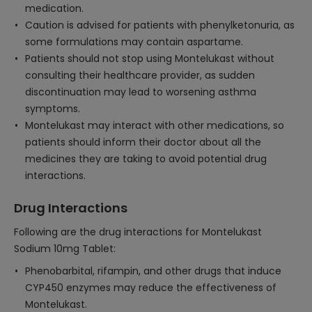
medication.
Caution is advised for patients with phenylketonuria, as
some formulations may contain aspartame.
Patients should not stop using Montelukast without
consulting their healthcare provider, as sudden
discontinuation may lead to worsening asthma
symptoms.
Montelukast may interact with other medications, so
patients should inform their doctor about all the
medicines they are taking to avoid potential drug
interactions.
Drug Interactions
Following are the drug interactions for Montelukast
Sodium 10mg Tablet:
Phenobarbital, rifampin, and other drugs that induce
CYP450 enzymes may reduce the effectiveness of
Montelukast.