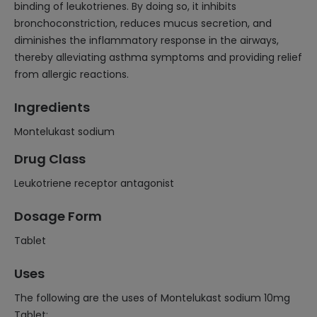
binding of leukotrienes. By doing so, it inhibits
bronchoconstriction, reduces mucus secretion, and
diminishes the inflammatory response in the airways,
thereby alleviating asthma symptoms and providing relief
from allergic reactions.
Ingredients
Montelukast sodium
Drug Class
Leukotriene receptor antagonist
Dosage Form
Tablet
Uses
The following are the uses of Montelukast sodium 10mg
Tablet: