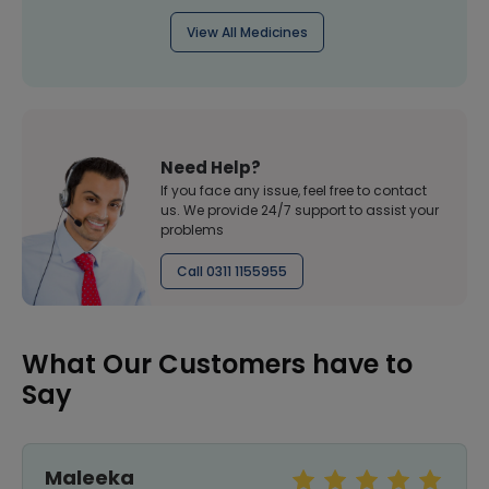
View All Medicines
Need Help?
If you face any issue, feel free to contact
us. We provide 24/7 support to assist your
problems
Call 0311 1155955
What Our Customers have to
Say
Maleeka