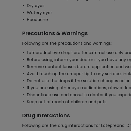
Dry eyes
Watery eyes
Headache
Precautions & Warnings
Following are the precautions and warnings:
Loteprednol eye drops are for external use only an
Before using, inform your doctor if you have any eye
Remove contact lenses before application and wait 
Avoid touching the dropper tip to any surface, inc
Do not use the drops if the solution changes colo
If you are using other eye medications, allow at l
Discontinue use and consult a doctor if you experie
Keep out of reach of children and pets.
Drug Interactions
Following are the drug interactions for Loteprednol D