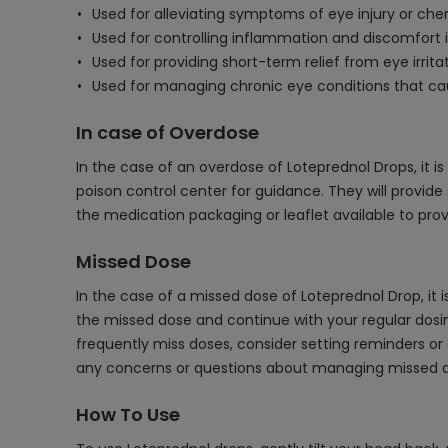
Used for alleviating symptoms of eye injury or che
Used for controlling inflammation and discomfort i
Used for providing short-term relief from eye irri
Used for managing chronic eye conditions that ca
In case of Overdose
In the case of an overdose of Loteprednol Drops, it i
poison control center for guidance. They will provide 
the medication packaging or leaflet available to pr
Missed Dose
In the case of a missed dose of Loteprednol Drop, it 
the missed dose and continue with your regular dosin
frequently miss doses, consider setting reminders or
any concerns or questions about managing missed 
How To Use