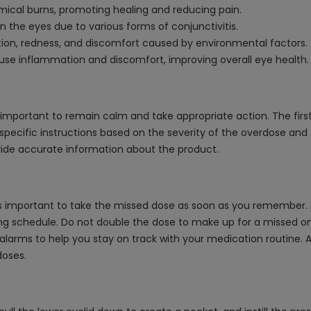
mical burns, promoting healing and reducing pain.
n the eyes due to various forms of conjunctivitis.
tation, redness, and discomfort caused by environmental factors.
use inflammation and discomfort, improving overall eye health.
s important to remain calm and take appropriate action. The first
specific instructions based on the severity of the overdose and th
ovide accurate information about the product.
is important to take the missed dose as soon as you remember. Ho
g schedule. Do not double the dose to make up for a missed one, 
 alarms to help you stay on track with your medication routine. 
doses.