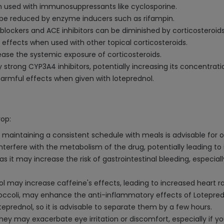
en used with immunosuppressants like cyclosporine.
y be reduced by enzyme inducers such as rifampin.
blockers and ACE inhibitors can be diminished by corticosteroids
 effects when used with other topical corticosteroids.
ease the systemic exposure of corticosteroids.
trong CYP3A4 inhibitors, potentially increasing its concentrati
armful effects when given with loteprednol.
rop:
 maintaining a consistent schedule with meals is advisable for 
nterfere with the metabolism of the drug, potentially leading to 
it may increase the risk of gastrointestinal bleeding, especially
l may increase caffeine's effects, leading to increased heart r
 broccoli, may enhance the anti-inflammatory effects of Lotepred
prednol, so it is advisable to separate them by a few hours.
y may exacerbate eye irritation or discomfort, especially if yo