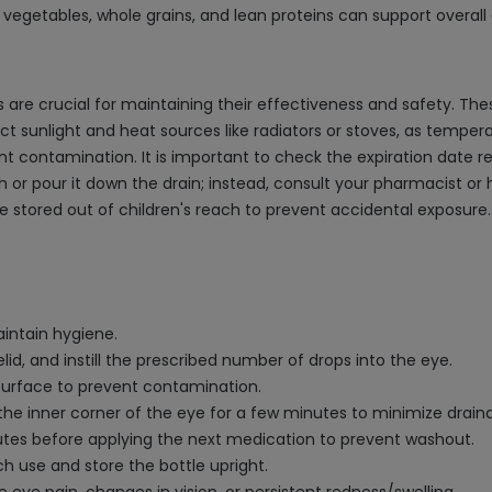
s, vegetables, whole grains, and lean proteins can support overal
are crucial for maintaining their effectiveness and safety. Thes
 sunlight and heat sources like radiators or stoves, as tempera
vent contamination. It is important to check the expiration date 
h or pour it down the drain; instead, consult your pharmacist or
e stored out of children's reach to prevent accidental exposure.
intain hygiene.
lid, and instill the prescribed number of drops into the eye.
 surface to prevent contamination.
 the inner corner of the eye for a few minutes to minimize drain
nutes before applying the next medication to prevent washout.
h use and store the bottle upright.