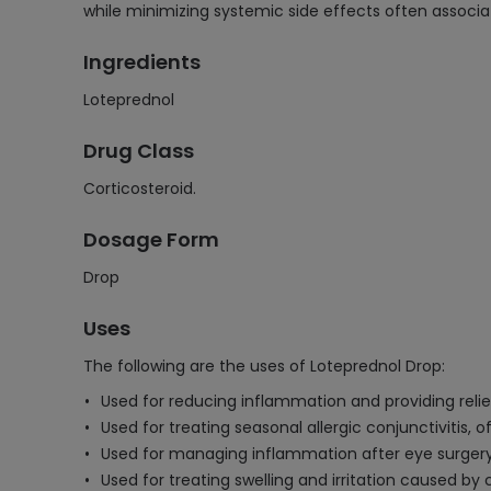
while minimizing systemic side effects often associat
Ingredients
Loteprednol
Drug Class
Corticosteroid.
Dosage Form
Drop
Uses
The following are the uses of Loteprednol Drop:
Used for reducing inflammation and providing relie
Used for treating seasonal allergic conjunctivitis,
Used for managing inflammation after eye surgery,
Used for treating swelling and irritation caused by ce