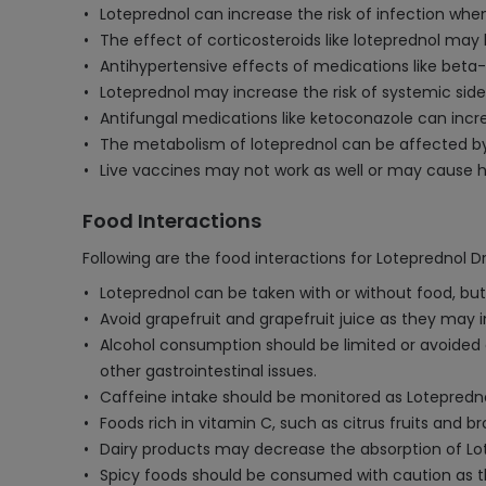
Loteprednol can increase the risk of infection wh
The effect of corticosteroids like loteprednol ma
Antihypertensive effects of medications like beta-
Loteprednol may increase the risk of systemic side
Antifungal medications like ketoconazole can incr
The metabolism of loteprednol can be affected by s
Live vaccines may not work as well or may cause h
Food Interactions
Following are the food interactions for Loteprednol D
Loteprednol can be taken with or without food, but
Avoid grapefruit and grapefruit juice as they may i
Alcohol consumption should be limited or avoided as 
other gastrointestinal issues.
Caffeine intake should be monitored as Lotepredno
Foods rich in vitamin C, such as citrus fruits and
Dairy products may decrease the absorption of Lote
Spicy foods should be consumed with caution as the