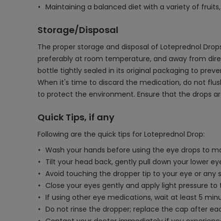
Maintaining a balanced diet with a variety of fruit
Storage/Disposal
The proper storage and disposal of Loteprednol Drops 
preferably at room temperature, and away from direct
bottle tightly sealed in its original packaging to pre
When it's time to discard the medication, do not flus
to protect the environment. Ensure that the drops ar
Quick Tips, if any
Following are the quick tips for Loteprednol Drop:
Wash your hands before using the eye drops to ma
Tilt your head back, gently pull down your lower eye
Avoid touching the dropper tip to your eye or any
Close your eyes gently and apply light pressure to
If using other eye medications, wait at least 5 mi
Do not rinse the dropper; replace the cap after eac