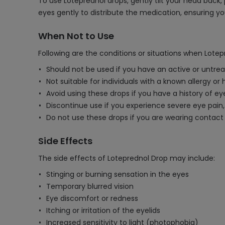
To use Loteprednol drops, gently tilt your head back, 
eyes gently to distribute the medication, ensuring y
When Not to Use
Following are the conditions or situations when Lote
Should not be used if you have an active or untre
Not suitable for individuals with a known allergy or
Avoid using these drops if you have a history of ey
Discontinue use if you experience severe eye pain,
Do not use these drops if you are wearing contact
Side Effects
The side effects of Loteprednol Drop may include:
Stinging or burning sensation in the eyes
Temporary blurred vision
Eye discomfort or redness
Itching or irritation of the eyelids
Increased sensitivity to light (photophobia)