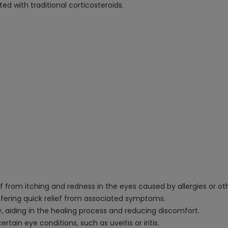
ed with traditional corticosteroids.
f from itching and redness in the eyes caused by allergies or ot
 offering quick relief from associated symptoms.
 aiding in the healing process and reducing discomfort.
rtain eye conditions, such as uveitis or iritis.