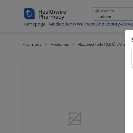
Deliver to
Lahore
Homepage
Medications
Wellness And Beauty
Devi
Pharmacy
Medicines
Alzapred Forte (0.5%) 5Ml Eye 