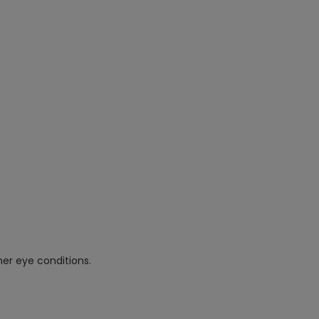
her eye conditions.