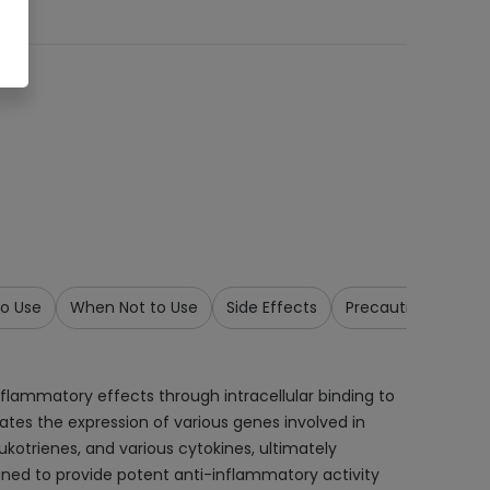
o Use
When Not to Use
Side Effects
Precautions & War
inflammatory effects through intracellular binding to
tes the expression of various genes involved in
kotrienes, and various cytokines, ultimately
ned to provide potent anti-inflammatory activity