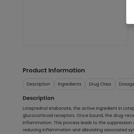
Product Information
Description
Ingredients
Drug Class
Dosag
Description
Loteprednol etabonate, the active ingredient in Lotepr
glucocorticoid receptors. Once bound, the drug-recep
inflammation. This process leads to the suppression o
reducing inflammation and alleviating associated sy