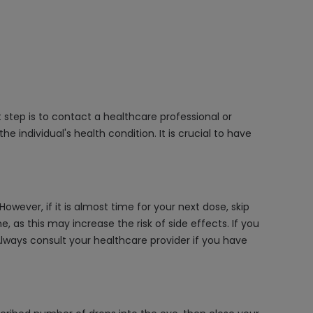
 step is to contact a healthcare professional or
e individual's health condition. It is crucial to have
wever, if it is almost time for your next dose, skip
as this may increase the risk of side effects. If you
Always consult your healthcare provider if you have