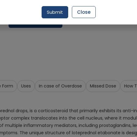
Delivery by Today, 09:00 am - 12:00 pm
Submit
Close
Request Item
e Form
Uses
In case of Overdose
Missed Dose
How T
ednol drops, is a corticosteroid that primarily exhibits its anti-
tor complex translocates into the cell nucleus, where it modula
f multiple inflammatory mediators, including prostaglandins, leu
mptoms. The unique structure of loteprednol etabonate is desig