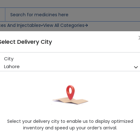
ces And Injectables
View All Categories
Select Delivery City
Drops
City
Alzapred Forte (0.5%) 5Ml Ey
Lahore
Sold Out
212 successful orders delivered in last 7 Days
Manufacturer
Alza Pharmaceuticals
Generic Name
Loteprednol
Healthwire Pharmacy Ratings & Reviews (1500+)
Select your delivery city to enable us to display optimized
4.9
/
5
inventory and speed up your order’s arrival.
Rs. 251.0