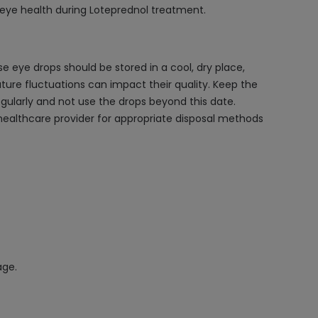
l eye health during Loteprednol treatment.
e eye drops should be stored in a cool, dry place,
ture fluctuations can impact their quality. Keep the
regularly and not use the drops beyond this date.
 healthcare provider for appropriate disposal methods
age.