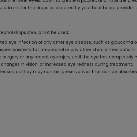
pull the lower eyelid down to create a pocket, and instill the pr
ou administer the drops as directed by your healthcare provider 
prednol drops should not be used:
ated eye infection or any other eye disease, such as glaucoma o
 hypersensitivity to Loteprednol or any other steroid medications.
e surgery or any recent eye injury until the eye has completely 
 changes in vision, or increased eye redness during treatment.
 lenses, as they may contain preservatives that can be absorbed