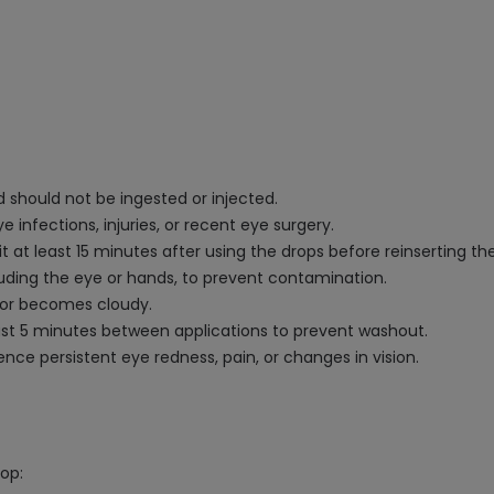
d should not be ingested or injected.
 infections, injuries, or recent eye surgery.
at least 15 minutes after using the drops before reinserting th
luding the eye or hands, to prevent contamination.
r or becomes cloudy.
east 5 minutes between applications to prevent washout.
nce persistent eye redness, pain, or changes in vision.
rop: