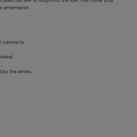
escribed number of drops into the eye, then close your
or pharmacist.
r cataracts.
healed.
 by the lenses.