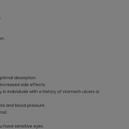
.
on.
optimal absorption.
increased side effects.
 in individuals with a history of stomach ulcers or
ate and blood pressure.
nol.
u have sensitive eyes.