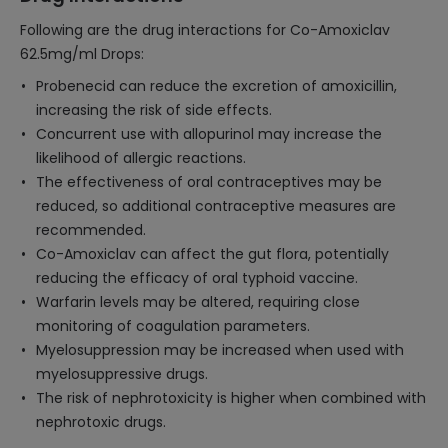
Following are the drug interactions for Co-Amoxiclav
62.5mg/ml Drops:
Probenecid can reduce the excretion of amoxicillin,
increasing the risk of side effects.
Concurrent use with allopurinol may increase the
likelihood of allergic reactions.
The effectiveness of oral contraceptives may be
reduced, so additional contraceptive measures are
recommended.
Co-Amoxiclav can affect the gut flora, potentially
reducing the efficacy of oral typhoid vaccine.
Warfarin levels may be altered, requiring close
monitoring of coagulation parameters.
Myelosuppression may be increased when used with
myelosuppressive drugs.
The risk of nephrotoxicity is higher when combined with
nephrotoxic drugs.