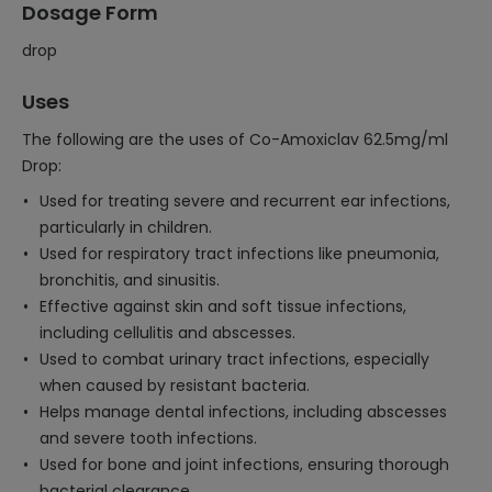
Dosage Form
drop
Uses
The following are the uses of Co-Amoxiclav 62.5mg/ml
Drop:
Used for treating severe and recurrent ear infections,
particularly in children.
Used for respiratory tract infections like pneumonia,
bronchitis, and sinusitis.
Effective against skin and soft tissue infections,
including cellulitis and abscesses.
Used to combat urinary tract infections, especially
when caused by resistant bacteria.
Helps manage dental infections, including abscesses
and severe tooth infections.
Used for bone and joint infections, ensuring thorough
bacterial clearance.