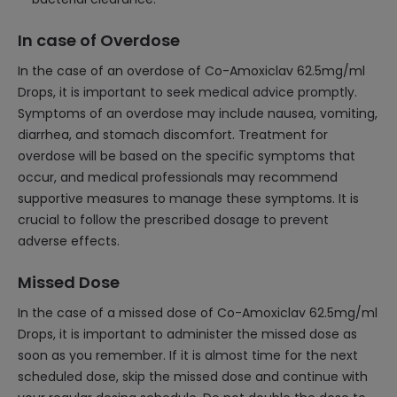
In case of Overdose
In the case of an overdose of Co-Amoxiclav 62.5mg/ml
Drops, it is important to seek medical advice promptly.
Symptoms of an overdose may include nausea, vomiting,
diarrhea, and stomach discomfort. Treatment for
overdose will be based on the specific symptoms that
occur, and medical professionals may recommend
supportive measures to manage these symptoms. It is
crucial to follow the prescribed dosage to prevent
adverse effects.
Missed Dose
In the case of a missed dose of Co-Amoxiclav 62.5mg/ml
Drops, it is important to administer the missed dose as
soon as you remember. If it is almost time for the next
scheduled dose, skip the missed dose and continue with