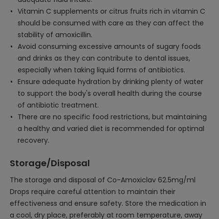
Vitamin C supplements or citrus fruits rich in vitamin C
should be consumed with care as they can affect the
stability of amoxicillin.
Avoid consuming excessive amounts of sugary foods
and drinks as they can contribute to dental issues,
especially when taking liquid forms of antibiotics.
Ensure adequate hydration by drinking plenty of water
to support the body's overall health during the course
of antibiotic treatment.
There are no specific food restrictions, but maintaining
a healthy and varied diet is recommended for optimal
recovery.
Storage/Disposal
The storage and disposal of Co-Amoxiclav 62.5mg/ml
Drops require careful attention to maintain their
effectiveness and ensure safety. Store the medication in
a cool, dry place, preferably at room temperature, away