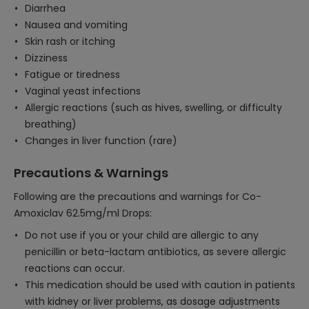
Diarrhea
Nausea and vomiting
Skin rash or itching
Dizziness
Fatigue or tiredness
Vaginal yeast infections
Allergic reactions (such as hives, swelling, or difficulty
breathing)
Changes in liver function (rare)
Precautions & Warnings
Following are the precautions and warnings for Co-
Amoxiclav 62.5mg/ml Drops:
Do not use if you or your child are allergic to any
penicillin or beta-lactam antibiotics, as severe allergic
reactions can occur.
This medication should be used with caution in patients
with kidney or liver problems, as dosage adjustments