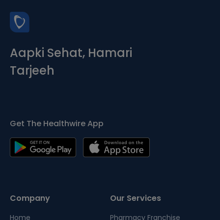
Aapki Sehat, Hamari
Tarjeeh
Get The Healthwire App
Company
Our Services
Home
Pharmacy Franchise