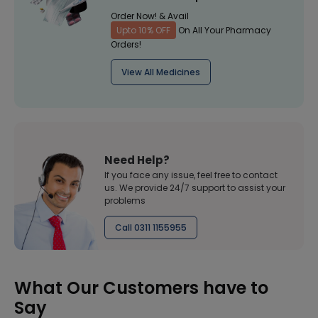
Order Now! & Avail
Upto 10% OFF
On All Your Pharmacy
Orders!
View All Medicines
Need Help?
If you face any issue, feel free to contact
us. We provide 24/7 support to assist your
problems
Call 0311 1155955
What Our Customers have to
Say