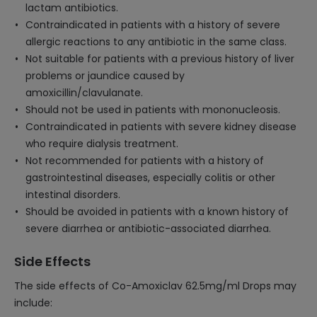
lactam antibiotics.
Contraindicated in patients with a history of severe
allergic reactions to any antibiotic in the same class.
Not suitable for patients with a previous history of liver
problems or jaundice caused by
amoxicillin/clavulanate.
Should not be used in patients with mononucleosis.
Contraindicated in patients with severe kidney disease
who require dialysis treatment.
Not recommended for patients with a history of
gastrointestinal diseases, especially colitis or other
intestinal disorders.
Should be avoided in patients with a known history of
severe diarrhea or antibiotic-associated diarrhea.
Side Effects
The side effects of Co-Amoxiclav 62.5mg/ml Drops may
include: