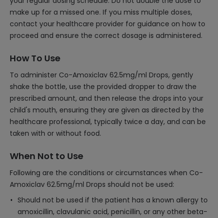
your regular dosing schedule. Do not double the dose to
make up for a missed one. If you miss multiple doses,
contact your healthcare provider for guidance on how to
proceed and ensure the correct dosage is administered.
How To Use
To administer Co-Amoxiclav 62.5mg/ml Drops, gently
shake the bottle, use the provided dropper to draw the
prescribed amount, and then release the drops into your
child's mouth, ensuring they are given as directed by the
healthcare professional, typically twice a day, and can be
taken with or without food.
When Not to Use
Following are the conditions or circumstances when Co-
Amoxiclav 62.5mg/ml Drops should not be used:
Should not be used if the patient has a known allergy to
amoxicillin, clavulanic acid, penicillin, or any other beta-