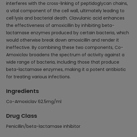
interferes with the cross-linking of peptidoglycan chains,
a vital component of the cell wall, ultimately leading to
cell lysis and bacterial death. Clavulanic acid enhances
the effectiveness of amoxicillin by inhibiting beta-
lactamase enzymes produced by certain bacteria, which
would otherwise break down amoxicillin and render it
ineffective. By combining these two components, Co-
Amoxiclav broadens the spectrum of activity against a
wide range of bacteria, including those that produce
beta-lactamase enzymes, making it a potent antibiotic
for treating various infections.
Ingredients
Co-Amoxiclav 62.5mg/ml
Drug Class
Penicillin/beta-lactamase inhibitor