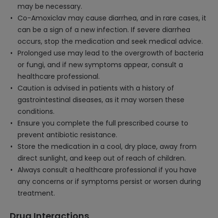
may be necessary.
Co-Amoxiclav may cause diarrhea, and in rare cases, it
can be a sign of a new infection. If severe diarrhea
occurs, stop the medication and seek medical advice.
Prolonged use may lead to the overgrowth of bacteria
or fungi, and if new symptoms appear, consult a
healthcare professional.
Caution is advised in patients with a history of
gastrointestinal diseases, as it may worsen these
conditions.
Ensure you complete the full prescribed course to
prevent antibiotic resistance.
Store the medication in a cool, dry place, away from
direct sunlight, and keep out of reach of children.
Always consult a healthcare professional if you have
any concerns or if symptoms persist or worsen during
treatment.
Drug Interactions