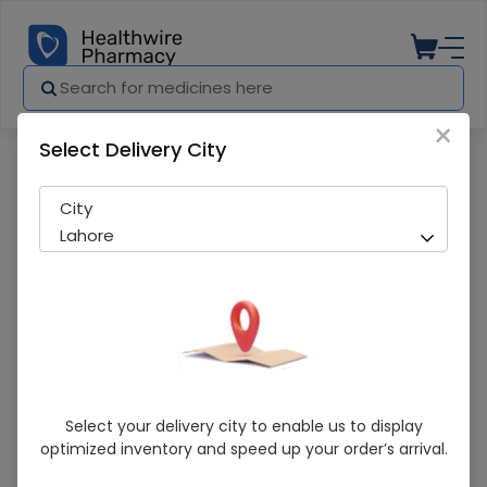
×
Select Delivery City
Pharmacy
Medicines
Amclav Drops (62.5Mg/Ml) 1S
City
Lahore
Amclav Drops (62.5Mg/Ml) 1S
Select your delivery city to enable us to display
optimized inventory and speed up your order’s arrival.
Running Out! Only 3 Pack Remaining
238 successful orders delivered in last 7 Days