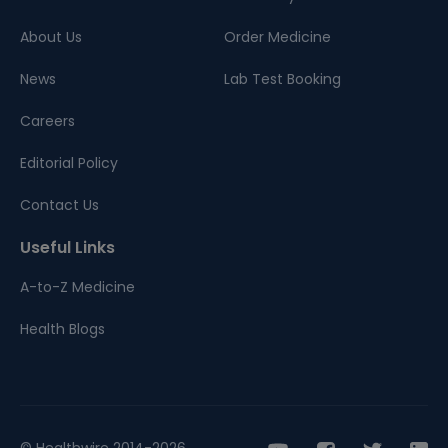
About Us
Order Medicine
News
Lab Test Booking
Careers
Editorial Policy
Contact Us
Useful Links
A-to-Z Medicine
Health Blogs