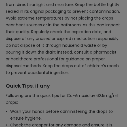
from direct sunlight and moisture. Keep the bottle tightly
sealed in its original packaging to prevent contamination.
Avoid extreme temperatures by not placing the drops
near heat sources or in the bathroom, as this can impact
their quality. Regularly check the expiration date, and
dispose of any unused or expired medication responsibly.
Do not dispose of it through household waste or by
pouring it down the drain; instead, consult a pharmacist
or healthcare professional for guidance on proper
disposal methods. Keep the drops out of children's reach
to prevent accidental ingestion.
Quick Tips, if any
Following are the quick tips for Co-Amoxiclav 62.5mg/ml
Drops:
Wash your hands before administering the drops to
ensure hygiene.
Check the dropper for any damage and ensure it is