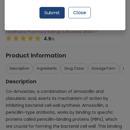
Manufacturer
Getz Pharma
Submit
Close
Generic Name
Co-Amoxiclav 62.5mg/ml
Healthwire Pharmacy Ratings & Reviews (1500+)
4.9
/
5
Product Information
Description
Ingredients
Drug Class
Dosage Form
Use
Description
Co-Amoxiclav, a combination of amoxicillin and
clavulanic acid, exerts its mechanism of action by
inhibiting bacterial cell wall synthesis. Amoxicillin, a
penicillin-type antibiotic, works by binding to specific
proteins called penicillin-binding proteins (PBPs), which
are crucial for forming the bacterial cell wall. This binding