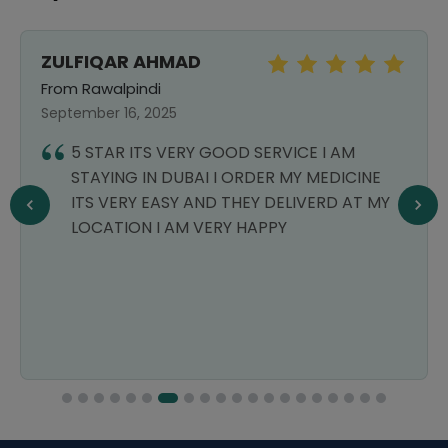
ZULFIQAR AHMAD
From Rawalpindi
September 16, 2025
5 STAR ITS VERY GOOD SERVICE I AM
STAYING IN DUBAI I ORDER MY MEDICINE
ITS VERY EASY AND THEY DELIVERD AT MY
LOCATION I AM VERY HAPPY