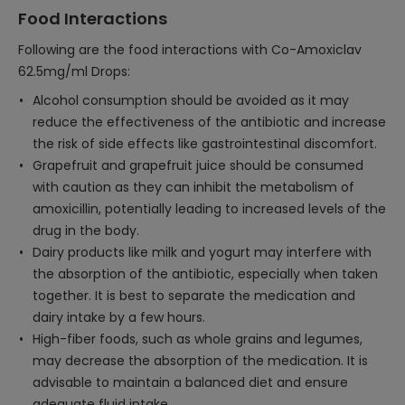
Food Interactions
Following are the food interactions with Co-Amoxiclav
62.5mg/ml Drops:
Alcohol consumption should be avoided as it may
reduce the effectiveness of the antibiotic and increase
the risk of side effects like gastrointestinal discomfort.
Grapefruit and grapefruit juice should be consumed
with caution as they can inhibit the metabolism of
amoxicillin, potentially leading to increased levels of the
drug in the body.
Dairy products like milk and yogurt may interfere with
the absorption of the antibiotic, especially when taken
together. It is best to separate the medication and
dairy intake by a few hours.
High-fiber foods, such as whole grains and legumes,
may decrease the absorption of the medication. It is
advisable to maintain a balanced diet and ensure
adequate fluid intake.