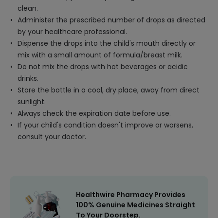
clean.
Administer the prescribed number of drops as directed
by your healthcare professional.
Dispense the drops into the child's mouth directly or
mix with a small amount of formula/breast milk.
Do not mix the drops with hot beverages or acidic
drinks.
Store the bottle in a cool, dry place, away from direct
sunlight.
Always check the expiration date before use.
If your child's condition doesn't improve or worsens,
consult your doctor.
Healthwire Pharmacy Provides
100% Genuine Medicines Straight
To Your Doorstep.