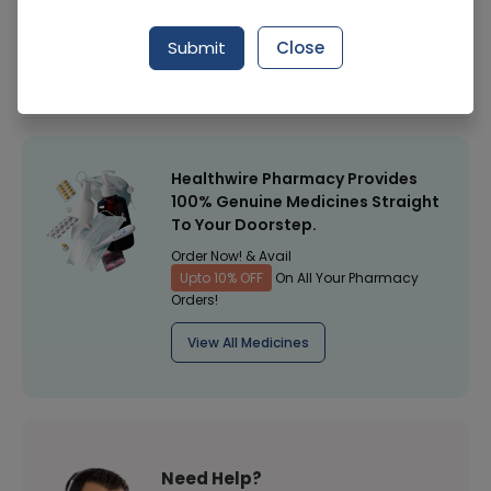
Manufacturer
Olene Pharmaceuticals
Submit
Close
Healthwire Pharmacy Ratings & Reviews (1500+)
4.9
/
5
Healthwire Pharmacy Provides
100% Genuine Medicines Straight
To Your Doorstep.
Order Now! & Avail
Upto 10% OFF
On All Your Pharmacy
Orders!
View All Medicines
Need Help?