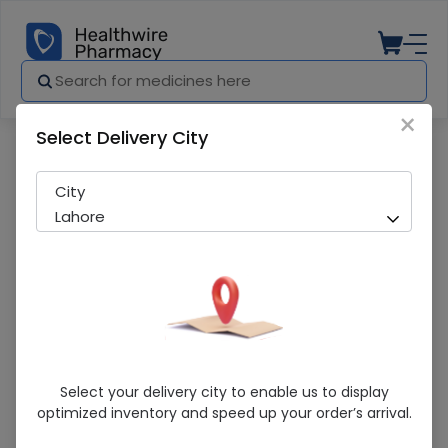
×
Select Delivery City
Pharmacy
Medicines
Amepine-V 5/160Mg Tab 14'S
City
Lahore
Amepine-V 5/160Mg Tab 14'S
Select your delivery city to enable us to display
optimized inventory and speed up your order’s arrival.
Sold Out
242 successful orders delivered in last 7 Days