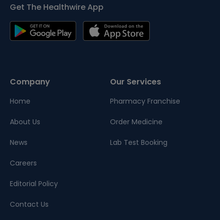
Get The Healthwire App
Company
Our Services
Home
Pharmacy Franchise
About Us
Order Medicine
News
Lab Test Booking
Careers
Editorial Policy
Contact Us