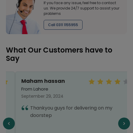
If you face any issue, feel free to contact
us. We provide 24/7 support to assist your
problems
Call 0311 1155955
What Our Customers have to
Say
Maham hassan
From Lahore
September 29, 2024
Thankyou guys for delivering on my
doorstep