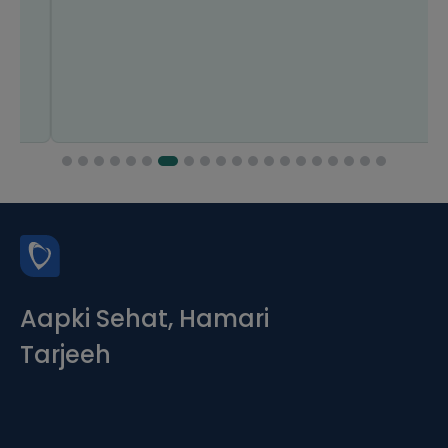
Aapki Sehat, Hamari
Tarjeeh