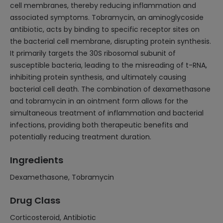
cell membranes, thereby reducing inflammation and
associated symptoms. Tobramycin, an aminoglycoside
antibiotic, acts by binding to specific receptor sites on
the bacterial cell membrane, disrupting protein synthesis.
It primarily targets the 30S ribosomal subunit of
susceptible bacteria, leading to the misreading of t-RNA,
inhibiting protein synthesis, and ultimately causing
bacterial cell death. The combination of dexamethasone
and tobramycin in an ointment form allows for the
simultaneous treatment of inflammation and bacterial
infections, providing both therapeutic benefits and
potentially reducing treatment duration.
Ingredients
Dexamethasone, Tobramycin
Drug Class
Corticosteroid, Antibiotic