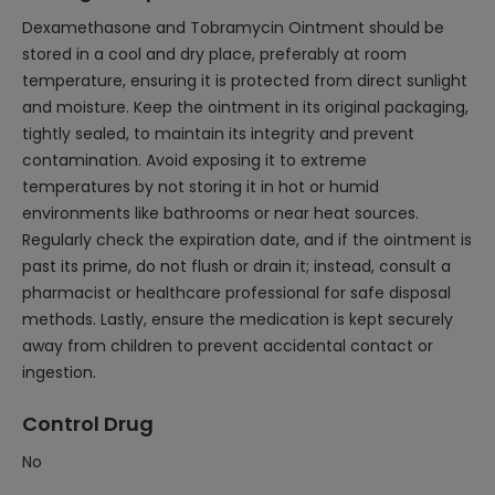
Dexamethasone and Tobramycin Ointment should be
stored in a cool and dry place, preferably at room
temperature, ensuring it is protected from direct sunlight
and moisture. Keep the ointment in its original packaging,
tightly sealed, to maintain its integrity and prevent
contamination. Avoid exposing it to extreme
temperatures by not storing it in hot or humid
environments like bathrooms or near heat sources.
Regularly check the expiration date, and if the ointment is
past its prime, do not flush or drain it; instead, consult a
pharmacist or healthcare professional for safe disposal
methods. Lastly, ensure the medication is kept securely
away from children to prevent accidental contact or
ingestion.
Control Drug
No