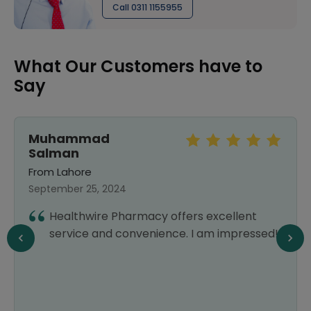
Call 0311 1155955
What Our Customers have to
Say
Muhammad
Salman
From Lahore
September 25, 2024
Healthwire Pharmacy offers excellent
service and convenience. I am impressed!