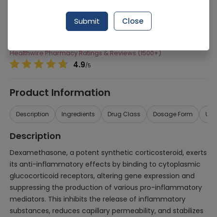
Manufacturer
Kobec Health Sciences
Submit
Close
Generic Name
Dexamethasone, Tobramycin
Healthwire Pharmacy Ratings & Reviews (1500+)
4.9
/
5
Product Information
Description
Ingredients
Drug Class
Dosage Form
Use
Description
Dexamethasone, a potent synthetic corticosteroid, exerts
its anti-inflammatory effects by binding to cytoplasmic
glucocorticoid receptors, altering gene expression and
suppressing the production of various pro-inflammatory
mediators. This inhibits the release of inflammatory
substances, reduces capillary permeability, and stabilizes