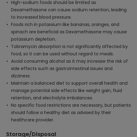
High-sodium foods should be limited as
Dexamethasone can cause sodium retention, leading
to increased blood pressure.
Foods rich in potassium like bananas, oranges, and
spinach are beneficial as Dexamethasone may cause
potassium depletion.
Tobramycin absorption is not significantly affected by
food, so it can be used without regard to meals.
Avoid consuming alcohol as it may increase the risk of
side effects such as gastrointestinal issues and
dizziness.
Maintain a balanced diet to support overall health and
manage potential side effects like weight gain, fluid
retention, and electrolyte imbalances.
No specific food restrictions are necessary, but patients
should follow a healthy diet as advised by their
healthcare provider.
Storage/Disposal