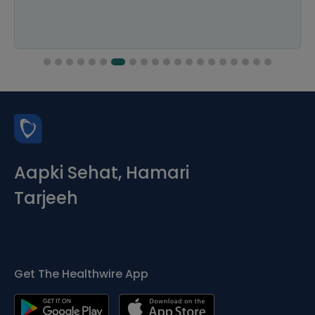
Aapki Sehat, Hamari
Tarjeeh
Get The Healthwire App