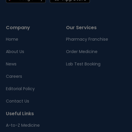
Company
Our Services
Home
Pharmacy Franchise
About Us
Order Medicine
News
Lab Test Booking
Careers
Editorial Policy
Contact Us
Useful Links
A-to-Z Medicine