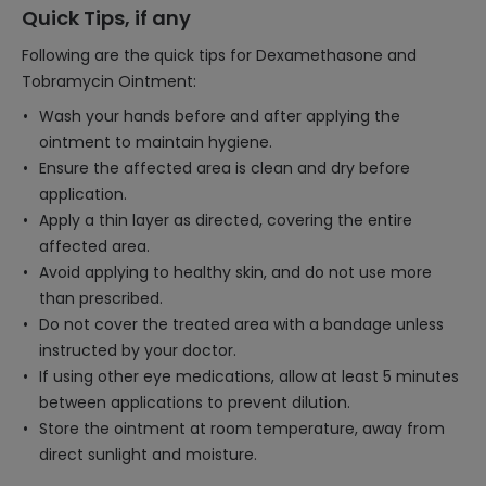
Quick Tips, if any
Following are the quick tips for Dexamethasone and
Tobramycin Ointment:
Wash your hands before and after applying the
ointment to maintain hygiene.
Ensure the affected area is clean and dry before
application.
Apply a thin layer as directed, covering the entire
affected area.
Avoid applying to healthy skin, and do not use more
than prescribed.
Do not cover the treated area with a bandage unless
instructed by your doctor.
If using other eye medications, allow at least 5 minutes
between applications to prevent dilution.
Store the ointment at room temperature, away from
direct sunlight and moisture.