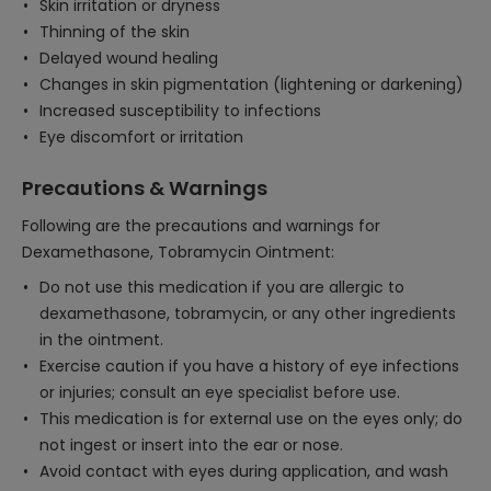
Skin irritation or dryness
Thinning of the skin
Delayed wound healing
Changes in skin pigmentation (lightening or darkening)
Increased susceptibility to infections
Eye discomfort or irritation
Precautions & Warnings
Following are the precautions and warnings for
Dexamethasone, Tobramycin Ointment:
Do not use this medication if you are allergic to
dexamethasone, tobramycin, or any other ingredients
in the ointment.
Exercise caution if you have a history of eye infections
or injuries; consult an eye specialist before use.
This medication is for external use on the eyes only; do
not ingest or insert into the ear or nose.
Avoid contact with eyes during application, and wash