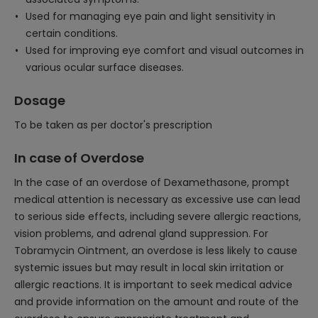
Used for managing eye pain and light sensitivity in
certain conditions.
Used for improving eye comfort and visual outcomes in
various ocular surface diseases.
Dosage
To be taken as per doctor's prescription
In case of Overdose
In the case of an overdose of Dexamethasone, prompt
medical attention is necessary as excessive use can lead
to serious side effects, including severe allergic reactions,
vision problems, and adrenal gland suppression. For
Tobramycin Ointment, an overdose is less likely to cause
systemic issues but may result in local skin irritation or
allergic reactions. It is important to seek medical advice
and provide information on the amount and route of the