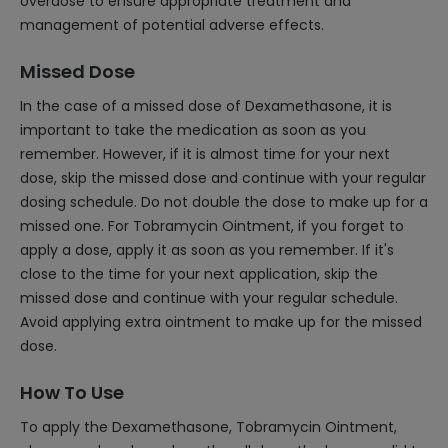
overdose to ensure appropriate treatment and
management of potential adverse effects.
Missed Dose
In the case of a missed dose of Dexamethasone, it is
important to take the medication as soon as you
remember. However, if it is almost time for your next
dose, skip the missed dose and continue with your regular
dosing schedule. Do not double the dose to make up for a
missed one. For Tobramycin Ointment, if you forget to
apply a dose, apply it as soon as you remember. If it's
close to the time for your next application, skip the
missed dose and continue with your regular schedule.
Avoid applying extra ointment to make up for the missed
dose.
How To Use
To apply the Dexamethasone, Tobramycin Ointment,