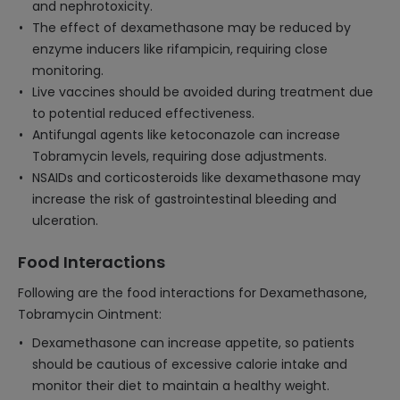
and nephrotoxicity.
The effect of dexamethasone may be reduced by
enzyme inducers like rifampicin, requiring close
monitoring.
Live vaccines should be avoided during treatment due
to potential reduced effectiveness.
Antifungal agents like ketoconazole can increase
Tobramycin levels, requiring dose adjustments.
NSAIDs and corticosteroids like dexamethasone may
increase the risk of gastrointestinal bleeding and
ulceration.
Food Interactions
Following are the food interactions for Dexamethasone,
Tobramycin Ointment:
Dexamethasone can increase appetite, so patients
should be cautious of excessive calorie intake and
monitor their diet to maintain a healthy weight.