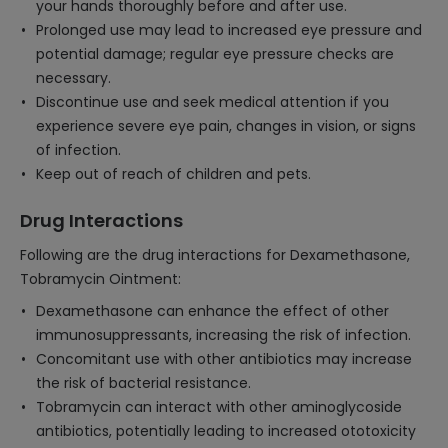
your hands thoroughly before and after use.
Prolonged use may lead to increased eye pressure and
potential damage; regular eye pressure checks are
necessary.
Discontinue use and seek medical attention if you
experience severe eye pain, changes in vision, or signs
of infection.
Keep out of reach of children and pets.
Drug Interactions
Following are the drug interactions for Dexamethasone,
Tobramycin Ointment:
Dexamethasone can enhance the effect of other
immunosuppressants, increasing the risk of infection.
Concomitant use with other antibiotics may increase
the risk of bacterial resistance.
Tobramycin can interact with other aminoglycoside
antibiotics, potentially leading to increased ototoxicity