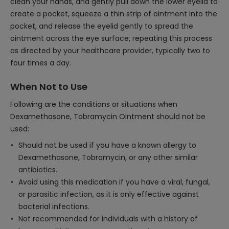
clean your hands, and gently pull down the lower eyelid to
create a pocket, squeeze a thin strip of ointment into the
pocket, and release the eyelid gently to spread the
ointment across the eye surface, repeating this process
as directed by your healthcare provider, typically two to
four times a day.
When Not to Use
Following are the conditions or situations when
Dexamethasone, Tobramycin Ointment should not be
used:
Should not be used if you have a known allergy to
Dexamethasone, Tobramycin, or any other similar
antibiotics.
Avoid using this medication if you have a viral, fungal,
or parasitic infection, as it is only effective against
bacterial infections.
Not recommended for individuals with a history of