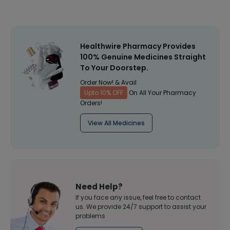
Healthwire Pharmacy Provides
100% Genuine Medicines Straight
To Your Doorstep.
Order Now! & Avail
Upto 10% OFF
On All Your Pharmacy
Orders!
View All Medicines
Need Help?
If you face any issue, feel free to contact
us. We provide 24/7 support to assist your
problems