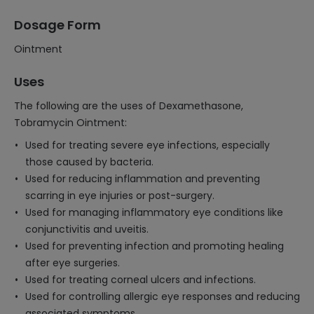
Dosage Form
Ointment
Uses
The following are the uses of Dexamethasone,
Tobramycin Ointment:
Used for treating severe eye infections, especially
those caused by bacteria.
Used for reducing inflammation and preventing
scarring in eye injuries or post-surgery.
Used for managing inflammatory eye conditions like
conjunctivitis and uveitis.
Used for preventing infection and promoting healing
after eye surgeries.
Used for treating corneal ulcers and infections.
Used for controlling allergic eye responses and reducing
associated symptoms.