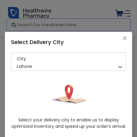
×
Select Delivery City
Pharmacy
Medicines
Amgydex (3/1Mg) 3.5G Eye Ointment
City
Lahore
Amgydex (3/1Mg) 3.5G Eye Ointment
Select your delivery city to enable us to display
optimized inventory and speed up your order’s arrival.
Running Out! Only 2 Pack Remaining
254 successful orders delivered in last 7 Days