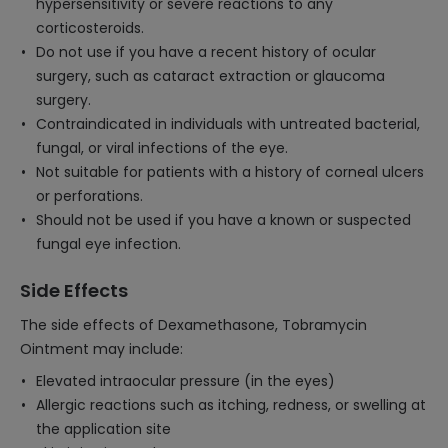
hypersensitivity or severe reactions to any
corticosteroids.
Do not use if you have a recent history of ocular
surgery, such as cataract extraction or glaucoma
surgery.
Contraindicated in individuals with untreated bacterial,
fungal, or viral infections of the eye.
Not suitable for patients with a history of corneal ulcers
or perforations.
Should not be used if you have a known or suspected
fungal eye infection.
Side Effects
The side effects of Dexamethasone, Tobramycin
Ointment may include:
Elevated intraocular pressure (in the eyes)
Allergic reactions such as itching, redness, or swelling at
the application site