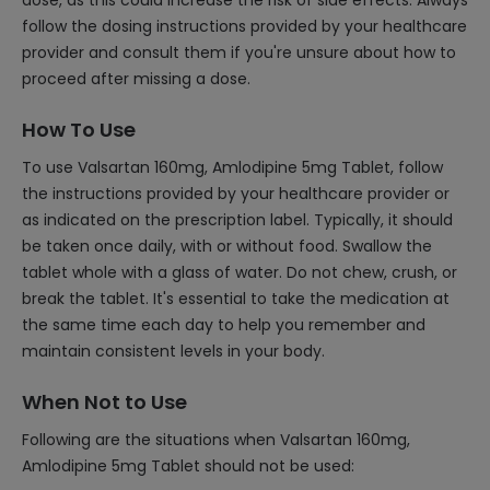
dose, as this could increase the risk of side effects. Always
follow the dosing instructions provided by your healthcare
provider and consult them if you're unsure about how to
proceed after missing a dose.
How To Use
To use Valsartan 160mg, Amlodipine 5mg Tablet, follow
the instructions provided by your healthcare provider or
as indicated on the prescription label. Typically, it should
be taken once daily, with or without food. Swallow the
tablet whole with a glass of water. Do not chew, crush, or
break the tablet. It's essential to take the medication at
the same time each day to help you remember and
maintain consistent levels in your body.
When Not to Use
Following are the situations when Valsartan 160mg,
Amlodipine 5mg Tablet should not be used: