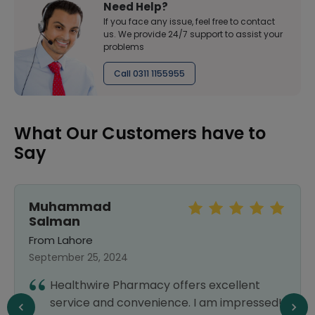
Need Help?
If you face any issue, feel free to contact
us. We provide 24/7 support to assist your
problems
Call 0311 1155955
What Our Customers have to
Say
Muhammad
Salman
From Lahore
September 25, 2024
Healthwire Pharmacy offers excellent
service and convenience. I am impressed!