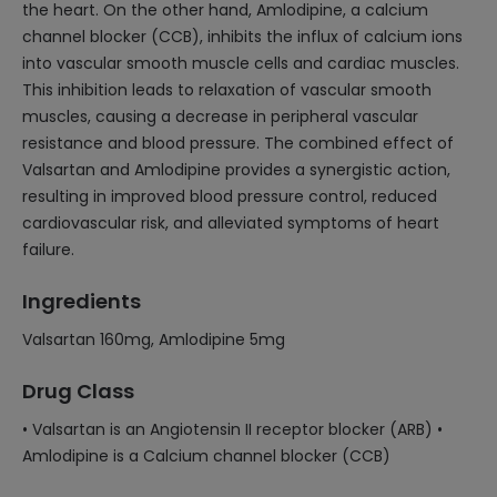
the heart. On the other hand, Amlodipine, a calcium
channel blocker (CCB), inhibits the influx of calcium ions
into vascular smooth muscle cells and cardiac muscles.
This inhibition leads to relaxation of vascular smooth
muscles, causing a decrease in peripheral vascular
resistance and blood pressure. The combined effect of
Valsartan and Amlodipine provides a synergistic action,
resulting in improved blood pressure control, reduced
cardiovascular risk, and alleviated symptoms of heart
failure.
Ingredients
Valsartan 160mg, Amlodipine 5mg
Drug Class
• Valsartan is an Angiotensin II receptor blocker (ARB) •
Amlodipine is a Calcium channel blocker (CCB)