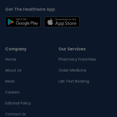
Get The Healthwire App
Company
Our Services
Home
Pharmacy Franchise
About Us
Order Medicine
News
Lab Test Booking
Careers
Editorial Policy
Contact Us