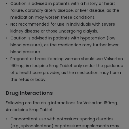
Caution is advised in patients with a history of heart
failure, coronary artery disease, or liver disease, as the
medication may worsen these conditions.
Not recommended for use in individuals with severe
kidney disease or those undergoing dialysis.
Caution is advised in patients with hypotension (low
blood pressure), as the medication may further lower
blood pressure.
Pregnant or breastfeeding women should use Valsartan
160mg, Amlodipine 5mg Tablet only under the guidance
of a healthcare provider, as the medication may harm
the fetus or baby.
Drug Interactions
Following are the drug interactions for Valsartan 160mg,
Amlodipine 5mg Tablet:
Concomitant use with potassium-sparing diuretics
(e.g., spironolactone) or potassium supplements may