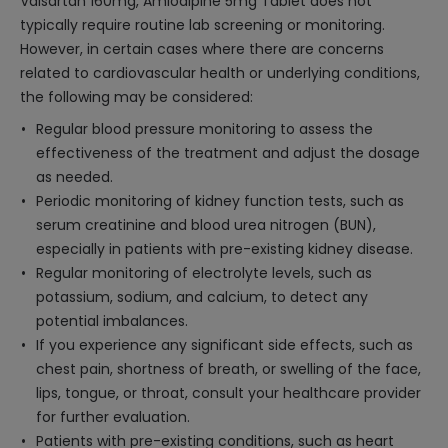
Valsartan 160mg, Amlodipine 5mg Tablet does not
typically require routine lab screening or monitoring.
However, in certain cases where there are concerns
related to cardiovascular health or underlying conditions,
the following may be considered:
Regular blood pressure monitoring to assess the
effectiveness of the treatment and adjust the dosage
as needed.
Periodic monitoring of kidney function tests, such as
serum creatinine and blood urea nitrogen (BUN),
especially in patients with pre-existing kidney disease.
Regular monitoring of electrolyte levels, such as
potassium, sodium, and calcium, to detect any
potential imbalances.
If you experience any significant side effects, such as
chest pain, shortness of breath, or swelling of the face,
lips, tongue, or throat, consult your healthcare provider
for further evaluation.
Patients with pre-existing conditions, such as heart