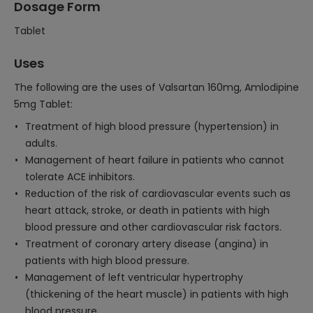
Dosage Form
Tablet
Uses
The following are the uses of Valsartan 160mg, Amlodipine
5mg Tablet:
Treatment of high blood pressure (hypertension) in
adults.
Management of heart failure in patients who cannot
tolerate ACE inhibitors.
Reduction of the risk of cardiovascular events such as
heart attack, stroke, or death in patients with high
blood pressure and other cardiovascular risk factors.
Treatment of coronary artery disease (angina) in
patients with high blood pressure.
Management of left ventricular hypertrophy
(thickening of the heart muscle) in patients with high
blood pressure.