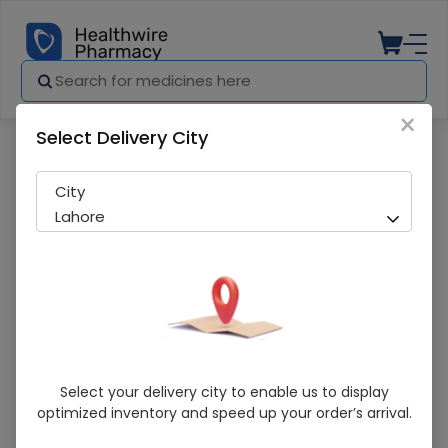
×
Select Delivery City
Pharmacy
Medicines
Amlodine (5/160mg) 14 Tablets
City
Lahore
Amlodine (5/160mg) 14 Tablets
Select your delivery city to enable us to display
optimized inventory and speed up your order’s arrival.
Sold Out
206 successful orders delivered in last 7 Days