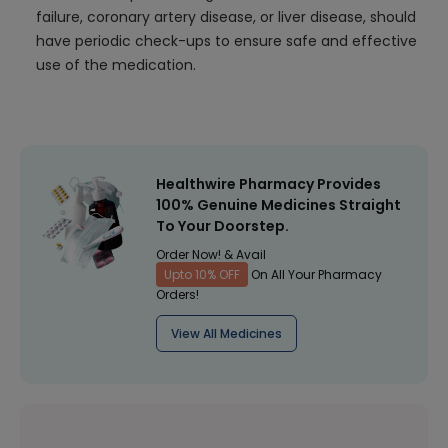
failure, coronary artery disease, or liver disease, should
have periodic check-ups to ensure safe and effective
use of the medication.
Healthwire Pharmacy Provides
100% Genuine Medicines Straight
To Your Doorstep.
Order Now! & Avail
Upto 10% OFF
On All Your Pharmacy
Orders!
View All Medicines