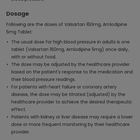
Dosage
Following are the doses of Valsartan 160mg, Amlodipine
5mg Tablet:
The usual dose for high blood pressure in adults is one
tablet (Valsartan 160mg, Amlodipine 5mg) once daily,
with or without food.
The dose may be adjusted by the healthcare provider
based on the patient's response to the medication and
their blood pressure readings.
For patients with heart failure or coronary artery
disease, the dose may be titrated (adjusted) by the
healthcare provider to achieve the desired therapeutic
effect.
Patients with kidney or liver disease may require a lower
dose or more frequent monitoring by their healthcare
provider.