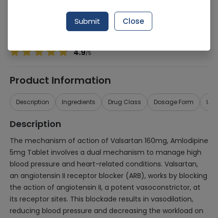
Manufacturer
BIO PHARMACEUTICALS (PVT.) LTD.
Generic Name
Valsartan 160mg, Amlodipine 5mg
Submit
Close
Healthwire Pharmacy Ratings & Reviews (1500+)
4.9
/
5
Product Information
Description
Ingredients
Drug Class
Dosage Form
Use
Description
The mechanism of action of Valsartan 160mg, Amlodipine
5mg Tablet involves a dual mechanism to manage high
blood pressure and heart-related conditions. Valsartan,
an angiotensin II receptor blocker (ARB), works by blocking
the action of angiotensin II, a potent vasoconstrictor, at
its receptor sites. This blockade results in vasodilation,
reducing blood pressure and decreasing the workload on