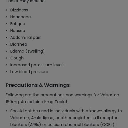
Tablet may include:
Dizziness
Headache
Fatigue
Nausea
Abdominal pain
Diarrhea
Edema (swelling)
Cough
Increased potassium levels
Low blood pressure
Precautions & Warnings
Following are the precautions and warnings for Valsartan
160mg, Amlodipine 5mg Tablet:
Should not be used in individuals with a known allergy to
Valsartan, Amlodipine, or other angiotensin II receptor
blockers (ARBs) or calcium channel blockers (CCBs).