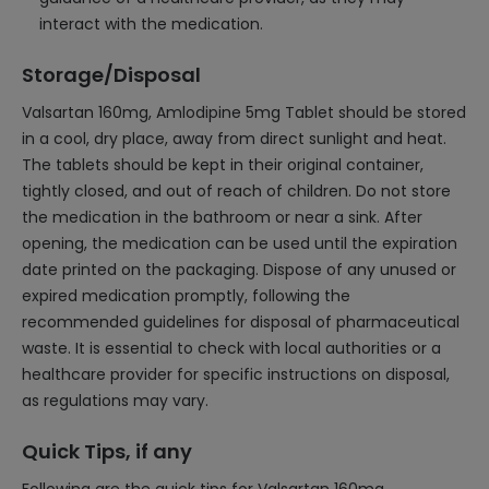
interact with the medication.
Storage/Disposal
Valsartan 160mg, Amlodipine 5mg Tablet should be stored
in a cool, dry place, away from direct sunlight and heat.
The tablets should be kept in their original container,
tightly closed, and out of reach of children. Do not store
the medication in the bathroom or near a sink. After
opening, the medication can be used until the expiration
date printed on the packaging. Dispose of any unused or
expired medication promptly, following the
recommended guidelines for disposal of pharmaceutical
waste. It is essential to check with local authorities or a
healthcare provider for specific instructions on disposal,
as regulations may vary.
Quick Tips, if any