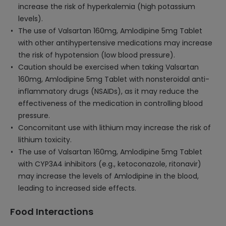
increase the risk of hyperkalemia (high potassium
levels).
The use of Valsartan 160mg, Amlodipine 5mg Tablet
with other antihypertensive medications may increase
the risk of hypotension (low blood pressure).
Caution should be exercised when taking Valsartan
160mg, Amlodipine 5mg Tablet with nonsteroidal anti-
inflammatory drugs (NSAIDs), as it may reduce the
effectiveness of the medication in controlling blood
pressure.
Concomitant use with lithium may increase the risk of
lithium toxicity.
The use of Valsartan 160mg, Amlodipine 5mg Tablet
with CYP3A4 inhibitors (e.g., ketoconazole, ritonavir)
may increase the levels of Amlodipine in the blood,
leading to increased side effects.
Food Interactions