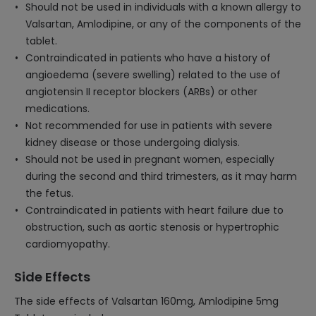
Should not be used in individuals with a known allergy to
Valsartan, Amlodipine, or any of the components of the
tablet.
Contraindicated in patients who have a history of
angioedema (severe swelling) related to the use of
angiotensin II receptor blockers (ARBs) or other
medications.
Not recommended for use in patients with severe
kidney disease or those undergoing dialysis.
Should not be used in pregnant women, especially
during the second and third trimesters, as it may harm
the fetus.
Contraindicated in patients with heart failure due to
obstruction, such as aortic stenosis or hypertrophic
cardiomyopathy.
Side Effects
The side effects of Valsartan 160mg, Amlodipine 5mg