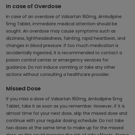
In case of Overdose
In case of an overdose of Valsartan 160mg, Amlodipine
5mg Tablet, immediate medical attention should be
sought. An overdose may cause symptoms such as
dizziness, lightheadedness, fainting, rapid heartbeat, and
changes in blood pressure. If too much medication is
accidentally ingested, it is recommended to contact a
poison control center or emergency services for
guidance. Do not induce vomiting or take any other
actions without consulting a healthcare provider.
Missed Dose
If you miss a dose of Valsartan 160mg, Amlodipine 5mg
Tablet, take it as soon as you remember. However, if it is
almost time for your next dose, skip the missed dose and
continue with your regular dosing schedule. Do not take
two doses at the same time to make up for the missed