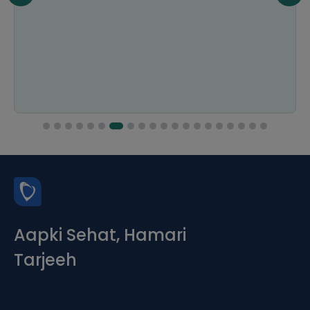
Aapki Sehat, Hamari
Tarjeeh