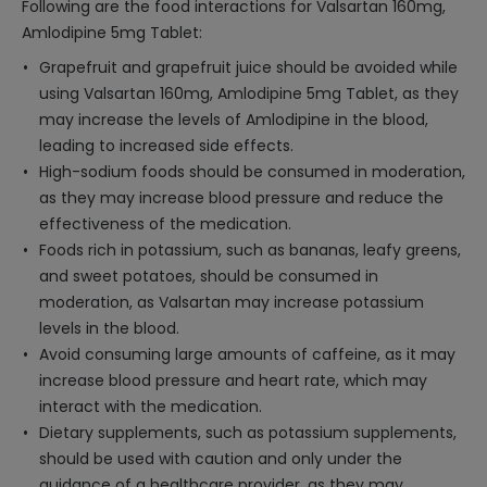
Following are the food interactions for Valsartan 160mg,
Amlodipine 5mg Tablet:
Grapefruit and grapefruit juice should be avoided while
using Valsartan 160mg, Amlodipine 5mg Tablet, as they
may increase the levels of Amlodipine in the blood,
leading to increased side effects.
High-sodium foods should be consumed in moderation,
as they may increase blood pressure and reduce the
effectiveness of the medication.
Foods rich in potassium, such as bananas, leafy greens,
and sweet potatoes, should be consumed in
moderation, as Valsartan may increase potassium
levels in the blood.
Avoid consuming large amounts of caffeine, as it may
increase blood pressure and heart rate, which may
interact with the medication.
Dietary supplements, such as potassium supplements,
should be used with caution and only under the
guidance of a healthcare provider, as they may