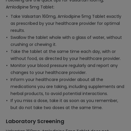
Following are the quick tips for Valsartan 160mg,
Amlodipine 5mg Tablet:
Take Valsartan 160mg, Amlodipine 5mg Tablet exactly
as prescribed by your healthcare provider for optimal
results.
Swallow the tablet whole with a glass of water, without
crushing or chewing it.
Take the tablet at the same time each day, with or
without food, as directed by your healthcare provider.
Monitor your blood pressure regularly and report any
changes to your healthcare provider.
Inform your healthcare provider about all the
medications you are taking, including supplements and
herbal products, to avoid potential interactions.
If you miss a dose, take it as soon as you remember,
but do not take two doses at the same time.
Laboratory Screening