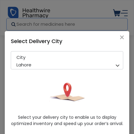
×
Select Delivery City
Pharmacy
Medicines
Amsart-H 10/160/25mg
City
Lahore
Amsart-H 10/160/25mg
Select your delivery city to enable us to display
optimized inventory and speed up your order’s arrival.
Sold Out
225 successful orders delivered in last 7 Days