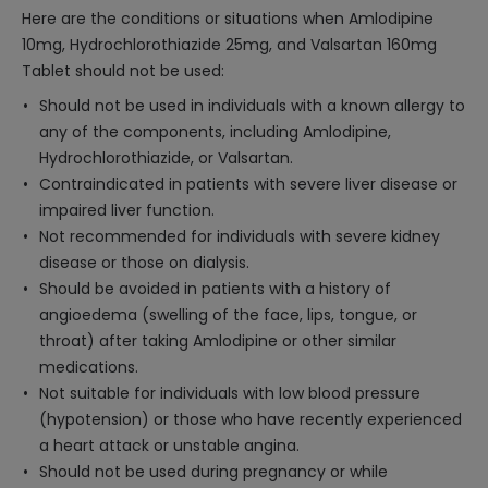
Here are the conditions or situations when Amlodipine
10mg, Hydrochlorothiazide 25mg, and Valsartan 160mg
Tablet should not be used:
Should not be used in individuals with a known allergy to
any of the components, including Amlodipine,
Hydrochlorothiazide, or Valsartan.
Contraindicated in patients with severe liver disease or
impaired liver function.
Not recommended for individuals with severe kidney
disease or those on dialysis.
Should be avoided in patients with a history of
angioedema (swelling of the face, lips, tongue, or
throat) after taking Amlodipine or other similar
medications.
Not suitable for individuals with low blood pressure
(hypotension) or those who have recently experienced
a heart attack or unstable angina.
Should not be used during pregnancy or while