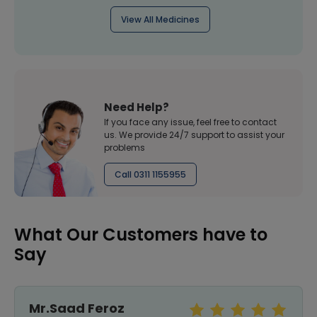
View All Medicines
Need Help?
If you face any issue, feel free to contact
us. We provide 24/7 support to assist your
problems
Call 0311 1155955
What Our Customers have to
Say
Mr.Saad Feroz