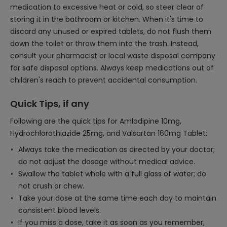
medication to excessive heat or cold, so steer clear of
storing it in the bathroom or kitchen. When it's time to
discard any unused or expired tablets, do not flush them
down the toilet or throw them into the trash. Instead,
consult your pharmacist or local waste disposal company
for safe disposal options. Always keep medications out of
children's reach to prevent accidental consumption.
Quick Tips, if any
Following are the quick tips for Amlodipine 10mg,
Hydrochlorothiazide 25mg, and Valsartan 160mg Tablet:
Always take the medication as directed by your doctor;
do not adjust the dosage without medical advice.
Swallow the tablet whole with a full glass of water; do
not crush or chew.
Take your dose at the same time each day to maintain
consistent blood levels.
If you miss a dose, take it as soon as you remember,