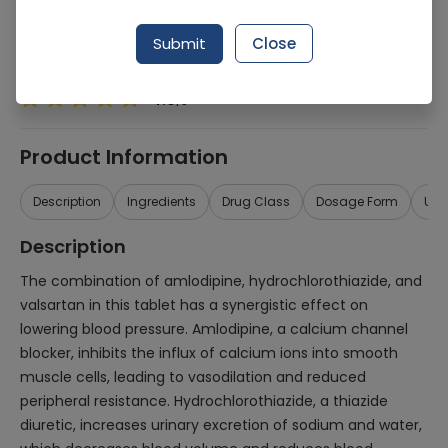
Generic Name
Amlodipine 10mg, Hydrochlorothiazide
25mg, valsartan 160mg
Submit
Close
Healthwire Pharmacy Ratings & Reviews (1500+)
4.9
/
5
Product Information
Description
Ingredients
Drug Class
Dosage Form
Use
Description
The combination of amlodipine, hydrochlorothiazide, and
valsartan in this tablet has a synergistic effect on
lowering blood pressure. Amlodipine, a calcium channel
blocker, inhibits the influx of calcium ions into smooth
muscle cells, leading to vasodilation and reduced
peripheral resistance. Hydrochlorothiazide, a thiazide
diuretic, increases urinary excretion of sodium and water,