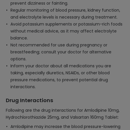
prevent dizziness or fainting.
Regular monitoring of blood pressure, kidney function,
and electrolyte levels is necessary during treatment.
Avoid potassium supplements or potassium-rich foods
without medical advice, as it may affect electrolyte
balance.
Not recommended for use during pregnancy or
breastfeeding; consult your doctor for alternative
options.
Inform your doctor about all medications you are
taking, especially diuretics, NSAIDs, or other blood
pressure medications, to prevent potential drug
interactions.
Drug Interactions
Following are the drug interactions for Amlodipine 10mg,
Hydrochlorothiazide 25mg, and Valsartan 160mg Tablet:
Amlodipine may increase the blood pressure-lowering