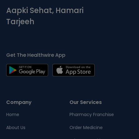
Aapki Sehat, Hamari
Tarjeeh
Get The Healthwire App
Company
Our Services
Home
Pharmacy Franchise
About Us
Order Medicine