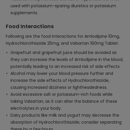
used with potassium-sparing diuretics or potassium
supplements.
Food Interactions
Following are the food interactions for Amlodipine 10mg,
Hydrochlorothiazide 25mg, and Valsartan 160mg Tablet:
Grapefruit and grapefruit juice should be avoided as
they can increase the levels of Amlodipine in the blood,
potentially leading to an increased risk of side effects.
Alcohol may lower your blood pressure further and
increase the side effects of Hydrochlorothiazide,
causing increased dizziness or lightheadedness.
Avoid excessive salt or potassium-rich foods while
taking Valsartan, as it can alter the balance of these
electrolytes in your body.
Dairy products like milk and yogurt may decrease the
absorption of Hydrochlorothiazide; consider separating
these by a few hours.