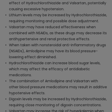
effect of Hydrochlorothiazide and Valsartan, potentially
causing excessive hypotension.
Lithium levels may be increased by Hydrochlorothiazide,
requiring monitoring and possible dose adjustment.
Valsartan may have reduced effectiveness when
combined with NSAIDs, as these drugs may decrease its
antihypertensive and renal protective effects.
When taken with nonsteroidal anti-inflammatory drugs
(NSAIDs), Amlodipine may have its blood pressure-
lowering effect diminished.
Hydrochlorothiazide can increase blood sugar levels,
which may affect the efficacy of antidiabetic
medications.
The combination of Amlodipine and Valsartan with
other blood pressure medications may result in additive
hypotensive effects.
Digoxin levels may be increased by Hydrochlorothiazide,
requiring close monitoring of digoxin concentrations.
Valsartan may increase the risk of hyperkalemia when