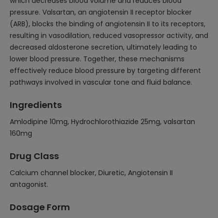
which decreases blood volume and reduces blood
pressure. Valsartan, an angiotensin II receptor blocker
(ARB), blocks the binding of angiotensin II to its receptors,
resulting in vasodilation, reduced vasopressor activity, and
decreased aldosterone secretion, ultimately leading to
lower blood pressure. Together, these mechanisms
effectively reduce blood pressure by targeting different
pathways involved in vascular tone and fluid balance.
Ingredients
Amlodipine 10mg, Hydrochlorothiazide 25mg, valsartan
160mg
Drug Class
Calcium channel blocker, Diuretic, Angiotensin II
antagonist.
Dosage Form