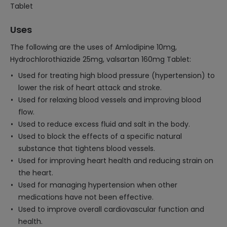
Tablet
Uses
The following are the uses of Amlodipine 10mg,
Hydrochlorothiazide 25mg, valsartan 160mg Tablet:
Used for treating high blood pressure (hypertension) to
lower the risk of heart attack and stroke.
Used for relaxing blood vessels and improving blood
flow.
Used to reduce excess fluid and salt in the body.
Used to block the effects of a specific natural
substance that tightens blood vessels.
Used for improving heart health and reducing strain on
the heart.
Used for managing hypertension when other
medications have not been effective.
Used to improve overall cardiovascular function and
health.