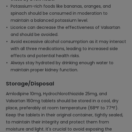
Potassium-rich foods like bananas, oranges, and
spinach should be consumed in moderation to
maintain a balanced potassium level.
Licorice can decrease the effectiveness of Valsartan
and should be avoided.
Avoid excessive alcohol consumption as it may interact
with all three medications, leading to increased side
effects and potential health risks.
Always stay hydrated by drinking enough water to
maintain proper kidney function.
Storage/Disposal
Amlodipine 10mg, Hydrochlorothiazide 25mg, and
Valsartan 160mg tablets should be stored in a cool, dry
place, preferably at room temperature (68°F to 77°F).
Keep the tablets in their original container, tightly sealed,
to maintain their integrity and protect them from
moisture and light. It's crucial to avoid exposing the