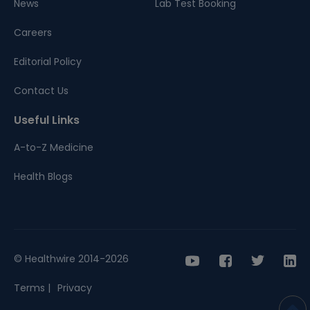
News
Lab Test Booking
Careers
Editorial Policy
Contact Us
Useful Links
A-to-Z Medicine
Health Blogs
© Healthwire 2014-2026
Terms |
Privacy