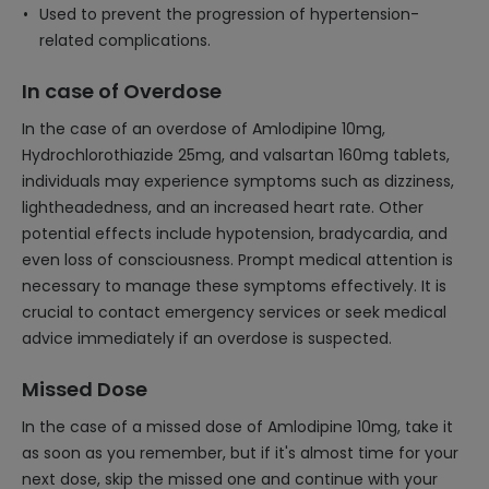
Used to prevent the progression of hypertension-
related complications.
In case of Overdose
In the case of an overdose of Amlodipine 10mg,
Hydrochlorothiazide 25mg, and valsartan 160mg tablets,
individuals may experience symptoms such as dizziness,
lightheadedness, and an increased heart rate. Other
potential effects include hypotension, bradycardia, and
even loss of consciousness. Prompt medical attention is
necessary to manage these symptoms effectively. It is
crucial to contact emergency services or seek medical
advice immediately if an overdose is suspected.
Missed Dose
In the case of a missed dose of Amlodipine 10mg, take it
as soon as you remember, but if it's almost time for your
next dose, skip the missed one and continue with your