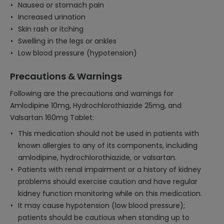
Nausea or stomach pain
Increased urination
Skin rash or itching
Swelling in the legs or ankles
Low blood pressure (hypotension)
Precautions & Warnings
Following are the precautions and warnings for
Amlodipine 10mg, Hydrochlorothiazide 25mg, and
Valsartan 160mg Tablet:
This medication should not be used in patients with
known allergies to any of its components, including
amlodipine, hydrochlorothiazide, or valsartan.
Patients with renal impairment or a history of kidney
problems should exercise caution and have regular
kidney function monitoring while on this medication.
It may cause hypotension (low blood pressure);
patients should be cautious when standing up to