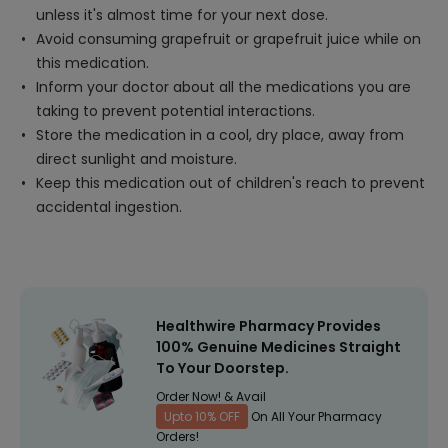
unless it's almost time for your next dose.
Avoid consuming grapefruit or grapefruit juice while on
this medication.
Inform your doctor about all the medications you are
taking to prevent potential interactions.
Store the medication in a cool, dry place, away from
direct sunlight and moisture.
Keep this medication out of children's reach to prevent
accidental ingestion.
Healthwire Pharmacy Provides
100% Genuine Medicines Straight
To Your Doorstep.
Order Now! & Avail
Upto 10% OFF
On All Your Pharmacy
Orders!