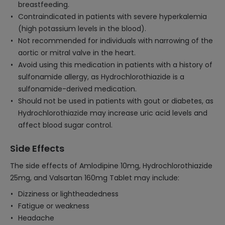
breastfeeding.
Contraindicated in patients with severe hyperkalemia
(high potassium levels in the blood).
Not recommended for individuals with narrowing of the
aortic or mitral valve in the heart.
Avoid using this medication in patients with a history of
sulfonamide allergy, as Hydrochlorothiazide is a
sulfonamide-derived medication.
Should not be used in patients with gout or diabetes, as
Hydrochlorothiazide may increase uric acid levels and
affect blood sugar control.
Side Effects
The side effects of Amlodipine 10mg, Hydrochlorothiazide
25mg, and Valsartan 160mg Tablet may include:
Dizziness or lightheadedness
Fatigue or weakness
Headache