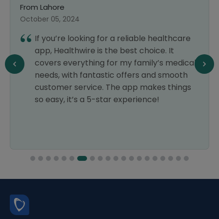
From Lahore
October 05, 2024
If you’re looking for a reliable healthcare
app, Healthwire is the best choice. It
covers everything for my family’s medical
needs, with fantastic offers and smooth
customer service. The app makes things
so easy, it’s a 5-star experience!