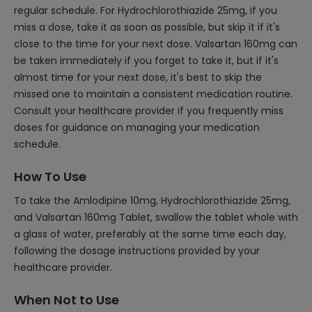
regular schedule. For Hydrochlorothiazide 25mg, if you
miss a dose, take it as soon as possible, but skip it if it's
close to the time for your next dose. Valsartan 160mg can
be taken immediately if you forget to take it, but if it's
almost time for your next dose, it's best to skip the
missed one to maintain a consistent medication routine.
Consult your healthcare provider if you frequently miss
doses for guidance on managing your medication
schedule.
How To Use
To take the Amlodipine 10mg, Hydrochlorothiazide 25mg,
and Valsartan 160mg Tablet, swallow the tablet whole with
a glass of water, preferably at the same time each day,
following the dosage instructions provided by your
healthcare provider.
When Not to Use