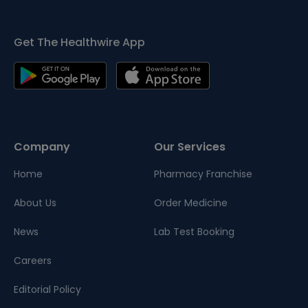
Get The Healthwire App
Company
Our Services
Home
Pharmacy Franchise
About Us
Order Medicine
News
Lab Test Booking
Careers
Editorial Policy