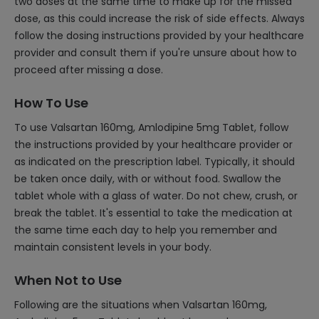
two doses at the same time to make up for the missed
dose, as this could increase the risk of side effects. Always
follow the dosing instructions provided by your healthcare
provider and consult them if you're unsure about how to
proceed after missing a dose.
How To Use
To use Valsartan 160mg, Amlodipine 5mg Tablet, follow
the instructions provided by your healthcare provider or
as indicated on the prescription label. Typically, it should
be taken once daily, with or without food. Swallow the
tablet whole with a glass of water. Do not chew, crush, or
break the tablet. It's essential to take the medication at
the same time each day to help you remember and
maintain consistent levels in your body.
When Not to Use
Following are the situations when Valsartan 160mg,