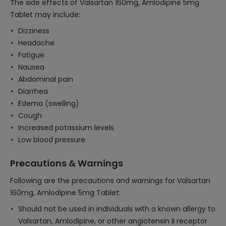
The side effects of Valsartan 160mg, Amlodipine 5mg
Tablet may include:
Dizziness
Headache
Fatigue
Nausea
Abdominal pain
Diarrhea
Edema (swelling)
Cough
Increased potassium levels
Low blood pressure
Precautions & Warnings
Following are the precautions and warnings for Valsartan
160mg, Amlodipine 5mg Tablet:
Should not be used in individuals with a known allergy to
Valsartan, Amlodipine, or other angiotensin II receptor