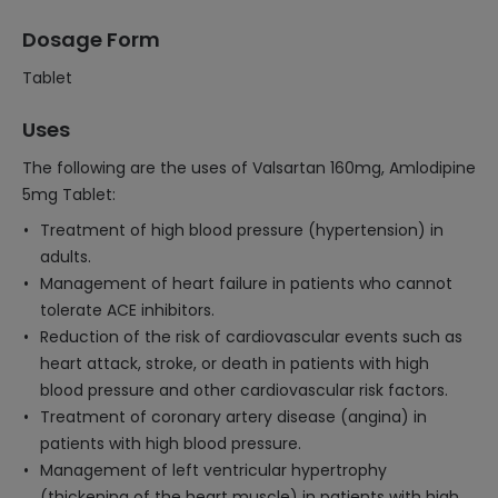
Dosage Form
Tablet
Uses
The following are the uses of Valsartan 160mg, Amlodipine
5mg Tablet:
Treatment of high blood pressure (hypertension) in
adults.
Management of heart failure in patients who cannot
tolerate ACE inhibitors.
Reduction of the risk of cardiovascular events such as
heart attack, stroke, or death in patients with high
blood pressure and other cardiovascular risk factors.
Treatment of coronary artery disease (angina) in
patients with high blood pressure.
Management of left ventricular hypertrophy
(thickening of the heart muscle) in patients with high