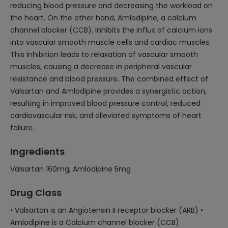
reducing blood pressure and decreasing the workload on
the heart. On the other hand, Amlodipine, a calcium
channel blocker (CCB), inhibits the influx of calcium ions
into vascular smooth muscle cells and cardiac muscles.
This inhibition leads to relaxation of vascular smooth
muscles, causing a decrease in peripheral vascular
resistance and blood pressure. The combined effect of
Valsartan and Amlodipine provides a synergistic action,
resulting in improved blood pressure control, reduced
cardiovascular risk, and alleviated symptoms of heart
failure.
Ingredients
Valsartan 160mg, Amlodipine 5mg
Drug Class
• Valsartan is an Angiotensin II receptor blocker (ARB) •
Amlodipine is a Calcium channel blocker (CCB)