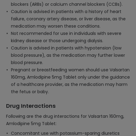
blockers (ARBs) or calcium channel blockers (CCBs).
Caution is advised in patients with a history of heart
failure, coronary artery disease, or liver disease, as the
medication may worsen these conditions.
Not recommended for use in individuals with severe
kidney disease or those undergoing dialysis.
Caution is advised in patients with hypotension (low
blood pressure), as the medication may further lower
blood pressure.
Pregnant or breastfeeding women should use Valsartan
160mg, Amlodipine 5mg Tablet only under the guidance
of a healthcare provider, as the medication may harm
the fetus or baby.
Drug Interactions
Following are the drug interactions for Valsartan 160mg,
Amlodipine 5mg Tablet:
Concomitant use with potassium-sparing diuretics