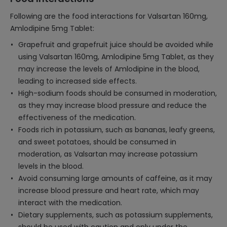
Following are the food interactions for Valsartan 160mg,
Amlodipine 5mg Tablet:
Grapefruit and grapefruit juice should be avoided while
using Valsartan 160mg, Amlodipine 5mg Tablet, as they
may increase the levels of Amlodipine in the blood,
leading to increased side effects.
High-sodium foods should be consumed in moderation,
as they may increase blood pressure and reduce the
effectiveness of the medication.
Foods rich in potassium, such as bananas, leafy greens,
and sweet potatoes, should be consumed in
moderation, as Valsartan may increase potassium
levels in the blood.
Avoid consuming large amounts of caffeine, as it may
increase blood pressure and heart rate, which may
interact with the medication.
Dietary supplements, such as potassium supplements,