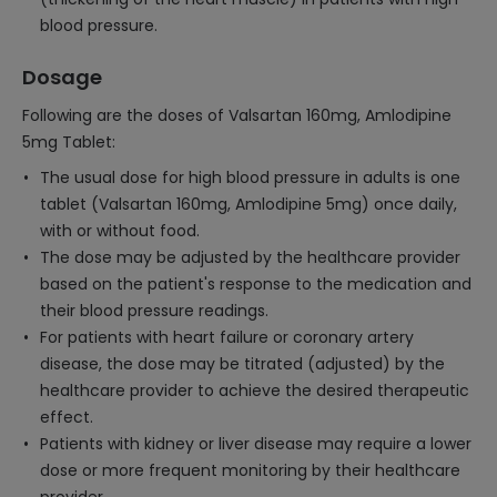
blood pressure.
Dosage
Following are the doses of Valsartan 160mg, Amlodipine
5mg Tablet:
The usual dose for high blood pressure in adults is one
tablet (Valsartan 160mg, Amlodipine 5mg) once daily,
with or without food.
The dose may be adjusted by the healthcare provider
based on the patient's response to the medication and
their blood pressure readings.
For patients with heart failure or coronary artery
disease, the dose may be titrated (adjusted) by the
healthcare provider to achieve the desired therapeutic
effect.
Patients with kidney or liver disease may require a lower
dose or more frequent monitoring by their healthcare