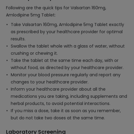
Following are the quick tips for Valsartan 160mg,
Amlodipine 5mg Tablet:
Take Valsartan 160mg, Amlodipine 5mg Tablet exactly
as prescribed by your healthcare provider for optimal
results.
Swallow the tablet whole with a glass of water, without
crushing or chewing it.
Take the tablet at the same time each day, with or
without food, as directed by your healthcare provider.
Monitor your blood pressure regularly and report any
changes to your healthcare provider.
Inform your healthcare provider about all the
medications you are taking, including supplements and
herbal products, to avoid potential interactions.
If you miss a dose, take it as soon as you remember,
but do not take two doses at the same time.
Laboratory Screening