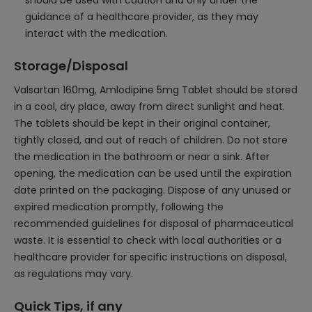
should be used with caution and only under the
guidance of a healthcare provider, as they may
interact with the medication.
Storage/Disposal
Valsartan 160mg, Amlodipine 5mg Tablet should be stored
in a cool, dry place, away from direct sunlight and heat.
The tablets should be kept in their original container,
tightly closed, and out of reach of children. Do not store
the medication in the bathroom or near a sink. After
opening, the medication can be used until the expiration
date printed on the packaging. Dispose of any unused or
expired medication promptly, following the
recommended guidelines for disposal of pharmaceutical
waste. It is essential to check with local authorities or a
healthcare provider for specific instructions on disposal,
as regulations may vary.
Quick Tips, if any