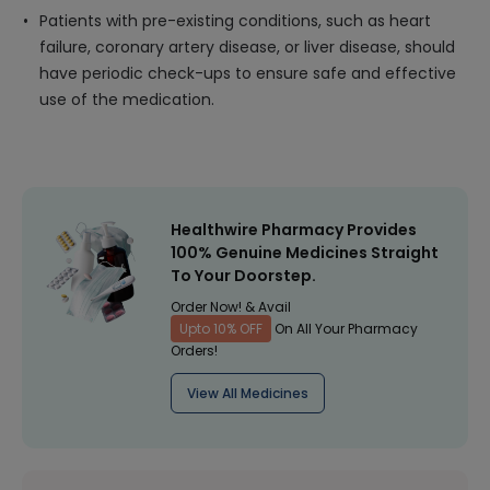
Patients with pre-existing conditions, such as heart
failure, coronary artery disease, or liver disease, should
have periodic check-ups to ensure safe and effective
use of the medication.
Healthwire Pharmacy Provides
100% Genuine Medicines Straight
To Your Doorstep.
Order Now! & Avail
Upto 10% OFF
On All Your Pharmacy
Orders!
View All Medicines