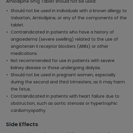
Amlodipine 5mg Tablet should not be used:
Should not be used in individuals with a known allergy to
Valsartan, Amlodipine, or any of the components of the
tablet.
Contraindicated in patients who have a history of
angioedema (severe swelling) related to the use of
angiotensin II receptor blockers (ARBs) or other
medications.
Not recommended for use in patients with severe
kidney disease or those undergoing dialysis.
Should not be used in pregnant women, especially
during the second and third trimesters, as it may harm
the fetus.
Contraindicated in patients with heart failure due to
obstruction, such as aortic stenosis or hypertrophic
cardiomyopathy.
Side Effects