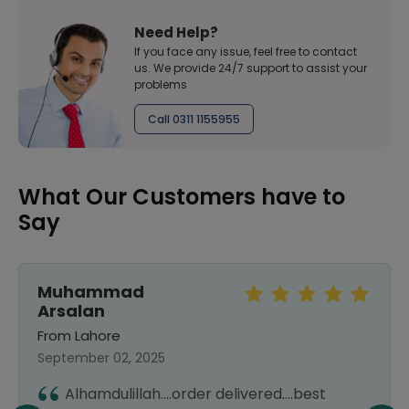
Need Help?
If you face any issue, feel free to contact
us. We provide 24/7 support to assist your
problems
Call 0311 1155955
What Our Customers have to
Say
Muhammad
Arsalan
From Lahore
September 02, 2025
Alhamdulillah....order delivered....best