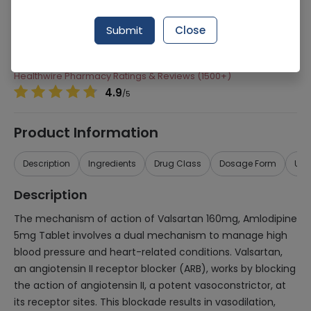
Manufacturer
Scilife Pharma
Submit
Close
Generic Name
Valsartan 160mg, Amlodipine 5mg
Healthwire Pharmacy Ratings & Reviews (1500+)
4.9
/
5
Product Information
Description
Ingredients
Drug Class
Dosage Form
Use
Description
The mechanism of action of Valsartan 160mg, Amlodipine
5mg Tablet involves a dual mechanism to manage high
blood pressure and heart-related conditions. Valsartan,
an angiotensin II receptor blocker (ARB), works by blocking
the action of angiotensin II, a potent vasoconstrictor, at
its receptor sites. This blockade results in vasodilation,