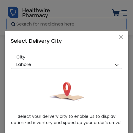
×
Select Delivery City
Pharmacy
Medicines
Amstan (5/160Mg) 14 Tablets
City
Lahore
Amstan (5/160Mg) 14 Tablets
Select your delivery city to enable us to display
optimized inventory and speed up your order’s arrival.
Running Out! Only 3 Pack Remaining
239 successful orders delivered in last 7 Days