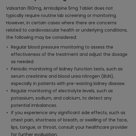
Valsartan 160mg, Amlodipine 5mg Tablet does not
typically require routine lab screening or monitoring.
However, in certain cases where there are concerns
related to cardiovascular health or underlying conditions,
the following may be considered:
Regular blood pressure monitoring to assess the
effectiveness of the treatment and adjust the dosage
as needed.
Periodic monitoring of kidney function tests, such as
serum creatinine and blood urea nitrogen (BUN),
especially in patients with pre-existing kidney disease.
Regular monitoring of electrolyte levels, such as
potassium, sodium, and calcium, to detect any
potential imbalances.
If you experience any significant side effects, such as
chest pain, shortness of breath, or swelling of the face,
lips, tongue, or throat, consult your healthcare provider
for further evaluation.