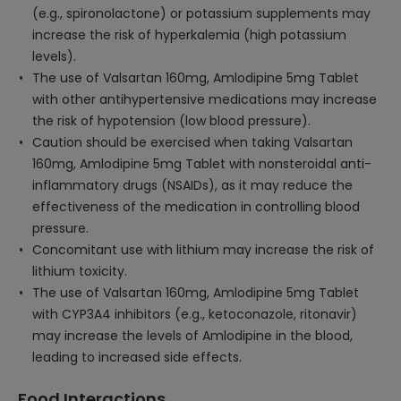
(e.g., spironolactone) or potassium supplements may
increase the risk of hyperkalemia (high potassium
levels).
The use of Valsartan 160mg, Amlodipine 5mg Tablet
with other antihypertensive medications may increase
the risk of hypotension (low blood pressure).
Caution should be exercised when taking Valsartan
160mg, Amlodipine 5mg Tablet with nonsteroidal anti-
inflammatory drugs (NSAIDs), as it may reduce the
effectiveness of the medication in controlling blood
pressure.
Concomitant use with lithium may increase the risk of
lithium toxicity.
The use of Valsartan 160mg, Amlodipine 5mg Tablet
with CYP3A4 inhibitors (e.g., ketoconazole, ritonavir)
may increase the levels of Amlodipine in the blood,
leading to increased side effects.
Food Interactions