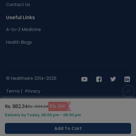
Contact Us
Useful Links
A-to-Z Medicine
Health Blogs
© Healthwire 2014-2026
Terms |
Privacy
Rs. 982.34
5% OFF
Rs. 1034.04
Delivery by Today, 05:00 pm - 08:00 pm
Add To Cart