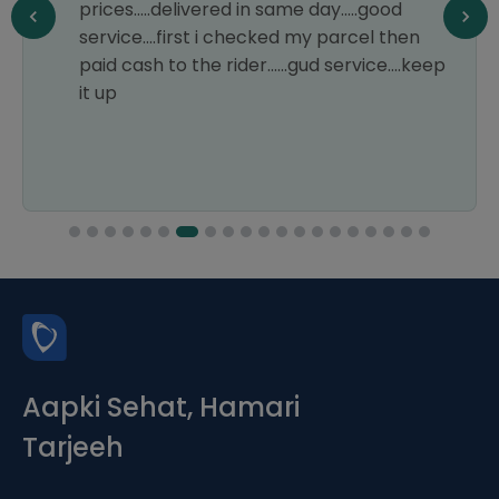
prices.....delivered in same day.....good
service....first i checked my parcel then
paid cash to the rider......gud service....keep
it up
Aapki Sehat, Hamari
Tarjeeh