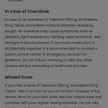
provider.
In case of Overdose
In case of an overdose of Valsartan 160mg, Amlodipine
5mg Tablet, immediate medical attention should be
sought. An overdose may cause symptoms such as
dizziness, lightheadedness, fainting, rapid heartbeat, and
changes in blood pressure. If too much medication is
accidentally ingested, it is recommended to contact a
poison control center or emergency services for
guidance. Do not induce vomiting or take any other
actions without consulting a healthcare provider.
Missed Dose
If you miss a dose of Valsartan 160mg, Amlodipine 5mg
Tablet, take it as soon as you remember. However, if it is
almost time for your next dose, skip the missed dose and
continue with your regular dosing schedule. Do not take