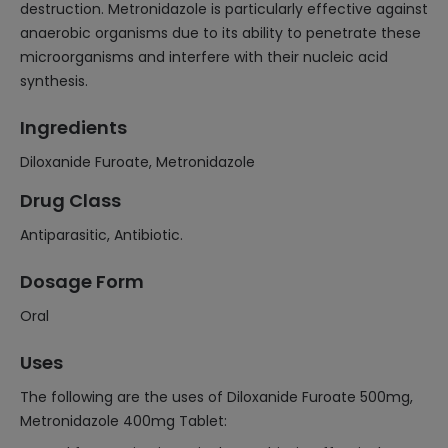
destruction. Metronidazole is particularly effective against
anaerobic organisms due to its ability to penetrate these
microorganisms and interfere with their nucleic acid
synthesis.
Ingredients
Diloxanide Furoate, Metronidazole
Drug Class
Antiparasitic, Antibiotic.
Dosage Form
Oral
Uses
The following are the uses of Diloxanide Furoate 500mg,
Metronidazole 400mg Tablet: