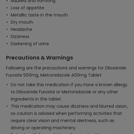
Nausea and vomiting
Loss of appetite
Metallic taste in the mouth
Dry mouth
Headache
Dizziness
Darkening of urine
Precautions & Warnings
Following are the precautions and warnings for Diloxanide
Furoate 500mg, Metronidazole 400mg Tablet:
Do not take this medication if you have a known allergy
to Diloxanide Furoate or Metronidazole or any other
ingredients in the tablet.
This medication may cause dizziness and blurred vision,
so caution is advised when performing activities that
require clear vision and mental alertness, such as
driving or operating machinery.