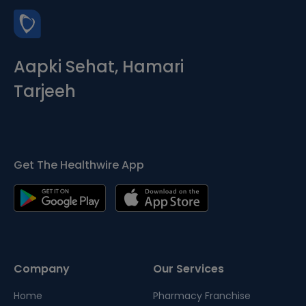
Aapki Sehat, Hamari
Tarjeeh
Get The Healthwire App
Company
Our Services
Home
Pharmacy Franchise