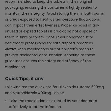
recommended to keep the tablets in their original
packaging, ensuring the container is tightly sealed to
maintain their integrity. Avoid storing them in bathrooms
or areas exposed to heat, as temperature fluctuations
can impact their effectiveness. Proper disposal of any
unused or expired tablets is crucial; do not dispose of
them in sinks or toilets. Consult your pharmacist or
healthcare professional for safe disposal practices.
Always keep medications out of children's reach to
prevent accidental consumption. Adhering to these
guidelines ensures the safety and efficacy of the
medication.
Quick Tips, if any
Following are the quick tips for Diloxanide Furoate 500mg
and Metronidazole 400mg Tablet:
Take the medication as directed by your doctor to
effectively treat the infection.