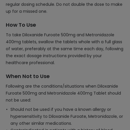
regular dosing schedule. Do not double the dose to make
up for a missed one.
How To Use
To take Diloxanide Furoate 500mg and Metronidazole
400mg tablets, swallow the tablets whole with a full glass
of water, preferably at the same time each day, following
the exact dosage instructions provided by your
healthcare professional.
When Not to Use
Following are the conditions/situations when Diloxanide
Furoate 500mg and Metronidazole 400mg Tablet should
not be used:
Should not be used if you have a known allergy or
hypersensitivity to Diloxanide Furoate, Metronidazole, or
any other similar medications.