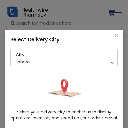
×
Select Delivery City
Pharmacy
Medicines
Anizol DS (500/400mg) 15 Tablets
City
Lahore
Anizol DS (500/400mg) 15 Tablets
Select your delivery city to enable us to display
optimized inventory and speed up your order’s arrival.
Sold Out
248 successful orders delivered in last 7 Days