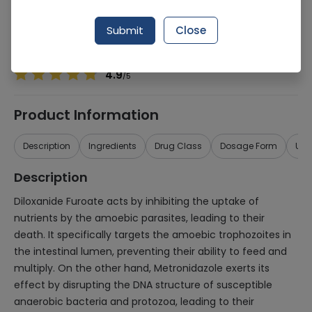
Manufacturer
Pharmix Laboratories
Generic Name
Diloxanide Furoate, Metronidazole
Submit
Close
Healthwire Pharmacy Ratings & Reviews (1500+)
4.9
/
5
Product Information
Description
Ingredients
Drug Class
Dosage Form
Use
Description
Diloxanide Furoate acts by inhibiting the uptake of
nutrients by the amoebic parasites, leading to their
death. It specifically targets the amoebic trophozoites in
the intestinal lumen, preventing their ability to feed and
multiply. On the other hand, Metronidazole exerts its
effect by disrupting the DNA structure of susceptible
anaerobic bacteria and protozoa, leading to their