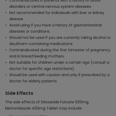
Contraindicated in patients with a history of blood
disorders or central nervous system diseases.
Not recommended for individuals with liver or kidney
disease.
Avoid using if you have a history of gastrointestinal
diseases or conditions.
Should not be used if you are currently taking alcohol or
disulfiram-containing medications.
Contraindicated during the first trimester of pregnancy
and in breastfeeding mothers.
Not suitable for children under a certain age (consult a
doctor for specific age restrictions).
Should be used with caution and only if prescribed by a
doctor for elderly patients.
Side Effects
The side effects of Diloxanide Furoate 500mg,
Metronidazole 400mg Tablet may include: