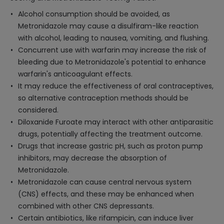
Alcohol consumption should be avoided, as
Metronidazole may cause a disulfiram-like reaction
with alcohol, leading to nausea, vomiting, and flushing.
Concurrent use with warfarin may increase the risk of
bleeding due to Metronidazole's potential to enhance
warfarin's anticoagulant effects.
It may reduce the effectiveness of oral contraceptives,
so alternative contraception methods should be
considered.
Diloxanide Furoate may interact with other antiparasitic
drugs, potentially affecting the treatment outcome.
Drugs that increase gastric pH, such as proton pump
inhibitors, may decrease the absorption of
Metronidazole.
Metronidazole can cause central nervous system
(CNS) effects, and these may be enhanced when
combined with other CNS depressants.
Certain antibiotics, like rifampicin, can induce liver