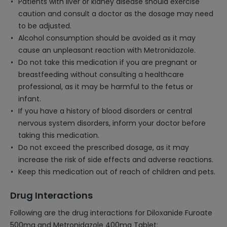
Patients with liver or kidney disease should exercise
caution and consult a doctor as the dosage may need
to be adjusted.
Alcohol consumption should be avoided as it may
cause an unpleasant reaction with Metronidazole.
Do not take this medication if you are pregnant or
breastfeeding without consulting a healthcare
professional, as it may be harmful to the fetus or
infant.
If you have a history of blood disorders or central
nervous system disorders, inform your doctor before
taking this medication.
Do not exceed the prescribed dosage, as it may
increase the risk of side effects and adverse reactions.
Keep this medication out of reach of children and pets.
Drug Interactions
Following are the drug interactions for Diloxanide Furoate
500mg and Metronidazole 400mg Tablet: