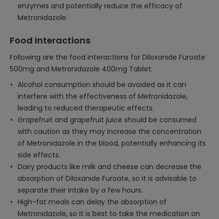
enzymes and potentially reduce the efficacy of
Metronidazole.
Food Interactions
Following are the food interactions for Diloxanide Furoate
500mg and Metronidazole 400mg Tablet:
Alcohol consumption should be avoided as it can
interfere with the effectiveness of Metronidazole,
leading to reduced therapeutic effects.
Grapefruit and grapefruit juice should be consumed
with caution as they may increase the concentration
of Metronidazole in the blood, potentially enhancing its
side effects.
Dairy products like milk and cheese can decrease the
absorption of Diloxanide Furoate, so it is advisable to
separate their intake by a few hours.
High-fat meals can delay the absorption of
Metronidazole, so it is best to take the medication on