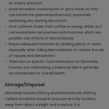
an empty stomach.
Avoid excessive consumption of spicy foods as they
can irritate the gastrointestinal tract, potentially
worsening any existing discomfort.
Limit caffeine intake from coffee or energy drinks as it
can exacerbate nervousness and insomnia, which are
possible side effects of Metronidazole.
Ensure adequate hydration by drinking plenty of water,
especially when taking Metronidazole, to reduce the risk
of nausea and dehydration.
There are no specific food restrictions for Diloxanide
Furoate, but maintaining a balanced diet is generally
recommended for overall health.
Storage/Disposal
Diloxanide Furoate 500mg and Metronidazole 400mg
Tablets should be stored in a secure and dry location,
away from direct sunlight and moisture. It is