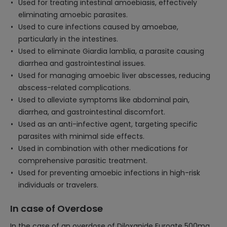
Used for treating intestinal amoebiasis, effectively
eliminating amoebic parasites.
Used to cure infections caused by amoebae,
particularly in the intestines.
Used to eliminate Giardia lamblia, a parasite causing
diarrhea and gastrointestinal issues.
Used for managing amoebic liver abscesses, reducing
abscess-related complications.
Used to alleviate symptoms like abdominal pain,
diarrhea, and gastrointestinal discomfort.
Used as an anti-infective agent, targeting specific
parasites with minimal side effects.
Used in combination with other medications for
comprehensive parasitic treatment.
Used for preventing amoebic infections in high-risk
individuals or travelers.
In case of Overdose
In the case of an overdose of Diloxanide Furoate 500mg