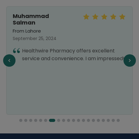
Muhammad
Salman
From Lahore
September 25, 2024
Healthwire Pharmacy offers excellent
service and convenience. I am impressed!