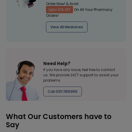
Order Now! & Avail
Upto 10% OFF
On All Your Pharmacy
Orders!
View All Medicines
Need Help?
If you face any issue, feel free to contact
us. We provide 24/7 support to assist your
problems
Call 0311 1155955
What Our Customers have to
Say