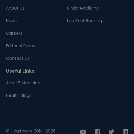
About Us
Order Medicine
News
Lab Test Booking
Careers
Editorial Policy
Contact Us
Useful Links
A-to-Z Medicine
Health Blogs
© Healthwire 2014-2026