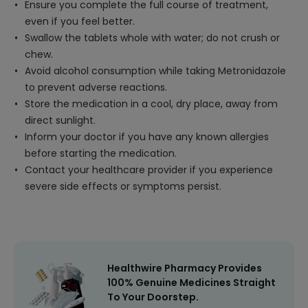
Ensure you complete the full course of treatment,
even if you feel better.
Swallow the tablets whole with water; do not crush or
chew.
Avoid alcohol consumption while taking Metronidazole
to prevent adverse reactions.
Store the medication in a cool, dry place, away from
direct sunlight.
Inform your doctor if you have any known allergies
before starting the medication.
Contact your healthcare provider if you experience
severe side effects or symptoms persist.
Healthwire Pharmacy Provides
100% Genuine Medicines Straight
To Your Doorstep.