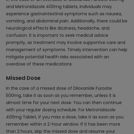
and Metronidazole 400mg tablets, individuals may
experience gastrointestinal symptoms such as nausea,
vomiting, and abdominal pain. Additionally, there could be
neurological effects like dizziness, headache, and
confusion. It is important to seek medical advice
promptly, as treatment may involve supportive care and
management of symptoms. Timely intervention can help
mitigate potential health risks associated with an
overdose of these medications.
Missed Dose
In the case of a missed dose of Diloxanide Furoate
500mg, take it as soon as you remember, unless it is
almost time for your next dose. You can then continue
with your regular dosing schedule. For Metronidazole
400mg Tablet, if you miss a dose, take it as soon as you
remember within a 2-hour window. If it has been more
than 2 hours, skip the missed dose and resume your