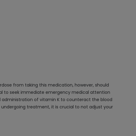
verdose from taking this medication, however, should
rucial to seek immediate emergency medical attention
d administration of vitamin K to counteract the blood
undergoing treatment, it is crucial to not adjust your