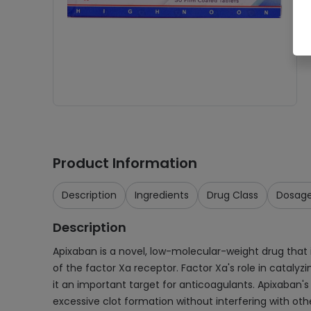
Product Information
Description
Ingredients
Drug Class
Dosag
Description
Apixaban is a novel, low-molecular-weight drug that i
of the factor Xa receptor. Factor Xa's role in catalyz
it an important target for anticoagulants. Apixaban's 
excessive clot formation without interfering with ot