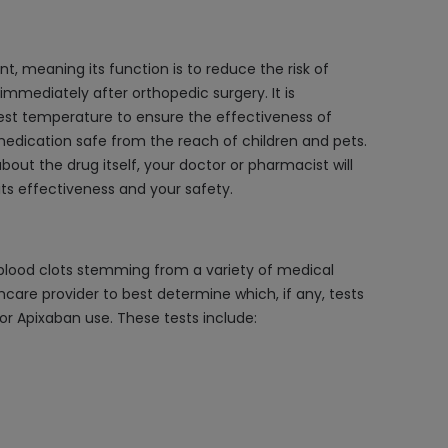
nt, meaning its function is to reduce the risk of
s immediately after orthopedic surgery. It is
best temperature to ensure the effectiveness of
medication safe from the reach of children and pets.
bout the drug itself, your doctor or pharmacist will
ts effectiveness and your safety.
s blood clots stemming from a variety of medical
thcare provider to best determine which, if any, tests
or Apixaban use. These tests include: