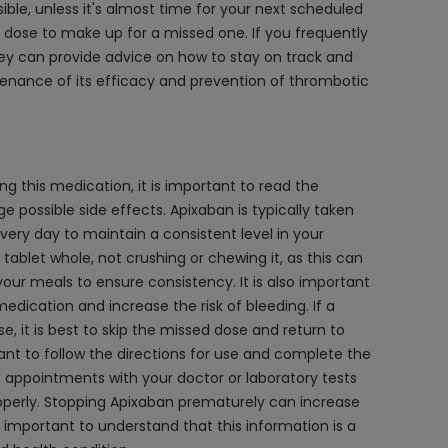
sible, unless it's almost time for your next scheduled
e dose to make up for a missed one. If you frequently
ey can provide advice on how to stay on track and
ntenance of its efficacy and prevention of thrombotic
g this medication, it is important to read the
ossible side effects. Apixaban is typically taken
very day to maintain a consistent level in your
tablet whole, not crushing or chewing it, as this can
our meals to ensure consistency. It is also important
medication and increase the risk of bleeding. If a
se, it is best to skip the missed dose and return to
tant to follow the directions for use and complete the
d appointments with your doctor or laboratory tests
roperly. Stopping Apixaban prematurely can increase
is important to understand that this information is a