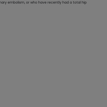
monary embolism, or who have recently had a total hip