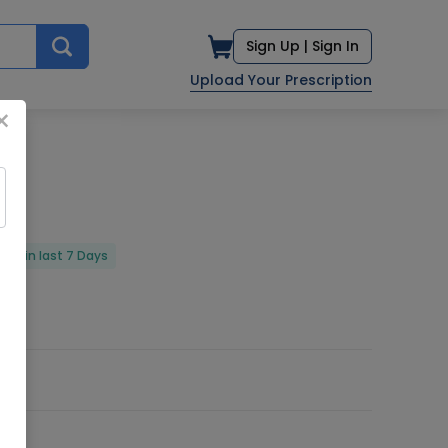
Sign Up |
Sign In
Upload Your Prescription
×
red in last 7 Days