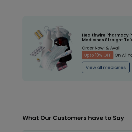
Healthwire Pharmacy P
Medicines Straight To 
Order Now! & Avail
Upto 10% OFF
On All Y
View all medicines
What Our Customers have to Say