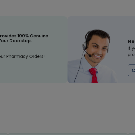
rovides 100% Genuine
Your Doorstep.
Ne
If 
pro
our Pharmacy Orders!
C