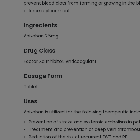
prevent blood clots from forming or growing in the bl
or knee replacement.
Ingredients
Apixaban 2.5mg
Drug Class
Factor Xa Inhibitor, Anticoagulant
Dosage Form
Tablet
Uses
Apixaban is utilized for the following therapeutic indi
Prevention of stroke and systemic embolism in patien
Treatment and prevention of deep vein thrombos
Reduction of the risk of recurrent DVT and PE