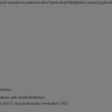
ood vessels in patients who have atrial fibrillation, recent pul
cations:
ts with atrial fibrillation
is (DVT) and pulmonary embolism (PE)