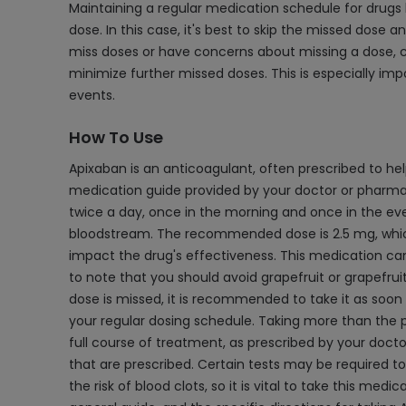
Maintaining a regular medication schedule for drugs li
dose. In this case, it's best to skip the missed dose
miss doses or have concerns about missing a dose, c
minimize further missed doses. This is especially imp
events.
How To Use
Apixaban is an anticoagulant, often prescribed to hel
medication guide provided by your doctor or pharmac
twice a day, once in the morning and once in the even
bloodstream. The recommended dose is 2.5 mg, which sh
impact the drug's effectiveness. This medication can
to note that you should avoid grapefruit or grapefruit 
dose is missed, it is recommended to take it as soon as
your regular dosing schedule. Taking more than the pr
full course of treatment, as prescribed by your docto
that are prescribed. Certain tests may be required t
the risk of blood clots, so it is vital to take this me