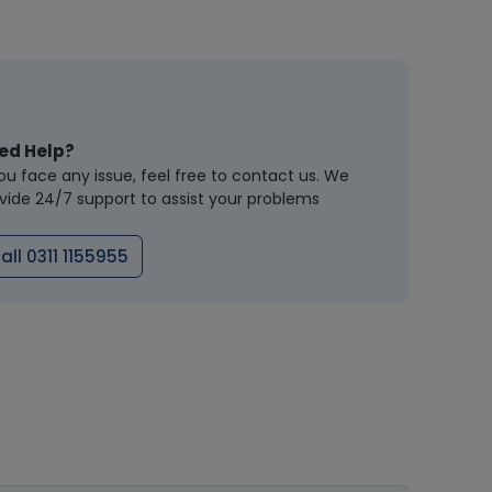
ed Help?
you face any issue, feel free to contact us. We
vide 24/7 support to assist your problems
all 0311 1155955