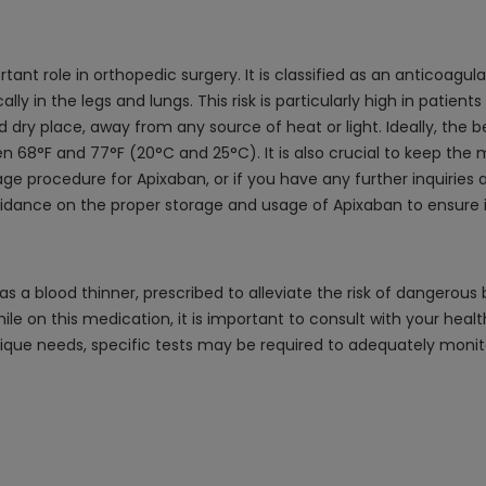
nt role in orthopedic surgery. It is classified as an anticoagula
ly in the legs and lungs. This risk is particularly high in patient
dry place, away from any source of heat or light. Ideally, the 
68°F and 77°F (20°C and 25°C). It is also crucial to keep the 
ge procedure for Apixaban, or if you have any further inquiries a
idance on the proper storage and usage of Apixaban to ensure i
s a blood thinner, prescribed to alleviate the risk of dangerou
hile on this medication, it is important to consult with your heal
ique needs, specific tests may be required to adequately monit