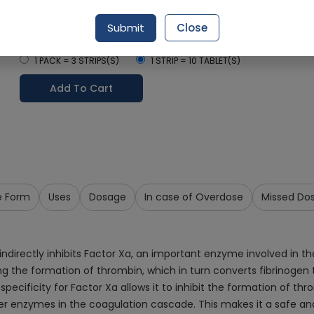
Delivery in Around 2-3 hrs
Submit
Close
Select Pack Size
1 PACK = 3 STRIPS(S)
1 STRIP = 10 TABLET(S)
Add To Cart
e Form
Uses
Dosage
In case of Overdose
Missed Do
ndirectly inhibits Factor Xa, an important enzyme involved in th
ing the formation of thrombin, which in turn converts fibrinogen 
specificity for Factor Xa allows it to inhibit the formation of t
her enzymes in the coagulation cascade. This makes it a safe and