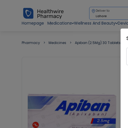
Deliver to
Lahore
Homepage
Medications
Wellness And Beauty
Devi
Pharmacy
Medicines
Apiban (2.5Mg) 30 Tablets