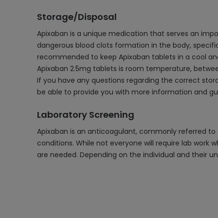
Storage/Disposal
Apixaban is a unique medication that serves an importa
dangerous blood clots formation in the body, specifical
recommended to keep Apixaban tablets in a cool and 
Apixaban 2.5mg tablets is room temperature, between 
If you have any questions regarding the correct stora
be able to provide you with more information and gu
Laboratory Screening
Apixaban is an anticoagulant, commonly referred to a
conditions. While not everyone will require lab work w
are needed. Depending on the individual and their un