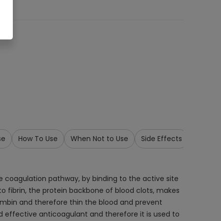
se
How To Use
When Not to Use
Side Effects
Storage
e coagulation pathway, by binding to the active site
to fibrin, the protein backbone of blood clots, makes
hrombin and therefore thin the blood and prevent
 effective anticoagulant and therefore it is used to