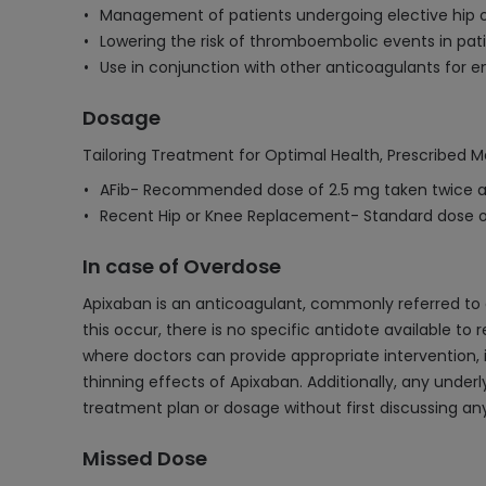
Management of patients undergoing elective hip 
Lowering the risk of thromboembolic events in pati
Use in conjunction with other anticoagulants for e
Dosage
Tailoring Treatment for Optimal Health, Prescribed M
AFib- Recommended dose of 2.5 mg taken twice a 
Recent Hip or Knee Replacement- Standard dose of
In case of Overdose
Apixaban is an anticoagulant, commonly referred to as
this occur, there is no specific antidote available t
where doctors can provide appropriate intervention, 
thinning effects of Apixaban. Additionally, any under
treatment plan or dosage without first discussing an
Missed Dose