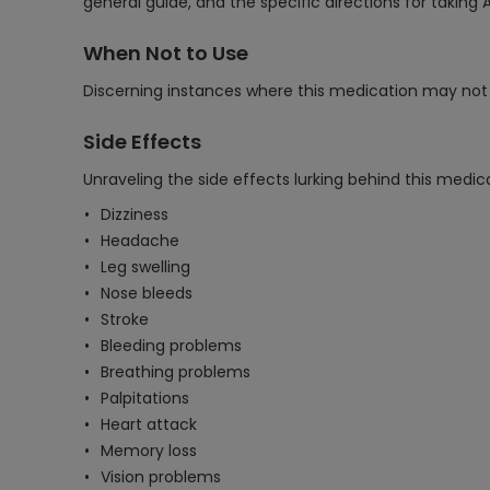
general guide, and the specific directions for takin
When Not to Use
Discerning instances where this medication may not 
Side Effects
Unraveling the side effects lurking behind this medica
Dizziness
Headache
Leg swelling
Nose bleeds
Stroke
Bleeding problems
Breathing problems
Palpitations
Heart attack
Memory loss
Vision problems