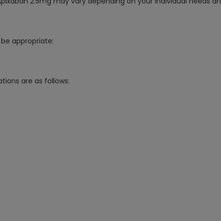
g Apixaban 2.5mg may vary depending on your individual needs an
be appropriate:
tions are as follows: