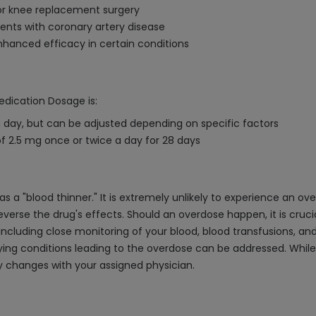
or knee replacement surgery
ents with coronary artery disease
nhanced efficacy in certain conditions
edication Dosage is:
day, but can be adjusted depending on specific factors
 2.5 mg once or twice a day for 28 days
 a "blood thinner." It is extremely unlikely to experience an o
o reverse the drug's effects. Should an overdose happen, it is c
including close monitoring of your blood, blood transfusions, an
lying conditions leading to the overdose can be addressed. While 
y changes with your assigned physician.