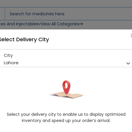
ces And Injectables
View All Categories
Select Delivery City
City
Apiban (2.5Mg) 30 Tablets
Lahore
Running Out! Only 11 Strip Remaining
277 successful orders delive
Manufacturer
Highnoon Laboratories
Generic Name
Apixaban 2.5mg
Healthwire Pharmacy Ratings & Reviews (1500+)
Select your delivery city to enable us to display optimized
4.9
/
5
inventory and speed up your order’s arrival.
Rs. 270.0
Rs. 300.0
10% OFF