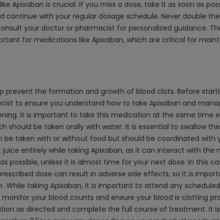
ke Apixaban is crucial. If you miss a dose, take it as soon as pos
 and continue with your regular dosage schedule. Never double th
onsult your doctor or pharmacist for personalized guidance. Th
ortant for medications like Apixaban, which are critical for mai
p prevent the formation and growth of blood clots. Before startin
ist to ensure you understand how to take Apixaban and manage p
ing. It is important to take this medication at the same time e
ould be taken orally with water. It is essential to swallow the 
 be taken with or without food but should be coordinated with y
juice entirely while taking Apixaban, as it can interact with the 
 possible, unless it is almost time for your next dose. In this ca
escribed dose can result in adverse side effects, so it is impor
r. While taking Apixaban, it is important to attend any schedule
o monitor your blood counts and ensure your blood is clotting p
dication as directed and complete the full course of treatment. It 