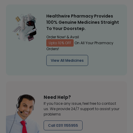
Healthwire Pharmacy Provides
100% Genuine Medicines Straight
To Your Doorstep.
Order Now! & Avail
Upto 10% OFF
On All Your Pharmacy
Orders!
View All Medicines
Need Help?
If you face any issue, feel free to contact
us. We provide 24/7 support to assist your
problems
Call 0311 1155955