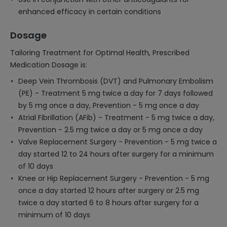
enhanced efficacy in certain conditions
Dosage
Tailoring Treatment for Optimal Health, Prescribed
Medication Dosage is:
Deep Vein Thrombosis (DVT) and Pulmonary Embolism
(PE) - Treatment 5 mg twice a day for 7 days followed
by 5 mg once a day, Prevention - 5 mg once a day
Atrial Fibrillation (AFib) - Treatment - 5 mg twice a day,
Prevention - 2.5 mg twice a day or 5 mg once a day
Valve Replacement Surgery - Prevention - 5 mg twice a
day started 12 to 24 hours after surgery for a minimum
of 10 days
Knee or Hip Replacement Surgery - Prevention - 5 mg
once a day started 12 hours after surgery or 2.5 mg
twice a day started 6 to 8 hours after surgery for a
minimum of 10 days