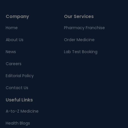
Company
Our Services
Home
Pharmacy Franchise
About Us
Order Medicine
News
Lab Test Booking
Careers
Editorial Policy
Contact Us
Useful Links
A-to-Z Medicine
Health Blogs