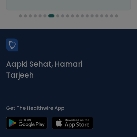
Aapki Sehat, Hamari
Tarjeeh
Get The Healthwire App