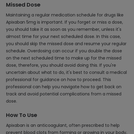
Missed Dose
Maintaining a regular medication schedule for drugs like
Apixaban 5mg is important. If you forget or miss a dose,
you should take it as soon as you remember, unless it's
almost time for your next scheduled dose. In this case,
you should skip the missed dose and resume your regular
schedule. Overdosing can occur if you double the dose
on the next scheduled time to make up for the missed
dose, therefore, you should avoid doing this. If you're
uncertain about what to do, it's best to consult a medical
professional for guidance on how to proceed. This
professional can help you navigate how to get back on
track and avoid potential complications from a missed
dose.
How To Use
Apixaban is an anticoagulant, often prescribed to help
prevent blood clots from forming or growing in your body,