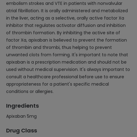
embolism strokes and VTE in patients with nonvalvular
atrial fibrillation. It is orally administered and metabolized
in the liver, acting as a selective, orally active factor Xa
inhibitor that regulates activator diffusion and inhibition
of thrombin formation. By inhibiting the active site of
factor Xa, apixaban is believed to prevent the formation
of thrombin and thrombi, thus helping to prevent
unwanted clots from forming. It's important to note that
apixaban is a prescription medication and should not be
used without medical supervision. It's always important to
consult a healthcare professional before use to ensure
appropriateness for a patient's specific medical
conditions or allergies.
Ingredients
Apixaban 5mg
Drug Class