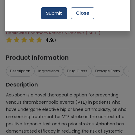
Manufacturer
Highnoon Laboratories
Submit
Close
Generic Name
Apixaban 5mg
Healthwire Pharmacy Ratings & Reviews (1500+)
4.9
/
5
Product Information
Description
Ingredients
Drug Class
Dosage Form
Use
Description
Apixaban is a novel therapeutic option for preventing
venous thromboembolic events (VTE) in patients who
have undergone elective hip or knee arthroplasty, or who
are seeking treatment for VTE stroke in the context of a
positive troponin test and no prior strokes. Apixaban has
demonstrated efficacy in reducing the risk of systemic