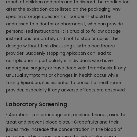
reach of children and pets and to discard the medication
after the expiration date listed on the packaging. Any
specific storage questions or concerns should be
addressed to a doctor or pharmacist, who can provide
personalized instructions. It is crucial to follow dosage
instructions accurately and not to stop or adjust the
dosage without first discussing it with a healthcare
provider. Suddenly stopping Apixaban can lead to
complications, particularly in individuals who have
undergone surgery or have deep vein thrombosis. If any
unusual symptoms or changes in health occur while
taking Apixaban, it is essential to consult a healthcare
provider, especially if any adverse effects are observed.
Laboratory Screening
• Apixaban is an anticoagulant, or blood thinner, used to
treat and prevent blood clots. • Grapefruits and their
juices may increase the concentration in the blood of
apixaban, which may increase the risk of bleeding. •