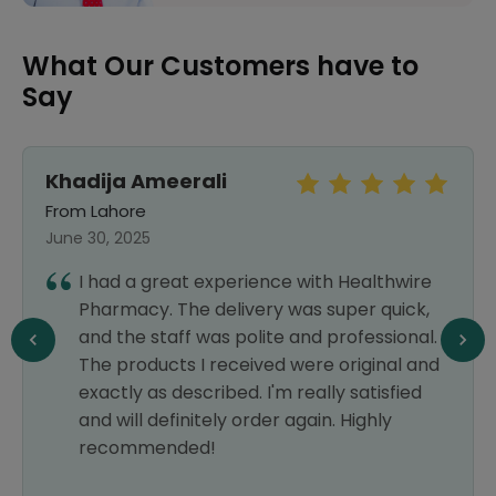
What Our Customers have to
Say
Khadija Ameerali
From Lahore
June 30, 2025
I had a great experience with Healthwire
Pharmacy. The delivery was super quick,
and the staff was polite and professional.
The products I received were original and
exactly as described. I'm really satisfied
and will definitely order again. Highly
recommended!