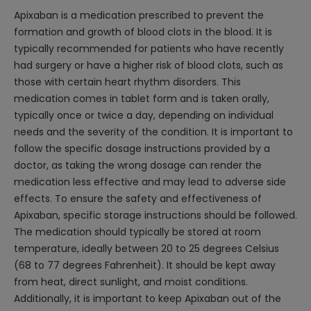
Apixaban is a medication prescribed to prevent the
formation and growth of blood clots in the blood. It is
typically recommended for patients who have recently
had surgery or have a higher risk of blood clots, such as
those with certain heart rhythm disorders. This
medication comes in tablet form and is taken orally,
typically once or twice a day, depending on individual
needs and the severity of the condition. It is important to
follow the specific dosage instructions provided by a
doctor, as taking the wrong dosage can render the
medication less effective and may lead to adverse side
effects. To ensure the safety and effectiveness of
Apixaban, specific storage instructions should be followed.
The medication should typically be stored at room
temperature, ideally between 20 to 25 degrees Celsius
(68 to 77 degrees Fahrenheit). It should be kept away
from heat, direct sunlight, and moist conditions.
Additionally, it is important to keep Apixaban out of the