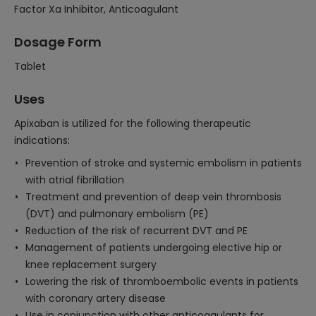
Factor Xa Inhibitor, Anticoagulant
Dosage Form
Tablet
Uses
Apixaban is utilized for the following therapeutic
indications:
Prevention of stroke and systemic embolism in patients
with atrial fibrillation
Treatment and prevention of deep vein thrombosis
(DVT) and pulmonary embolism (PE)
Reduction of the risk of recurrent DVT and PE
Management of patients undergoing elective hip or
knee replacement surgery
Lowering the risk of thromboembolic events in patients
with coronary artery disease
Use in conjunction with other anticoagulants for