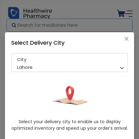
×
Select Delivery City
Pharmacy
Medicines
Apiban (5Mg) 30 Tablets
City
Lahore
Apiban (5Mg) 30 Tablets
Select your delivery city to enable us to display
optimized inventory and speed up your order’s arrival.
Running Out! Only 9 Strip Remaining
262 successful orders delivered in last 7 Days