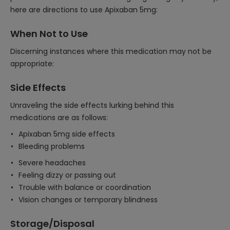
here are directions to use Apixaban 5mg:
When Not to Use
Discerning instances where this medication may not be
appropriate:
Side Effects
Unraveling the side effects lurking behind this
medications are as follows:
Apixaban 5mg side effects
Bleeding problems
Severe headaches
Feeling dizzy or passing out
Trouble with balance or coordination
Vision changes or temporary blindness
Storage/Disposal