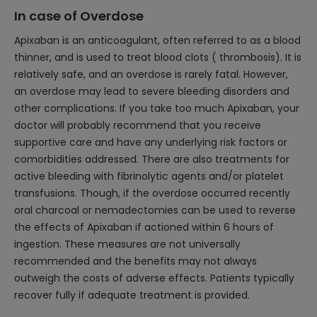
In case of Overdose
Apixaban is an anticoagulant, often referred to as a blood
thinner, and is used to treat blood clots ( thrombosis). It is
relatively safe, and an overdose is rarely fatal. However,
an overdose may lead to severe bleeding disorders and
other complications. If you take too much Apixaban, your
doctor will probably recommend that you receive
supportive care and have any underlying risk factors or
comorbidities addressed. There are also treatments for
active bleeding with fibrinolytic agents and/or platelet
transfusions. Though, if the overdose occurred recently
oral charcoal or nemadectomies can be used to reverse
the effects of Apixaban if actioned within 6 hours of
ingestion. These measures are not universally
recommended and the benefits may not always
outweigh the costs of adverse effects. Patients typically
recover fully if adequate treatment is provided.