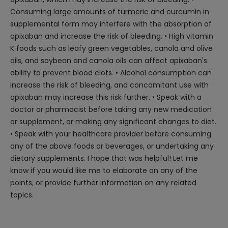
Consuming large amounts of turmeric and curcumin in
supplemental form may interfere with the absorption of
apixaban and increase the risk of bleeding. • High vitamin
K foods such as leafy green vegetables, canola and olive
oils, and soybean and canola oils can affect apixaban's
ability to prevent blood clots. • Alcohol consumption can
increase the risk of bleeding, and concomitant use with
apixaban may increase this risk further. • Speak with a
doctor or pharmacist before taking any new medication
or supplement, or making any significant changes to diet.
• Speak with your healthcare provider before consuming
any of the above foods or beverages, or undertaking any
dietary supplements. I hope that was helpful! Let me
know if you would like me to elaborate on any of the
points, or provide further information on any related
topics.