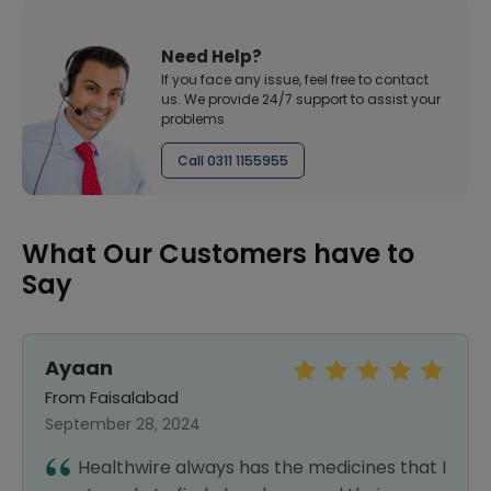
Need Help?
If you face any issue, feel free to contact
us. We provide 24/7 support to assist your
problems
Call 0311 1155955
What Our Customers have to
Say
Ayaan
From Faisalabad
September 28, 2024
Healthwire always has the medicines that I