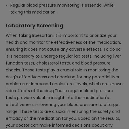
Regular blood pressure monitoring is essential while
taking this medication.
Laboratory Screening
When taking Irbesartan, it is important to prioritize your
health and monitor the effectiveness of the medication,
ensuring it does not cause any adverse effects. To do so,
it is necessary to undergo regular lab tests, including liver
function tests, cholesterol tests, and blood pressure
checks. These tests play a crucial role in monitoring the
drug's effectiveness and checking for any potential liver
problems or increased cholesterol levels, which are known
side effects of the drug.These regular blood pressure
tests provide valuable insight into the medication's
effectiveness in lowering your blood pressure to a target
range. These tests are crucial in ensuring the safety and
efficacy of the medication for you. Based on the results,
your doctor can make informed decisions about any