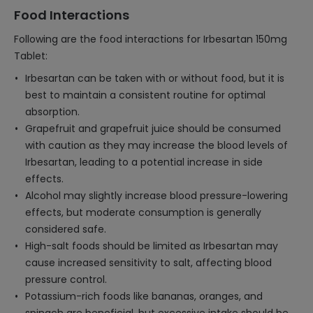
Food Interactions
Following are the food interactions for Irbesartan 150mg
Tablet:
Irbesartan can be taken with or without food, but it is
best to maintain a consistent routine for optimal
absorption.
Grapefruit and grapefruit juice should be consumed
with caution as they may increase the blood levels of
Irbesartan, leading to a potential increase in side
effects.
Alcohol may slightly increase blood pressure-lowering
effects, but moderate consumption is generally
considered safe.
High-salt foods should be limited as Irbesartan may
cause increased sensitivity to salt, affecting blood
pressure control.
Potassium-rich foods like bananas, oranges, and