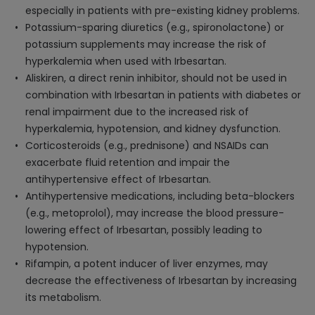
especially in patients with pre-existing kidney problems.
Potassium-sparing diuretics (e.g., spironolactone) or
potassium supplements may increase the risk of
hyperkalemia when used with Irbesartan.
Aliskiren, a direct renin inhibitor, should not be used in
combination with Irbesartan in patients with diabetes or
renal impairment due to the increased risk of
hyperkalemia, hypotension, and kidney dysfunction.
Corticosteroids (e.g., prednisone) and NSAIDs can
exacerbate fluid retention and impair the
antihypertensive effect of Irbesartan.
Antihypertensive medications, including beta-blockers
(e.g., metoprolol), may increase the blood pressure-
lowering effect of Irbesartan, possibly leading to
hypotension.
Rifampin, a potent inducer of liver enzymes, may
decrease the effectiveness of Irbesartan by increasing
its metabolism.