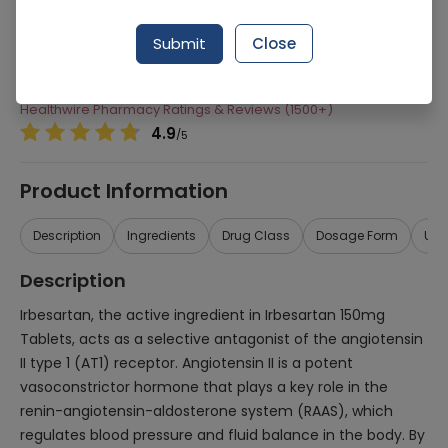
Manufacturer
Sanofi Aventis Pharmaceuticals (Pvt) Ltd
Submit
Close
Generic Name
Irbesartan 150mg
Healthwire Pharmacy Ratings & Reviews (1500+)
4.9
/
5
Product Information
Description
Ingredients
Drug Class
Dosage Form
Use
Description
Irbesartan, the active ingredient in Irbesartan 150mg
Tablets, acts as a selective antagonist of the angiotensin
II type 1 (AT1) receptor. Angiotensin II is a potent
vasoconstrictor hormone that plays a key role in the
renin-angiotensin-aldosterone system (RAAS), which
regulates blood pressure and fluid balance in the body. By