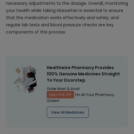
necessary adjustments to the dosage. Overall, monitoring
your health while taking Irbesartan is essential to ensure
that the medication works effectively and safely, and
regular lab tests and blood pressure checks are key
components of this process.
Healthwire Pharmacy Provides
100% Genuine Medicines Straight
To Your Doorstep.
Order Now! & Avail
Upto 10% OFF
On All Your Pharmacy
Orders!
View All Medicines