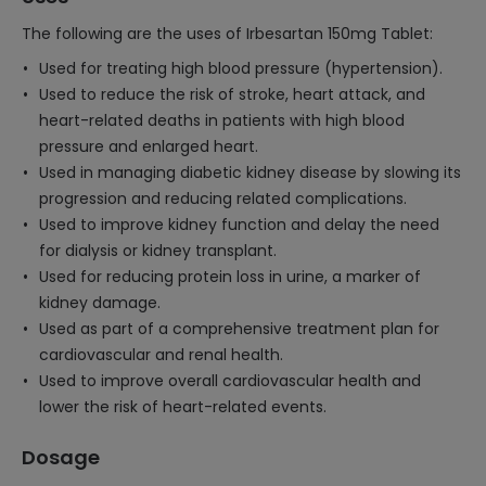
The following are the uses of Irbesartan 150mg Tablet:
Used for treating high blood pressure (hypertension).
Used to reduce the risk of stroke, heart attack, and
heart-related deaths in patients with high blood
pressure and enlarged heart.
Used in managing diabetic kidney disease by slowing its
progression and reducing related complications.
Used to improve kidney function and delay the need
for dialysis or kidney transplant.
Used for reducing protein loss in urine, a marker of
kidney damage.
Used as part of a comprehensive treatment plan for
cardiovascular and renal health.
Used to improve overall cardiovascular health and
lower the risk of heart-related events.
Dosage