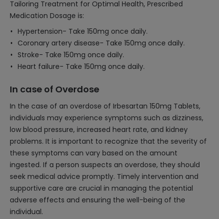
Tailoring Treatment for Optimal Health, Prescribed
Medication Dosage is:
Hypertension- Take 150mg once daily.
Coronary artery disease- Take 150mg once daily.
Stroke- Take 150mg once daily.
Heart failure- Take 150mg once daily.
In case of Overdose
In the case of an overdose of Irbesartan 150mg Tablets,
individuals may experience symptoms such as dizziness,
low blood pressure, increased heart rate, and kidney
problems. It is important to recognize that the severity of
these symptoms can vary based on the amount
ingested. If a person suspects an overdose, they should
seek medical advice promptly. Timely intervention and
supportive care are crucial in managing the potential
adverse effects and ensuring the well-being of the
individual.