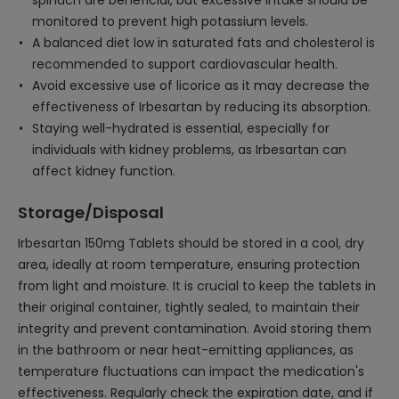
spinach are beneficial, but excessive intake should be
monitored to prevent high potassium levels.
A balanced diet low in saturated fats and cholesterol is
recommended to support cardiovascular health.
Avoid excessive use of licorice as it may decrease the
effectiveness of Irbesartan by reducing its absorption.
Staying well-hydrated is essential, especially for
individuals with kidney problems, as Irbesartan can
affect kidney function.
Storage/Disposal
Irbesartan 150mg Tablets should be stored in a cool, dry
area, ideally at room temperature, ensuring protection
from light and moisture. It is crucial to keep the tablets in
their original container, tightly sealed, to maintain their
integrity and prevent contamination. Avoid storing them
in the bathroom or near heat-emitting appliances, as
temperature fluctuations can impact the medication's
effectiveness. Regularly check the expiration date, and if