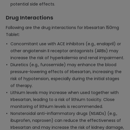
potential side effects.
Drug Interactions
Following are the drug interactions for Irbesartan 150mg
Tablet:
Concomitant use with ACE inhibitors (e.g., enalapril) or
other angiotensin II receptor antagonists (ARBs) may
increase the risk of hyperkalemia and renal impairment.
Diuretics (e.g., furosemide) may enhance the blood
pressure-lowering effects of Irbesartan, increasing the
risk of hypotension, especially during the initial stages
of therapy.
Lithium levels may increase when used together with
Irbesartan, leading to a risk of lithium toxicity. Close
monitoring of lithium levels is recommended.
Nonsteroidal anti-inflammatory drugs (NSAIDs) (e.g.,
ibuprofen, naproxen) can reduce the effectiveness of
Irbesartan and may increase the risk of kidney damage,