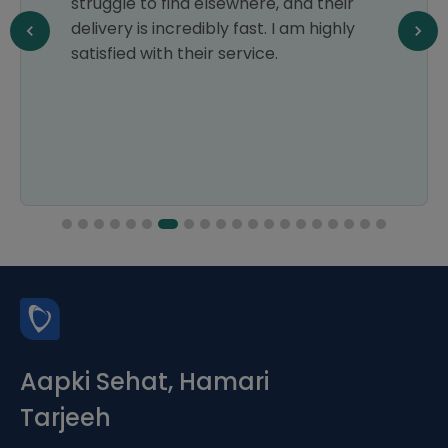
struggle to find elsewhere, and their
delivery is incredibly fast. I am highly
satisfied with their service.
Aapki Sehat, Hamari
Tarjeeh