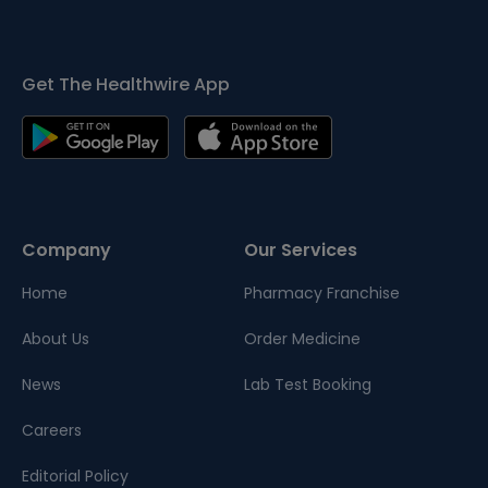
Get The Healthwire App
Company
Our Services
Home
Pharmacy Franchise
About Us
Order Medicine
News
Lab Test Booking
Careers
Editorial Policy