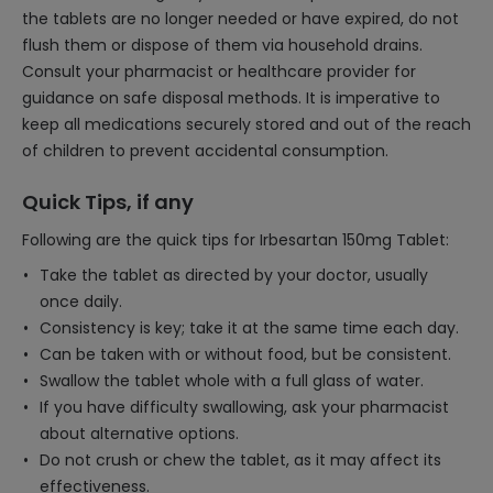
the tablets are no longer needed or have expired, do not
flush them or dispose of them via household drains.
Consult your pharmacist or healthcare provider for
guidance on safe disposal methods. It is imperative to
keep all medications securely stored and out of the reach
of children to prevent accidental consumption.
Quick Tips, if any
Following are the quick tips for Irbesartan 150mg Tablet:
Take the tablet as directed by your doctor, usually
once daily.
Consistency is key; take it at the same time each day.
Can be taken with or without food, but be consistent.
Swallow the tablet whole with a full glass of water.
If you have difficulty swallowing, ask your pharmacist
about alternative options.
Do not crush or chew the tablet, as it may affect its
effectiveness.