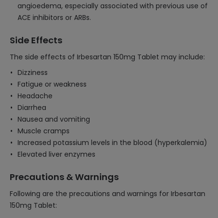
angioedema, especially associated with previous use of
ACE inhibitors or ARBs.
Side Effects
The side effects of Irbesartan 150mg Tablet may include:
Dizziness
Fatigue or weakness
Headache
Diarrhea
Nausea and vomiting
Muscle cramps
Increased potassium levels in the blood (hyperkalemia)
Elevated liver enzymes
Precautions & Warnings
Following are the precautions and warnings for Irbesartan
150mg Tablet: