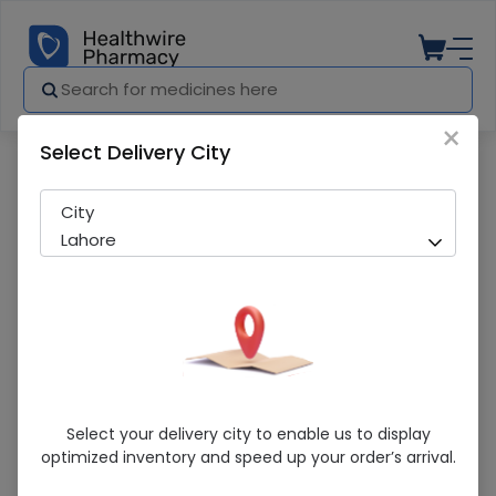
×
Select Delivery City
Pharmacy
Medicines
Aprovel (150Mg) 28 Tablets
City
Lahore
Aprovel (150Mg) 28 Tablets
Select your delivery city to enable us to display
optimized inventory and speed up your order’s arrival.
Running Out! Only 2 Pack Remaining
287 successful orders delivered in last 7 Days