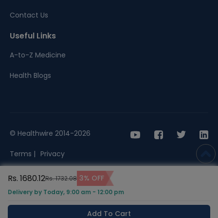
Contact Us
Useful Links
A-to-Z Medicine
Health Blogs
© Healthwire 2014-2026
Terms |
Privacy
Rs. 1680.12
3% OFF
Rs. 1732.08
Delivery by Today, 9:00 am - 12:00 pm
Add To Cart