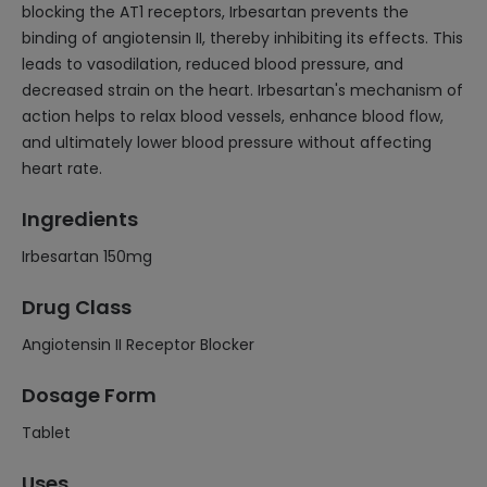
blocking the AT1 receptors, Irbesartan prevents the
binding of angiotensin II, thereby inhibiting its effects. This
leads to vasodilation, reduced blood pressure, and
decreased strain on the heart. Irbesartan's mechanism of
action helps to relax blood vessels, enhance blood flow,
and ultimately lower blood pressure without affecting
heart rate.
Ingredients
Irbesartan 150mg
Drug Class
Angiotensin II Receptor Blocker
Dosage Form
Tablet
Uses