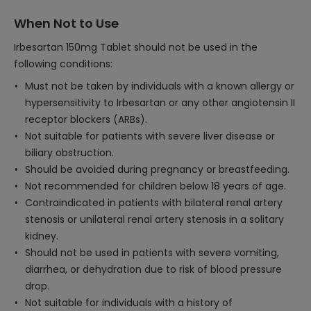
When Not to Use
Irbesartan 150mg Tablet should not be used in the
following conditions:
Must not be taken by individuals with a known allergy or
hypersensitivity to Irbesartan or any other angiotensin II
receptor blockers (ARBs).
Not suitable for patients with severe liver disease or
biliary obstruction.
Should be avoided during pregnancy or breastfeeding.
Not recommended for children below 18 years of age.
Contraindicated in patients with bilateral renal artery
stenosis or unilateral renal artery stenosis in a solitary
kidney.
Should not be used in patients with severe vomiting,
diarrhea, or dehydration due to risk of blood pressure
drop.
Not suitable for individuals with a history of