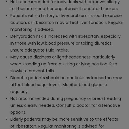
Not recommended for individuals with a known allergy
to Irbesartan or other angiotensin II receptor blockers.
Patients with a history of liver problems should exercise
caution, as Irbesartan may affect liver function. Regular
monitoring is advised.
Dehydration risk is increased with Irbesartan, especially
in those with low blood pressure or taking diuretics.
Ensure adequate fluid intake.
May cause dizziness or lightheadedness, particularly
when standing up from a sitting or lying position. Rise
slowly to prevent falls.
Diabetic patients should be cautious as Irbesartan may
affect blood sugar levels. Monitor blood glucose
regularly.
Not recommended during pregnancy or breastfeeding
unless clearly needed. Consult a doctor for alternative
options.
Elderly patients may be more sensitive to the effects
of Irbesartan. Regular monitoring is advised for