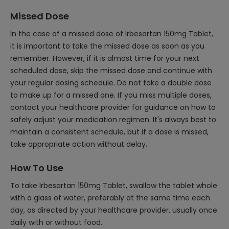
Missed Dose
In the case of a missed dose of Irbesartan 150mg Tablet,
it is important to take the missed dose as soon as you
remember. However, if it is almost time for your next
scheduled dose, skip the missed dose and continue with
your regular dosing schedule. Do not take a double dose
to make up for a missed one. If you miss multiple doses,
contact your healthcare provider for guidance on how to
safely adjust your medication regimen. It's always best to
maintain a consistent schedule, but if a dose is missed,
take appropriate action without delay.
How To Use
To take Irbesartan 150mg Tablet, swallow the tablet whole
with a glass of water, preferably at the same time each
day, as directed by your healthcare provider, usually once
daily with or without food.