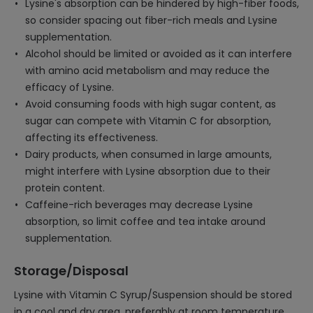
Lysine's absorption can be hindered by high-fiber foods,
so consider spacing out fiber-rich meals and Lysine
supplementation.
Alcohol should be limited or avoided as it can interfere
with amino acid metabolism and may reduce the
efficacy of Lysine.
Avoid consuming foods with high sugar content, as
sugar can compete with Vitamin C for absorption,
affecting its effectiveness.
Dairy products, when consumed in large amounts,
might interfere with Lysine absorption due to their
protein content.
Caffeine-rich beverages may decrease Lysine
absorption, so limit coffee and tea intake around
supplementation.
Storage/Disposal
Lysine with Vitamin C Syrup/Suspension should be stored
in a cool and dry area, preferably at room temperature,