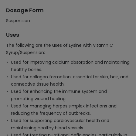
Dosage Form
Suspension
Uses
The following are the uses of Lysine with Vitamn C
Syrup/Suspension:
Used for improving calcium absorption and maintaining
healthy bones.
Used for collagen formation, essential for skin, hair, and
connective tissue health.
Used for enhancing the immune system and
promoting wound healing.
Used for managing herpes simplex infections and
reducing the frequency of outbreaks.
Used for supporting cardiovascular health and
maintaining healthy blood vessels.
Used for treating nutritional deficiencies, particularly in