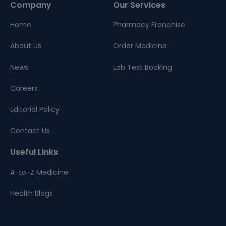
Company
Our Services
Home
Pharmacy Franchise
About Us
Order Medicine
News
Lab Test Booking
Careers
Editorial Policy
Contact Us
Useful Links
A-to-Z Medicine
Health Blogs