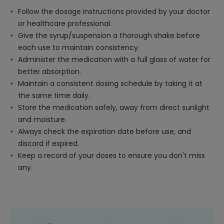
Follow the dosage instructions provided by your doctor
or healthcare professional.
Give the syrup/suspension a thorough shake before
each use to maintain consistency.
Administer the medication with a full glass of water for
better absorption.
Maintain a consistent dosing schedule by taking it at
the same time daily.
Store the medication safely, away from direct sunlight
and moisture.
Always check the expiration date before use, and
discard if expired.
Keep a record of your doses to ensure you don't miss
any.