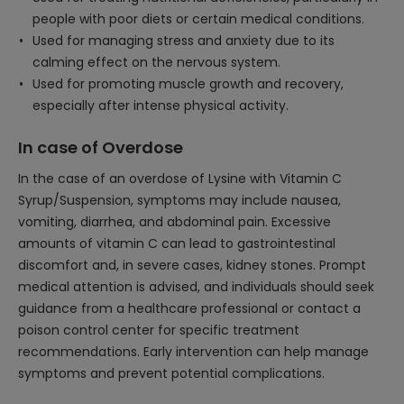
people with poor diets or certain medical conditions.
Used for managing stress and anxiety due to its
calming effect on the nervous system.
Used for promoting muscle growth and recovery,
especially after intense physical activity.
In case of Overdose
In the case of an overdose of Lysine with Vitamin C
Syrup/Suspension, symptoms may include nausea,
vomiting, diarrhea, and abdominal pain. Excessive
amounts of vitamin C can lead to gastrointestinal
discomfort and, in severe cases, kidney stones. Prompt
medical attention is advised, and individuals should seek
guidance from a healthcare professional or contact a
poison control center for specific treatment
recommendations. Early intervention can help manage
symptoms and prevent potential complications.