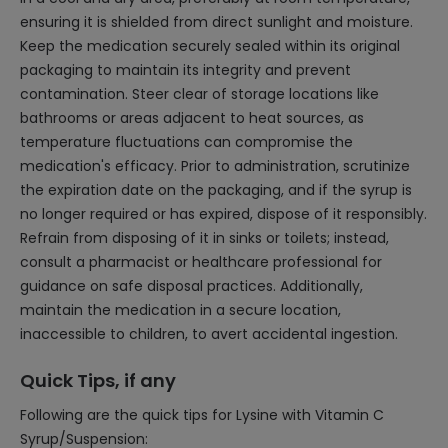
ensuring it is shielded from direct sunlight and moisture.
Keep the medication securely sealed within its original
packaging to maintain its integrity and prevent
contamination. Steer clear of storage locations like
bathrooms or areas adjacent to heat sources, as
temperature fluctuations can compromise the
medication's efficacy. Prior to administration, scrutinize
the expiration date on the packaging, and if the syrup is
no longer required or has expired, dispose of it responsibly.
Refrain from disposing of it in sinks or toilets; instead,
consult a pharmacist or healthcare professional for
guidance on safe disposal practices. Additionally,
maintain the medication in a secure location,
inaccessible to children, to avert accidental ingestion.
Quick Tips, if any
Following are the quick tips for Lysine with Vitamin C
Syrup/Suspension: