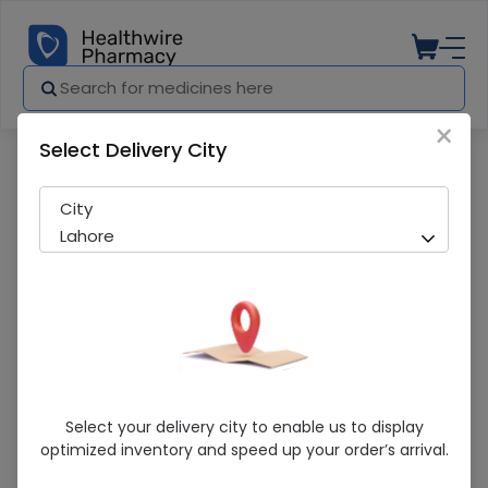
×
Select Delivery City
Pharmacy
Medicines
Aptimax (Appetizer) 175ml Syrup
City
Lahore
Aptimax (Appetizer) 175ml Syrup
Select your delivery city to enable us to display
optimized inventory and speed up your order’s arrival.
Sold Out
213 successful orders delivered in last 7 Days