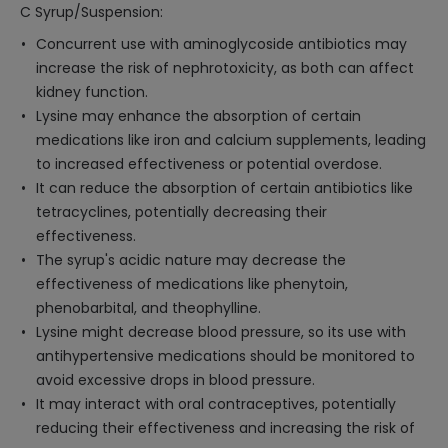
C Syrup/Suspension:
Concurrent use with aminoglycoside antibiotics may
increase the risk of nephrotoxicity, as both can affect
kidney function.
Lysine may enhance the absorption of certain
medications like iron and calcium supplements, leading
to increased effectiveness or potential overdose.
It can reduce the absorption of certain antibiotics like
tetracyclines, potentially decreasing their
effectiveness.
The syrup's acidic nature may decrease the
effectiveness of medications like phenytoin,
phenobarbital, and theophylline.
Lysine might decrease blood pressure, so its use with
antihypertensive medications should be monitored to
avoid excessive drops in blood pressure.
It may interact with oral contraceptives, potentially
reducing their effectiveness and increasing the risk of