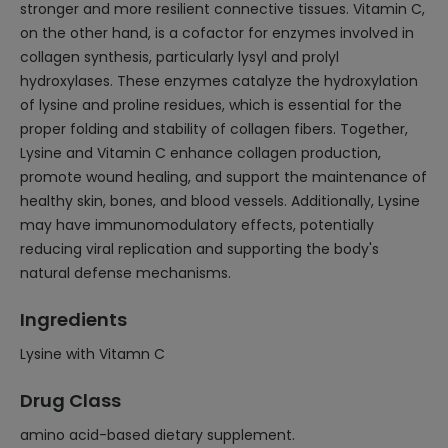
stronger and more resilient connective tissues. Vitamin C,
on the other hand, is a cofactor for enzymes involved in
collagen synthesis, particularly lysyl and prolyl
hydroxylases. These enzymes catalyze the hydroxylation
of lysine and proline residues, which is essential for the
proper folding and stability of collagen fibers. Together,
Lysine and Vitamin C enhance collagen production,
promote wound healing, and support the maintenance of
healthy skin, bones, and blood vessels. Additionally, Lysine
may have immunomodulatory effects, potentially
reducing viral replication and supporting the body's
natural defense mechanisms.
Ingredients
Lysine with Vitamn C
Drug Class
amino acid-based dietary supplement.