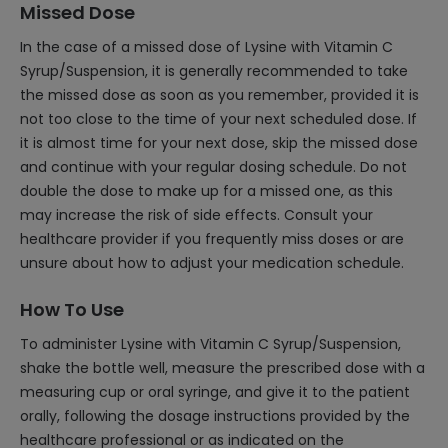
Missed Dose
In the case of a missed dose of Lysine with Vitamin C
Syrup/Suspension, it is generally recommended to take
the missed dose as soon as you remember, provided it is
not too close to the time of your next scheduled dose. If
it is almost time for your next dose, skip the missed dose
and continue with your regular dosing schedule. Do not
double the dose to make up for a missed one, as this
may increase the risk of side effects. Consult your
healthcare provider if you frequently miss doses or are
unsure about how to adjust your medication schedule.
How To Use
To administer Lysine with Vitamin C Syrup/Suspension,
shake the bottle well, measure the prescribed dose with a
measuring cup or oral syringe, and give it to the patient
orally, following the dosage instructions provided by the
healthcare professional or as indicated on the