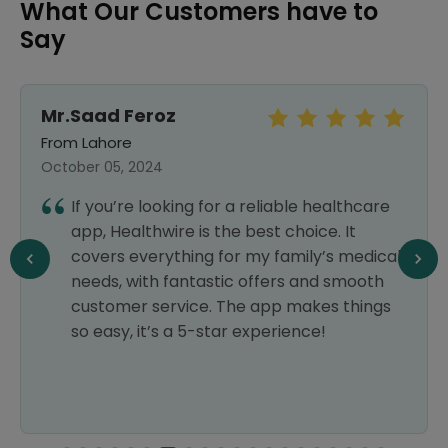
What Our Customers have to
Say
Mr.Saad Feroz
From Lahore
October 05, 2024
If you’re looking for a reliable healthcare
app, Healthwire is the best choice. It
covers everything for my family’s medical
needs, with fantastic offers and smooth
customer service. The app makes things
so easy, it’s a 5-star experience!