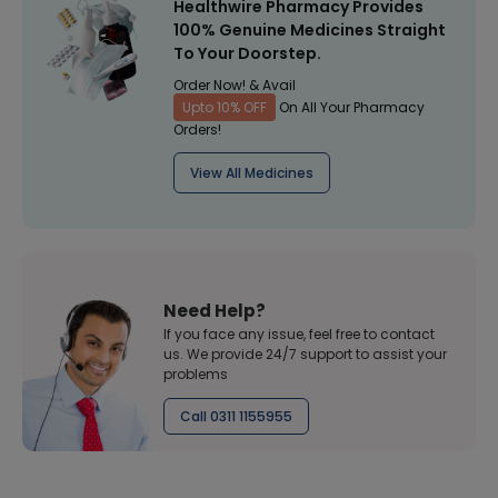
Healthwire Pharmacy Provides
100% Genuine Medicines Straight
To Your Doorstep.
Order Now! & Avail
Upto 10% OFF
On All Your Pharmacy
Orders!
View All Medicines
Need Help?
If you face any issue, feel free to contact
us. We provide 24/7 support to assist your
problems
Call 0311 1155955