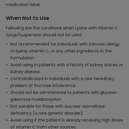
medication label.
When Not to Use
Following are the conditions when Lysine with Vitamin C
Syrup/Suspension should not be used:
Not recommended for individuals with a known allergy
to lysine, vitamin C, or any other ingredients in the
formulation.
Avoid using in patients with a history of kidney stones or
kidney disease.
Contraindicated in individuals with a rare hereditary
problem of fructose intolerance.
Should not be administered to patients with glucose-
galactose malabsorption.
Not suitable for those with sucrase-isomaltase
deficiency (a rare genetic disorder).
Avoid using if the patient is already receiving high doses
of vitamin C from other sources.