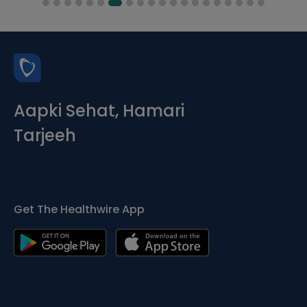
Aapki Sehat, Hamari
Tarjeeh
Get The Healthwire App