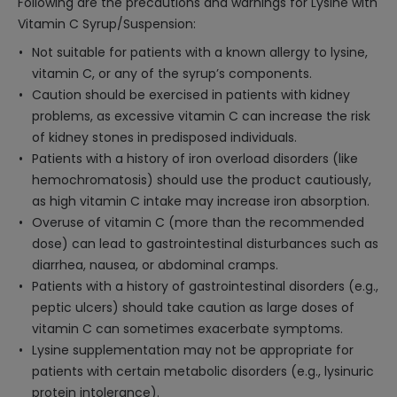
Following are the precautions and warnings for Lysine with
Vitamin C Syrup/Suspension:
Not suitable for patients with a known allergy to lysine,
vitamin C, or any of the syrup’s components.
Caution should be exercised in patients with kidney
problems, as excessive vitamin C can increase the risk
of kidney stones in predisposed individuals.
Patients with a history of iron overload disorders (like
hemochromatosis) should use the product cautiously,
as high vitamin C intake may increase iron absorption.
Overuse of vitamin C (more than the recommended
dose) can lead to gastrointestinal disturbances such as
diarrhea, nausea, or abdominal cramps.
Patients with a history of gastrointestinal disorders (e.g.,
peptic ulcers) should take caution as large doses of
vitamin C can sometimes exacerbate symptoms.
Lysine supplementation may not be appropriate for
patients with certain metabolic disorders (e.g., lysinuric
protein intolerance).