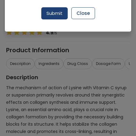
Manufacturer
ICI Pakistan
Generic Name
Lysine with Vitamn C
Submit
Close
Healthwire Pharmacy Ratings & Reviews (1500+)
4.9
/
5
Product Information
Description
Ingredients
Drug Class
Dosage Form
Use
Description
The mechanism of action of Lysine with Vitamin C syrup
or suspension primarily revolves around their synergistic
effects on collagen synthesis and immune support.
Lysine, an essential amino acid, plays a crucial role in
collagen formation by providing the necessary building
blocks for its structure. It helps stabilize the collagen
molecule and promotes its cross-linking, resulting in