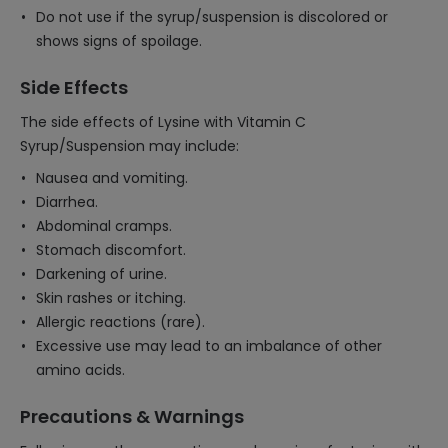
Do not use if the syrup/suspension is discolored or
shows signs of spoilage.
Side Effects
The side effects of Lysine with Vitamin C
Syrup/Suspension may include:
Nausea and vomiting.
Diarrhea.
Abdominal cramps.
Stomach discomfort.
Darkening of urine.
Skin rashes or itching.
Allergic reactions (rare).
Excessive use may lead to an imbalance of other
amino acids.
Precautions & Warnings