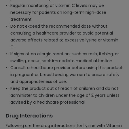
Regular monitoring of vitamin C levels may be
necessary for patients on long-term high-dose
treatment.
Do not exceed the recommended dose without
consulting a healthcare provider to avoid potential
adverse effects related to excessive lysine or vitamin
C.
If signs of an allergic reaction, such as rash, itching, or
swelling, occur, seek immediate medical attention.
Consult a healthcare provider before using this product
in pregnant or breastfeeding women to ensure safety
and appropriateness of use.
Keep the product out of reach of children and do not
administer to children under the age of 2 years unless
advised by a healthcare professional.
Drug Interactions
Following are the drug interactions for Lysine with Vitamin