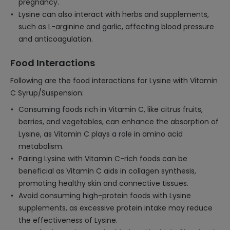
pregnancy.
Lysine can also interact with herbs and supplements,
such as L-arginine and garlic, affecting blood pressure
and anticoagulation.
Food Interactions
Following are the food interactions for Lysine with Vitamin
C Syrup/Suspension:
Consuming foods rich in Vitamin C, like citrus fruits,
berries, and vegetables, can enhance the absorption of
Lysine, as Vitamin C plays a role in amino acid
metabolism.
Pairing Lysine with Vitamin C-rich foods can be
beneficial as Vitamin C aids in collagen synthesis,
promoting healthy skin and connective tissues.
Avoid consuming high-protein foods with Lysine
supplements, as excessive protein intake may reduce
the effectiveness of Lysine.