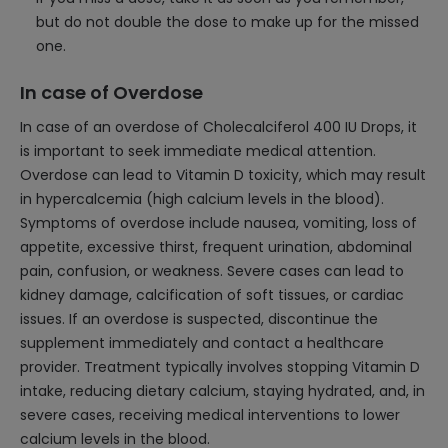
but do not double the dose to make up for the missed
one.
In case of Overdose
In case of an overdose of Cholecalciferol 400 IU Drops, it
is important to seek immediate medical attention.
Overdose can lead to Vitamin D toxicity, which may result
in hypercalcemia (high calcium levels in the blood).
Symptoms of overdose include nausea, vomiting, loss of
appetite, excessive thirst, frequent urination, abdominal
pain, confusion, or weakness. Severe cases can lead to
kidney damage, calcification of soft tissues, or cardiac
issues. If an overdose is suspected, discontinue the
supplement immediately and contact a healthcare
provider. Treatment typically involves stopping Vitamin D
intake, reducing dietary calcium, staying hydrated, and, in
severe cases, receiving medical interventions to lower
calcium levels in the blood.