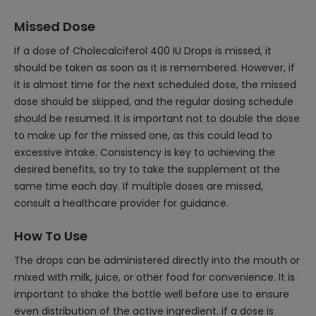
Missed Dose
If a dose of Cholecalciferol 400 IU Drops is missed, it
should be taken as soon as it is remembered. However, if
it is almost time for the next scheduled dose, the missed
dose should be skipped, and the regular dosing schedule
should be resumed. It is important not to double the dose
to make up for the missed one, as this could lead to
excessive intake. Consistency is key to achieving the
desired benefits, so try to take the supplement at the
same time each day. If multiple doses are missed,
consult a healthcare provider for guidance.
How To Use
The drops can be administered directly into the mouth or
mixed with milk, juice, or other food for convenience. It is
important to shake the bottle well before use to ensure
even distribution of the active ingredient. If a dose is