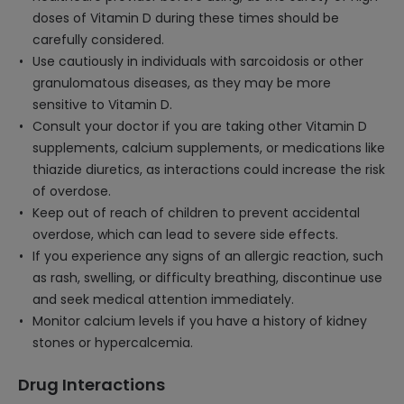
doses of Vitamin D during these times should be
carefully considered.
Use cautiously in individuals with sarcoidosis or other
granulomatous diseases, as they may be more
sensitive to Vitamin D.
Consult your doctor if you are taking other Vitamin D
supplements, calcium supplements, or medications like
thiazide diuretics, as interactions could increase the risk
of overdose.
Keep out of reach of children to prevent accidental
overdose, which can lead to severe side effects.
If you experience any signs of an allergic reaction, such
as rash, swelling, or difficulty breathing, discontinue use
and seek medical attention immediately.
Monitor calcium levels if you have a history of kidney
stones or hypercalcemia.
Drug Interactions