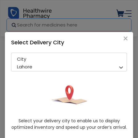
×
Select Delivery City
Pharmacy
Medicines
Aqua D (400IU) 10ml Oral Drops
City
Lahore
Aqua D (400IU) 10ml Oral Drops
Select your delivery city to enable us to display
optimized inventory and speed up your order’s arrival.
Sold Out
234 successful orders delivered in last 7 Days