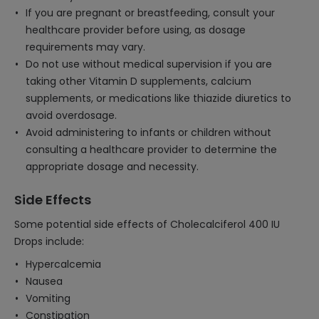
If you are pregnant or breastfeeding, consult your
healthcare provider before using, as dosage
requirements may vary.
Do not use without medical supervision if you are
taking other Vitamin D supplements, calcium
supplements, or medications like thiazide diuretics to
avoid overdosage.
Avoid administering to infants or children without
consulting a healthcare provider to determine the
appropriate dosage and necessity.
Side Effects
Some potential side effects of Cholecalciferol 400 IU
Drops include:
Hypercalcemia
Nausea
Vomiting
Constipation