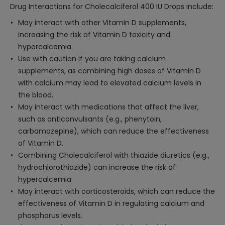
Drug Interactions for Cholecalciferol 400 IU Drops include:
May interact with other Vitamin D supplements,
increasing the risk of Vitamin D toxicity and
hypercalcemia.
Use with caution if you are taking calcium
supplements, as combining high doses of Vitamin D
with calcium may lead to elevated calcium levels in
the blood.
May interact with medications that affect the liver,
such as anticonvulsants (e.g., phenytoin,
carbamazepine), which can reduce the effectiveness
of Vitamin D.
Combining Cholecalciferol with thiazide diuretics (e.g.,
hydrochlorothiazide) can increase the risk of
hypercalcemia.
May interact with corticosteroids, which can reduce the
effectiveness of Vitamin D in regulating calcium and
phosphorus levels.