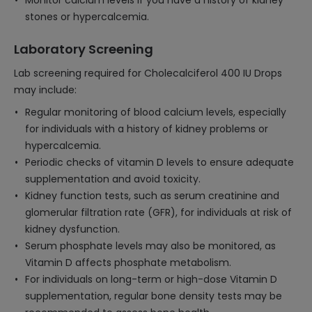
Monitor calcium levels if you have a history of kidney
stones or hypercalcemia.
Laboratory Screening
Lab screening required for Cholecalciferol 400 IU Drops
may include:
Regular monitoring of blood calcium levels, especially
for individuals with a history of kidney problems or
hypercalcemia.
Periodic checks of vitamin D levels to ensure adequate
supplementation and avoid toxicity.
Kidney function tests, such as serum creatinine and
glomerular filtration rate (GFR), for individuals at risk of
kidney dysfunction.
Serum phosphate levels may also be monitored, as
Vitamin D affects phosphate metabolism.
For individuals on long-term or high-dose Vitamin D
supplementation, regular bone density tests may be