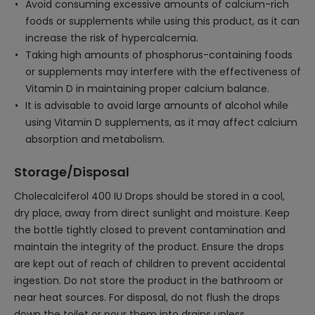
Avoid consuming excessive amounts of calcium-rich
foods or supplements while using this product, as it can
increase the risk of hypercalcemia.
Taking high amounts of phosphorus-containing foods
or supplements may interfere with the effectiveness of
Vitamin D in maintaining proper calcium balance.
It is advisable to avoid large amounts of alcohol while
using Vitamin D supplements, as it may affect calcium
absorption and metabolism.
Storage/Disposal
Cholecalciferol 400 IU Drops should be stored in a cool,
dry place, away from direct sunlight and moisture. Keep
the bottle tightly closed to prevent contamination and
maintain the integrity of the product. Ensure the drops
are kept out of reach of children to prevent accidental
ingestion. Do not store the product in the bathroom or
near heat sources. For disposal, do not flush the drops
down the toilet or pour them into drains unless