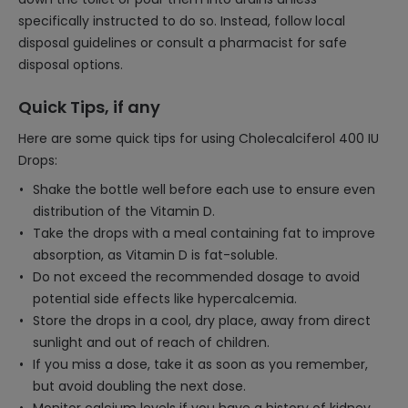
specifically instructed to do so. Instead, follow local
disposal guidelines or consult a pharmacist for safe
disposal options.
Quick Tips, if any
Here are some quick tips for using Cholecalciferol 400 IU
Drops:
Shake the bottle well before each use to ensure even
distribution of the Vitamin D.
Take the drops with a meal containing fat to improve
absorption, as Vitamin D is fat-soluble.
Do not exceed the recommended dosage to avoid
potential side effects like hypercalcemia.
Store the drops in a cool, dry place, away from direct
sunlight and out of reach of children.
If you miss a dose, take it as soon as you remember,
but avoid doubling the next dose.