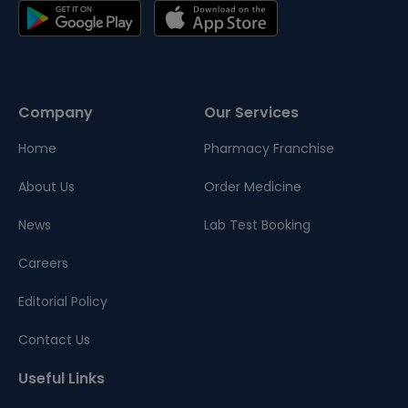
Company
Our Services
Home
Pharmacy Franchise
About Us
Order Medicine
News
Lab Test Booking
Careers
Editorial Policy
Contact Us
Useful Links