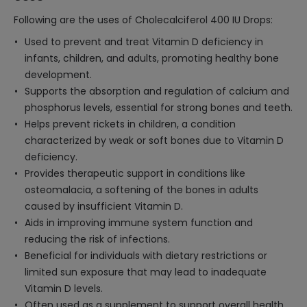
Following are the uses of Cholecalciferol 400 IU Drops:
Used to prevent and treat Vitamin D deficiency in
infants, children, and adults, promoting healthy bone
development.
Supports the absorption and regulation of calcium and
phosphorus levels, essential for strong bones and teeth.
Helps prevent rickets in children, a condition
characterized by weak or soft bones due to Vitamin D
deficiency.
Provides therapeutic support in conditions like
osteomalacia, a softening of the bones in adults
caused by insufficient Vitamin D.
Aids in improving immune system function and
reducing the risk of infections.
Beneficial for individuals with dietary restrictions or
limited sun exposure that may lead to inadequate
Vitamin D levels.
Often used as a supplement to support overall health