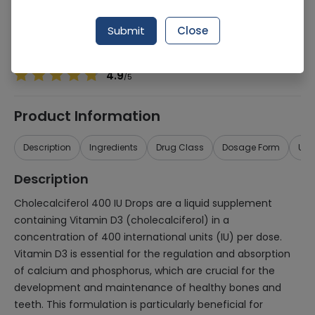
Manufacturer
Hinucon (Pvt.) Ltd.
Generic Name
Cholecalciferol 400iu
Submit
Close
Healthwire Pharmacy Ratings & Reviews (1500+)
4.9
/
5
Product Information
Description
Ingredients
Drug Class
Dosage Form
Use
Description
Cholecalciferol 400 IU Drops are a liquid supplement
containing Vitamin D3 (cholecalciferol) in a
concentration of 400 international units (IU) per dose.
Vitamin D3 is essential for the regulation and absorption
of calcium and phosphorus, which are crucial for the
development and maintenance of healthy bones and
teeth. This formulation is particularly beneficial for