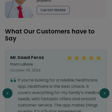
problems
Call 0311 1155955
What Our Customers have to
Say
Mr.Saad Feroz
From Lahore
October 05, 2024
If you’re looking for a reliable healthcare
app, Healthwire is the best choice. It
covers everything for my family’s medical
needs, with fantastic offers and smooth
customer service. The app makes things
so easy, it’s a 5-star experience!