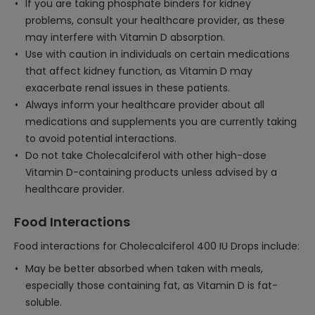
If you are taking phosphate binders for kidney
problems, consult your healthcare provider, as these
may interfere with Vitamin D absorption.
Use with caution in individuals on certain medications
that affect kidney function, as Vitamin D may
exacerbate renal issues in these patients.
Always inform your healthcare provider about all
medications and supplements you are currently taking
to avoid potential interactions.
Do not take Cholecalciferol with other high-dose
Vitamin D-containing products unless advised by a
healthcare provider.
Food Interactions
Food interactions for Cholecalciferol 400 IU Drops include:
May be better absorbed when taken with meals,
especially those containing fat, as Vitamin D is fat-
soluble.