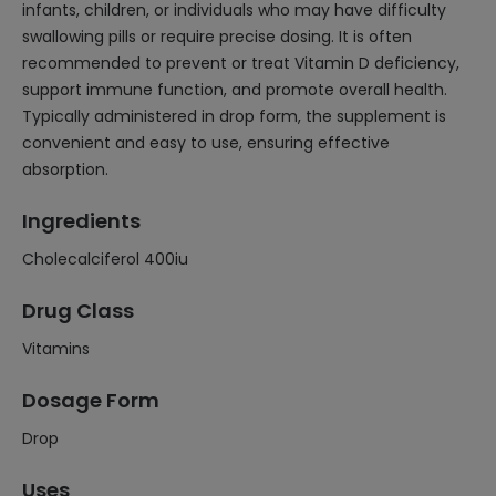
infants, children, or individuals who may have difficulty
swallowing pills or require precise dosing. It is often
recommended to prevent or treat Vitamin D deficiency,
support immune function, and promote overall health.
Typically administered in drop form, the supplement is
convenient and easy to use, ensuring effective
absorption.
Ingredients
Cholecalciferol 400iu
Drug Class
Vitamins
Dosage Form
Drop
Uses