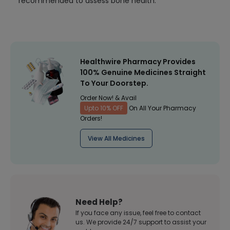
recommended to assess bone health.
Healthwire Pharmacy Provides
100% Genuine Medicines Straight
To Your Doorstep.
Order Now! & Avail
Upto 10% OFF
On All Your Pharmacy
Orders!
View All Medicines
Need Help?
If you face any issue, feel free to contact
us. We provide 24/7 support to assist your