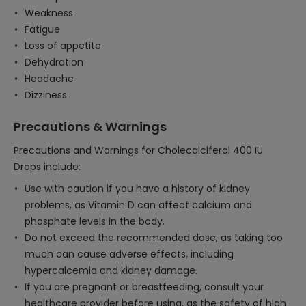
Weakness
Fatigue
Loss of appetite
Dehydration
Headache
Dizziness
Precautions & Warnings
Precautions and Warnings for Cholecalciferol 400 IU
Drops include:
Use with caution if you have a history of kidney
problems, as Vitamin D can affect calcium and
phosphate levels in the body.
Do not exceed the recommended dose, as taking too
much can cause adverse effects, including
hypercalcemia and kidney damage.
If you are pregnant or breastfeeding, consult your
healthcare provider before using, as the safety of high