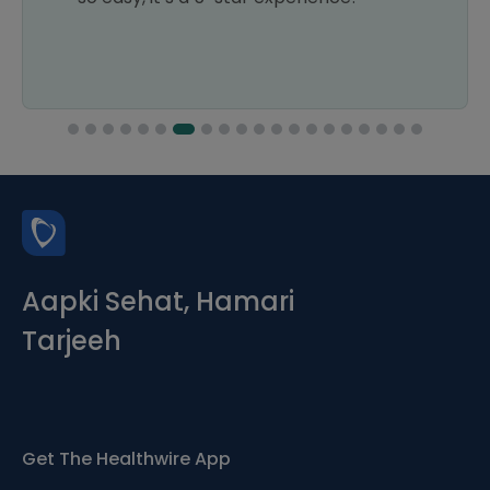
Aapki Sehat, Hamari
Tarjeeh
Get The Healthwire App