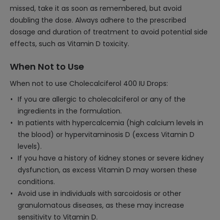
missed, take it as soon as remembered, but avoid
doubling the dose. Always adhere to the prescribed
dosage and duration of treatment to avoid potential side
effects, such as Vitamin D toxicity.
When Not to Use
When not to use Cholecalciferol 400 IU Drops:
If you are allergic to cholecalciferol or any of the
ingredients in the formulation.
In patients with hypercalcemia (high calcium levels in
the blood) or hypervitaminosis D (excess Vitamin D
levels).
If you have a history of kidney stones or severe kidney
dysfunction, as excess Vitamin D may worsen these
conditions.
Avoid use in individuals with sarcoidosis or other
granulomatous diseases, as these may increase
sensitivity to Vitamin D.