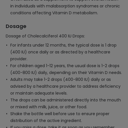
in individuals with malabsorption syndromes or chronic
conditions affecting Vitamin D metabolism.
Dosage
Dosage of Cholecalciferol 400 IU Drops:
For infants under 12 months, the typical dose is 1 drop
(400 IU) once daily or as directed by a healthcare
provider.
For children aged 1-12 years, the usual dose is 1-2 drops
(400-800 IU) daily, depending on their Vitamin D needs.
Adults may take 1-2 drops (400-800 IU) daily or as
advised by a healthcare provider to address deficiency
or maintain adequate levels.
The drops can be administered directly into the mouth
or mixed with milk, juice, or other food.
Shake the bottle well before use to ensure proper
distribution of the active ingredient.
If you miss a dose, take it as soon as you remember,