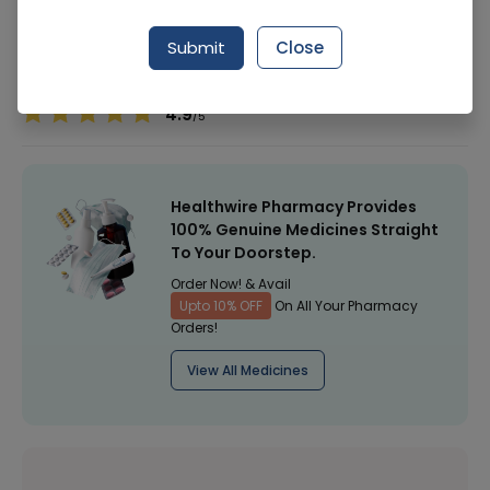
Manufacturer
Arena Gold
Submit
Close
Healthwire Pharmacy Ratings & Reviews (1500+)
4.9
/
5
Healthwire Pharmacy Provides
100% Genuine Medicines Straight
To Your Doorstep.
Order Now! & Avail
Upto 10% OFF
On All Your Pharmacy
Orders!
View All Medicines