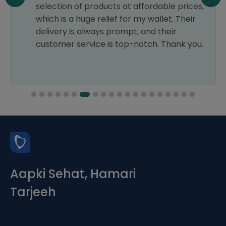
selection of products at affordable prices,
which is a huge relief for my wallet. Their
delivery is always prompt, and their
customer service is top-notch. Thank you.
Aapki Sehat, Hamari
Tarjeeh