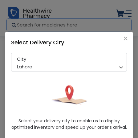
×
Select Delivery City
Pharmacy
Medicines
Arena Gold Beuty Cream
City
Lahore
Arena Gold Beuty Cream
Select your delivery city to enable us to display
optimized inventory and speed up your order’s arrival.
Running Out! Only 6 Pack Remaining
238 successful orders delivered in last 7 Days