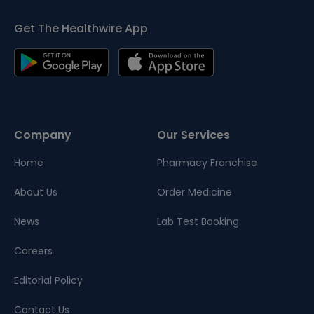
Get The Healthwire App
Company
Our Services
Home
Pharmacy Franchise
About Us
Order Medicine
News
Lab Test Booking
Careers
Editorial Policy
Contact Us