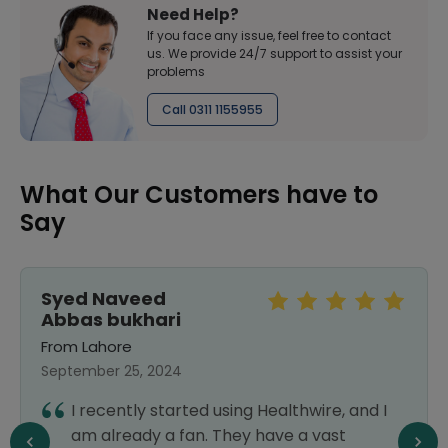
Need Help?
If you face any issue, feel free to contact
us. We provide 24/7 support to assist your
problems
Call 0311 1155955
What Our Customers have to
Say
Syed Naveed
Abbas bukhari
From Lahore
September 25, 2024
I recently started using Healthwire, and I
am already a fan. They have a vast