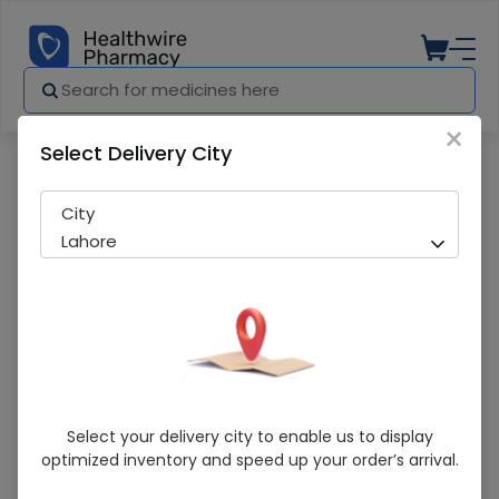
×
Select Delivery City
Pharmacy
Medicines
Argin Plus Tab 30S (Medigreen)
City
Lahore
Argin Plus Tab 30S (Medigreen)
Select your delivery city to enable us to display
optimized inventory and speed up your order’s arrival.
Sold Out
268 successful orders delivered in last 7 Days