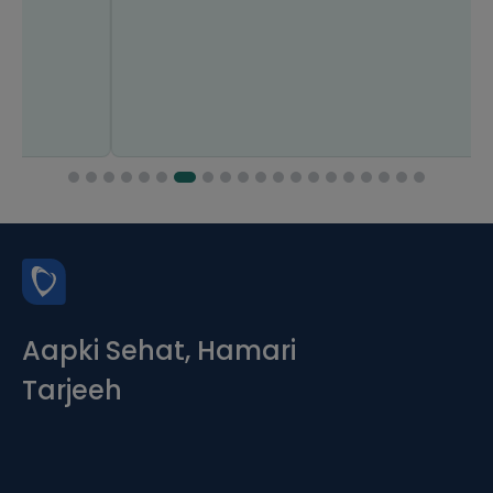
Aapki Sehat, Hamari
Tarjeeh