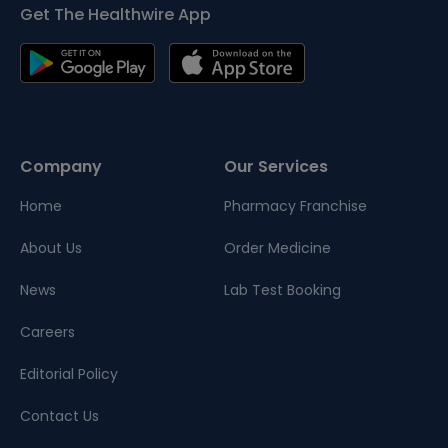
Get The Healthwire App
Company
Our Services
Home
Pharmacy Franchise
About Us
Order Medicine
News
Lab Test Booking
Careers
Editorial Policy
Contact Us