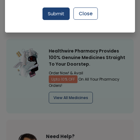
Manufacturer
Medigreen
Submit
Close
Healthwire Pharmacy Ratings & Reviews (1500+)
4.9
/
5
Healthwire Pharmacy Provides
100% Genuine Medicines Straight
To Your Doorstep.
Order Now! & Avail
Upto 10% OFF
On All Your Pharmacy
Orders!
View All Medicines
Need Help?