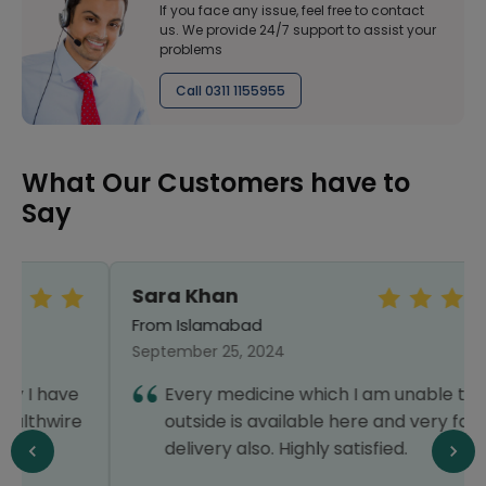
If you face any issue, feel free to contact
us. We provide 24/7 support to assist your
problems
Call 0311 1155955
What Our Customers have to
Say
Sara Khan
From Islamabad
September 25, 2024
Every medicine which I am unable to find
outside is available here and very fast
delivery also. Highly satisfied.