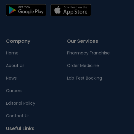
Company
Our Services
Home
Pharmacy Franchise
About Us
Order Medicine
News
Lab Test Booking
Careers
Editorial Policy
Contact Us
Useful Links