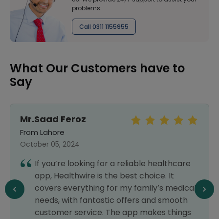
problems
Call 0311 1155955
What Our Customers have to
Say
Mr.Saad Feroz
From Lahore
October 05, 2024
If you’re looking for a reliable healthcare
app, Healthwire is the best choice. It
covers everything for my family’s medical
needs, with fantastic offers and smooth
customer service. The app makes things