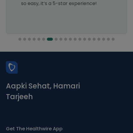
so easy, it’s a 5-star experience!
Aapki Sehat, Hamari
Tarjeeh
Get The Healthwire App