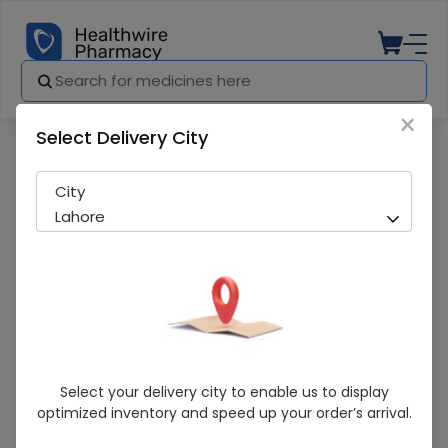
×
Select Delivery City
Pharmacy
Medicines
Aricot scrub 28g
City
Lahore
Aricot Scrub 28g
Select your delivery city to enable us to display
optimized inventory and speed up your order’s arrival.
Sold Out
239 successful orders delivered in last 7 Days