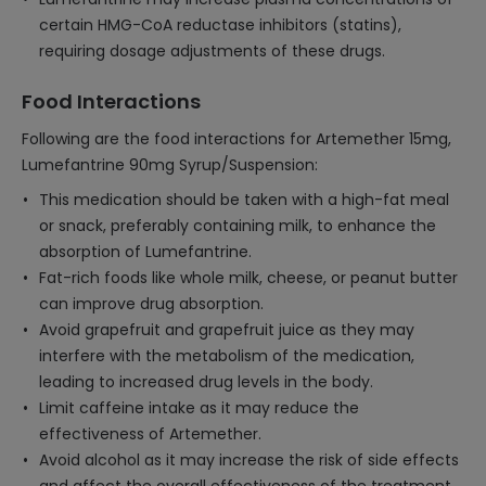
certain HMG-CoA reductase inhibitors (statins),
requiring dosage adjustments of these drugs.
Food Interactions
Following are the food interactions for Artemether 15mg,
Lumefantrine 90mg Syrup/Suspension:
This medication should be taken with a high-fat meal
or snack, preferably containing milk, to enhance the
absorption of Lumefantrine.
Fat-rich foods like whole milk, cheese, or peanut butter
can improve drug absorption.
Avoid grapefruit and grapefruit juice as they may
interfere with the metabolism of the medication,
leading to increased drug levels in the body.
Limit caffeine intake as it may reduce the
effectiveness of Artemether.
Avoid alcohol as it may increase the risk of side effects