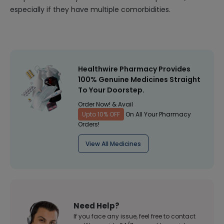
especially if they have multiple comorbidities.
Healthwire Pharmacy Provides
100% Genuine Medicines Straight
To Your Doorstep.
Order Now! & Avail
Upto 10% OFF
On All Your Pharmacy
Orders!
View All Medicines
Need Help?
If you face any issue, feel free to contact