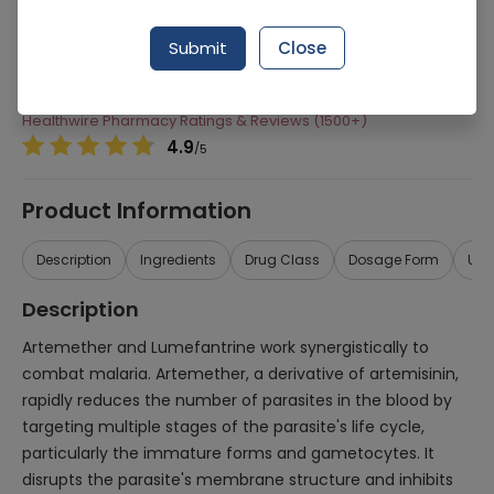
Manufacturer
Hilton Pharma
Submit
Close
Generic Name
Artemether 15mg, Lumefantrine 90mg
Healthwire Pharmacy Ratings & Reviews (1500+)
4.9
/
5
Product Information
Description
Ingredients
Drug Class
Dosage Form
Use
Description
Artemether and Lumefantrine work synergistically to
combat malaria. Artemether, a derivative of artemisinin,
rapidly reduces the number of parasites in the blood by
targeting multiple stages of the parasite's life cycle,
particularly the immature forms and gametocytes. It
disrupts the parasite's membrane structure and inhibits