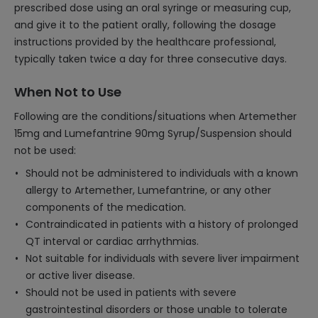
prescribed dose using an oral syringe or measuring cup,
and give it to the patient orally, following the dosage
instructions provided by the healthcare professional,
typically taken twice a day for three consecutive days.
When Not to Use
Following are the conditions/situations when Artemether
15mg and Lumefantrine 90mg Syrup/Suspension should
not be used:
Should not be administered to individuals with a known
allergy to Artemether, Lumefantrine, or any other
components of the medication.
Contraindicated in patients with a history of prolonged
QT interval or cardiac arrhythmias.
Not suitable for individuals with severe liver impairment
or active liver disease.
Should not be used in patients with severe
gastrointestinal disorders or those unable to tolerate