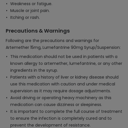
Weakness or fatigue.
Muscle or joint pain.
Itching or rash.
Precautions & Warnings
Following are the precautions and warnings for
Artemether 15mg, Lumefantrine 90mg Syrup/Suspension:
This medication should not be used in patients with a
known allergy to artemether, lumefantrine, or any other
ingredients in the syrup.
Patients with a history of liver or kidney disease should
use this medication with caution and under medical
supervision as it may require dosage adjustments.
Avoid driving or operating heavy machinery as this
medication can cause dizziness or sleepiness.
It is important to complete the full course of treatment
to ensure the infection is completely cured and to
prevent the development of resistance.