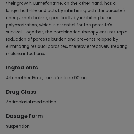
their growth. Lumefantrine, on the other hand, has a
longer half-life and acts by interfering with the parasite's
energy metabolism, specifically by inhibiting heme
polymerization, which is essential for the parasite's
survival. Together, the combination therapy ensures rapid
reduction of parasite burden and prevents relapse by
eliminating residual parasites, thereby effectively treating
malaria infections.
Ingredients
Artemether 15mg, Lumefantrine 90mg
Drug Class
Antimalarial medication.
Dosage Form
Suspension