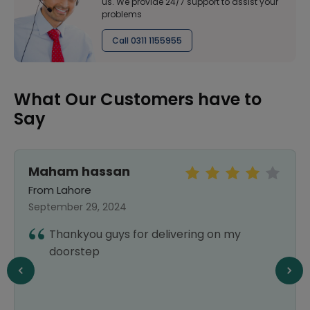
us. We provide 24/7 support to assist your
problems
Call 0311 1155955
What Our Customers have to
Say
Maham hassan
From Lahore
September 29, 2024
Thankyou guys for delivering on my
doorstep