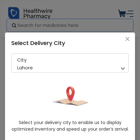
×
Select Delivery City
Pharmacy
Medicines
Artem (15/90Mg) 60Ml Dry Suspension
City
Lahore
Artem (15/90Mg) 60Ml Dry Suspension
Select your delivery city to enable us to display
optimized inventory and speed up your order’s arrival.
Running Out! Only 3 Pack Remaining
297 successful orders delivered in last 7 Days