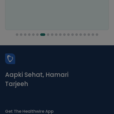
Aapki Sehat, Hamari
Tarjeeh
Get The Healthwire App