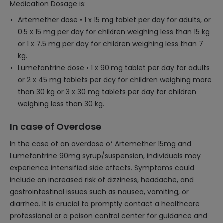
Medication Dosage is:
Artemether dose • 1 x 15 mg tablet per day for adults, or
0.5 x 15 mg per day for children weighing less than 15 kg
or 1 x 7.5 mg per day for children weighing less than 7
kg.
Lumefantrine dose • 1 x 90 mg tablet per day for adults
or 2 x 45 mg tablets per day for children weighing more
than 30 kg or 3 x 30 mg tablets per day for children
weighing less than 30 kg.
In case of Overdose
In the case of an overdose of Artemether 15mg and
Lumefantrine 90mg syrup/suspension, individuals may
experience intensified side effects. Symptoms could
include an increased risk of dizziness, headache, and
gastrointestinal issues such as nausea, vomiting, or
diarrhea. It is crucial to promptly contact a healthcare
professional or a poison control center for guidance and