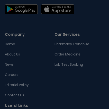
Company
Our Services
Home
Pharmacy Franchise
About Us
Order Medicine
News
Lab Test Booking
Careers
Editorial Policy
Contact Us
Useful Links