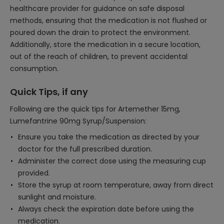
healthcare provider for guidance on safe disposal
methods, ensuring that the medication is not flushed or
poured down the drain to protect the environment.
Additionally, store the medication in a secure location,
out of the reach of children, to prevent accidental
consumption.
Quick Tips, if any
Following are the quick tips for Artemether 15mg,
Lumefantrine 90mg Syrup/Suspension:
Ensure you take the medication as directed by your
doctor for the full prescribed duration.
Administer the correct dose using the measuring cup
provided.
Store the syrup at room temperature, away from direct
sunlight and moisture.
Always check the expiration date before using the
medication.