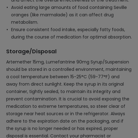
and affect the overall effectiveness of the treatment.
Avoid eating large amounts of food containing Seville
oranges (like marmalade) as it can affect drug
metabolism.
Ensure consistent food intake, especially fatty foods,
during the course of medication for optimal absorption.
Storage/Disposal
Artemether 15mg, Lumefantrine 90mg Syrup/Suspension
should be stored in a controlled environment, maintaining
a cool temperature between 15-25°C (59-77°F) and
away from direct sunlight. Keep the syrup in its original
container, tightly sealed, to maintain its integrity and
prevent contamination. It is crucial to avoid exposing the
medication to extreme temperatures, so steer clear of
storage near heat sources or in the refrigerator. Always
adhere to the expiration date on the packaging, and if
the syrup is no longer needed or has expired, proper
disposal is essential. Contact your pharmacist or