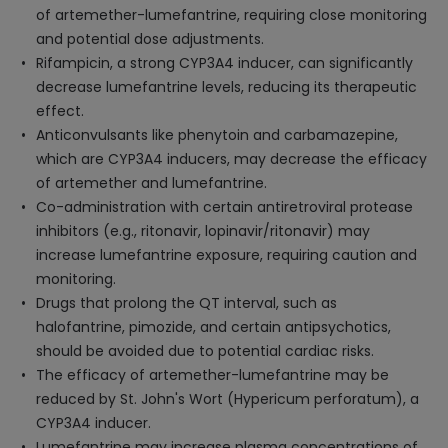
of artemether-lumefantrine, requiring close monitoring
and potential dose adjustments.
Rifampicin, a strong CYP3A4 inducer, can significantly
decrease lumefantrine levels, reducing its therapeutic
effect.
Anticonvulsants like phenytoin and carbamazepine,
which are CYP3A4 inducers, may decrease the efficacy
of artemether and lumefantrine.
Co-administration with certain antiretroviral protease
inhibitors (e.g., ritonavir, lopinavir/ritonavir) may
increase lumefantrine exposure, requiring caution and
monitoring.
Drugs that prolong the QT interval, such as
halofantrine, pimozide, and certain antipsychotics,
should be avoided due to potential cardiac risks.
The efficacy of artemether-lumefantrine may be
reduced by St. John's Wort (Hypericum perforatum), a
CYP3A4 inducer.
Lumefantrine may increase plasma concentrations of