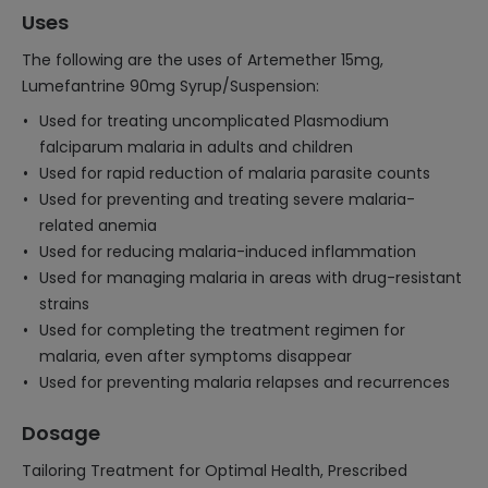
Uses
The following are the uses of Artemether 15mg,
Lumefantrine 90mg Syrup/Suspension:
Used for treating uncomplicated Plasmodium
falciparum malaria in adults and children
Used for rapid reduction of malaria parasite counts
Used for preventing and treating severe malaria-
related anemia
Used for reducing malaria-induced inflammation
Used for managing malaria in areas with drug-resistant
strains
Used for completing the treatment regimen for
malaria, even after symptoms disappear
Used for preventing malaria relapses and recurrences
Dosage
Tailoring Treatment for Optimal Health, Prescribed