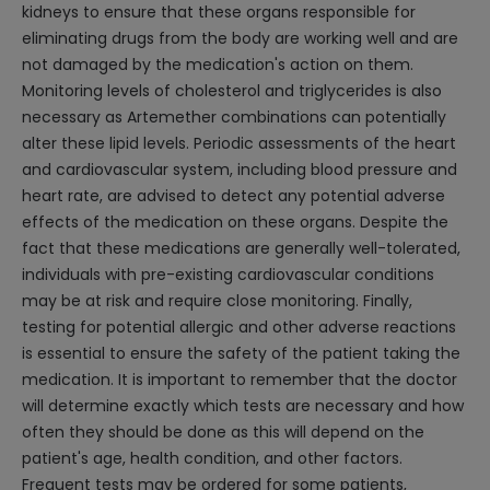
kidneys to ensure that these organs responsible for
eliminating drugs from the body are working well and are
not damaged by the medication's action on them.
Monitoring levels of cholesterol and triglycerides is also
necessary as Artemether combinations can potentially
alter these lipid levels. Periodic assessments of the heart
and cardiovascular system, including blood pressure and
heart rate, are advised to detect any potential adverse
effects of the medication on these organs. Despite the
fact that these medications are generally well-tolerated,
individuals with pre-existing cardiovascular conditions
may be at risk and require close monitoring. Finally,
testing for potential allergic and other adverse reactions
is essential to ensure the safety of the patient taking the
medication. It is important to remember that the doctor
will determine exactly which tests are necessary and how
often they should be done as this will depend on the
patient's age, health condition, and other factors.
Frequent tests may be ordered for some patients,