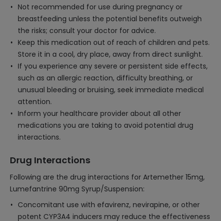
Not recommended for use during pregnancy or
breastfeeding unless the potential benefits outweigh
the risks; consult your doctor for advice.
Keep this medication out of reach of children and pets.
Store it in a cool, dry place, away from direct sunlight.
If you experience any severe or persistent side effects,
such as an allergic reaction, difficulty breathing, or
unusual bleeding or bruising, seek immediate medical
attention.
Inform your healthcare provider about all other
medications you are taking to avoid potential drug
interactions.
Drug Interactions
Following are the drug interactions for Artemether 15mg,
Lumefantrine 90mg Syrup/Suspension:
Concomitant use with efavirenz, nevirapine, or other
potent CYP3A4 inducers may reduce the effectiveness