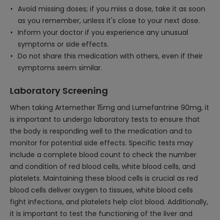
Avoid missing doses; if you miss a dose, take it as soon
as you remember, unless it's close to your next dose.
Inform your doctor if you experience any unusual
symptoms or side effects.
Do not share this medication with others, even if their
symptoms seem similar.
Laboratory Screening
When taking Artemether 15mg and Lumefantrine 90mg, it
is important to undergo laboratory tests to ensure that
the body is responding well to the medication and to
monitor for potential side effects. Specific tests may
include a complete blood count to check the number
and condition of red blood cells, white blood cells, and
platelets. Maintaining these blood cells is crucial as red
blood cells deliver oxygen to tissues, white blood cells
fight infections, and platelets help clot blood. Additionally,
it is important to test the functioning of the liver and