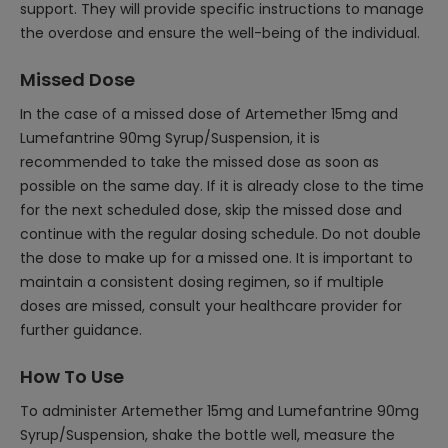
support. They will provide specific instructions to manage
the overdose and ensure the well-being of the individual.
Missed Dose
In the case of a missed dose of Artemether 15mg and
Lumefantrine 90mg Syrup/Suspension, it is
recommended to take the missed dose as soon as
possible on the same day. If it is already close to the time
for the next scheduled dose, skip the missed dose and
continue with the regular dosing schedule. Do not double
the dose to make up for a missed one. It is important to
maintain a consistent dosing regimen, so if multiple
doses are missed, consult your healthcare provider for
further guidance.
How To Use
To administer Artemether 15mg and Lumefantrine 90mg
Syrup/Suspension, shake the bottle well, measure the