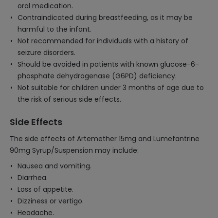
oral medication.
Contraindicated during breastfeeding, as it may be
harmful to the infant.
Not recommended for individuals with a history of
seizure disorders.
Should be avoided in patients with known glucose-6-
phosphate dehydrogenase (G6PD) deficiency.
Not suitable for children under 3 months of age due to
the risk of serious side effects.
Side Effects
The side effects of Artemether 15mg and Lumefantrine
90mg Syrup/Suspension may include:
Nausea and vomiting.
Diarrhea.
Loss of appetite.
Dizziness or vertigo.
Headache.