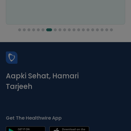
Aapki Sehat, Hamari
Tarjeeh
Get The Healthwire App