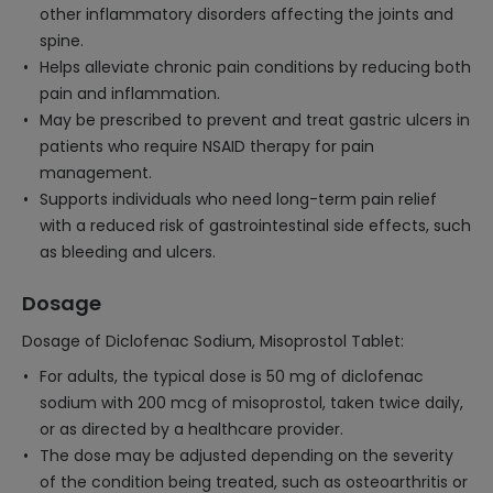
other inflammatory disorders affecting the joints and
spine.
Helps alleviate chronic pain conditions by reducing both
pain and inflammation.
May be prescribed to prevent and treat gastric ulcers in
patients who require NSAID therapy for pain
management.
Supports individuals who need long-term pain relief
with a reduced risk of gastrointestinal side effects, such
as bleeding and ulcers.
Dosage
Dosage of Diclofenac Sodium, Misoprostol Tablet:
For adults, the typical dose is 50 mg of diclofenac
sodium with 200 mcg of misoprostol, taken twice daily,
or as directed by a healthcare provider.
The dose may be adjusted depending on the severity
of the condition being treated, such as osteoarthritis or