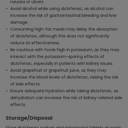
nausea or ulcers.
Avoid alcohol while using diclofenac, as alcohol can
increase the risk of gastrointestinal bleeding and liver
damage.
Consuming high-fat meals may delay the absorption
of diclofenac, although this does not significantly
reduce its effectiveness.
Be cautious with foods high in potassium, as they may
interact with the potassium-sparing effects of
diclofenac, especially in patients with kidney issues.
Avoid grapefruit or grapefruit juice, as they may
increase the blood levels of diclofenac, raising the risk
of side effects.
Ensure adequate hydration while taking diclofenac, as
dehydration can increase the risk of kidney-related side
effects.
Storage/Disposal
Store diclofenac sodium and misoprostol tablets at room