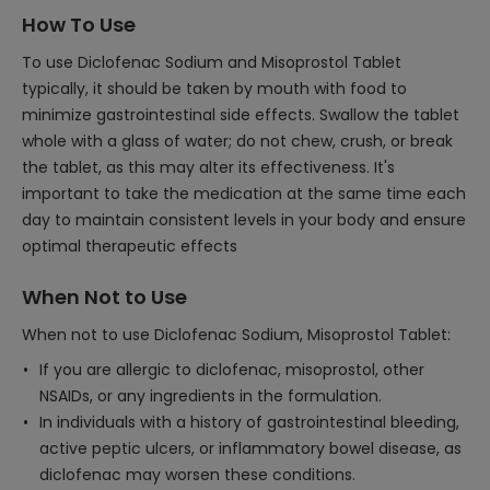
How To Use
To use Diclofenac Sodium and Misoprostol Tablet
typically, it should be taken by mouth with food to
minimize gastrointestinal side effects. Swallow the tablet
whole with a glass of water; do not chew, crush, or break
the tablet, as this may alter its effectiveness. It's
important to take the medication at the same time each
day to maintain consistent levels in your body and ensure
optimal therapeutic effects
When Not to Use
When not to use Diclofenac Sodium, Misoprostol Tablet:
If you are allergic to diclofenac, misoprostol, other
NSAIDs, or any ingredients in the formulation.
In individuals with a history of gastrointestinal bleeding,
active peptic ulcers, or inflammatory bowel disease, as
diclofenac may worsen these conditions.