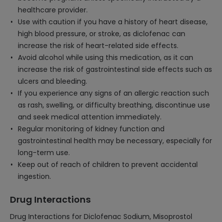
healthcare provider.
Use with caution if you have a history of heart disease,
high blood pressure, or stroke, as diclofenac can
increase the risk of heart-related side effects.
Avoid alcohol while using this medication, as it can
increase the risk of gastrointestinal side effects such as
ulcers and bleeding.
If you experience any signs of an allergic reaction such
as rash, swelling, or difficulty breathing, discontinue use
and seek medical attention immediately.
Regular monitoring of kidney function and
gastrointestinal health may be necessary, especially for
long-term use.
Keep out of reach of children to prevent accidental
ingestion.
Drug Interactions
Drug Interactions for Diclofenac Sodium, Misoprostol