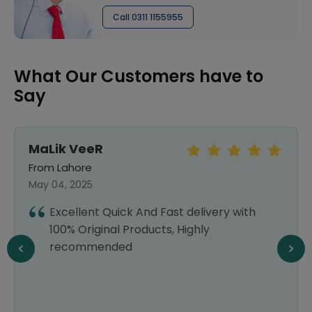
Call 0311 1155955
What Our Customers have to
Say
MaLik VeeR
From Lahore
May 04, 2025
Excellent Quick And Fast delivery with
100% Original Products, Highly
recommended