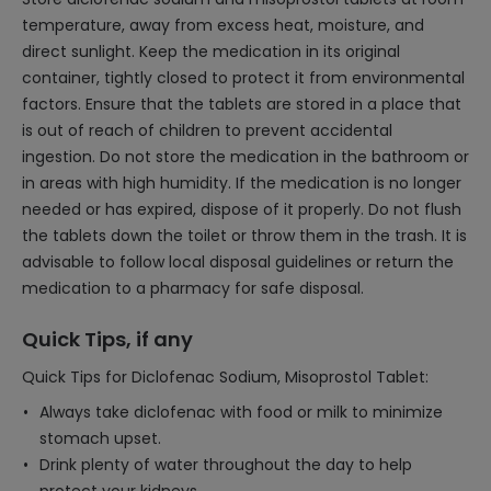
temperature, away from excess heat, moisture, and
direct sunlight. Keep the medication in its original
container, tightly closed to protect it from environmental
factors. Ensure that the tablets are stored in a place that
is out of reach of children to prevent accidental
ingestion. Do not store the medication in the bathroom or
in areas with high humidity. If the medication is no longer
needed or has expired, dispose of it properly. Do not flush
the tablets down the toilet or throw them in the trash. It is
advisable to follow local disposal guidelines or return the
medication to a pharmacy for safe disposal.
Quick Tips, if any
Quick Tips for Diclofenac Sodium, Misoprostol Tablet:
Always take diclofenac with food or milk to minimize
stomach upset.
Drink plenty of water throughout the day to help