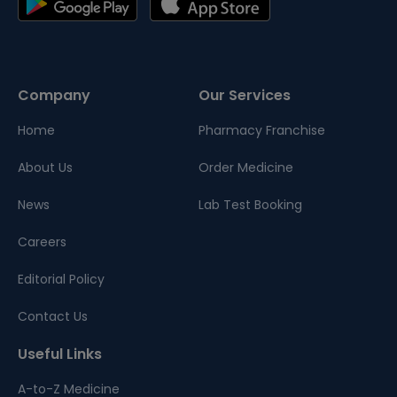
Company
Our Services
Home
Pharmacy Franchise
About Us
Order Medicine
News
Lab Test Booking
Careers
Editorial Policy
Contact Us
Useful Links
A-to-Z Medicine