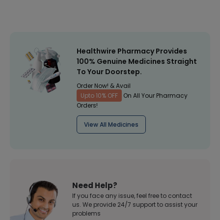
Healthwire Pharmacy Provides
100% Genuine Medicines Straight
To Your Doorstep.
Order Now! & Avail
Upto 10% OFF
On All Your Pharmacy
Orders!
View All Medicines
Need Help?
If you face any issue, feel free to contact
us. We provide 24/7 support to assist your
problems