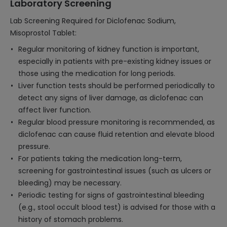
Laboratory Screening
Lab Screening Required for Diclofenac Sodium,
Misoprostol Tablet:
Regular monitoring of kidney function is important,
especially in patients with pre-existing kidney issues or
those using the medication for long periods.
Liver function tests should be performed periodically to
detect any signs of liver damage, as diclofenac can
affect liver function.
Regular blood pressure monitoring is recommended, as
diclofenac can cause fluid retention and elevate blood
pressure.
For patients taking the medication long-term,
screening for gastrointestinal issues (such as ulcers or
bleeding) may be necessary.
Periodic testing for signs of gastrointestinal bleeding
(e.g., stool occult blood test) is advised for those with a
history of stomach problems.