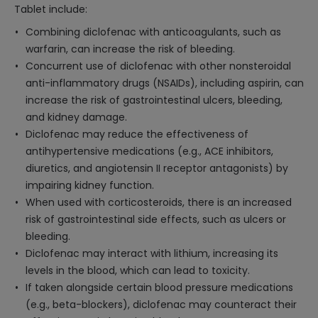
Tablet include:
Combining diclofenac with anticoagulants, such as
warfarin, can increase the risk of bleeding.
Concurrent use of diclofenac with other nonsteroidal
anti-inflammatory drugs (NSAIDs), including aspirin, can
increase the risk of gastrointestinal ulcers, bleeding,
and kidney damage.
Diclofenac may reduce the effectiveness of
antihypertensive medications (e.g., ACE inhibitors,
diuretics, and angiotensin II receptor antagonists) by
impairing kidney function.
When used with corticosteroids, there is an increased
risk of gastrointestinal side effects, such as ulcers or
bleeding.
Diclofenac may interact with lithium, increasing its
levels in the blood, which can lead to toxicity.
If taken alongside certain blood pressure medications
(e.g., beta-blockers), diclofenac may counteract their