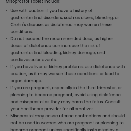
Misoprostol Tablet include:
Use with caution if you have a history of
gastrointestinal disorders, such as ulcers, bleeding, or
Crohn's disease, as diclofenac may worsen these
conditions.
Do not exceed the recommended dose, as higher
doses of diclofenac can increase the risk of
gastrointestinal bleeding, kidney damage, and
cardiovascular events.
If you have liver or kidney problems, use diclofenac with
caution, as it may worsen these conditions or lead to
organ damage.
If you are pregnant, especially in the third trimester, or
planning to become pregnant, avoid using diclofenac
and misoprostol as they may harm the fetus. Consult
your healthcare provider for alternatives.
Misoprostol may cause uterine contractions and should
not be used in women who are pregnant or planning to
become pregnant unless specifically instructed by a