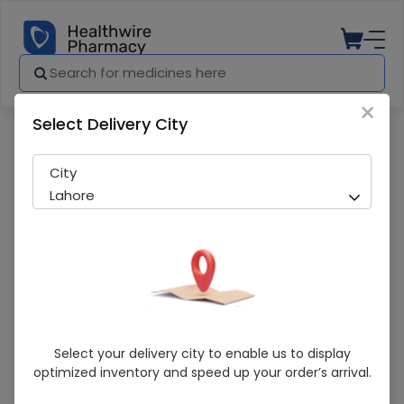
×
Select Delivery City
Pharmacy
Medicines
Arthrotec (50mg/200mcg) 20 Tablets
City
Lahore
Arthrotec (50mg/200mcg) 20 Tablets
Select your delivery city to enable us to display
optimized inventory and speed up your order’s arrival.
Sold Out
251 successful orders delivered in last 7 Days