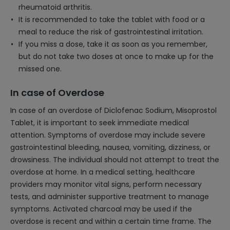
rheumatoid arthritis.
It is recommended to take the tablet with food or a
meal to reduce the risk of gastrointestinal irritation.
If you miss a dose, take it as soon as you remember,
but do not take two doses at once to make up for the
missed one.
In case of Overdose
In case of an overdose of Diclofenac Sodium, Misoprostol
Tablet, it is important to seek immediate medical
attention. Symptoms of overdose may include severe
gastrointestinal bleeding, nausea, vomiting, dizziness, or
drowsiness. The individual should not attempt to treat the
overdose at home. In a medical setting, healthcare
providers may monitor vital signs, perform necessary
tests, and administer supportive treatment to manage
symptoms. Activated charcoal may be used if the
overdose is recent and within a certain time frame. The