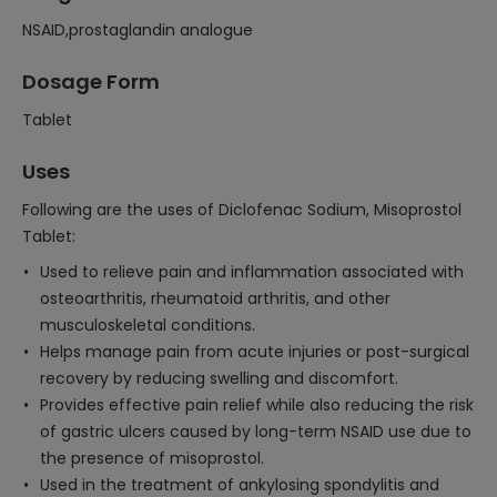
NSAID,prostaglandin analogue
Dosage Form
Tablet
Uses
Following are the uses of Diclofenac Sodium, Misoprostol
Tablet:
Used to relieve pain and inflammation associated with
osteoarthritis, rheumatoid arthritis, and other
musculoskeletal conditions.
Helps manage pain from acute injuries or post-surgical
recovery by reducing swelling and discomfort.
Provides effective pain relief while also reducing the risk
of gastric ulcers caused by long-term NSAID use due to
the presence of misoprostol.
Used in the treatment of ankylosing spondylitis and