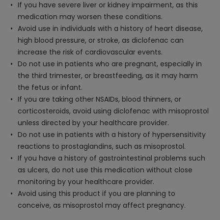
If you have severe liver or kidney impairment, as this
medication may worsen these conditions.
Avoid use in individuals with a history of heart disease,
high blood pressure, or stroke, as diclofenac can
increase the risk of cardiovascular events.
Do not use in patients who are pregnant, especially in
the third trimester, or breastfeeding, as it may harm
the fetus or infant.
If you are taking other NSAIDs, blood thinners, or
corticosteroids, avoid using diclofenac with misoprostol
unless directed by your healthcare provider.
Do not use in patients with a history of hypersensitivity
reactions to prostaglandins, such as misoprostol.
If you have a history of gastrointestinal problems such
as ulcers, do not use this medication without close
monitoring by your healthcare provider.
Avoid using this product if you are planning to
conceive, as misoprostol may affect pregnancy.