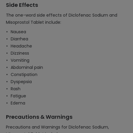
Side Effects
The one-word side effects of Diclofenac Sodium and
Misoprostol Tablet include:
Nausea
Diarrhea
Headache
Dizziness
Vomiting
Abdominal pain
Constipation
Dyspepsia
Rash
Fatigue
Edema
Precautions & Warnings
Precautions and Warnings for Diclofenac Sodium,