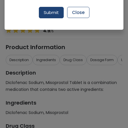
Manufacturer
PFIZER LABORATORIES LTD
Generic Name
Diclofenac Sodium, Misoprostol
Submit
Close
Healthwire Pharmacy Ratings & Reviews (1500+)
4.9
/
5
Product Information
Description
Ingredients
Drug Class
Dosage Form
Use
Description
Diclofenac Sodium, Misoprostol Tablet is a combination
medication that contains two active ingredients:
Ingredients
Diclofenac Sodium, Misoprostol
Drug Class