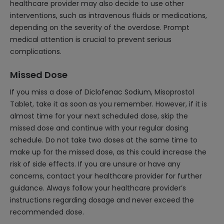
healthcare provider may also decide to use other
interventions, such as intravenous fluids or medications,
depending on the severity of the overdose. Prompt
medical attention is crucial to prevent serious
complications.
Missed Dose
If you miss a dose of Diclofenac Sodium, Misoprostol
Tablet, take it as soon as you remember. However, if it is
almost time for your next scheduled dose, skip the
missed dose and continue with your regular dosing
schedule. Do not take two doses at the same time to
make up for the missed dose, as this could increase the
risk of side effects. If you are unsure or have any
concerns, contact your healthcare provider for further
guidance. Always follow your healthcare provider’s
instructions regarding dosage and never exceed the
recommended dose.