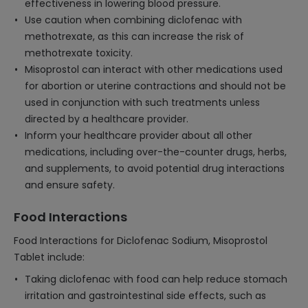
effectiveness in lowering blood pressure.
Use caution when combining diclofenac with
methotrexate, as this can increase the risk of
methotrexate toxicity.
Misoprostol can interact with other medications used
for abortion or uterine contractions and should not be
used in conjunction with such treatments unless
directed by a healthcare provider.
Inform your healthcare provider about all other
medications, including over-the-counter drugs, herbs,
and supplements, to avoid potential drug interactions
and ensure safety.
Food Interactions
Food Interactions for Diclofenac Sodium, Misoprostol
Tablet include:
Taking diclofenac with food can help reduce stomach
irritation and gastrointestinal side effects, such as