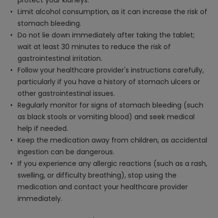
protect your kidneys.
Limit alcohol consumption, as it can increase the risk of
stomach bleeding.
Do not lie down immediately after taking the tablet;
wait at least 30 minutes to reduce the risk of
gastrointestinal irritation.
Follow your healthcare provider's instructions carefully,
particularly if you have a history of stomach ulcers or
other gastrointestinal issues.
Regularly monitor for signs of stomach bleeding (such
as black stools or vomiting blood) and seek medical
help if needed.
Keep the medication away from children, as accidental
ingestion can be dangerous.
If you experience any allergic reactions (such as a rash,
swelling, or difficulty breathing), stop using the
medication and contact your healthcare provider
immediately.