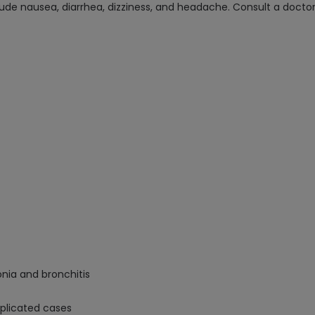
de nausea, diarrhea, dizziness, and headache. Consult a doctor b
nia and bronchitis
mplicated cases