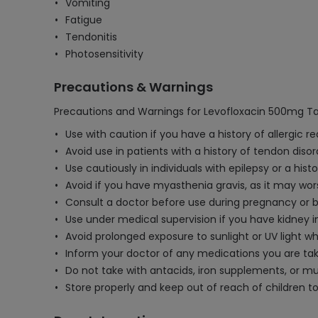
Vomiting
Fatigue
Tendonitis
Photosensitivity
Precautions & Warnings
Precautions and Warnings for Levofloxacin 500mg Tab
Use with caution if you have a history of allergic r
Avoid use in patients with a history of tendon diso
Use cautiously in individuals with epilepsy or a hist
Avoid if you have myasthenia gravis, as it may w
Consult a doctor before use during pregnancy or br
Use under medical supervision if you have kidney
Avoid prolonged exposure to sunlight or UV light wh
Inform your doctor of any medications you are takin
Do not take with antacids, iron supplements, or mu
Store properly and keep out of reach of children t