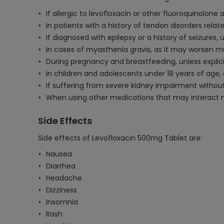
If allergic to levofloxacin or other fluoroquinolone a
In patients with a history of tendon disorders relat
If diagnosed with epilepsy or a history of seizures,
In cases of myasthenia gravis, as it may worsen 
During pregnancy and breastfeeding, unless explici
In children and adolescents under 18 years of age
If suffering from severe kidney impairment withou
When using other medications that may interact neg
Side Effects
Side effects of Levofloxacin 500mg Tablet are:
Nausea
Diarrhea
Headache
Dizziness
Insomnia
Rash