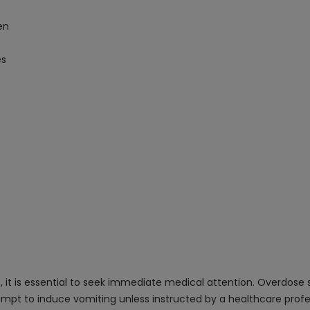
en
es
 it is essential to seek immediate medical attention. Overdose
tempt to induce vomiting unless instructed by a healthcare profe