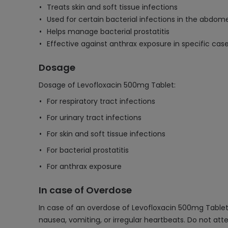
Treats skin and soft tissue infections
Used for certain bacterial infections in the abdom
Helps manage bacterial prostatitis
Effective against anthrax exposure in specific cas
Dosage
Dosage of Levofloxacin 500mg Tablet:
For respiratory tract infections
For urinary tract infections
For skin and soft tissue infections
For bacterial prostatitis
For anthrax exposure
In case of Overdose
In case of an overdose of Levofloxacin 500mg Tablet,
nausea, vomiting, or irregular heartbeats. Do not at