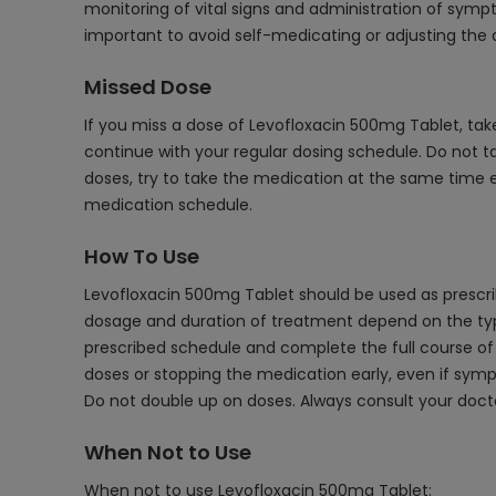
monitoring of vital signs and administration of sympt
important to avoid self-medicating or adjusting the 
Missed Dose
If you miss a dose of Levofloxacin 500mg Tablet, tak
continue with your regular dosing schedule. Do not t
doses, try to take the medication at the same time e
medication schedule.
How To Use
Levofloxacin 500mg Tablet should be used as prescribed
dosage and duration of treatment depend on the type an
prescribed schedule and complete the full course of 
doses or stopping the medication early, even if sympto
Do not double up on doses. Always consult your doctor 
When Not to Use
When not to use Levofloxacin 500mg Tablet: