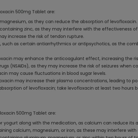
floxacin 500mg Tablet are:
 magnesium, as they can reduce the absorption of levofloxacin.
 containing zinc, as they may interfere with the effectiveness o
may increase the risk of tendon rupture.
l, such as certain antiarrhythmics or antipsychotics, as the com
floxacin may enhance the anticoagulant effect, increasing the ris
rugs (NSAIDs), as they may increase the risk of seizures when c
acin may cause fluctuations in blood sugar levels.
floxacin may increase their plasma concentrations, leading to pote
absorption of levofloxacin; take levofloxacin at least two hours b
floxacin 500mg Tablet are:
or yogurt along with the medication, as calcium can reduce its a
aining calcium, magnesium, or iron, as these may interfere with 
ontaining aluminum, magnesium, or zinc within two hours of tak