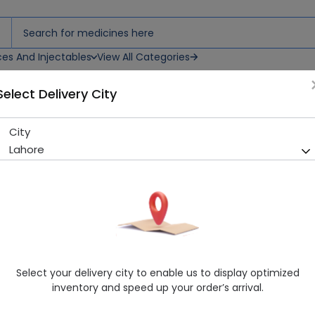
ces And Injectables
View All Categories
Select Delivery City
City
Asilix (500Mg) 10 Tablets
Lahore
Sold Out
244 successful orders delivered in last 7 Days
Manufacturer
Asian Continental
Generic Name
Levofloxacin 500mg
Healthwire Pharmacy Ratings & Reviews (1500+)
Select your delivery city to enable us to display optimized
4.9
/
5
inventory and speed up your order’s arrival.
Rs. 382.05
Rs. 424.5
10% OFF