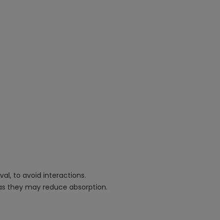
al, to avoid interactions.
, as they may reduce absorption.