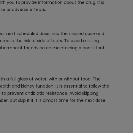
th you to provide information about the drug. It is
se or adverse effects.
your next scheduled dose, skip the missed dose and
rease the risk of side effects. To avoid missing
 pharmacist for advice on maintaining a consistent
h a full glass of water, with or without food. The
lth and kidney function. It is essential to follow the
o prevent antibiotic resistance. Avoid skipping
 but skip it if it is almost time for the next dose.