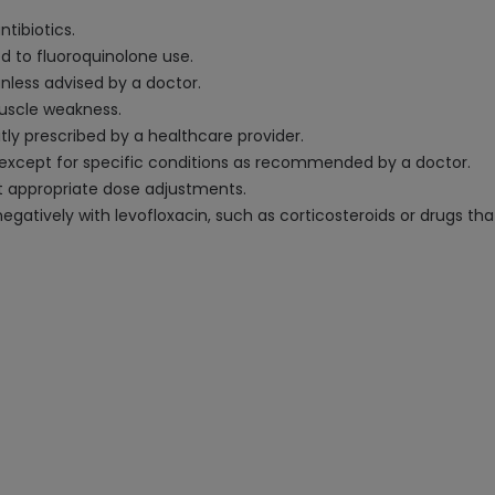
ntibiotics.
ed to fluoroquinolone use.
 unless advised by a doctor.
muscle weakness.
tly prescribed by a healthcare provider.
, except for specific conditions as recommended by a doctor.
t appropriate dose adjustments.
atively with levofloxacin, such as corticosteroids or drugs that