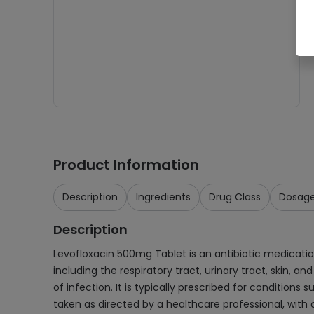
Product Information
Description
Ingredients
Drug Class
Dosag
Description
Levofloxacin 500mg Tablet is an antibiotic medication 
including the respiratory tract, urinary tract, skin, a
of infection. It is typically prescribed for conditions 
taken as directed by a healthcare professional, with