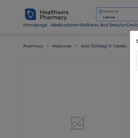
Deliver to
Lahore
Homepage
Medications
Wellness And Beauty
Devi
Pharmacy
Medicines
Asilix (500Mg) 10 Tablets