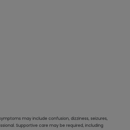
 symptoms may include confusion, dizziness, seizures,
ssional. Supportive care may be required, including