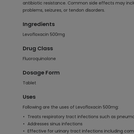
antibiotic resistance. Common side effects may inclu
problems, seizures, or tendon disorders.
Ingredients
Levofloxacin 500mg
Drug Class
Fluoroquinolone
Dosage Form
Tablet
Uses
Following are the uses of Levofloxacin 500mg:
Treats respiratory tract infections such as pneumo
Addresses sinus infections
Effective for urinary tract infections including co