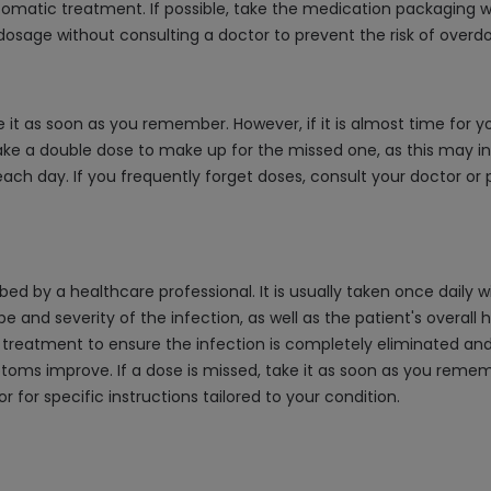
omatic treatment. If possible, take the medication packaging wi
dosage without consulting a doctor to prevent the risk of overdo
e it as soon as you remember. However, if it is almost time for 
ake a double dose to make up for the missed one, as this may inc
ach day. If you frequently forget doses, consult your doctor or
 by a healthcare professional. It is usually taken once daily wit
d severity of the infection, as well as the patient's overall hea
treatment to ensure the infection is completely eliminated and t
ms improve. If a dose is missed, take it as soon as you remember,
for specific instructions tailored to your condition.