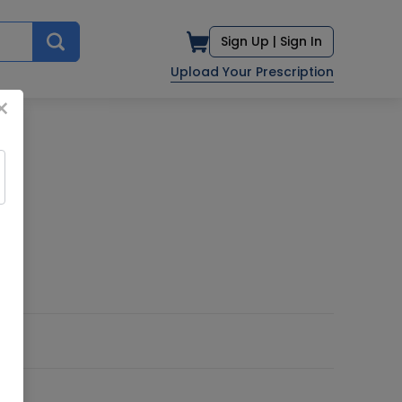
Sign Up |
Sign In
Upload Your Prescription
×