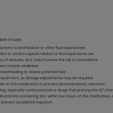
let include:
eactions to levofloxacin or other fluoroquinolones.
rders or tendon rupture related to fluoroquinolone use.
ory of seizures, as it may increase the risk of convulsions.
orsen muscle weakness.
eastfeeding to assess potential risks.
 impairment, as dosage adjustments may be required.
ile on this medication to prevent photosensitivity reactions.
g, especially corticosteroids or drugs that prolong the QT interv
ltivitamins containing zinc within two hours of this medication
o prevent accidental ingestion.