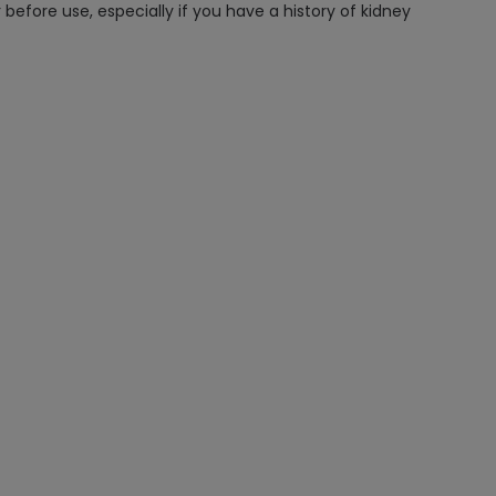
efore use, especially if you have a history of kidney