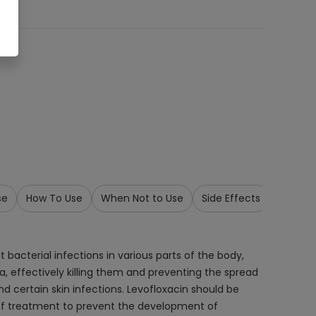
se
How To Use
When Not to Use
Side Effects
Precau
 bacterial infections in various parts of the body,
ria, effectively killing them and preventing the spread
 and certain skin infections. Levofloxacin should be
e of treatment to prevent the development of