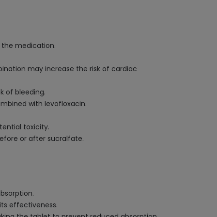
f the medication.
bination may increase the risk of cardiac
k of bleeding.
ombined with levofloxacin.
ntial toxicity.
efore or after sucralfate.
bsorption.
its effectiveness.
ing the tablet to prevent reduced absorption.