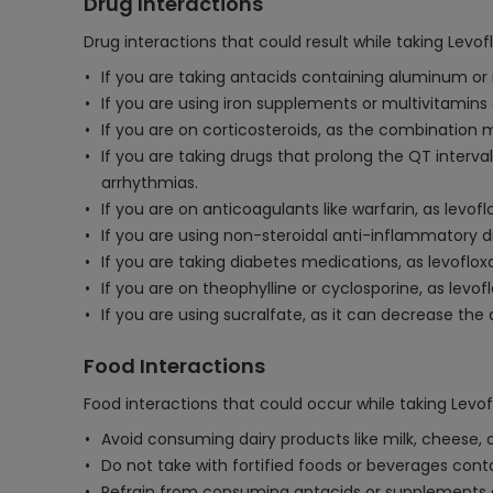
Drug Interactions
Drug interactions that could result while taking Levo
If you are taking antacids containing aluminum or
If you are using iron supplements or multivitamins
If you are on corticosteroids, as the combination 
If you are taking drugs that prolong the QT interva
arrhythmias.
If you are on anticoagulants like warfarin, as levo
If you are using non-steroidal anti-inflammatory d
If you are taking diabetes medications, as levoflox
If you are on theophylline or cyclosporine, as levo
If you are using sucralfate, as it can decrease the 
Food Interactions
Food interactions that could occur while taking Levo
Avoid consuming dairy products like milk, cheese, 
Do not take with fortified foods or beverages cont
Refrain from consuming antacids or supplements c