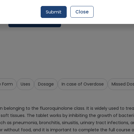
Delivery in Around 2-3 hrs
Submit
Close
Request Item
e Form
Uses
Dosage
In case of Overdose
Missed Do
belonging to the fluoroquinolone class. It is widely used to treat
nd soft tissues. The tablet works by inhibiting the growth of bacte
such as pneumonia, bronchitis, sinusitis, urinary tract infections,
 or without food, and it is important to complete the full cours