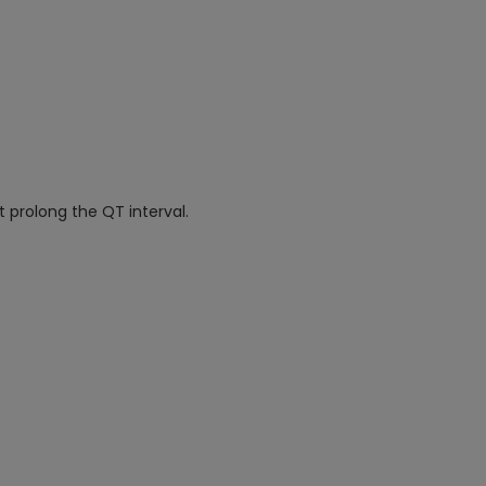
 prolong the QT interval.