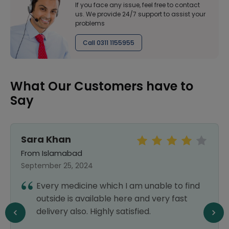
If you face any issue, feel free to contact
us. We provide 24/7 support to assist your
problems
Call 0311 1155955
What Our Customers have to
Say
Sara Khan
From Islamabad
September 25, 2024
Every medicine which I am unable to find
outside is available here and very fast
delivery also. Highly satisfied.