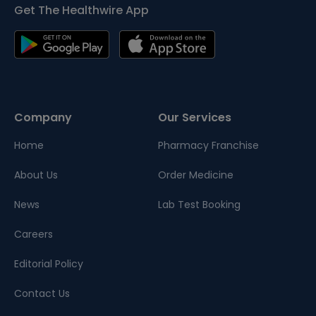
Get The Healthwire App
Company
Our Services
Home
Pharmacy Franchise
About Us
Order Medicine
News
Lab Test Booking
Careers
Editorial Policy
Contact Us