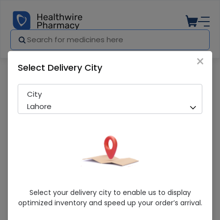
×
Select Delivery City
Pharmacy
Medicines
ASPEN HEATING PAD
City
Lahore
ASPEN HEATING PAD
Select your delivery city to enable us to display
optimized inventory and speed up your order’s arrival.
Sold Out
284 successful orders delivered in last 7 Days