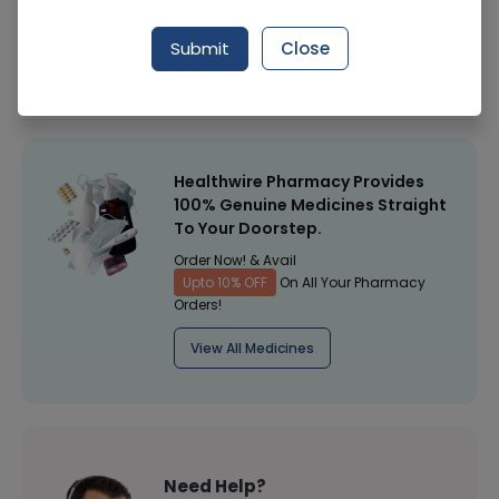
Manufacturer
Surgical Goods
Submit
Close
Healthwire Pharmacy Ratings & Reviews (1500+)
4.9
/
5
Healthwire Pharmacy Provides
100% Genuine Medicines Straight
To Your Doorstep.
Order Now! & Avail
Upto 10% OFF
On All Your Pharmacy
Orders!
View All Medicines
Need Help?