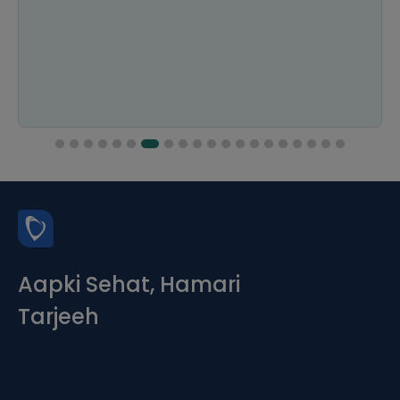
Aapki Sehat, Hamari
Tarjeeh